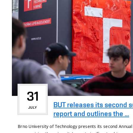
31
BUT releases its second s
JULY
report and outlines the ...
Brno University of Technology presents its second Annual 