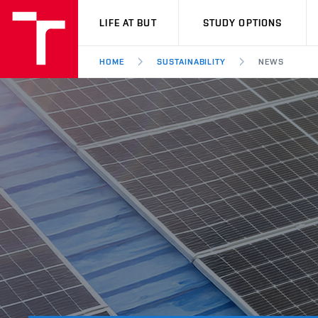
VUT
LIFE AT BUT
STUDY OPTIONS
HOME
SUSTAINABILITY
NEWS