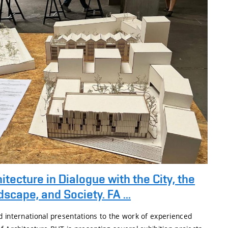
itecture in Dialogue with the City, the
scape, and Society. FA ...
d international presentations to the work of experienced