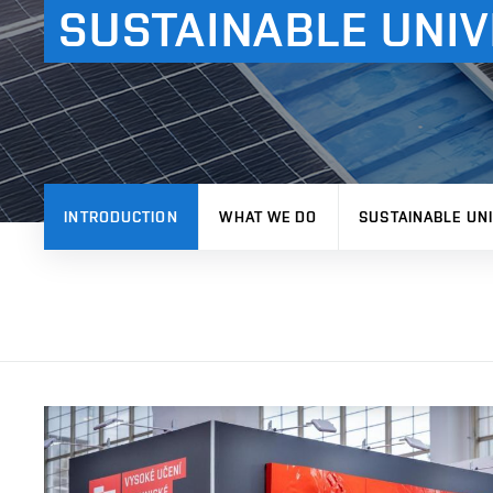
SUSTAINABLE UNIV
INTRODUCTION
WHAT WE DO
SUSTAINABLE UNI