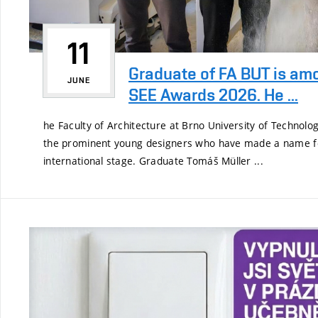
11
Graduate of FA BUT is am
JUNE
SEE Awards 2026. He ...
he Faculty of Architecture at Brno University of Technol
the prominent young designers who have made a name f
international stage. Graduate Tomáš Müller ...