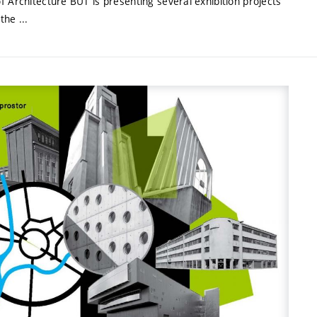
f Architecture BUT is presenting several exhibition projects
the ...