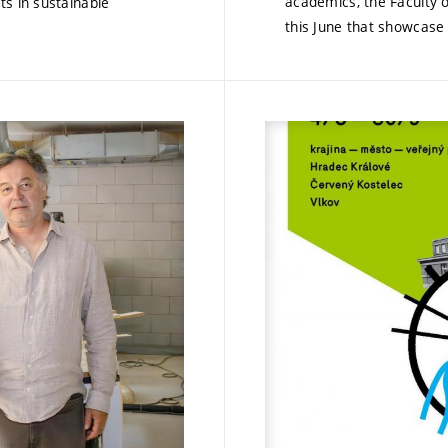
academics, the Faculty o
ts in sustainable
this June that showcase 