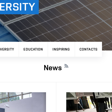
ERSITY
VERSITY
EDUCATION
INSPIRING
CONTACTS
News