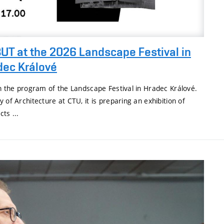
UT at the 2026 Landscape Festival in
dec Králové
in the program of the Landscape Festival in Hradec Králové.
 of Architecture at CTU, it is preparing an exhibition of
ts ...