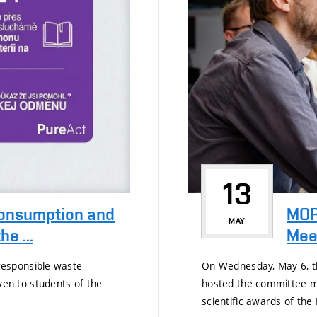
13
consumption and
MOP
MAY
e ...
Mee
esponsible waste
On Wednesday, May 6, th
n to students of the
hosted the committee m
scientific awards of the 