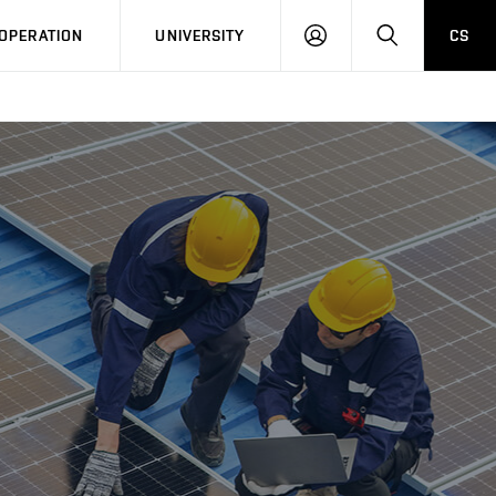
LOG
SEARCH
OPERATION
UNIVERSITY
CS
IN