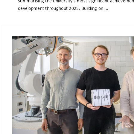
summarising the university’s most significant achievemen
development throughout 2025. Building on ...