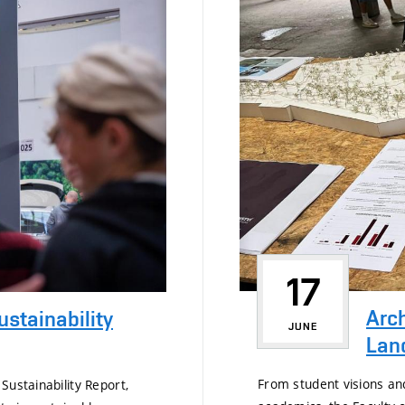
17
Arch
ustainability
JUNE
Land
From student visions an
Sustainability Report,