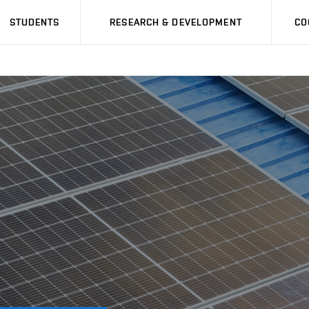
STUDENTS
RESEARCH & DEVELOPMENT
CO