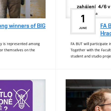
1
ong winners of BIG
FA B
JUNE
Hra
ogy is represented among
FA BUT will participate 
or themselves on the
Together with the Faculty
student and studio projec