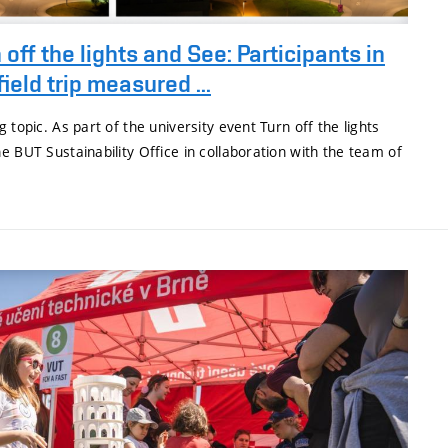
 off the lights and See: Participants in
field trip measured ...
 topic. As part of the university event Turn off the lights
e BUT Sustainability Office in collaboration with the team of