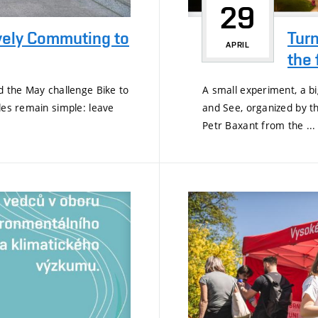
29
vely Commuting to
Turn
APRIL
the 
d the May challenge Bike to
A small experiment, a big
les remain simple: leave
and See, organized by th
Petr Baxant from the ...