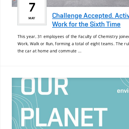
7
Challenge Accepted. Acti
MAY
Work for the Sixth Time
This year, 31 employees of the Faculty of Chemistry joine
Work, Walk or Run, forming a total of eight teams. The ru
the car at home and commute ...