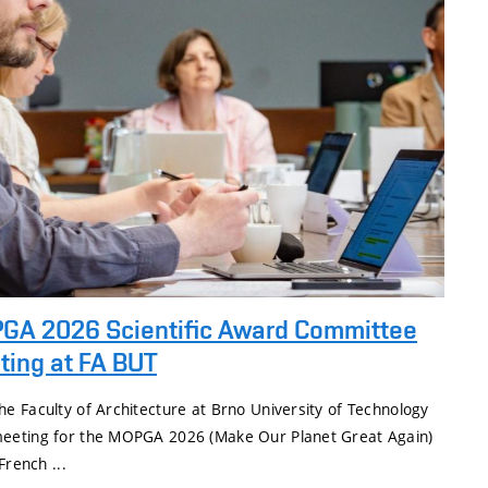
GA 2026 Scientific Award Committee
ting at FA BUT
e Faculty of Architecture at Brno University of Technology
eeting for the MOPGA 2026 (Make Our Planet Great Again)
French ...