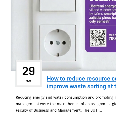
29
How to reduce resource 
MAY
improve waste sorting at th
Reducing energy and water consumption and promoting r
management were the main themes of an assignment give
Faculty of Business and Management. The BUT ...