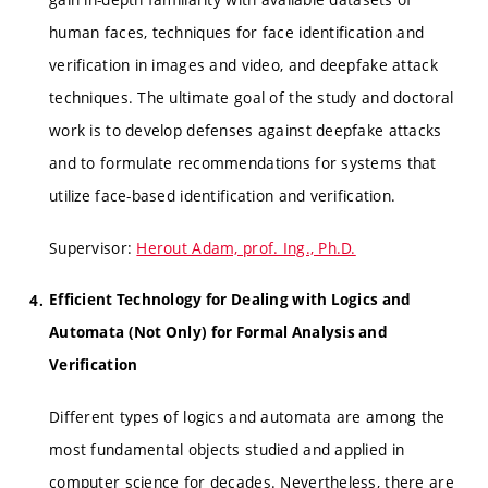
human faces, techniques for face identification and
verification in images and video, and deepfake attack
techniques. The ultimate goal of the study and doctoral
work is to develop defenses against deepfake attacks
and to formulate recommendations for systems that
utilize face-based identification and verification.
Supervisor:
Herout Adam, prof. Ing., Ph.D.
Efficient Technology for Dealing with Logics and
Automata (Not Only) for Formal Analysis and
Verification
Different types of logics and automata are among the
most fundamental objects studied and applied in
computer science for decades. Nevertheless, there are