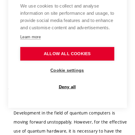
https://aclanthology.org/2025.acl-long.38/
We use cookies to collect and analyse
information on site performance and usage, to
The research will be performed at the Kempelen
provide social media features and to enhance
Institute of Intelligent Technologies (KInIT,
and customise content and advertisements.
) in Bratislava in cooperation with
https://kinit.sk
Learn more
researchers from highly respected research units. A
combined (external) form of study and full employment
ALLOW ALL COOKIES
at KInIT is expected.
Cookie settings
Supervisor:
Bieliková Mária, prof. Ing., Ph.D.
Deny all
Formal Methods in Design and Analysis of Quantum
Programs
Development in the field of quantum computers is
moving forward unstoppably. However, for the effective
use of quantum hardware, it is necessary to have the