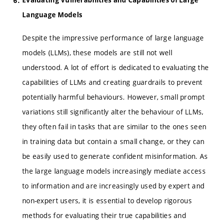
Language Models
Despite the impressive performance of large language
models (LLMs), these models are still not well
understood. A lot of effort is dedicated to evaluating the
capabilities of LLMs and creating guardrails to prevent
potentially harmful behaviours. However, small prompt
variations still significantly alter the behaviour of LLMs,
they often fail in tasks that are similar to the ones seen
in training data but contain a small change, or they can
be easily used to generate confident misinformation. As
the large language models increasingly mediate access
to information and are increasingly used by expert and
non-expert users, it is essential to develop rigorous
methods for evaluating their true capabilities and