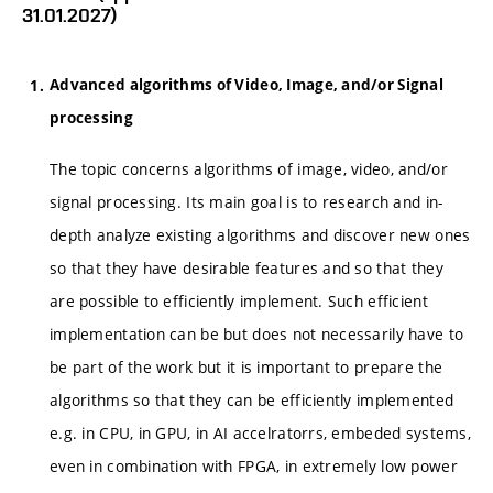
31.01.2027)
Advanced algorithms of Video, Image, and/or Signal
processing
The topic concerns algorithms of image, video, and/or
signal processing. Its main goal is to research and in-
depth analyze existing algorithms and discover new ones
so that they have desirable features and so that they
are possible to efficiently implement. Such efficient
implementation can be but does not necessarily have to
be part of the work but it is important to prepare the
algorithms so that they can be efficiently implemented
e.g. in CPU, in GPU, in AI accelratorrs, embeded systems,
even in combination with FPGA, in extremely low power