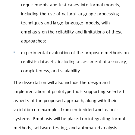
requirements and test cases into formal models,
including the use of natural language processing
techniques and large language models, with
emphasis on the reliability and limitations of these
approaches;
experimental evaluation of the proposed methods on
realistic datasets, including assessment of accuracy,
completeness, and scalability.
The dissertation will also include the design and
implementation of prototype tools supporting selected
aspects of the proposed approach, along with their
validation on examples from embedded and avionics
systems. Emphasis will be placed on integrating formal
methods, software testing, and automated analysis