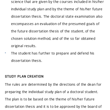
science that are given by the courses included in his/her
individual study plan and by the theme of his/her future
dissertation thesis. The doctoral state examination also
encompasses an evaluation of the presumed goals of
the future dissertation thesis of the student, of the
chosen solution method, and of the so far obtained
original results.
The student has further to prepare and defend his
dissertation thesis.
STUDY PLAN CREATION
The rules are determined by the directions of the dean for
preparing the individual study plan of a doctoral student.
The plan is to be based on the theme of his/her future
dissertation thesis and it is to be approved by the board of