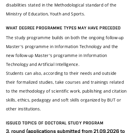
disabilities stated in the Methodological standard of the
Ministry of Education, Youth and Sports.
WHAT DEGREE PROGRAMME TYPES MAY HAVE PRECEDED
The study programme builds on both the ongoing follow-up
Master's programme in Information Technology and the
new follow-up Master's programme in Information
Technology and Artificial Intelligence.
Students can also, according to their needs and outside
their formalized studies, take courses and trainings related
to the methodology of scientific work, publishing and citation
skills, ethics, pedagogy and soft skills organized by BUT or
other institutions.
ISSUED TOPICS OF DOCTORAL STUDY PROGRAM
3. round (applications submitted from 21.09.2026 to