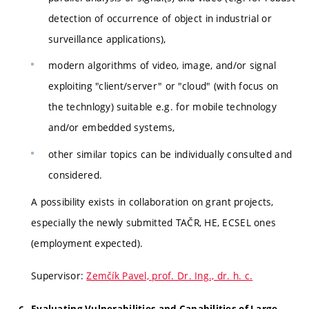
detection of occurrence of object in industrial or
surveillance applications),
modern algorithms of video, image, and/or signal
exploiting "client/server" or "cloud" (with focus on
the technlogy) suitable e.g. for mobile technology
and/or embedded systems,
other similar topics can be individually consulted and
considered.
A possibility exists in collaboration on grant projects,
especially the newly submitted TAČR, HE, ECSEL ones
(employment expected).
Supervisor:
Zemčík Pavel, prof. Dr. Ing., dr. h. c.
Evaluating Vulnerabilities and Capabilities of Large