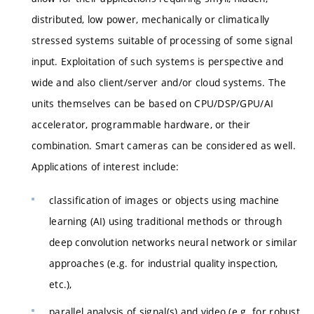
distributed, low power, mechanically or climatically
stressed systems suitable of processing of some signal
input. Exploitation of such systems is perspective and
wide and also client/server and/or cloud systems. The
units themselves can be based on CPU/DSP/GPU/AI
accelerator, programmable hardware, or their
combination. Smart cameras can be considered as well.
Applications of interest include:
classification of images or objects using machine
learning (AI) using traditional methods or through
deep convolution networks neural network or similar
approaches (e.g. for industrial quality inspection,
etc.),
parallel analysis of signal(s) and video (e.g. for robust