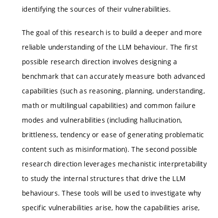
identifying the sources of their vulnerabilities.
The goal of this research is to build a deeper and more
reliable understanding of the LLM behaviour. The first
possible research direction involves designing a
benchmark that can accurately measure both advanced
capabilities (such as reasoning, planning, understanding,
math or multilingual capabilities) and common failure
modes and vulnerabilities (including hallucination,
brittleness, tendency or ease of generating problematic
content such as misinformation). The second possible
research direction leverages mechanistic interpretability
to study the internal structures that drive the LLM
behaviours. These tools will be used to investigate why
specific vulnerabilities arise, how the capabilities arise,