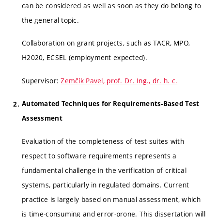
can be considered as well as soon as they do belong to
the general topic.
Collaboration on grant projects, such as TACR, MPO,
H2020, ECSEL (employment expected).
Supervisor:
Zemčík Pavel, prof. Dr. Ing., dr. h. c.
Automated Techniques for Requirements-Based Test
Assessment
Evaluation of the completeness of test suites with
respect to software requirements represents a
fundamental challenge in the verification of critical
systems, particularly in regulated domains. Current
practice is largely based on manual assessment, which
is time-consuming and error-prone. This dissertation will