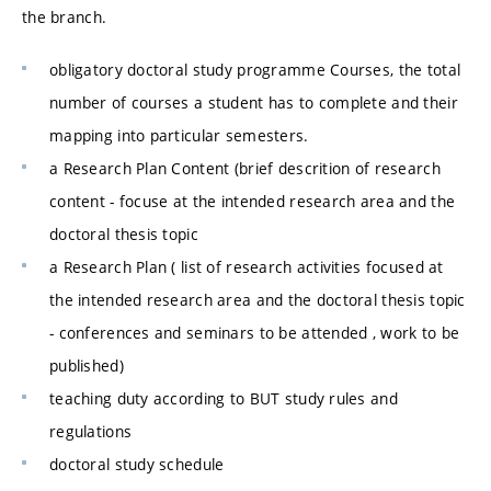
the branch.
obligatory doctoral study programme Courses, the total
number of courses a student has to complete and their
mapping into particular semesters.
a Research Plan Content (brief descrition of research
content - focuse at the intended research area and the
doctoral thesis topic
a Research Plan ( list of research activities focused at
the intended research area and the doctoral thesis topic
- conferences and seminars to be attended , work to be
published)
teaching duty according to BUT study rules and
regulations
doctoral study schedule