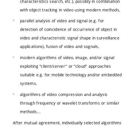
characteristics search, etc.), possibly in combination
with object tracking in video using modern methods,
parallel analysis of video and signal (e.g. for
detection of coincidence of occurrence of object in
video and characteristic signal shape in surveillance
applications), fusion of video and sognals,
modern algorithms of video, image, and/or signal
exploiting "client/server" or "cloud" approaches
suitable e.g. for mobile technology and/or embedded
systems,
algorithms of video compression and analysis
through frequency or wavelet transforms or similar
methods...
After mutual agreement, individually selected algorithms