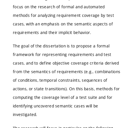
focus on the research of formal and automated
methods for analyzing requirement coverage by test
cases, with an emphasis on the semantic aspects of
requirements and their implicit behavior.
The goal of the dissertation is to propose a formal
framework for representing requirements and test
cases, and to define objective coverage criteria derived
from the semantics of requirements (e.g., combinations
of conditions, temporal constraints, sequences of
actions, or state transitions). On this basis, methods for
computing the coverage level of a test suite and for
identifying uncovered semantic cases will be
investigated.