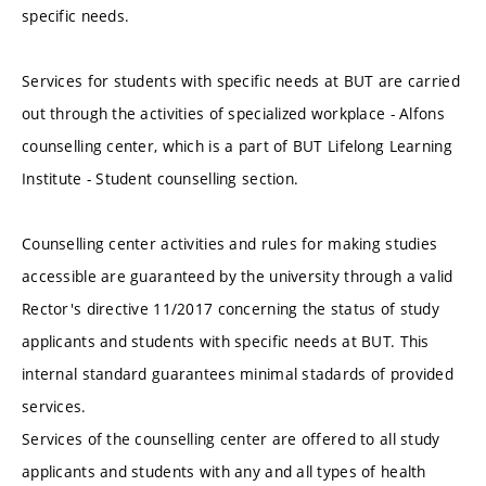
specific needs.
Services for students with specific needs at BUT are carried
out through the activities of specialized workplace - Alfons
counselling center, which is a part of BUT Lifelong Learning
Institute - Student counselling section.
Counselling center activities and rules for making studies
accessible are guaranteed by the university through a valid
Rector's directive 11/2017 concerning the status of study
applicants and students with specific needs at BUT. This
internal standard guarantees minimal stadards of provided
services.
Services of the counselling center are offered to all study
applicants and students with any and all types of health