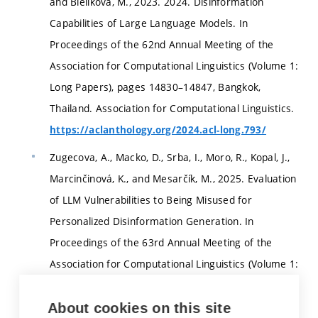
and Bielikova, M., 2023. 2024. Disinformation
Capabilities of Large Language Models. In
Proceedings of the 62nd Annual Meeting of the
Association for Computational Linguistics (Volume 1:
Long Papers), pages 14830–14847, Bangkok,
Thailand. Association for Computational Linguistics.
https://aclanthology.org/2024.acl-long.793/
Zugecova, A., Macko, D., Srba, I., Moro, R., Kopal, J.,
Marcinčinová, K., and Mesarčík, M., 2025. Evaluation
of LLM Vulnerabilities to Being Misused for
Personalized Disinformation Generation. In
Proceedings of the 63rd Annual Meeting of the
Association for Computational Linguistics (Volume 1:
Long Papers), pages 780–797, Vienna, Austria.
Association for Computational Linguistics.
About cookies on this site