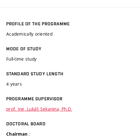
PROFILE OF THE PROGRAMME
Academically oriented
MODE OF STUDY
Full-time study
STANDARD STUDY LENGTH
4 years
PROGRAMME SUPERVISOR
prof. Ing. Lukáš Sekanina, Ph.D.
DOCTORAL BOARD
:
Chairman