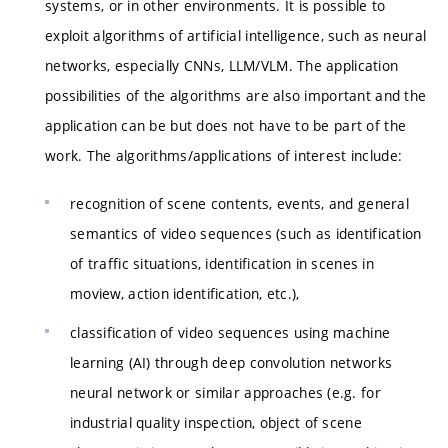
systems, or in other environments. It is possible to
exploit algorithms of artificial intelligence, such as neural
networks, especially CNNs, LLM/VLM. The application
possibilities of the algorithms are also important and the
application can be but does not have to be part of the
work. The algorithms/applications of interest include:
recognition of scene contents, events, and general
semantics of video sequences (such as identification
of traffic situations, identification in scenes in
moview, action identification, etc.),
classification of video sequences using machine
learning (AI) through deep convolution networks
neural network or similar approaches (e.g. for
industrial quality inspection, object of scene