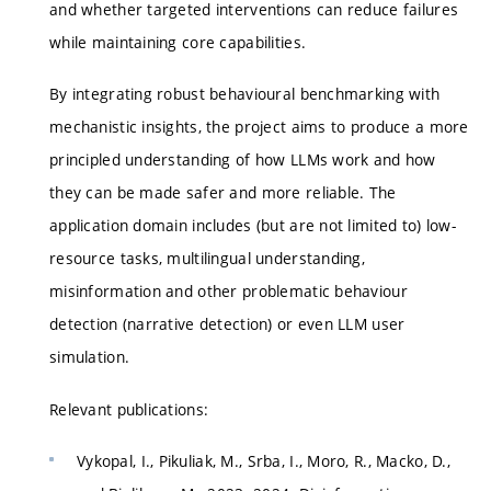
and whether targeted interventions can reduce failures
while maintaining core capabilities.
By integrating robust behavioural benchmarking with
mechanistic insights, the project aims to produce a more
principled understanding of how LLMs work and how
they can be made safer and more reliable. The
application domain includes (but are not limited to) low-
resource tasks, multilingual understanding,
misinformation and other problematic behaviour
detection (narrative detection) or even LLM user
simulation.
Relevant publications:
Vykopal, I., Pikuliak, M., Srba, I., Moro, R., Macko, D.,