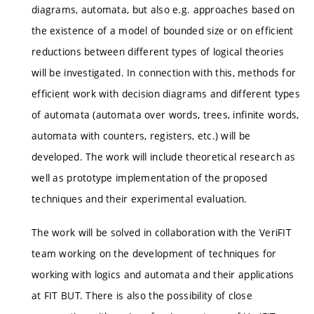
diagrams, automata, but also e.g. approaches based on
the existence of a model of bounded size or on efficient
reductions between different types of logical theories
will be investigated. In connection with this, methods for
efficient work with decision diagrams and different types
of automata (automata over words, trees, infinite words,
automata with counters, registers, etc.) will be
developed. The work will include theoretical research as
well as prototype implementation of the proposed
techniques and their experimental evaluation.
The work will be solved in collaboration with the VeriFIT
team working on the development of techniques for
working with logics and automata and their applications
at FIT BUT. There is also the possibility of close