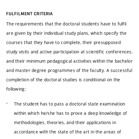
FULFILMENT CRITERIA
The requirements that the doctoral students have to fulfil
are given by their individual study plans, which specify the
courses that they have to complete, their presupposed
study visits and active participation at scientific conferences,
and their minimum pedagogical activities within the bachelor
and master degree programmes of the faculty. A successful
completion of the doctoral studies is conditional on the
following:
The student has to pass a doctoral state examination
within which he/she has to prove a deep knowledge of
methodologies, theories, and their applications in
accordance with the state of the art in the areas of