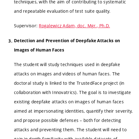
techniques, with the aim of contributing to systematic
and repeatable evaluation of test suite quality.
Supervisor:
Rogalewicz Adam, doc. Mgr., Ph.D.
Detection and Prevention of Deepfake Attacks on
Images of Human Faces
The student will study techniques used in deepfake
attacks on images and videos of human faces. The
doctoral study is linked to the TrustedFace project (in
collaboration with Innovatrics). The goal is to investigate
existing deepfake attacks on images of human faces
aimed at impersonating identities, quantify their severity,
and propose possible defenses – both for detecting
attacks and preventing them. The student will need to
gain in-depth familiarity with available datasets of