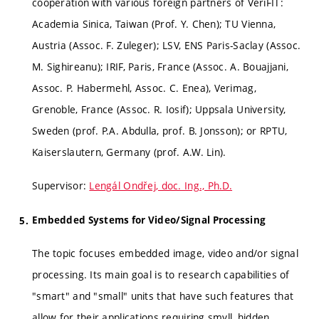
cooperation with various foreign partners of VeriFIT:
Academia Sinica, Taiwan (Prof. Y. Chen); TU Vienna,
Austria (Assoc. F. Zuleger); LSV, ENS Paris-Saclay (Assoc.
M. Sighireanu); IRIF, Paris, France (Assoc. A. Bouajjani,
Assoc. P. Habermehl, Assoc. C. Enea), Verimag,
Grenoble, France (Assoc. R. Iosif); Uppsala University,
Sweden (prof. P.A. Abdulla, prof. B. Jonsson); or RPTU,
Kaiserslautern, Germany (prof. A.W. Lin).
Supervisor:
Lengál Ondřej, doc. Ing., Ph.D.
Embedded Systems for Video/Signal Processing
The topic focuses embedded image, video and/or signal
processing. Its main goal is to research capabilities of
"smart" and "small" units that have such features that
allow for their applications requiring smyll, hidden,