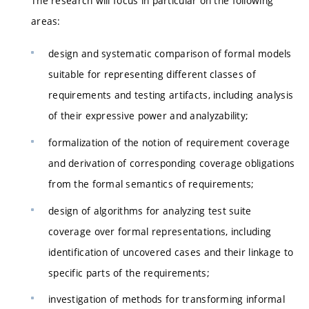
The research will focus in particular on the following
areas:
design and systematic comparison of formal models
suitable for representing different classes of
requirements and testing artifacts, including analysis
of their expressive power and analyzability;
formalization of the notion of requirement coverage
and derivation of corresponding coverage obligations
from the formal semantics of requirements;
design of algorithms for analyzing test suite
coverage over formal representations, including
identification of uncovered cases and their linkage to
specific parts of the requirements;
investigation of methods for transforming informal