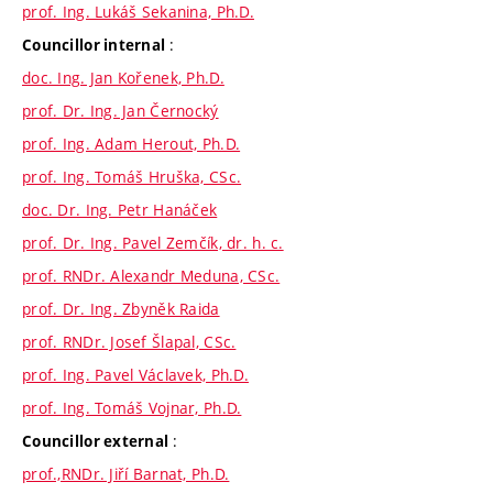
prof. Ing. Lukáš Sekanina, Ph.D.
:
Councillor internal
doc. Ing. Jan Kořenek, Ph.D.
prof. Dr. Ing. Jan Černocký
prof. Ing. Adam Herout, Ph.D.
prof. Ing. Tomáš Hruška, CSc.
doc. Dr. Ing. Petr Hanáček
prof. Dr. Ing. Pavel Zemčík, dr. h. c.
prof. RNDr. Alexandr Meduna, CSc.
prof. Dr. Ing. Zbyněk Raida
prof. RNDr. Josef Šlapal, CSc.
prof. Ing. Pavel Václavek, Ph.D.
prof. Ing. Tomáš Vojnar, Ph.D.
:
Councillor external
prof.,RNDr. Jiří Barnat, Ph.D.