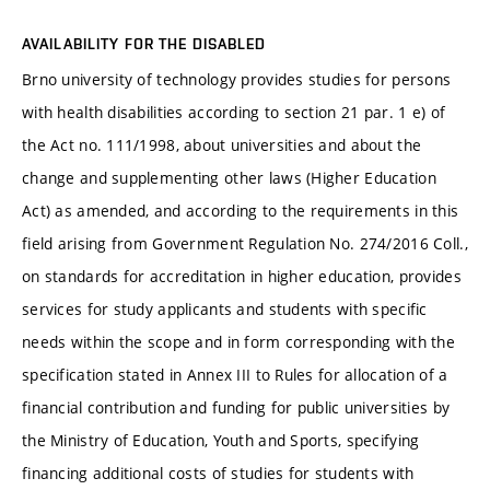
AVAILABILITY FOR THE DISABLED
Brno university of technology provides studies for persons
with health disabilities according to section 21 par. 1 e) of
the Act no. 111/1998, about universities and about the
change and supplementing other laws (Higher Education
Act) as amended, and according to the requirements in this
field arising from Government Regulation No. 274/2016 Coll.,
on standards for accreditation in higher education, provides
services for study applicants and students with specific
needs within the scope and in form corresponding with the
specification stated in Annex III to Rules for allocation of a
financial contribution and funding for public universities by
the Ministry of Education, Youth and Sports, specifying
financing additional costs of studies for students with