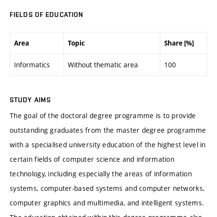
FIELDS OF EDUCATION
Area
Topic
Share [%]
Informatics
Without thematic area
100
STUDY AIMS
The goal of the doctoral degree programme is to provide
outstanding graduates from the master degree programme
with a specialised university education of the highest level in
certain fields of computer science and information
technology, including especially the areas of information
systems, computer-based systems and computer networks,
computer graphics and multimedia, and intelligent systems.