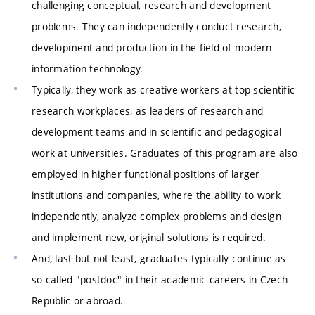
challenging conceptual, research and development
problems. They can independently conduct research,
development and production in the field of modern
information technology.
Typically, they work as creative workers at top scientific
research workplaces, as leaders of research and
development teams and in scientific and pedagogical
work at universities. Graduates of this program are also
employed in higher functional positions of larger
institutions and companies, where the ability to work
independently, analyze complex problems and design
and implement new, original solutions is required.
And, last but not least, graduates typically continue as
so-called "postdoc" in their academic careers in Czech
Republic or abroad.