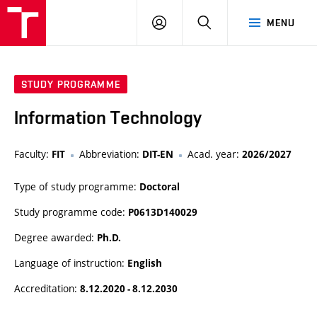
VUT
LOG
SEARCH
MENU
IN
STUDY PROGRAMME
Information Technology
Faculty:
Abbreviation:
Acad. year:
FIT
DIT-EN
2026/2027
Type of study programme:
Doctoral
Study programme code:
P0613D140029
Degree awarded:
Ph.D.
Language of instruction:
English
Accreditation:
8.12.2020 - 8.12.2030