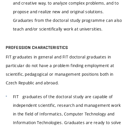
and creative way, to analyze complex problems, and to
propose and realize new and original solutions.
Graduates from the doctoral study programme can also
teach and/or scientifically work at universities.
PROFESSION CHARACTERISTICS
FIT graduates in general and FIT doctoral graduates in
particular do not have a problem finding employment at
scientific, pedagogical or management positions both in
Czech Republic and abroad.
FIT graduates of the doctoral study are capable of
independent scientific, research and management work
in the field of Informatics, Computer Technology and
Information Technologies. Graduates are ready to solve