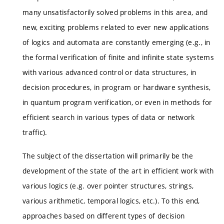
many unsatisfactorily solved problems in this area, and
new, exciting problems related to ever new applications
of logics and automata are constantly emerging (e.g., in
the formal verification of finite and infinite state systems
with various advanced control or data structures, in
decision procedures, in program or hardware synthesis,
in quantum program verification, or even in methods for
efficient search in various types of data or network
traffic).
The subject of the dissertation will primarily be the
development of the state of the art in efficient work with
various logics (e.g. over pointer structures, strings,
various arithmetic, temporal logics, etc.). To this end,
approaches based on different types of decision