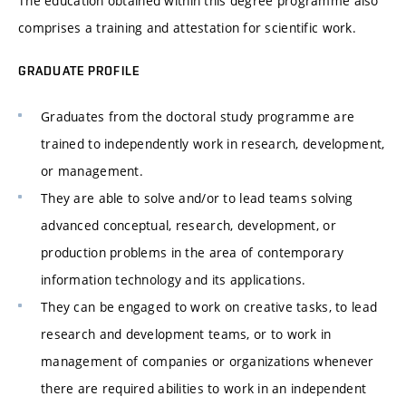
The education obtained within this degree programme also
comprises a training and attestation for scientific work.
GRADUATE PROFILE
Graduates from the doctoral study programme are
trained to independently work in research, development,
or management.
They are able to solve and/or to lead teams solving
advanced conceptual, research, development, or
production problems in the area of contemporary
information technology and its applications.
They can be engaged to work on creative tasks, to lead
research and development teams, or to work in
management of companies or organizations whenever
there are required abilities to work in an independent