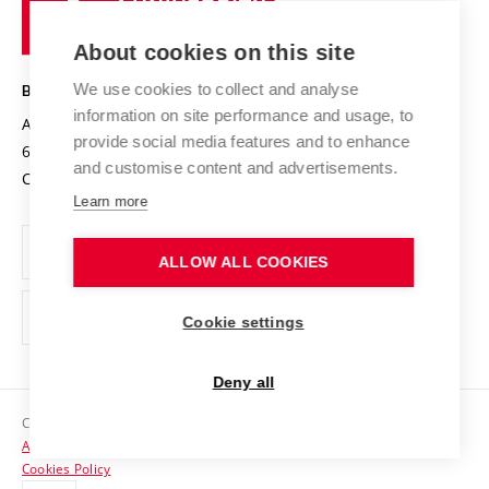
of
Entrepreneurial University / ContriBUTe
Knowledge Transfer
University Networks
About cookies on this site
Technology
Safe University
Open Science
Cooperation with Schools
We use cookies to collect and analyse
BRNO UNIVERSITY OF TECHNOLOGY
Organization Structure
Projects
information on site performance and usage, to
Antonínská 548/1
www.vut.cz
provide social media features and to enhance
Projects from Structural Funds
602 00 Brno
vut@vutbr.cz
Official notice board
and customise content and advertisements.
Czech Republic
Specific University Research
Personal Data Protection
Learn more
Career at BUT
ALLOW ALL COOKIES
Support and development of employees and students
Equal opportunities
Cookie settings
Social Safety
Deny all
HR Award
Copyright © 2026 VUT
Accessibility Statement
Contacts
Cookies Policy