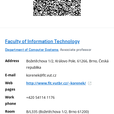
Faculty of Information Technology
Department of Computer Systems
, Associate professor
Address
Božetěchova 1/2, Královo Pole, 61266, Brno, Česká
republika
E-mail
korenek@fit.vut.cz
Web
http://www.fit.vutbr.cz/~korenek/
pages
Work
+420 54114 1176
phone
Room
B/L335 (Božetěchova 1/2, Brno 61200)