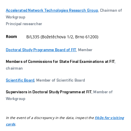
Accelerated Network Technologies Research Group
, Chairman of
Workgroup
Principal researcher
Room
B/L335 (Božetěchova 1/2, Brno 61200)
Doctoral Study Programme Board of FIT
, Member
Members of Commissions for State Final Examinations at FIT
,
chairman
Scientific Board
, Member of Scientific Board
Supervisors in Doctoral Study Programme at FIT
, Member of
Workgroup
In the event of a discrepancy in the data, inspect the
FAQs for visiting
.
cards