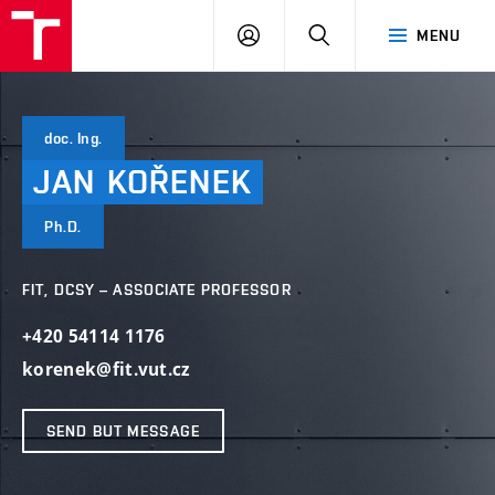
VUT
LOG
SEARCH
MENU
IN
doc. Ing.
JAN
KOŘENEK
Ph.D.
FIT, DCSY – ASSOCIATE PROFESSOR
+420 54114 1176
korenek@fit.vut.cz
SEND BUT MESSAGE