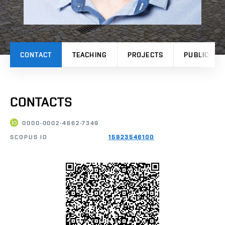
CONTACT
TEACHING
PROJECTS
PUBLICATI
CONTACTS
0000-0002-4662-7349
SCOPUS ID
15923546100