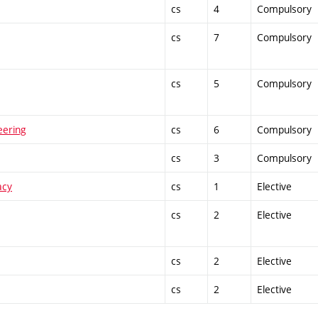
cs
4
Compulsory
cs
7
Compulsory
cs
5
Compulsory
eering
cs
6
Compulsory
cs
3
Compulsory
acy
cs
1
Elective
cs
2
Elective
cs
2
Elective
cs
2
Elective