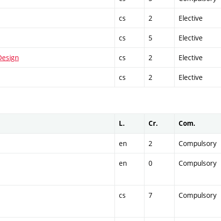
cs
2
Elective
cs
5
Elective
Design
cs
2
Elective
cs
2
Elective
L.
Cr.
Com.
en
2
Compulsory
en
0
Compulsory
cs
7
Compulsory