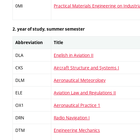
0MI
Practical Materials Engineering on Industri
2. year of study, summer semester
Abbreviation
Title
DLA
English in Aviation II
CKS
Aircraft Structure and Systems I
DLM
Aeronautical Meteorology
ELE
Aviation Law and Regulations II
OX1
Aeronautical Practice 1
DRN
Radio Navigation I
DTM
Engineering Mechanics