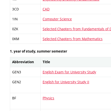
3CD
CAD
1IN
Computer Science
0ZK
Selected Chapters from Fundamentals of 
0KM
Selected Chapters from Mathematics
1. year of study, summer semester
Abbreviation
Title
GEN3
English Exam for University Study
GEN2
English for University Study II
BF
Physics