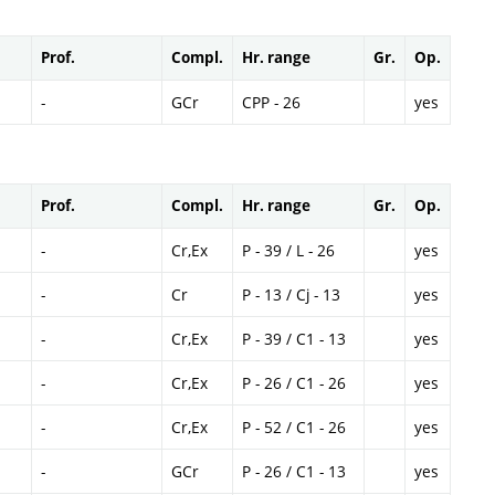
Prof.
Compl.
Hr. range
Gr.
Op.
-
GCr
CPP - 26
yes
Prof.
Compl.
Hr. range
Gr.
Op.
-
Cr,Ex
P - 39 / L - 26
yes
-
Cr
P - 13 / Cj - 13
yes
-
Cr,Ex
P - 39 / C1 - 13
yes
-
Cr,Ex
P - 26 / C1 - 26
yes
-
Cr,Ex
P - 52 / C1 - 26
yes
-
GCr
P - 26 / C1 - 13
yes