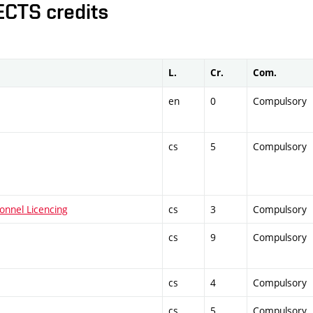
ECTS credits
L.
Cr.
Com.
en
0
Compulsory
cs
5
Compulsory
onnel Licencing
cs
3
Compulsory
cs
9
Compulsory
cs
4
Compulsory
cs
5
Compulsory