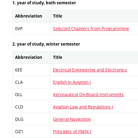
1. year of study, both semester
Abbreviation
Title
0VP
Selected Chapters from Programming
2. year of study, winter semester
Abbreviation
Title
6EE
Electrical Engineering and Electronics
CLA
English in Aviation I
DLL
Aeronautical On-Board Instruments
CLD
Aviation Law and Regulations I
DLG
General Navigation
OZ1
Principles of Flight I