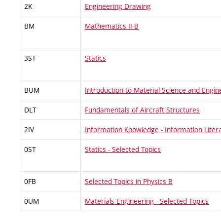
2K
Engineering Drawing
BM
Mathematics II-B
3ST
Statics
BUM
Introduction to Material Science and Engin
DLT
Fundamentals of Aircraft Structures
2IV
Information Knowledge - Information Liter
0ST
Statics - Selected Topics
0FB
Selected Topics in Physics B
0UM
Materials Engineering - Selected Topics