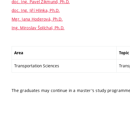
doc. Ing. Pavel Zikmund, Ph.D.
doc. Ing. Jiří Hlinka, Ph.D.
Mgr. Jana Hoderová, Ph.D.
Ing. Miroslav Šplíchal, Ph.D.
Area
Topic
Transportation Sciences
Transp
The graduates may continue in a master's study programme