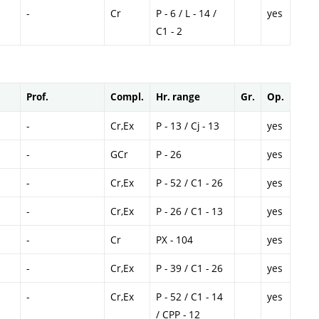
-
Cr
P - 6 / L - 14 /
yes
C1 - 2
Prof.
Compl.
Hr. range
Gr.
Op.
-
Cr,Ex
P - 13 / Cj - 13
yes
-
GCr
P - 26
yes
-
Cr,Ex
P - 52 / C1 - 26
yes
-
Cr,Ex
P - 26 / C1 - 13
yes
-
Cr
PX - 104
yes
-
Cr,Ex
P - 39 / C1 - 26
yes
-
Cr,Ex
P - 52 / C1 - 14
yes
/ CPP - 12