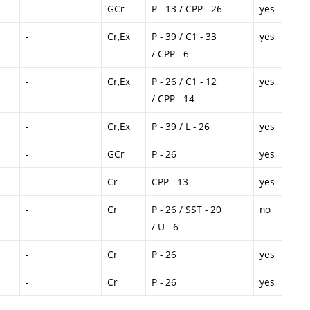
-
GCr
P - 13 / CPP - 26
yes
-
Cr,Ex
P - 39 / C1 - 33
yes
/ CPP - 6
-
Cr,Ex
P - 26 / C1 - 12
yes
/ CPP - 14
-
Cr,Ex
P - 39 / L - 26
yes
-
GCr
P - 26
yes
-
Cr
CPP - 13
yes
-
Cr
P - 26 / SST - 20
no
/ U - 6
-
Cr
P - 26
yes
-
Cr
P - 26
yes