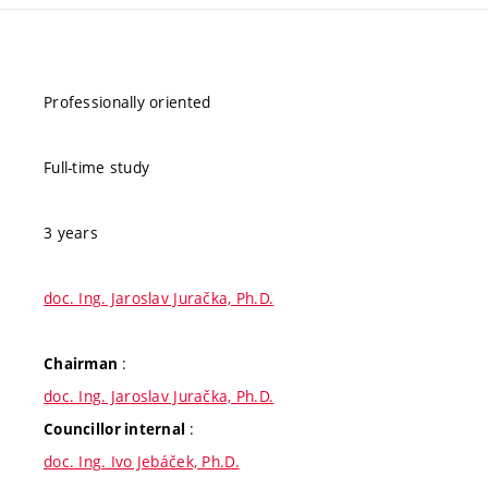
Professionally oriented
Full-time study
3 years
doc. Ing. Jaroslav Juračka, Ph.D.
:
Chairman
doc. Ing. Jaroslav Juračka, Ph.D.
:
Councillor internal
doc. Ing. Ivo Jebáček, Ph.D.