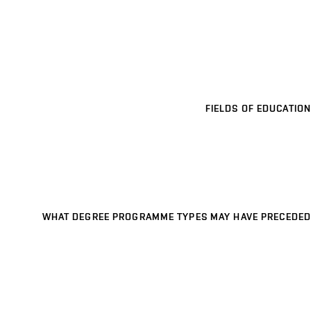
FIELDS OF EDUCATION
WHAT DEGREE PROGRAMME TYPES MAY HAVE PRECEDED