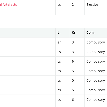
al Artefacts
cs
2
Elective
L.
Cr.
Com.
en
3
Compulsory
cs
3
Compulsory
cs
6
Compulsory
cs
5
Compulsory
cs
0
Compulsory
cs
5
Compulsory
cs
6
Compulsory