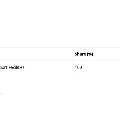
Share [%]
ort Facilities
100
.