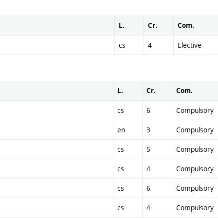
L.
Cr.
Com.
cs
4
Elective
L.
Cr.
Com.
cs
6
Compulsory
en
3
Compulsory
cs
5
Compulsory
cs
4
Compulsory
cs
6
Compulsory
cs
4
Compulsory