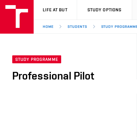
VUT
LIFE AT BUT
STUDY OPTIONS
HOME
STUDENTS
STUDY PROGRAMM
STUDY PROGRAMME
Professional Pilot