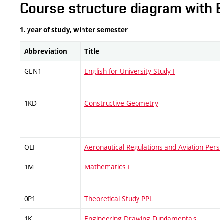
Course structure diagram with 
1. year of study, winter semester
Abbreviation
Title
GEN1
English for University Study I
1KD
Constructive Geometry
OLI
Aeronautical Regulations and Aviation Pers
1M
Mathematics I
0P1
Theoretical Study PPL
1K
Engineering Drawing Fundamentals