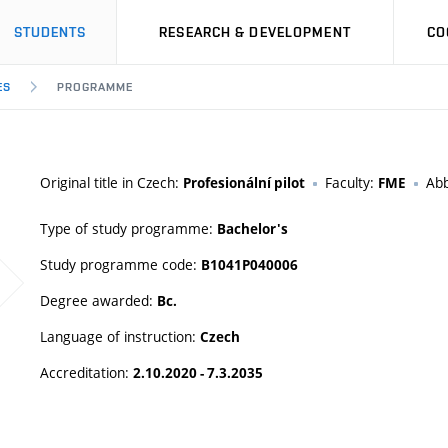
STUDENTS
RESEARCH & DEVELOPMENT
CO
ES
PROGRAMME
Original title in Czech:
Faculty:
Abb
Profesionální pilot
FME
Type of study programme:
Bachelor's
Study programme code:
B1041P040006
Degree awarded:
Bc.
Language of instruction:
Czech
Accreditation:
2.10.2020 - 7.3.2035