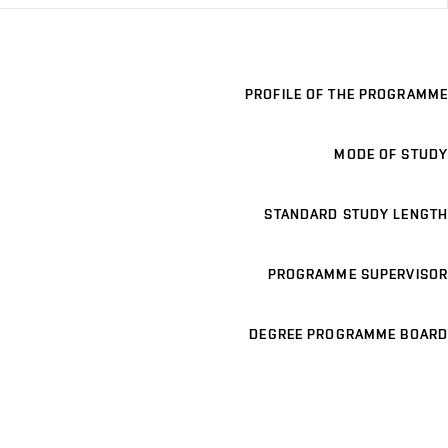
PROFILE OF THE PROGRAMME
MODE OF STUDY
STANDARD STUDY LENGTH
PROGRAMME SUPERVISOR
DEGREE PROGRAMME BOARD