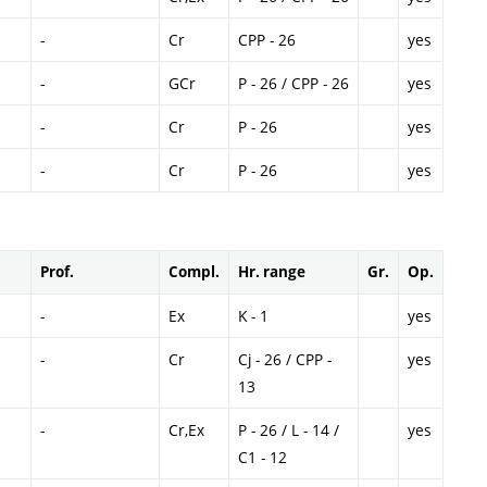
-
Cr
CPP - 26
yes
-
GCr
P - 26 / CPP - 26
yes
-
Cr
P - 26
yes
-
Cr
P - 26
yes
Prof.
Compl.
Hr. range
Gr.
Op.
-
Ex
K - 1
yes
-
Cr
Cj - 26 / CPP -
yes
13
-
Cr,Ex
P - 26 / L - 14 /
yes
C1 - 12