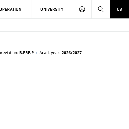
LOG
SEARCH
OPERATION
UNIVERSITY
CS
IN
reviation:
Acad. year:
B-PRP-P
2026/2027