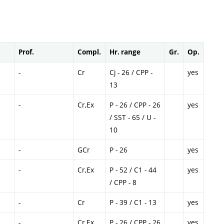
Prof.
Compl.
Hr. range
Gr.
Op.
-
Cr
Cj - 26 / CPP -
yes
13
-
Cr,Ex
P - 26 / CPP - 26
yes
/ SST - 65 / U -
10
-
GCr
P - 26
yes
-
Cr,Ex
P - 52 / C1 - 44
yes
/ CPP - 8
-
Cr
P - 39 / C1 - 13
yes
-
Cr,Ex
P - 26 / CPP - 26
yes