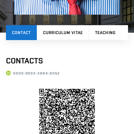
CONTACT
CURRICULUM VITAE
TEACHING
PR
CONTACTS
0000-0003-3984-8052