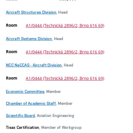
Aircraft Structures Division
, Head
Room
A1/0444 (Technická 2896/2, Brno 616 69)
Aircraft Systems Division
, Head
Room
A1/0444 (Technická 2896/2, Brno 616 69)
NCC NaCCAS - Aircraft Division
, Head
Room
A1/0444 (Technická 2896/2, Brno 616 69)
Economic Committee
, Member
Chamber of Academic Staff
, Member
Scientific Board
, Aviation Engineering
Tisax Certification
, Member of Workgroup