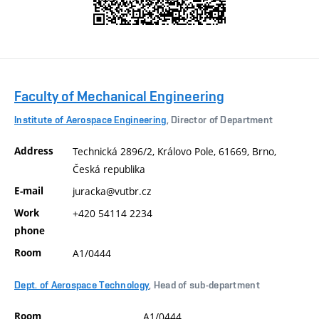
Faculty of Mechanical Engineering
Institute of Aerospace Engineering
, Director of Department
Address
Technická 2896/2, Královo Pole, 61669, Brno,
Česká republika
E-mail
juracka@vutbr.cz
Work
+420 54114 2234
phone
Room
A1/0444
Dept. of Aerospace Technology
, Head of sub-department
Room
A1/0444