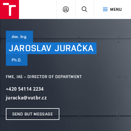
VUT
LOG
SEARCH
MENU
IN
doc. Ing.
JAROSLAV
JURAČKA
Ph.D.
FME, IAE – DIRECTOR OF DEPARTMENT
+420 54114 2234
juracka@vutbr.cz
SEND BUT MESSAGE