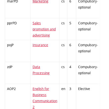
marPD
Marketing
cs
6
Compulsory-
-
optional
pprPD
Sales
cs
5
Compulsory-
-
promotion and
optional
advertising
pojP
Insurance
cs
6
Compulsory-
-
optional
zdP
Data
cs
4
Compulsory-
-
Processing
optional
AOP2
English for
en
3
Elective
-
Business
Communication
2