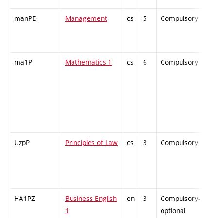
manPD
Management
cs
5
Compulsory
ZT
ma1P
Mathematics 1
cs
6
Compulsory
PZ
UzpP
Principles of Law
cs
3
Compulsory
PZ
HA1PZ
Business English
en
3
Compulsory-
-
1
optional