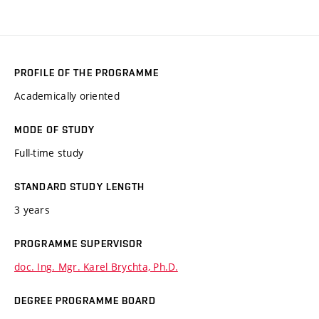
PROFILE OF THE PROGRAMME
Academically oriented
MODE OF STUDY
Full-time study
STANDARD STUDY LENGTH
3 years
PROGRAMME SUPERVISOR
doc. Ing. Mgr. Karel Brychta, Ph.D.
DEGREE PROGRAMME BOARD