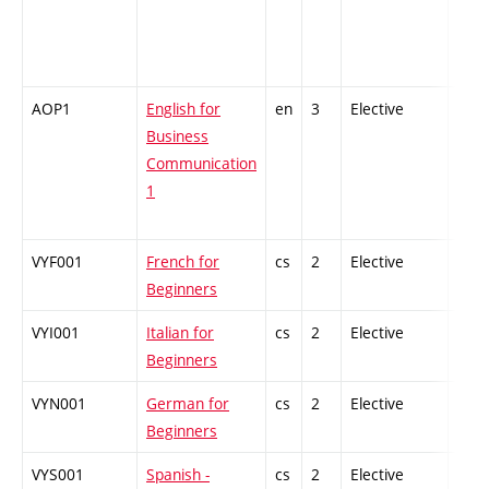
AOP1
English for
en
3
Elective
-
Business
Communication
1
VYF001
French for
cs
2
Elective
-
Beginners
VYI001
Italian for
cs
2
Elective
-
Beginners
VYN001
German for
cs
2
Elective
-
Beginners
VYS001
Spanish -
cs
2
Elective
-