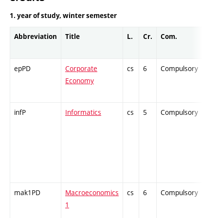
1. year of study, winter semester
Abbreviation
Title
L.
Cr.
Com.
Pro
epPD
Corporate
cs
6
Compulsory
ZT
Economy
infP
Informatics
cs
5
Compulsory
PZ
mak1PD
Macroeconomics
cs
6
Compulsory
ZT
1