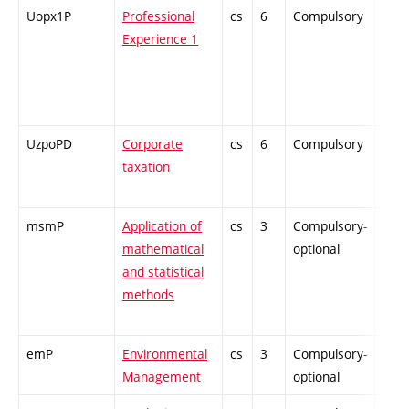
Uopx1P
Professional
cs
6
Compulsory
PZ
Experience 1
UzpoPD
Corporate
cs
6
Compulsory
PZ
taxation
msmP
Application of
cs
3
Compulsory-
-
mathematical
optional
and statistical
methods
emP
Environmental
cs
3
Compulsory-
-
Management
optional