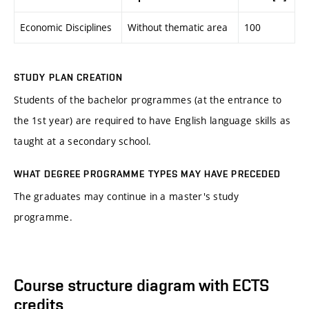
Economic Disciplines
Without thematic area
100
STUDY PLAN CREATION
Students of the bachelor programmes (at the entrance to
the 1st year) are required to have English language skills as
taught at a secondary school.
WHAT DEGREE PROGRAMME TYPES MAY HAVE PRECEDED
The graduates may continue in a master's study
programme.
Course structure diagram with ECTS
credits