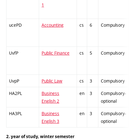
1
ucePD
Accounting
cs
6
Compulsory
PZ
UvfP
Public Finance
cs
5
Compulsory
ZT
UvpP
Public Law
cs
3
Compulsory
ZT
HA2PL
Business
en
3
Compulsory-
-
English 2
optional
HA3PL
Business
en
3
Compulsory-
-
English 3
optional
2. year of study, winter semester