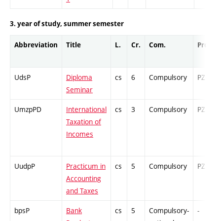
3. year of study, summer semester
Abbreviation
Title
L.
Cr.
Com.
Prof.
UdsP
Diploma
cs
6
Compulsory
PZ
Seminar
UmzpPD
International
cs
3
Compulsory
PZ
Taxation of
Incomes
UudpP
Practicum in
cs
5
Compulsory
PZ
Accounting
and Taxes
bpsP
Bank
cs
5
Compulsory-
-