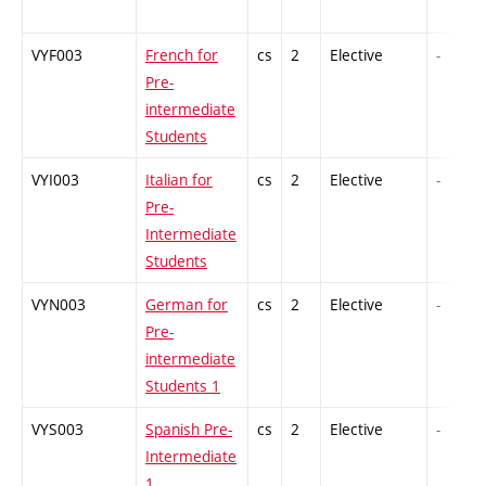
VYF003
French for
cs
2
Elective
-
Pre-
intermediate
Students
VYI003
Italian for
cs
2
Elective
-
Pre-
Intermediate
Students
VYN003
German for
cs
2
Elective
-
Pre-
intermediate
Students 1
VYS003
Spanish Pre-
cs
2
Elective
-
Intermediate
1