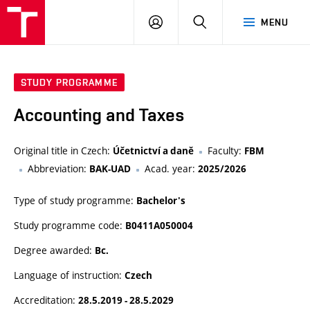
VUT
LOG
SEARCH
MENU
IN
STUDY PROGRAMME
Accounting and Taxes
Original title in Czech:
Faculty:
Účetnictví a daně
FBM
Abbreviation:
Acad. year:
BAK-UAD
2025/2026
Type of study programme:
Bachelor's
Study programme code:
B0411A050004
Degree awarded:
Bc.
Language of instruction:
Czech
Accreditation:
28.5.2019 - 28.5.2029