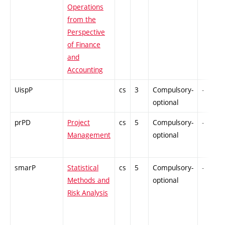
Operations
from the
Perspective
of Finance
and
Accounting
UispP
cs
3
Compulsory-
-
optional
prPD
Project
cs
5
Compulsory-
-
Management
optional
smarP
Statistical
cs
5
Compulsory-
-
Methods and
optional
Risk Analysis