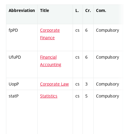
Abbreviation
Title
L.
Cr.
Com.
Prof
fpPD
Corporate
cs
6
Compulsory
ZT
Finance
UfuPD
Financial
cs
6
Compulsory
PZ
Accounting
UopP
Corporate Law
cs
3
Compulsory
PZ
statP
Statistics
cs
5
Compulsory
PZ