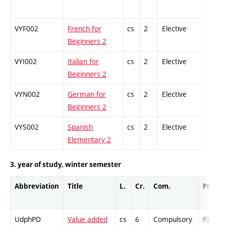
VYF002
French for
cs
2
Elective
-
Beginners 2
VYI002
Italian for
cs
2
Elective
-
Beginners 2
VYN002
German for
cs
2
Elective
-
Beginners 2
VYS002
Spanish
cs
2
Elective
-
Elementary 2
3. year of study, winter semester
Abbreviation
Title
L.
Cr.
Com.
Prof.
UdphPD
Value added
cs
6
Compulsory
PZ