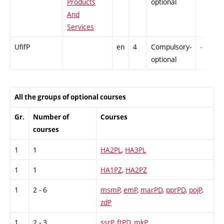
Products
optional
And
Services
UfifP
en
4
Compulsory-
-
optional
All the groups of optional courses
Gr.
Number of
Courses
courses
1
1
HA2PL
,
HA3PL
1
1
HA1PZ
,
HA2PZ
1
2 - 6
msmP
,
emP
,
marPD
,
pprPD
,
pojP
,
zdP
1
2 - 3
ssrP
,
ftPD
,
mkP