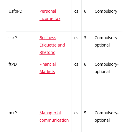
UzfoPD
Personal
cs
6
Compulsory
PZ
income tax
ssrP
Business
cs
3
Compulsory-
-
Etiquette and
optional
Rhetoric
ftPD
Financial
cs
6
Compulsory-
-
Markets
optional
mkP
Managerial
cs
5
Compulsory-
-
communication
optional