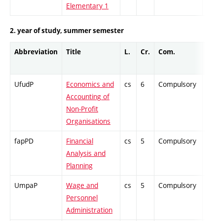
Elementary 1
2. year of study, summer semester
Abbreviation
Title
L.
Cr.
Com.
Prof
UfudP
Economics and
cs
6
Compulsory
PZ
Accounting of
Non-Profit
Organisations
fapPD
Financial
cs
5
Compulsory
-
Analysis and
Planning
UmpaP
Wage and
cs
5
Compulsory
PZ
Personnel
Administration