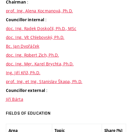
:
Chairman
prof. Ing. Alena Kocmanová, Ph.D.
:
Councillor internal
doc. Ing. Radek Doskočil, Ph.D., MSc
doc. Ing. Vít Chlebovský, Ph.D.
Bc. Jan Dvořáček
doc. Ing. Robert Zich, Ph.D.
doc. Ing. Mgr. Karel Brychta, Ph.D.
Ing. Jiří Kříž, Ph.D.
prof. Ing. et Ing. Stanislav Škapa, Ph.D.
:
Councillor external
Jiří Bárta
FIELDS OF EDUCATION
Area
Topic
Share [%]