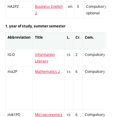
HA2PZ
Business English
en
3
Compulsory-
-
2
optional
1. year of study, summer semester
Abbreviation
Title
L.
Cr.
Com.
Prof
IG-D
Information
cs
2
Compulsory
ZT
Literacy
ma2P
Mathematics 2
cs
6
Compulsory
PZ
mik1PD
Microeconomics
cs
6
Compulsory
ZT