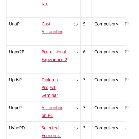
tax
UnuP
Cost
cs
5
Compulsory
PZ
Accounting
Uopx2P
Professional
cs
6
Compulsory
PZ
Experience 2
UpdsP
Diploma
cs
3
Compulsory
PZ
Project
Seminar
UupcP
Accounting
cs
3
Compulsory
PZ
on PC
UvhoPD
Selected
cs
3
Compulsory
-
Economic