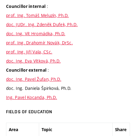
:
Councillor internal
prof. Ing. Tomáš Meluzín, Ph.D.
doc. JUDr. Ing. Zdeněk Dufek, Ph.D.
doc. Ing. Vít Hromádka, Ph.D.
prof. Ing. Drahomír Novák, DrSc.
prof. Ing. Jiří Vala, CSc.
doc. Ing. Eva Vítková, Ph.D.
:
Councillor external
doc. Ing. Pavel Žufan, Ph.D.
doc. Ing. Daniela Špirková, Ph.D.
Ing. Pavel Kocanda, Ph.D.
FIELDS OF EDUCATION
Area
Topic
Share