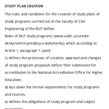
STUDY PLAN CREATION
The rules and conditions for the creation of study plans of
study programs carried out at the Faculty of Civil
Engineering of the BUT define:
Rules of BUT study programs (www.vutbr.cz/uredni-
deska/vnitrni-predpisy-a-dokumenty), which according to
Article 1, paragraph 1, point:
c) defines the processes of creation, approval and changes
of study program proposals before their submission for
accreditation to the National Accreditation Office for Higher
Education,
d) lays down the formal requirements for study programs
and courses,
e) defines the obligations of study program and subject
guarantors,