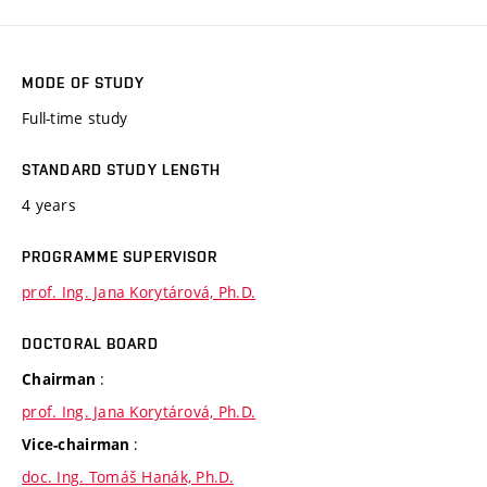
MODE OF STUDY
Full-time study
STANDARD STUDY LENGTH
4 years
PROGRAMME SUPERVISOR
prof. Ing. Jana Korytárová, Ph.D.
DOCTORAL BOARD
:
Chairman
prof. Ing. Jana Korytárová, Ph.D.
:
Vice-chairman
doc. Ing. Tomáš Hanák, Ph.D.