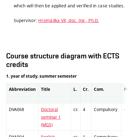
which will then be applied and verified in case studies.
Supervisor:
Hromádka Vít, doc. Ing., Ph.D.
Course structure diagram with ECTS
credits
1. year of study, summer semester
Abbreviation
Title
L.
Cr.
Com.
Prof.
DVA068
Doctoral
cs
4
Compulsory
-
seminar 1
(MGS)
DYA004
English
cs
1
Compulsory
-