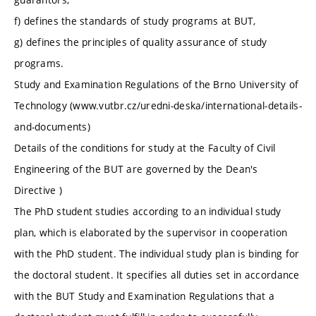
f) defines the standards of study programs at BUT,
g) defines the principles of quality assurance of study
programs.
Study and Examination Regulations of the Brno University of
Technology (www.vutbr.cz/uredni-deska/international-details-
and-documents)
Details of the conditions for study at the Faculty of Civil
Engineering of the BUT are governed by the Dean's
Directive )
The PhD student studies according to an individual study
plan, which is elaborated by the supervisor in cooperation
with the PhD student. The individual study plan is binding for
the doctoral student. It specifies all duties set in accordance
with the BUT Study and Examination Regulations that a