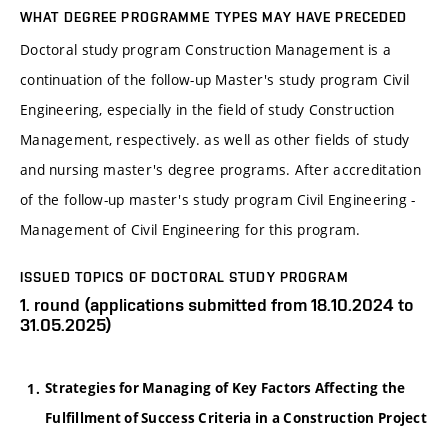
WHAT DEGREE PROGRAMME TYPES MAY HAVE PRECEDED
Doctoral study program Construction Management is a
continuation of the follow-up Master's study program Civil
Engineering, especially in the field of study Construction
Management, respectively. as well as other fields of study
and nursing master's degree programs. After accreditation
of the follow-up master's study program Civil Engineering -
Management of Civil Engineering for this program.
ISSUED TOPICS OF DOCTORAL STUDY PROGRAM
1. round (applications submitted from 18.10.2024 to
31.05.2025)
Strategies for Managing of Key Factors Affecting the
Fulfillment of Success Criteria in a Construction Project