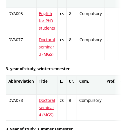
DYA005
English
cs
8
Compulsory
-
DrEx
for PhD
students
DVA077
Doctoral
cs
8
Compulsory
-
Cr
seminar
3 (MGS)
3. year of study, winter semester
Abbreviation
Title
L.
Cr.
Com.
Prof.
Comp
DVA078
Doctoral
cs
8
Compulsory
-
Cr
seminar
4 (MGS)
3. year of study, summer semester