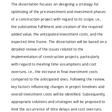
The dissertation focuses on designing a strategy for
optimizing of the pre-investment and investment phases
of a construction project with regard to its scope, i.e.,
the substantive fulfilment and creation of the required
added value, the anticipated investment costs, and the
expected time frame. The dissertation will be based on a
detailed review of the issues related to the
implementation of construction projects, particularly
with regard to meeting time assumptions and cost
overruns, i.e., the increase in final investment costs
compared to the anticipated ones. Following the review,
key factors influencing changes in project timelines and
overall investment costs will be identified. Subsequently,
appropriate solutions and strategies will be proposed to
limit the occurrence of time delays and cost overruns,