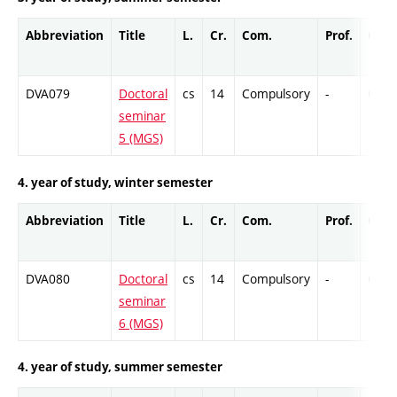
Abbreviation
Title
L.
Cr.
Com.
Prof.
Comp
DVA079
Doctoral
cs
14
Compulsory
-
Cr
seminar
5 (MGS)
4. year of study, winter semester
Abbreviation
Title
L.
Cr.
Com.
Prof.
Comp
DVA080
Doctoral
cs
14
Compulsory
-
Cr
seminar
6 (MGS)
4. year of study, summer semester