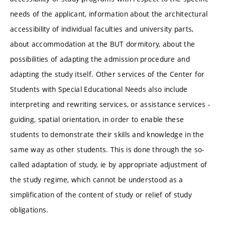
needs of the applicant, information about the architectural
accessibility of individual faculties and university parts,
about accommodation at the BUT dormitory, about the
possibilities of adapting the admission procedure and
adapting the study itself. Other services of the Center for
Students with Special Educational Needs also include
interpreting and rewriting services, or assistance services -
guiding, spatial orientation, in order to enable these
students to demonstrate their skills and knowledge in the
same way as other students. This is done through the so-
called adaptation of study, ie by appropriate adjustment of
the study regime, which cannot be understood as a
simplification of the content of study or relief of study
obligations.