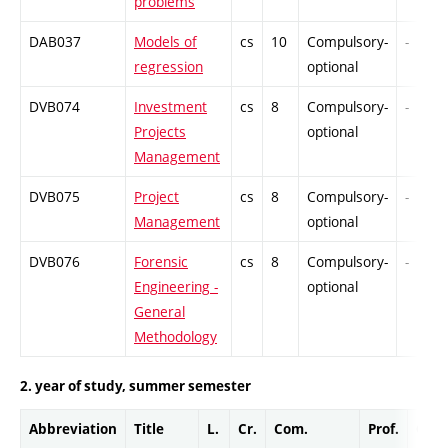
problems
DAB037
Models of
cs
10
Compulsory-
-
regression
optional
DVB074
Investment
cs
8
Compulsory-
-
Projects
optional
Management
DVB075
Project
cs
8
Compulsory-
-
Management
optional
DVB076
Forensic
cs
8
Compulsory-
-
Engineering -
optional
General
Methodology
2. year of study, summer semester
Abbreviation
Title
L.
Cr.
Com.
Prof.
Comp