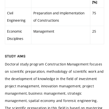
[%]
Civil
Preparation and Implementation
75
Engineering
of Constructions
Economic
Management
25
Disciplines
STUDY AIMS
Doctoral study program Construction Management focuses
on scientific preparation, methodology of scientific work and
the development of knowledge in the field of investment
project management, innovation management, project
management, business management, strategic
management, spatial economy and forensic engineering.
The scientific preparation in this field is based on mastering