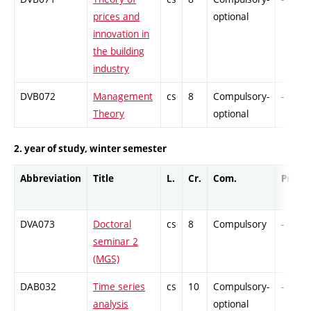
prices and
optional
innovation in
the building
industry
DVB072
Management
cs
8
Compulsory-
-
Theory
optional
2. year of study, winter semester
Abbreviation
Title
L.
Cr.
Com.
Prof.
DVA073
Doctoral
cs
8
Compulsory
-
seminar 2
(MGS)
DAB032
Time series
cs
10
Compulsory-
-
analysis
optional