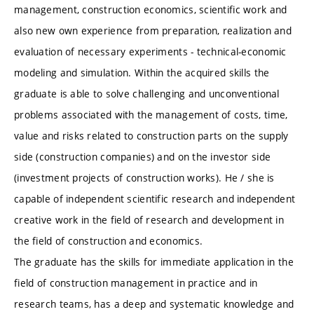
management, construction economics, scientific work and
also new own experience from preparation, realization and
evaluation of necessary experiments - technical-economic
modeling and simulation. Within the acquired skills the
graduate is able to solve challenging and unconventional
problems associated with the management of costs, time,
value and risks related to construction parts on the supply
side (construction companies) and on the investor side
(investment projects of construction works). He / she is
capable of independent scientific research and independent
creative work in the field of research and development in
the field of construction and economics.
The graduate has the skills for immediate application in the
field of construction management in practice and in
research teams, has a deep and systematic knowledge and