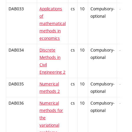
DAB033
Applications
cs
10
Compulsory-
-
of
optional
mathematical
methods in
economics
DAB034
Discrete
cs
10
Compulsory-
-
Methods in
optional
Civil
Engineering 2
DAB035
Numerical
cs
10
Compulsory-
-
methods 2
optional
DAB036
Numerical
cs
10
Compulsory-
-
methods for
optional
the
variational