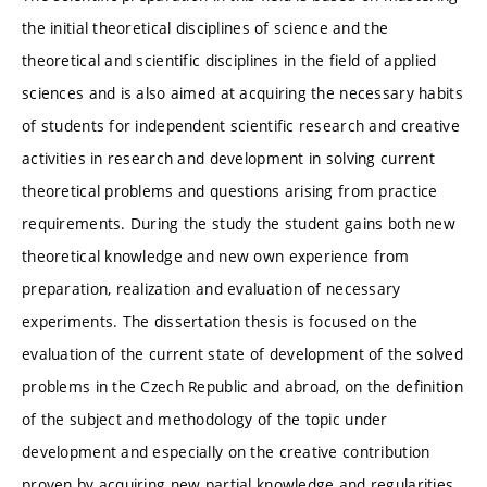
the initial theoretical disciplines of science and the
theoretical and scientific disciplines in the field of applied
sciences and is also aimed at acquiring the necessary habits
of students for independent scientific research and creative
activities in research and development in solving current
theoretical problems and questions arising from practice
requirements. During the study the student gains both new
theoretical knowledge and new own experience from
preparation, realization and evaluation of necessary
experiments. The dissertation thesis is focused on the
evaluation of the current state of development of the solved
problems in the Czech Republic and abroad, on the definition
of the subject and methodology of the topic under
development and especially on the creative contribution
proven by acquiring new partial knowledge and regularities.