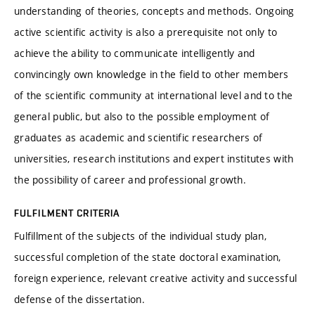
understanding of theories, concepts and methods. Ongoing
active scientific activity is also a prerequisite not only to
achieve the ability to communicate intelligently and
convincingly own knowledge in the field to other members
of the scientific community at international level and to the
general public, but also to the possible employment of
graduates as academic and scientific researchers of
universities, research institutions and expert institutes with
the possibility of career and professional growth.
FULFILMENT CRITERIA
Fulfillment of the subjects of the individual study plan,
successful completion of the state doctoral examination,
foreign experience, relevant creative activity and successful
defense of the dissertation.