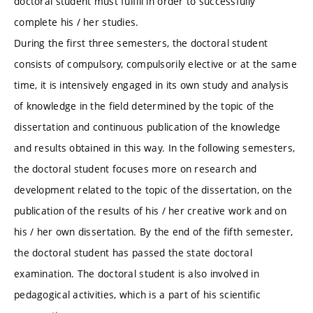
doctoral student must fulfill in order to successfully
complete his / her studies.
During the first three semesters, the doctoral student
consists of compulsory, compulsorily elective or at the same
time, it is intensively engaged in its own study and analysis
of knowledge in the field determined by the topic of the
dissertation and continuous publication of the knowledge
and results obtained in this way. In the following semesters,
the doctoral student focuses more on research and
development related to the topic of the dissertation, on the
publication of the results of his / her creative work and on
his / her own dissertation. By the end of the fifth semester,
the doctoral student has passed the state doctoral
examination. The doctoral student is also involved in
pedagogical activities, which is a part of his scientific