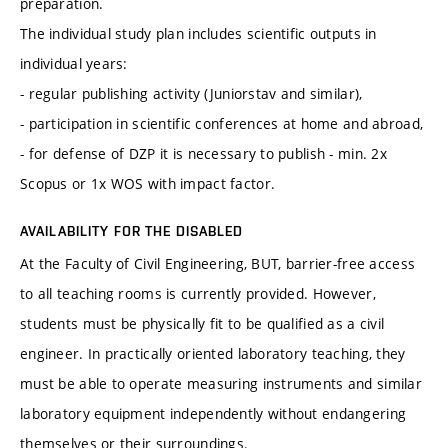
preparation.
The individual study plan includes scientific outputs in
individual years:
- regular publishing activity (Juniorstav and similar),
- participation in scientific conferences at home and abroad,
- for defense of DZP it is necessary to publish - min. 2x
Scopus or 1x WOS with impact factor.
AVAILABILITY FOR THE DISABLED
At the Faculty of Civil Engineering, BUT, barrier-free access
to all teaching rooms is currently provided. However,
students must be physically fit to be qualified as a civil
engineer. In practically oriented laboratory teaching, they
must be able to operate measuring instruments and similar
laboratory equipment independently without endangering
themselves or their surroundings.