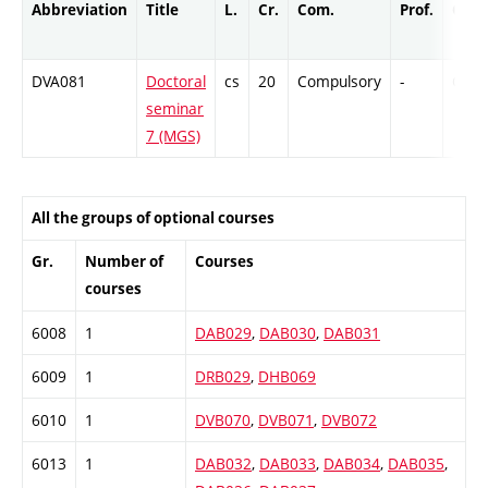
Abbreviation
Title
L.
Cr.
Com.
Prof.
Comp
DVA081
Doctoral
cs
20
Compulsory
-
Cr
seminar
7 (MGS)
All the groups of optional courses
Gr.
Number of
Courses
courses
6008
1
DAB029
,
DAB030
,
DAB031
6009
1
DRB029
,
DHB069
6010
1
DVB070
,
DVB071
,
DVB072
6013
1
DAB032
,
DAB033
,
DAB034
,
DAB035
,