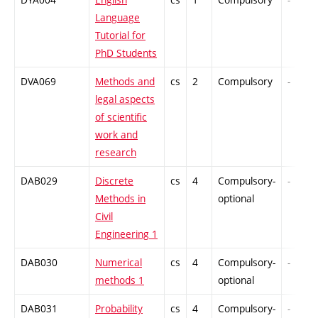
Language
Tutorial for
PhD Students
DVA069
Methods and
cs
2
Compulsory
-
legal aspects
of scientific
work and
research
DAB029
Discrete
cs
4
Compulsory-
-
Methods in
optional
Civil
Engineering 1
DAB030
Numerical
cs
4
Compulsory-
-
methods 1
optional
DAB031
Probability
cs
4
Compulsory-
-