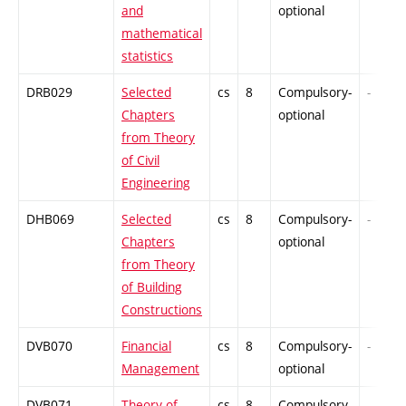
and
optional
mathematical
statistics
DRB029
Selected
cs
8
Compulsory-
-
Chapters
optional
from Theory
of Civil
Engineering
DHB069
Selected
cs
8
Compulsory-
-
Chapters
optional
from Theory
of Building
Constructions
DVB070
Financial
cs
8
Compulsory-
-
Management
optional
DVB071
Theory of
cs
8
Compulsory-
-