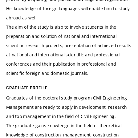
His knowledge of foreign languages ​​will enable him to study
abroad as well.
The aim of the study is also to involve students in the
preparation and solution of national and international
scientific research projects, presentation of achieved results
at national and international scientific and professional
conferences and their publication in professional and
scientific foreign and domestic journals.
GRADUATE PROFILE
Graduates of the doctoral study program Civil Engineering
Management are ready to apply in development, research
and top management in the field of Civil Engineering.
The graduate gains knowledge in the field of theoretical
knowledge of construction, management, construction