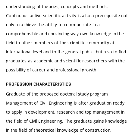
understanding of theories, concepts and methods.
Continuous active scientific activity is also a prerequisite not
only to achieve the ability to communicate in a
comprehensible and convincing way own knowledge in the
field to other members of the scientific community at
international level and to the general public, but also to find
graduates as academic and scientific researchers with the
possibility of career and professional growth.
PROFESSION CHARACTERISTICS
Graduate of the proposed doctoral study program
Management of Civil Engineering is after graduation ready
to apply in development, research and top management in
the field of Civil Engineering. The graduate gains knowledge
in the field of theoretical knowledge of construction,