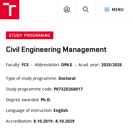
VUT
LOG
SEARCH
MENU
IN
STUDY PROGRAMME
Civil Engineering Management
Faculty:
Abbreviation:
Acad. year:
FCE
DPA-E
2025/2026
Type of study programme:
Doctoral
Study programme code:
P0732D260017
Degree awarded:
Ph.D.
Language of instruction:
English
Accreditation:
8.10.2019 - 8.10.2029