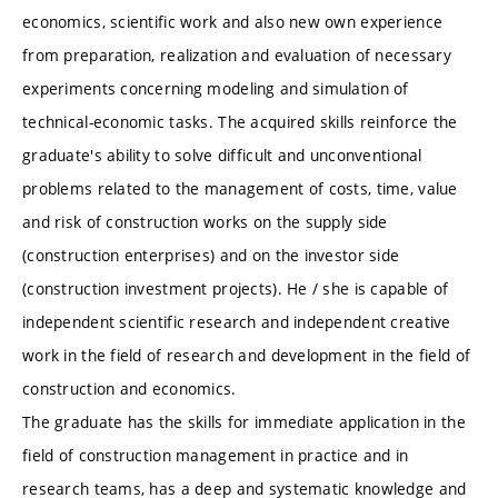
economics, scientific work and also new own experience
from preparation, realization and evaluation of necessary
experiments concerning modeling and simulation of
technical-economic tasks. The acquired skills reinforce the
graduate's ability to solve difficult and unconventional
problems related to the management of costs, time, value
and risk of construction works on the supply side
(construction enterprises) and on the investor side
(construction investment projects). He / she is capable of
independent scientific research and independent creative
work in the field of research and development in the field of
construction and economics.
The graduate has the skills for immediate application in the
field of construction management in practice and in
research teams, has a deep and systematic knowledge and