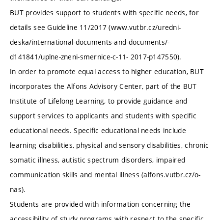
BUT provides support to students with specific needs, for
details see Guideline 11/2017 (www.vutbr.cz/uredni-
deska/international-documents-and-documents/-
d141841/uplne-zneni-smernice-c-11- 2017-p147550).
In order to promote equal access to higher education, BUT
incorporates the Alfons Advisory Center, part of the BUT
Institute of Lifelong Learning, to provide guidance and
support services to applicants and students with specific
educational needs. Specific educational needs include
learning disabilities, physical and sensory disabilities, chronic
somatic illness, autistic spectrum disorders, impaired
communication skills and mental illness (alfons.vutbr.cz/o-
nas).
Students are provided with information concerning the
accessibility of study programs with respect to the specific