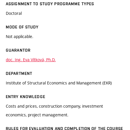
ASSIGNMENT TO STUDY PROGRAMME TYPES
Doctoral
MODE OF STUDY
Not applicable.
GUARANTOR
doc. Ing. Eva Vítková, Ph.D.
DEPARTMENT
Institute of Structural Economics and Management (EKR)
ENTRY KNOWLEDGE
Costs and prices, construction company, investment
economics, project management.
RULES FOR EVALUATION AND COMPLETION OF THE COURSE