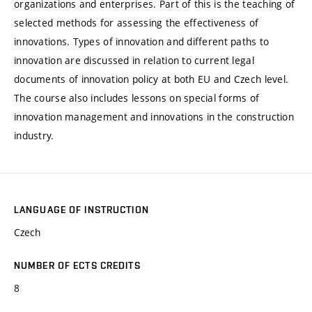
organizations and enterprises. Part of this is the teaching of
selected methods for assessing the effectiveness of
innovations. Types of innovation and different paths to
innovation are discussed in relation to current legal
documents of innovation policy at both EU and Czech level.
The course also includes lessons on special forms of
innovation management and innovations in the construction
industry.
LANGUAGE OF INSTRUCTION
Czech
NUMBER OF ECTS CREDITS
8