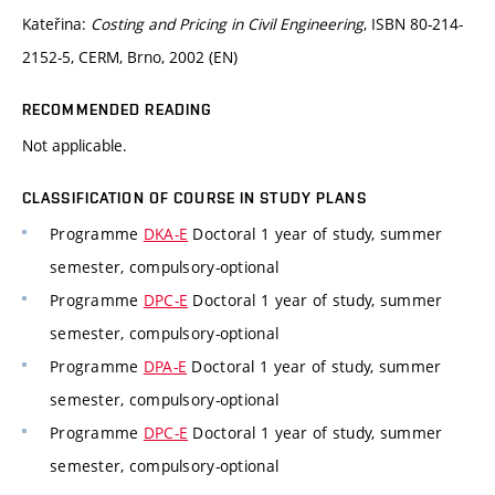
Kateřina:
Costing and Pricing in Civil Engineering
, ISBN 80-214-
2152-5, CERM, Brno, 2002 (EN)
RECOMMENDED READING
Not applicable.
CLASSIFICATION OF COURSE IN STUDY PLANS
Programme
DKA-E
Doctoral 1 year of study, summer
semester, compulsory-optional
Programme
DPC-E
Doctoral 1 year of study, summer
semester, compulsory-optional
Programme
DPA-E
Doctoral 1 year of study, summer
semester, compulsory-optional
Programme
DPC-E
Doctoral 1 year of study, summer
semester, compulsory-optional