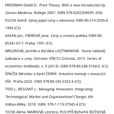
FRIEDMAN David D.:
Price Theory. With a new introduction by
Steven Medema.
Rotlege 2007. ISBN 978-0202309699. (EN)
FUCHS Kamil:
Vývoj pojetí ceny v ekonomii
, ISBN 80-210-2035-0,
1999 (CS)
KASAN Jan., FIBÍROVÁ Jana:
Ceny a cenová politika
, ISBN 80-
85341-07-7, Praha, 1991 (CS)
MRUZKOVÁ, Jarmila a Karolina LISZTWANOVÁ.
Teorie nákladů,
kalkulace a ceny
. Ostrava: VŠB-TU Ostrava, 2013. Series of
economics textbooks, v. 9 (2013). ISBN 978-80-248-3164-0. (CS)
ŠPAČEK Miroslav a Karel ČERNÝ.
Kreativní metody v inovacích
.
VŠE. Praha.2020. ISBN 978-80-245-2322-4 (CS)
TIDD J., BESSANT J.:
Managing Innovation: Integrating
Technological, Market and Organizational Change, 6th
Edition.
Wiley. 2018. ISBN: 978-1-119-37945-4 (CS)
TICHÁ Alena, MARKOVÁ Leonora, PUCHÝŘ Bohumil, BOČKOVÁ