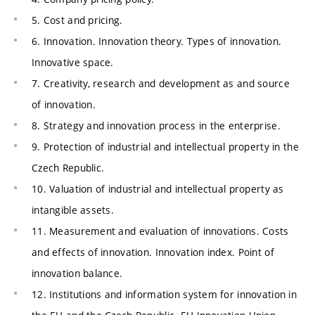
5. Cost and pricing.
6. Innovation. Innovation theory. Types of innovation.
Innovative space.
7. Creativity, research and development as and source
of innovation.
8. Strategy and innovation process in the enterprise.
9. Protection of industrial and intellectual property in the
Czech Republic.
10. Valuation of industrial and intellectual property as
intangible assets.
11. Measurement and evaluation of innovations. Costs
and effects of innovation. Innovation index. Point of
innovation balance.
12. Institutions and information system for innovation in