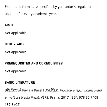
Extent and forms are specified by guarantor’s regulation
updated for every academic year.
AIMS
Not applicable.
STUDY AIDS
Not applicable.
PREREQUISITES AND COREQUISITES
Not applicable.
BASIC LITERATURE
BŘEČKOVÁ Pavla a Karel HAVLÍČEK.
Inovace a jejich financování
v malé a střední firmě
. VŠFS. Praha. 2017- ISBN 978-80-7408-
137-8 (CS)