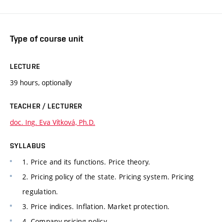
Type of course unit
LECTURE
39 hours, optionally
TEACHER / LECTURER
doc. Ing. Eva Vítková, Ph.D.
SYLLABUS
1. Price and its functions. Price theory.
2. Pricing policy of the state. Pricing system. Pricing
regulation.
3. Price indices. Inflation. Market protection.
4. Company pricing policy.