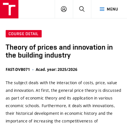
VUT
LOG
SEARCH
MENU
IN
COURSE DETAIL
Theory of prices and innovation in
the building industry
FAST-DVB071
Acad. year: 2025/2026
The subject deals with the interaction of costs, price, value
and innovation. At first, the general price theory is discussed
as part of economic theory and its application in various
economic schools. Furthermore, it deals with innovations,
their historical development in economic history and the
importance of increasing the competitiveness of