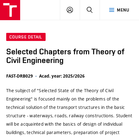
VUT
LOG
SEARCH
MENU
IN
COURSE DETAIL
Selected Chapters from Theory of
Civil Engineering
FAST-DRB029
Acad. year: 2025/2026
The subject of "Selected State of the Theory of Civil
Engineering" is focused mainly on the problems of the
technical solution of the transport structures in the basic
structure - waterways, roads, railway constructions. Student
will be acquainted with the basics of design of individual
buildings, technical parameters, preparation of project