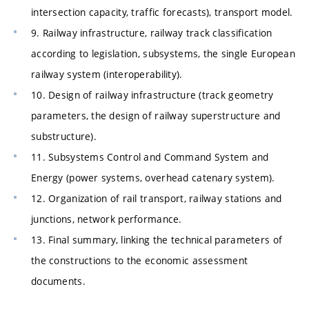
intersection capacity, traffic forecasts), transport model.
9. Railway infrastructure, railway track classification
according to legislation, subsystems, the single European
railway system (interoperability).
10. Design of railway infrastructure (track geometry
parameters, the design of railway superstructure and
substructure).
11. Subsystems Control and Command System and
Energy (power systems, overhead catenary system).
12. Organization of rail transport, railway stations and
junctions, network performance.
13. Final summary, linking the technical parameters of
the constructions to the economic assessment
documents.