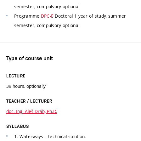
semester, compulsory-optional
Programme
DPC-E
Doctoral 1 year of study, summer
semester, compulsory-optional
Type of course unit
LECTURE
39 hours, optionally
TEACHER / LECTURER
doc. Ing. Aleš Dráb, Ph.D.
SYLLABUS
1. Waterways – technical solution.