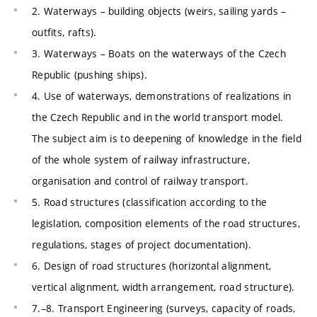
2. Waterways – building objects (weirs, sailing yards –
outfits, rafts).
3. Waterways – Boats on the waterways of the Czech
Republic (pushing ships).
4. Use of waterways, demonstrations of realizations in
the Czech Republic and in the world transport model.
The subject aim is to deepening of knowledge in the field
of the whole system of railway infrastructure,
organisation and control of railway transport.
5. Road structures (classification according to the
legislation, composition elements of the road structures,
regulations, stages of project documentation).
6. Design of road structures (horizontal alignment,
vertical alignment, width arrangement, road structure).
7.–8. Transport Engineering (surveys, capacity of roads,