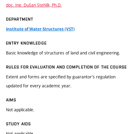
doc. Ing. Dušan Stehlík, Ph.D.
DEPARTMENT
Institute of Water Structures (VST)
ENTRY KNOWLEDGE
Basic knowledge of structures of land and civil engineering.
RULES FOR EVALUATION AND COMPLETION OF THE COURSE
Extent and forms are specified by guarantor’s regulation
updated for every academic year.
AIMS
Not applicable.
STUDY AIDS
Not applicable.