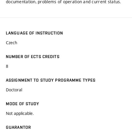
documentation, problems of operation and current status.
LANGUAGE OF INSTRUCTION
Czech
NUMBER OF ECTS CREDITS
8
ASSIGNMENT TO STUDY PROGRAMME TYPES
Doctoral
MODE OF STUDY
Not applicable.
GUARANTOR