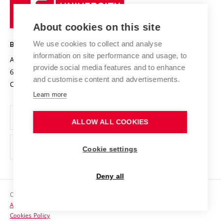
University
Research infrastructures
International Agreements
of
Entrepreneurial University / ContriBUTe
Knowledge Transfer
University Networks
About cookies on this site
Technology
Safe University
Open Science
Cooperation with Schools
We use cookies to collect and analyse
BRNO UNIVERSITY OF TECHNOLOGY
Organization Structure
Projects
information on site performance and usage, to
Antonínská 548/1
www.vut.cz
provide social media features and to enhance
Projects from Structural Funds
602 00 Brno
vut@vutbr.cz
Official notice board
and customise content and advertisements.
Czech Republic
Specific University Research
Personal Data Protection
Learn more
Career at BUT
ALLOW ALL COOKIES
Support and development of employees and students
Equal opportunities
Cookie settings
Social Safety
Deny all
HR Award
Copyright © 2026 VUT
Accessibility Statement
Contacts
Cookies Policy