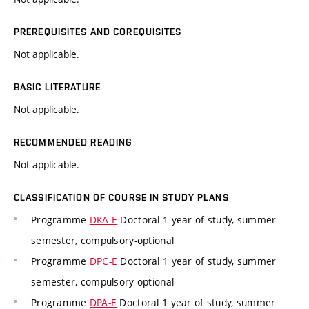
PREREQUISITES AND COREQUISITES
Not applicable.
BASIC LITERATURE
Not applicable.
RECOMMENDED READING
Not applicable.
CLASSIFICATION OF COURSE IN STUDY PLANS
Programme
DKA-E
Doctoral 1 year of study, summer
semester, compulsory-optional
Programme
DPC-E
Doctoral 1 year of study, summer
semester, compulsory-optional
Programme
DPA-E
Doctoral 1 year of study, summer