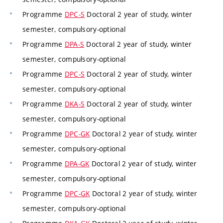
Programme
DPC-S
Doctoral 2 year of study, winter
semester, compulsory-optional
Programme
DPA-S
Doctoral 2 year of study, winter
semester, compulsory-optional
Programme
DPC-S
Doctoral 2 year of study, winter
semester, compulsory-optional
Programme
DKA-S
Doctoral 2 year of study, winter
semester, compulsory-optional
Programme
DPC-GK
Doctoral 2 year of study, winter
semester, compulsory-optional
Programme
DPA-GK
Doctoral 2 year of study, winter
semester, compulsory-optional
Programme
DPC-GK
Doctoral 2 year of study, winter
semester, compulsory-optional