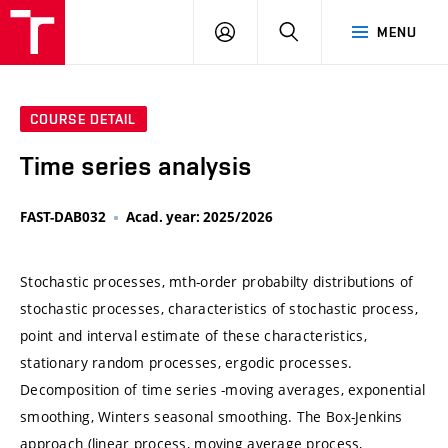
VUT
LOG
SEARCH
MENU
IN
COURSE DETAIL
Time series analysis
FAST-DAB032
Acad. year: 2025/2026
Stochastic processes, mth-order probabilty distributions of
stochastic processes, characteristics of stochastic process,
point and interval estimate of these characteristics,
stationary random processes, ergodic processes.
Decomposition of time series -moving averages, exponential
smoothing, Winters seasonal smoothing. The Box-Jenkins
approach (linear process, moving average process,