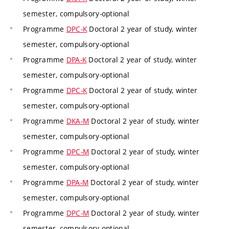
semester, compulsory-optional
Programme
DPC-K
Doctoral 2 year of study, winter
semester, compulsory-optional
Programme
DPA-K
Doctoral 2 year of study, winter
semester, compulsory-optional
Programme
DPC-K
Doctoral 2 year of study, winter
semester, compulsory-optional
Programme
DKA-M
Doctoral 2 year of study, winter
semester, compulsory-optional
Programme
DPC-M
Doctoral 2 year of study, winter
semester, compulsory-optional
Programme
DPA-M
Doctoral 2 year of study, winter
semester, compulsory-optional
Programme
DPC-M
Doctoral 2 year of study, winter
semester, compulsory-optional