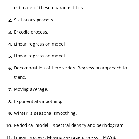
estimate of these characteristics.
Stationary process.
Ergodic process.
Linear regression model.
Linear regression model.
Decomposition of time series. Regression approach to
trend.
Moving average.
Exponential smoothing.
Winter´s seasonal smoothing.
Periodical model – spectral density and periodogram.
Linear process. Moving average process – MA(q).