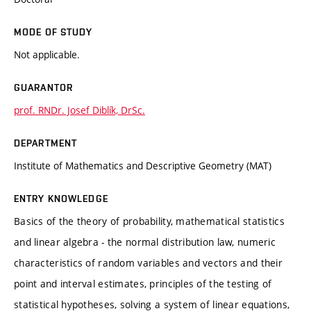
MODE OF STUDY
Not applicable.
GUARANTOR
prof. RNDr. Josef Diblík, DrSc.
DEPARTMENT
Institute of Mathematics and Descriptive Geometry (MAT)
ENTRY KNOWLEDGE
Basics of the theory of probability, mathematical statistics
and linear algebra - the normal distribution law, numeric
characteristics of random variables and vectors and their
point and interval estimates, principles of the testing of
statistical hypotheses, solving a system of linear equations,