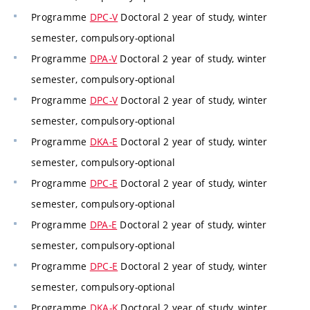
Programme
DPC-V
Doctoral 2 year of study, winter
semester, compulsory-optional
Programme
DPA-V
Doctoral 2 year of study, winter
semester, compulsory-optional
Programme
DPC-V
Doctoral 2 year of study, winter
semester, compulsory-optional
Programme
DKA-E
Doctoral 2 year of study, winter
semester, compulsory-optional
Programme
DPC-E
Doctoral 2 year of study, winter
semester, compulsory-optional
Programme
DPA-E
Doctoral 2 year of study, winter
semester, compulsory-optional
Programme
DPC-E
Doctoral 2 year of study, winter
semester, compulsory-optional
Programme
DKA-K
Doctoral 2 year of study, winter