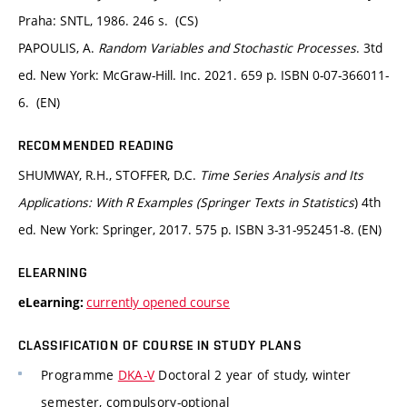
Praha: SNTL, 1986. 246 s. (CS)
PAPOULIS, A.
Random Variables and Stochastic Processes
. 3td
ed. New York: McGraw-Hill. Inc. 2021. 659 p. ISBN 0-07-366011-
6. (EN)
RECOMMENDED READING
SHUMWAY, R.H., STOFFER, D.C.
Time Series Analysis and Its
Applications: With R Examples (Springer Texts in Statistics
) 4th
ed. New York: Springer, 2017. 575 p. ISBN 3-31-952451-8. (EN)
ELEARNING
currently opened course
eLearning:
CLASSIFICATION OF COURSE IN STUDY PLANS
Programme
DKA-V
Doctoral 2 year of study, winter
semester, compulsory-optional