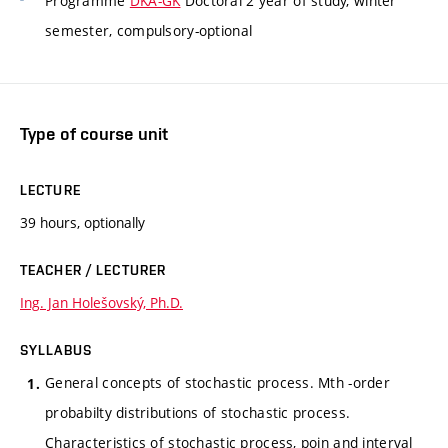
Programme
DKA-GK
Doctoral 2 year of study, winter
semester, compulsory-optional
Type of course unit
LECTURE
39 hours, optionally
TEACHER / LECTURER
Ing. Jan Holešovský, Ph.D.
SYLLABUS
General concepts of stochastic process. Mth -order
probabilty distributions of stochastic process.
Characteristics of stochastic process, poin and interval