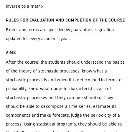
inverse to a matrix
RULES FOR EVALUATION AND COMPLETION OF THE COURSE
Extent and forms are specified by guarantor’s regulation
updated for every academic year.
AIMS
After the course, the students should understand the basics
of the theory of stochastic processes, know what a
stochastic process is and when it is determined in terms of
probability, know what numeric characteristics are of
stochastic processes and they can be estimated. They
should be able to decompose a time series, estimate its
components and make forecats, judge the periodicity of a
process. Using statistical programs, they should be able to