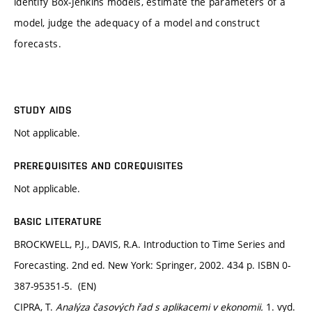
identify Box-Jenkins models, estimate the parameters of a
model, judge the adequacy of a model and construct
forecasts.
STUDY AIDS
Not applicable.
PREREQUISITES AND COREQUISITES
Not applicable.
BASIC LITERATURE
BROCKWELL, P.J., DAVIS, R.A. Introduction to Time Series and
Forecasting. 2nd ed. New York: Springer, 2002. 434 p. ISBN 0-
387-95351-5. (EN)
CIPRA, T.
Analýza časových řad s aplikacemi v ekonomii.
1. vyd.