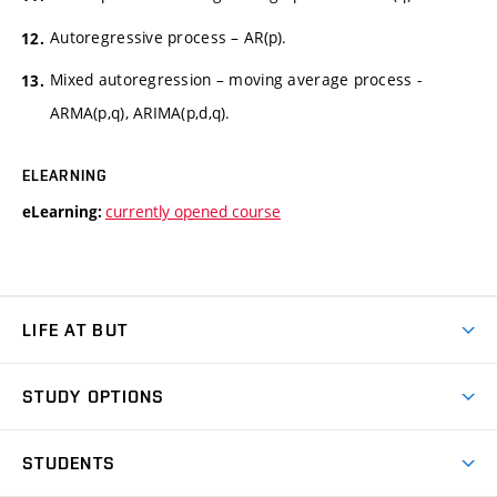
Autoregressive process – AR(p).
Mixed autoregression – moving average process -
ARMA(p,q), ARIMA(p,d,q).
ELEARNING
currently opened course
eLearning:
LIFE AT BUT
BUT Ambience
STUDY OPTIONS
Spaces
Join BUT
Dormitories
STUDENTS
Short-term studies
Refectories