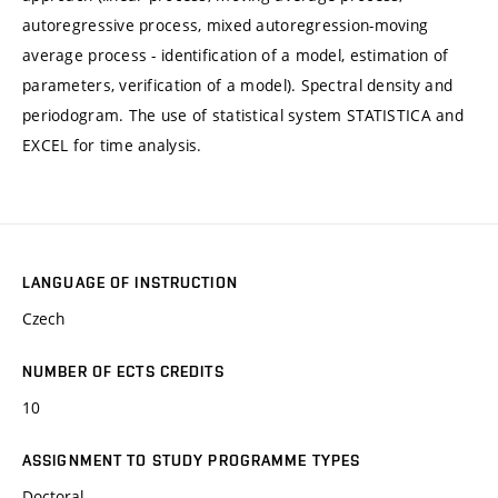
autoregressive process, mixed autoregression-moving
average process - identification of a model, estimation of
parameters, verification of a model). Spectral density and
periodogram. The use of statistical system STATISTICA and
EXCEL for time analysis.
LANGUAGE OF INSTRUCTION
Czech
NUMBER OF ECTS CREDITS
10
ASSIGNMENT TO STUDY PROGRAMME TYPES
Doctoral