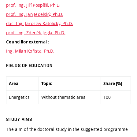
prof. Ing. Jiří Pospíšil, Ph.D.
prof. Ing. Jan Jedelský, Ph.D.
doc. Ing. Jaroslav Katolický, Ph.D.
prof. Ing. Zdeněk Jegla, Ph.D.
:
Councillor external
Ing. Milan Kořista, Ph.D.
FIELDS OF EDUCATION
Area
Topic
Share [%]
Energetics
Without thematic area
100
STUDY AIMS
The aim of the doctoral study in the suggested programme