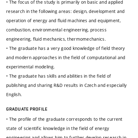
• The focus of the study is primarily on basic and applied
research in the following areas: design, development and
operation of energy and fluid machines and equipment,
combustion, environmental engineering, process
engineering, fluid mechanics, thermomechanics.
• The graduate has a very good knowledge of field theory
and modern approaches in the field of computational and
experimental modeling.
• The graduate has skills and abilities in the field of
publishing and sharing R&D results in Czech and especially
English.
GRADUATE PROFILE
• The profile of the graduate corresponds to the current
state of scientific knowledge in the field of energy
engineering and allows him to further develop research in