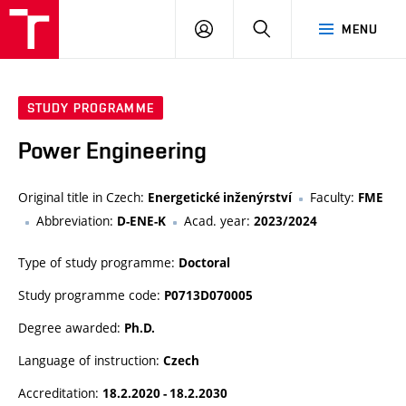
VUT
LOG
SEARCH
MENU
IN
STUDY PROGRAMME
Power Engineering
Original title in Czech:
Faculty:
Energetické inženýrství
FME
Abbreviation:
Acad. year:
D-ENE-K
2023/2024
Type of study programme:
Doctoral
Study programme code:
P0713D070005
Degree awarded:
Ph.D.
Language of instruction:
Czech
Accreditation:
18.2.2020 - 18.2.2030