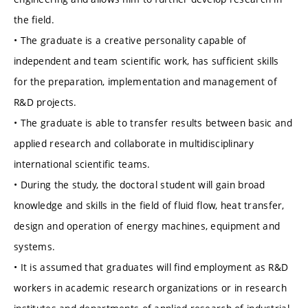
the field.
• The graduate is a creative personality capable of
independent and team scientific work, has sufficient skills
for the preparation, implementation and management of
R&D projects.
• The graduate is able to transfer results between basic and
applied research and collaborate in multidisciplinary
international scientific teams.
• During the study, the doctoral student will gain broad
knowledge and skills in the field of fluid flow, heat transfer,
design and operation of energy machines, equipment and
systems.
• It is assumed that graduates will find employment as R&D
workers in academic research organizations or in research