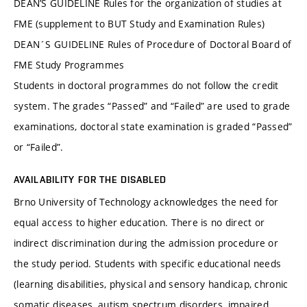
DEAN’S GUIDELINE Rules for the organization of studies at
FME (supplement to BUT Study and Examination Rules)
DEAN´S GUIDELINE Rules of Procedure of Doctoral Board of
FME Study Programmes
Students in doctoral programmes do not follow the credit
system. The grades “Passed” and “Failed” are used to grade
examinations, doctoral state examination is graded “Passed”
or “Failed”.
AVAILABILITY FOR THE DISABLED
Brno University of Technology acknowledges the need for
equal access to higher education. There is no direct or
indirect discrimination during the admission procedure or
the study period. Students with specific educational needs
(learning disabilities, physical and sensory handicap, chronic
somatic diseases, autism spectrum disorders, impaired