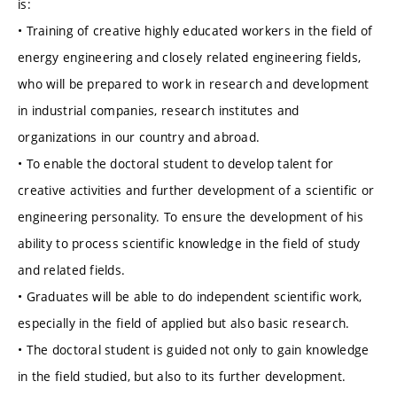
is:
• Training of creative highly educated workers in the field of
energy engineering and closely related engineering fields,
who will be prepared to work in research and development
in industrial companies, research institutes and
organizations in our country and abroad.
• To enable the doctoral student to develop talent for
creative activities and further development of a scientific or
engineering personality. To ensure the development of his
ability to process scientific knowledge in the field of study
and related fields.
• Graduates will be able to do independent scientific work,
especially in the field of applied but also basic research.
• The doctoral student is guided not only to gain knowledge
in the field studied, but also to its further development.