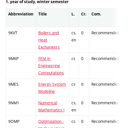
1. year of study, winter semester
Abbreviation
Title
L.
Cr.
Com.
Pr
9KVT
Boilers and
cs,
0
Recommended
-
Heat
en
Exchangers
9MKP
FEM in
cs
0
Recommended
-
Engineering
Computations
9MES
Energy System
cs
0
Recommended
-
Modeling
9NM1
Numerical
cs,
0
Recommended
-
Mathematics I
en
9OMP
Optimization -
cs
0
Recommended
-