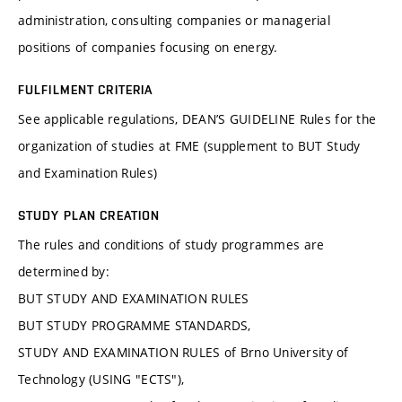
administration, consulting companies or managerial
positions of companies focusing on energy.
FULFILMENT CRITERIA
See applicable regulations, DEAN’S GUIDELINE Rules for the
organization of studies at FME (supplement to BUT Study
and Examination Rules)
STUDY PLAN CREATION
The rules and conditions of study programmes are
determined by:
BUT STUDY AND EXAMINATION RULES
BUT STUDY PROGRAMME STANDARDS,
STUDY AND EXAMINATION RULES of Brno University of
Technology (USING "ECTS"),