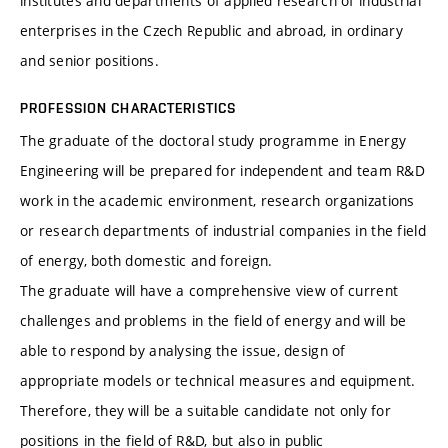
institutes and departments of applied research of industrial
enterprises in the Czech Republic and abroad, in ordinary
and senior positions.
PROFESSION CHARACTERISTICS
The graduate of the doctoral study programme in Energy
Engineering will be prepared for independent and team R&D
work in the academic environment, research organizations
or research departments of industrial companies in the field
of energy, both domestic and foreign.
The graduate will have a comprehensive view of current
challenges and problems in the field of energy and will be
able to respond by analysing the issue, design of
appropriate models or technical measures and equipment.
Therefore, they will be a suitable candidate not only for
positions in the field of R&D, but also in public