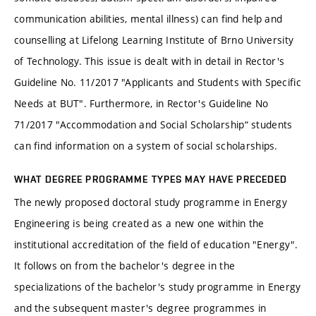
communication abilities, mental illness) can find help and
counselling at Lifelong Learning Institute of Brno University
of Technology. This issue is dealt with in detail in Rector's
Guideline No. 11/2017 "Applicants and Students with Specific
Needs at BUT". Furthermore, in Rector's Guideline No
71/2017 "Accommodation and Social Scholarship“ students
can find information on a system of social scholarships.
WHAT DEGREE PROGRAMME TYPES MAY HAVE PRECEDED
The newly proposed doctoral study programme in Energy
Engineering is being created as a new one within the
institutional accreditation of the field of education "Energy".
It follows on from the bachelor's degree in the
specializations of the bachelor's study programme in Energy
and the subsequent master's degree programmes in