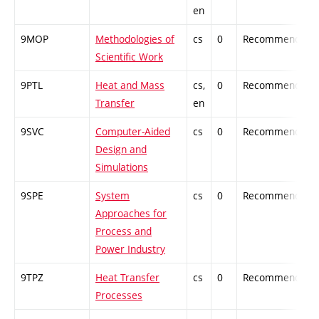
en
9MOP
Methodologies of
cs
0
Recommended
Scientific Work
9PTL
Heat and Mass
cs,
0
Recommended
Transfer
en
9SVC
Computer-Aided
cs
0
Recommended
Design and
Simulations
9SPE
System
cs
0
Recommended
Approaches for
Process and
Power Industry
9TPZ
Heat Transfer
cs
0
Recommended
Processes