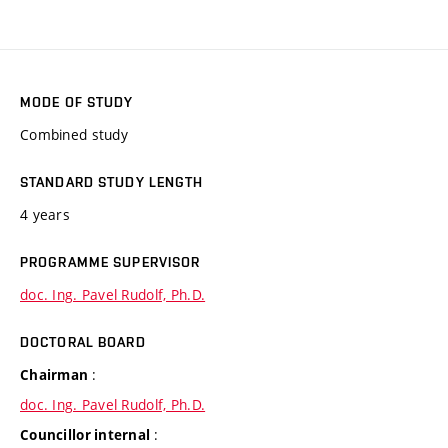
MODE OF STUDY
Combined study
STANDARD STUDY LENGTH
4 years
PROGRAMME SUPERVISOR
doc. Ing. Pavel Rudolf, Ph.D.
DOCTORAL BOARD
:
Chairman
doc. Ing. Pavel Rudolf, Ph.D.
:
Councillor internal