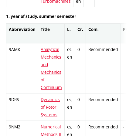
Turbomachines
en
1. year of study, summer semester
Abbreviation
Title
L.
Cr.
Com.
Prof.
9AMK
Analytical
cs,
0
Recommended
-
Mechanics
en
and
Mechanics
of
Continuum
9DRS
Dynamics
cs,
0
Recommended
-
of Rotor
en
Systems
9NM2
Numerical
cs,
0
Recommended
-
Methods II
en