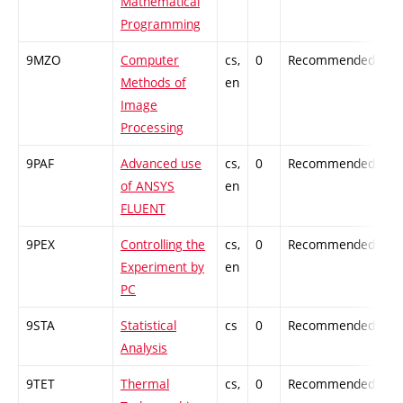
Mathematical
Programming
9MZO
Computer
cs,
0
Recommended
-
Methods of
en
Image
Processing
9PAF
Advanced use
cs,
0
Recommended
-
of ANSYS
en
FLUENT
9PEX
Controlling the
cs,
0
Recommended
-
Experiment by
en
PC
9STA
Statistical
cs
0
Recommended
-
Analysis
9TET
Thermal
cs,
0
Recommended
-