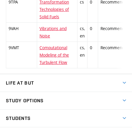
9TPA
Transformation
cs
0
Recommended
Technologies of
Solid Fuels
9VAH
Vibrations and
cs,
0
Recommended
Noise
en
9VMT
Computational
cs,
0
Recommended
Modeling of the
en
Turbulent Flow
LIFE AT BUT
BUT Ambience
STUDY OPTIONS
Spaces
Join BUT
Dormitories
STUDENTS
Short-term studies
Refectories
Courses
Study Regulations
Going Abroad
Scholarships