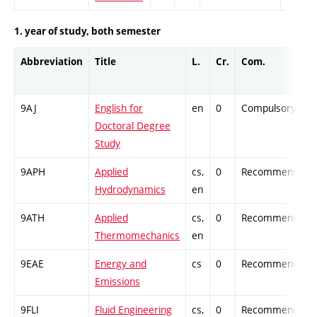
1. year of study, both semester
Abbreviation
Title
L.
Cr.
Com.
9AJ
English for
en
0
Compulsory
Doctoral Degree
Study
9APH
Applied
cs,
0
Recommended
Hydrodynamics
en
9ATH
Applied
cs,
0
Recommended
Thermomechanics
en
9EAE
Energy and
cs
0
Recommended
Emissions
9FLI
Fluid Engineering
cs,
0
Recommended