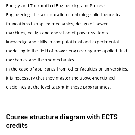
Energy and Thermofluid Engineering and Process
Engineering. It is an education combining solid theoretical
foundations in applied mechanics, design of power
machines, design and operation of power systems,
knowledge and skills in computational and experimental
modelling in the field of power engineering and applied fluid
mechanics and thermomechanics.
In the case of applicants from other faculties or universities,
it is necessary that they master the above-mentioned
disciplines at the level taught in these programmes.
Course structure diagram with ECTS
credits