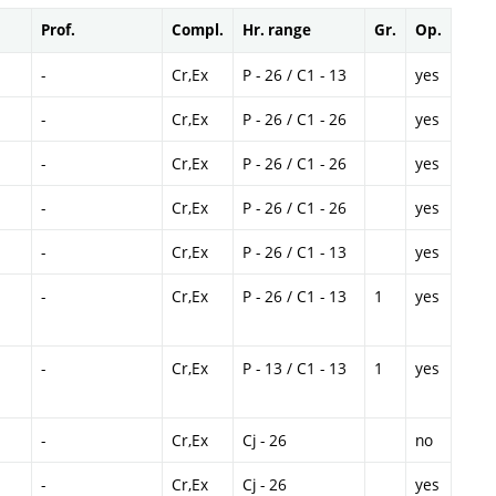
Prof.
Compl.
Hr. range
Gr.
Op.
-
Cr,Ex
P - 26 / C1 - 13
yes
-
Cr,Ex
P - 26 / C1 - 26
yes
-
Cr,Ex
P - 26 / C1 - 26
yes
-
Cr,Ex
P - 26 / C1 - 26
yes
-
Cr,Ex
P - 26 / C1 - 13
yes
-
Cr,Ex
P - 26 / C1 - 13
1
yes
-
Cr,Ex
P - 13 / C1 - 13
1
yes
-
Cr,Ex
Cj - 26
no
-
Cr,Ex
Cj - 26
yes