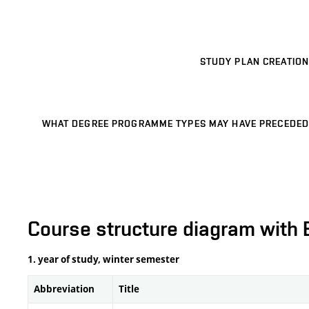
STUDY PLAN CREATION
WHAT DEGREE PROGRAMME TYPES MAY HAVE PRECEDED
Course structure diagram with 
1. year of study, winter semester
Abbreviation
Title