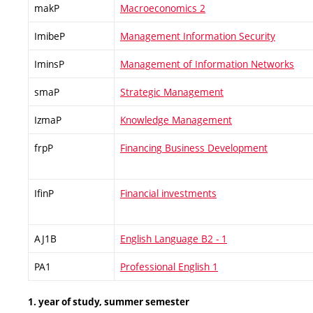
makP
Macroeconomics 2
ImibeP
Management Information Security
IminsP
Management of Information Networks
smaP
Strategic Management
IzmaP
Knowledge Management
frpP
Financing Business Development
IfinP
Financial investments
AJ1B
English Language B2 - 1
PA1
Professional English 1
1. year of study, summer semester