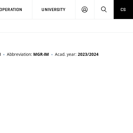
LOG
SEARCH
OPERATION
UNIVERSITY
CS
IN
Abbreviation:
Acad. year:
M
MGR-IM
2023/2024