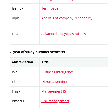
IsempP
Term paper
rvpP
Analysis of company´s capability
IspaP
Advanced analytics statistics
2. year of study, summer semester
Abbreviation
Title
IbinP
Business Intelligence
IdseP
Diploma Seminar
ImisP
Management IS
IrmanPD
Risk management