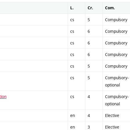
L.
Cr.
Com.
cs
5
Compulsory
cs
6
Compulsory
cs
6
Compulsory
cs
6
Compulsory
cs
5
Compulsory
cs
5
Compulsory-
optional
tion
cs
4
Compulsory-
optional
en
4
Elective
en
3
Elective