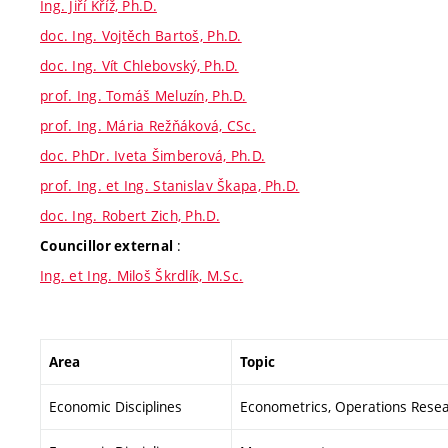
Ing. Jiří Kříž, Ph.D.
doc. Ing. Vojtěch Bartoš, Ph.D.
doc. Ing. Vít Chlebovský, Ph.D.
prof. Ing. Tomáš Meluzín, Ph.D.
prof. Ing. Mária Režňáková, CSc.
doc. PhDr. Iveta Šimberová, Ph.D.
prof. Ing. et Ing. Stanislav Škapa, Ph.D.
doc. Ing. Robert Zich, Ph.D.
:
Councillor external
Ing. et Ing. Miloš Škrdlík, M.Sc.
Area
Topic
Economic Disciplines
Econometrics, Operations Resear