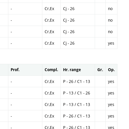
-
Cr,Ex
Cj - 26
no
-
Cr,Ex
Cj - 26
no
-
Cr,Ex
Cj - 26
no
-
Cr,Ex
Cj - 26
yes
Prof.
Compl.
Hr. range
Gr.
Op.
-
Cr,Ex
P - 26 / C1 - 13
yes
-
Cr,Ex
P - 13 / C1 - 26
yes
-
Cr,Ex
P - 13 / C1 - 13
yes
-
Cr,Ex
P - 26 / C1 - 13
yes
-
Cr,Ex
P - 26 / C1 - 13
yes