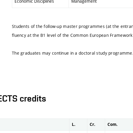
Economic Disciplines
Management
Students of the follow-up master programmes (at the entranc
fluency at the B1 level of the Common European Framework
The graduates may continue in a doctoral study programme
ECTS credits
L.
Cr.
Com.