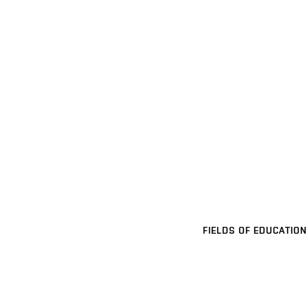
FIELDS OF EDUCATION