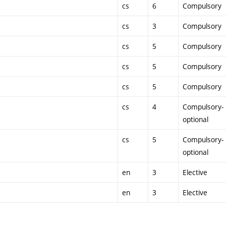
cs
6
Compulsory
cs
3
Compulsory
cs
5
Compulsory
cs
5
Compulsory
cs
5
Compulsory
cs
4
Compulsory-
optional
cs
5
Compulsory-
optional
en
3
Elective
en
3
Elective