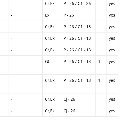
-
Cr,Ex
P - 26 / C1 - 26
yes
-
Ex
P - 26
yes
-
Cr,Ex
P - 26 / C1 - 13
yes
-
Cr,Ex
P - 26 / C1 - 13
yes
-
Cr,Ex
P - 26 / C1 - 13
yes
-
GCr
P - 26 / C1 - 13
1
yes
-
Cr,Ex
P - 26 / C1 - 13
1
yes
-
Cr,Ex
Cj - 26
yes
-
Cr,Ex
Cj - 26
yes