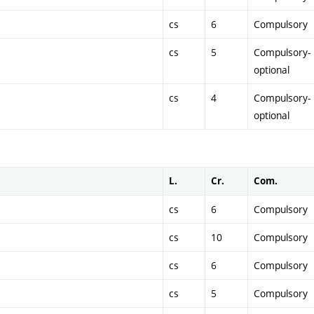
cs
6
Compulsory
cs
5
Compulsory-
optional
cs
4
Compulsory-
optional
L.
Cr.
Com.
cs
6
Compulsory
cs
10
Compulsory
cs
6
Compulsory
cs
5
Compulsory