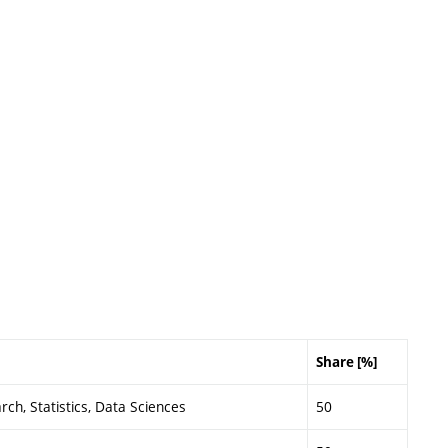
Share [%]
ch, Statistics, Data Sciences
50