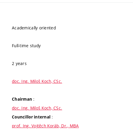
Academically oriented
Full-time study
2 years
doc. Ing. Miloš Koch, CSc.
:
Chairman
doc. Ing. Miloš Koch, CSc.
:
Councillor internal
prof. Ing. Vojtěch Koráb, Dr., MBA