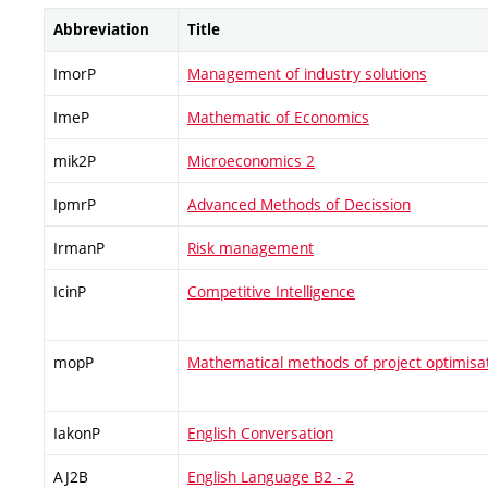
Abbreviation
Title
ImorP
Management of industry solutions
ImeP
Mathematic of Economics
mik2P
Microeconomics 2
IpmrP
Advanced Methods of Decission
IrmanP
Risk management
IcinP
Competitive Intelligence
mopP
Mathematical methods of project optimisa
IakonP
English Conversation
AJ2B
English Language B2 - 2