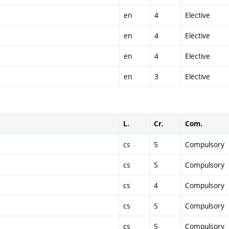
en
4
Elective
en
4
Elective
en
4
Elective
en
3
Elective
L.
Cr.
Com.
cs
5
Compulsory
cs
5
Compulsory
cs
4
Compulsory
cs
5
Compulsory
cs
5
Compulsory