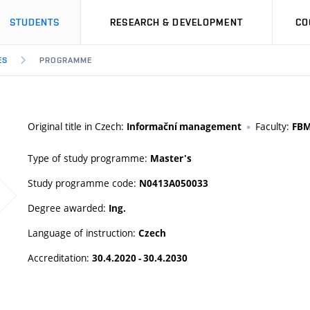
STUDENTS
RESEARCH & DEVELOPMENT
CO
ES
PROGRAMME
Original title in Czech:
Faculty:
Informační management
FB
Type of study programme:
Master's
Study programme code:
N0413A050033
Degree awarded:
Ing.
Language of instruction:
Czech
Accreditation:
30.4.2020 - 30.4.2030