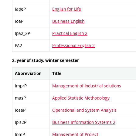
IapeP
English for Life
IoaP
Business English
Ipa2_2P
Practical English 2
PA2
Professional English 2
2. year of study, winter semester
Abbreviation
Title
ImprP
Management of industrial solutions
masP
Applied Statistic Methodology
IosaP
Operational and System Analysis
Ipis2P
Business Information Systems 2
IpmP
Management of Project