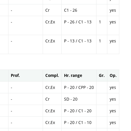
-
Cr
C1 - 26
yes
-
Cr,Ex
P - 26 / C1 - 13
1
yes
-
Cr,Ex
P - 13 / C1 - 13
1
yes
Prof.
Compl.
Hr. range
Gr.
Op.
-
Cr,Ex
P - 20 / CPP - 20
yes
-
Cr
SD - 20
yes
-
Cr,Ex
P - 20 / C1 - 20
yes
-
Cr,Ex
P - 20 / C1 - 10
yes