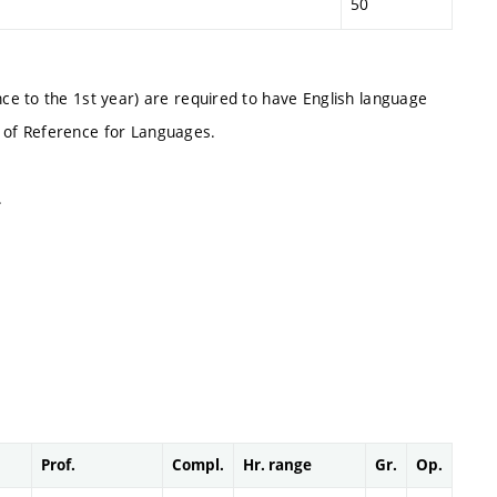
50
e to the 1st year) are required to have English language
 of Reference for Languages.
.
Prof.
Compl.
Hr. range
Gr.
Op.