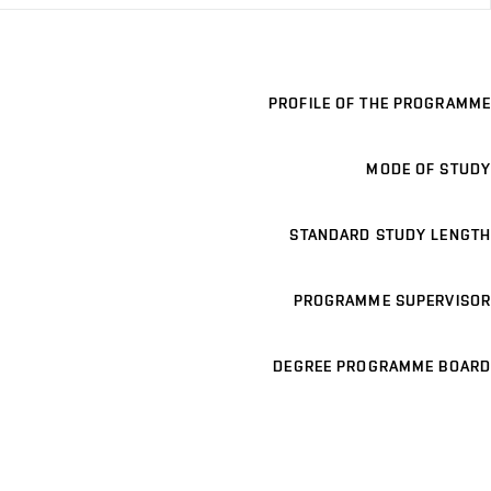
PROFILE OF THE PROGRAMME
MODE OF STUDY
STANDARD STUDY LENGTH
PROGRAMME SUPERVISOR
DEGREE PROGRAMME BOARD