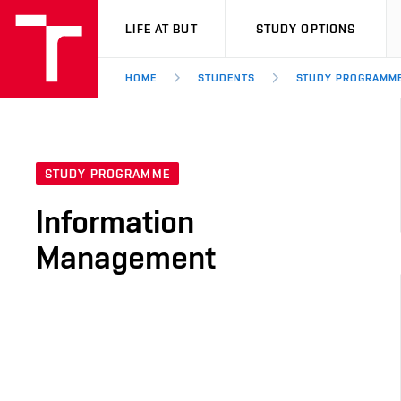
VUT
LIFE AT BUT
STUDY OPTIONS
HOME
STUDENTS
STUDY PROGRAMM
STUDY PROGRAMME
Information
Management