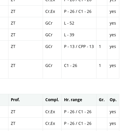
ZT
Cr,Ex
P - 26 / C1 - 26
yes
ZT
GCr
L - 52
yes
ZT
GCr
L - 39
yes
ZT
GCr
P - 13 / CPP - 13
1
yes
ZT
GCr
C1 - 26
1
yes
Prof.
Compl.
Hr. range
Gr.
Op.
ZT
Cr,Ex
P - 26 / C1 - 26
yes
ZT
Cr,Ex
P - 26 / C1 - 26
yes