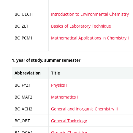
BC_UECH
Introduction to Environmental Chemistry
BC_ZLT
Basics of Laboratory Technique
BC_PCM1
Mathematical Applications in Chemistry I
1. year of study, summer semester
Abbreviation
Title
BC_FYZ1
Physics I
BC_MAT2
Mathematics II
BC_ACH2
General and Inorganic Chemistry II
BC_OBT
General Toxicology
BA_OCH1
Organic Chemistry