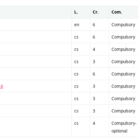
L.
Cr.
Com.
en
6
Compulsory
cs
6
Compulsory
cs
4
Compulsory
cs
3
Compulsory
cs
6
Compulsory
II
cs
3
Compulsory
cs
3
Compulsory
cs
3
Compulsory
cs
4
Compulsory-
optional