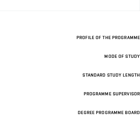
PROFILE OF THE PROGRAMME
MODE OF STUDY
STANDARD STUDY LENGTH
PROGRAMME SUPERVISOR
DEGREE PROGRAMME BOARD