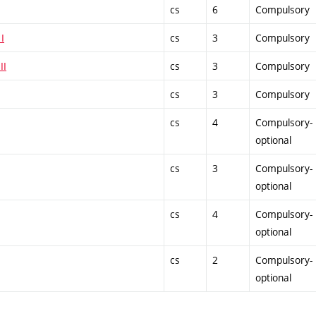
cs
6
Compulsory
I
cs
3
Compulsory
II
cs
3
Compulsory
cs
3
Compulsory
cs
4
Compulsory-
optional
cs
3
Compulsory-
optional
cs
4
Compulsory-
optional
cs
2
Compulsory-
optional