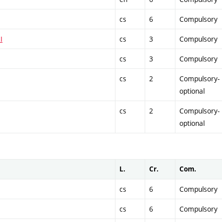
cs
6
Compulsory
I
cs
3
Compulsory
cs
3
Compulsory
cs
2
Compulsory-
optional
cs
2
Compulsory-
optional
L.
Cr.
Com.
cs
6
Compulsory
cs
6
Compulsory