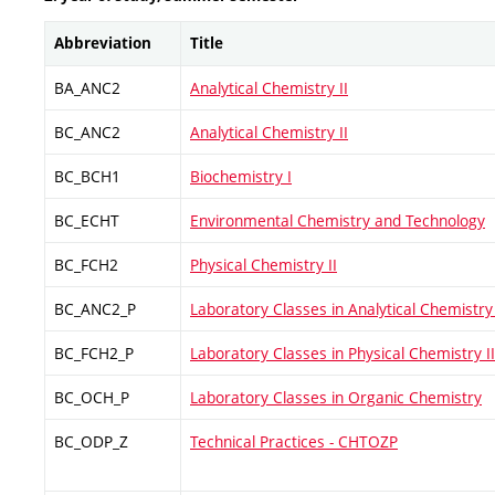
Abbreviation
Title
BA_ANC2
Analytical Chemistry II
BC_ANC2
Analytical Chemistry II
BC_BCH1
Biochemistry I
BC_ECHT
Environmental Chemistry and Technology
BC_FCH2
Physical Chemistry II
BC_ANC2_P
Laboratory Classes in Analytical Chemistry 
BC_FCH2_P
Laboratory Classes in Physical Chemistry II
BC_OCH_P
Laboratory Classes in Organic Chemistry
BC_ODP_Z
Technical Practices - CHTOZP