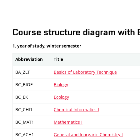
Course structure diagram with 
1. year of study, winter semester
Abbreviation
Title
BA_ZLT
Basics of Laboratory Technique
BC_BIOE
Biology
BC_EK
Ecology
BC_CHI1
Chemical Informatics I
BC_MAT1
Mathematics I
BC_ACH1
General and Inorganic Chemistry I