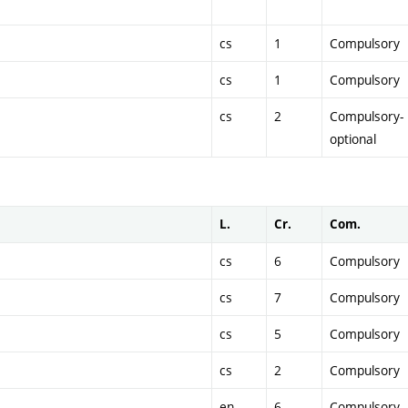
cs
1
Compulsory
cs
1
Compulsory
cs
2
Compulsory-
optional
L.
Cr.
Com.
cs
6
Compulsory
cs
7
Compulsory
cs
5
Compulsory
cs
2
Compulsory
en
6
Compulsory