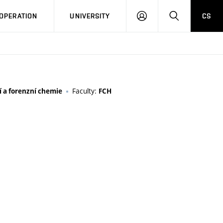
LOG
SEARCH
OPERATION
UNIVERSITY
CS
IN
Faculty:
 a forenzní chemie
FCH