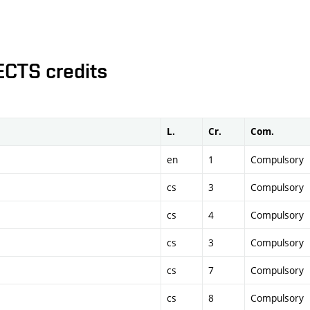
ECTS credits
L.
Cr.
Com.
en
1
Compulsory
cs
3
Compulsory
cs
4
Compulsory
cs
3
Compulsory
cs
7
Compulsory
cs
8
Compulsory