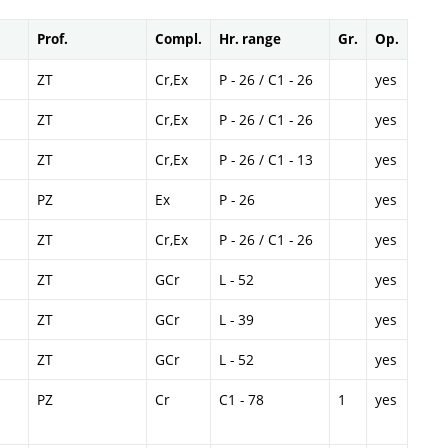
Prof.
Compl.
Hr. range
Gr.
Op.
ZT
Cr,Ex
P - 26 / C1 - 26
yes
ZT
Cr,Ex
P - 26 / C1 - 26
yes
ZT
Cr,Ex
P - 26 / C1 - 13
yes
PZ
Ex
P - 26
yes
ZT
Cr,Ex
P - 26 / C1 - 26
yes
ZT
GCr
L - 52
yes
ZT
GCr
L - 39
yes
ZT
GCr
L - 52
yes
PZ
Cr
C1 - 78
1
yes