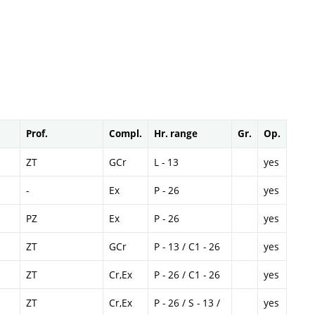
Prof.
Compl.
Hr. range
Gr.
Op.
ZT
GCr
L - 13
yes
-
Ex
P - 26
yes
PZ
Ex
P - 26
yes
ZT
GCr
P - 13 / C1 - 26
yes
ZT
Cr,Ex
P - 26 / C1 - 26
yes
ZT
Cr,Ex
P - 26 / S - 13 /
yes