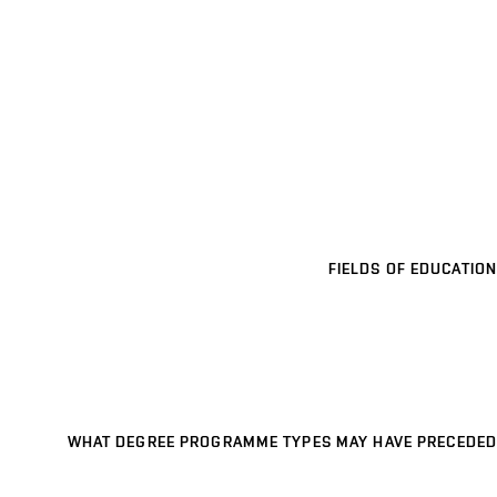
FIELDS OF EDUCATION
WHAT DEGREE PROGRAMME TYPES MAY HAVE PRECEDED