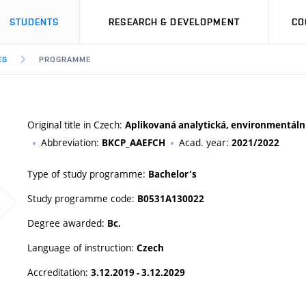
STUDENTS
RESEARCH & DEVELOPMENT
CO
ES
PROGRAMME
Original title in Czech:
Aplikovaná analytická, environmentální
Abbreviation:
Acad. year:
BKCP_AAEFCH
2021/2022
Type of study programme:
Bachelor's
Study programme code:
B0531A130022
Degree awarded:
Bc.
Language of instruction:
Czech
Accreditation:
3.12.2019 - 3.12.2029