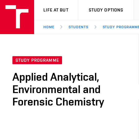
VUT
LIFE AT BUT
STUDY OPTIONS
HOME
STUDENTS
STUDY PROGRAMM
STUDY PROGRAMME
Applied Analytical,
Environmental and
Forensic Chemistry