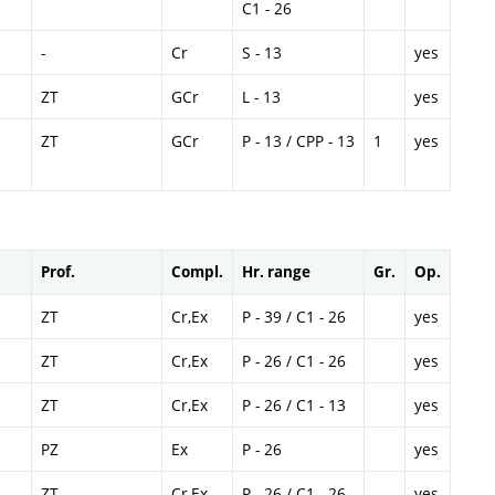
C1 - 26
-
Cr
S - 13
yes
ZT
GCr
L - 13
yes
ZT
GCr
P - 13 / CPP - 13
1
yes
Prof.
Compl.
Hr. range
Gr.
Op.
ZT
Cr,Ex
P - 39 / C1 - 26
yes
ZT
Cr,Ex
P - 26 / C1 - 26
yes
ZT
Cr,Ex
P - 26 / C1 - 13
yes
PZ
Ex
P - 26
yes
ZT
Cr,Ex
P - 26 / C1 - 26
yes