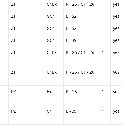
ZT
Cr,Ex
P - 26 / C1 - 26
yes
ZT
GCr
L - 52
yes
ZT
GCr
L - 52
yes
ZT
GCr
L - 39
yes
ZT
Cr,Ex
P - 26 / C1 - 26
1
yes
ZT
Cr,Ex
P - 26 / C1 - 26
1
yes
PZ
Ex
P - 26
1
yes
PZ
Cr
L - 39
1
yes