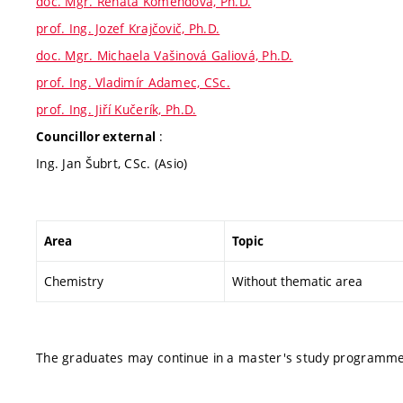
doc. Mgr. Renata Komendová, Ph.D.
prof. Ing. Jozef Krajčovič, Ph.D.
doc. Mgr. Michaela Vašinová Galiová, Ph.D.
prof. Ing. Vladimír Adamec, CSc.
prof. Ing. Jiří Kučerík, Ph.D.
:
Councillor external
Ing. Jan Šubrt, CSc. (Asio)
Area
Topic
Chemistry
Without thematic area
The graduates may continue in a master's study programme