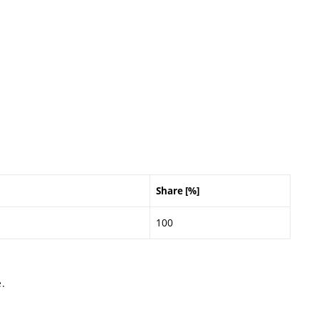
Share [%]
100
.