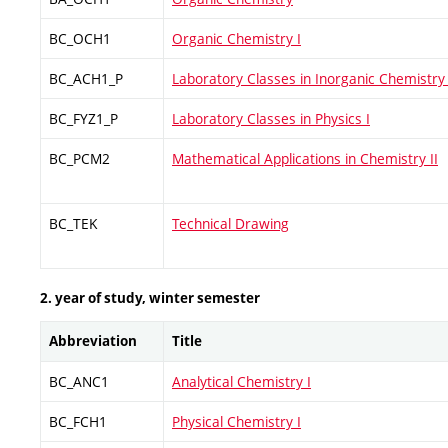
BC_OCH1
Organic Chemistry I
BC_ACH1_P
Laboratory Classes in Inorganic Chemistry 
BC_FYZ1_P
Laboratory Classes in Physics I
BC_PCM2
Mathematical Applications in Chemistry II
BC_TEK
Technical Drawing
2. year of study, winter semester
Abbreviation
Title
BC_ANC1
Analytical Chemistry I
BC_FCH1
Physical Chemistry I