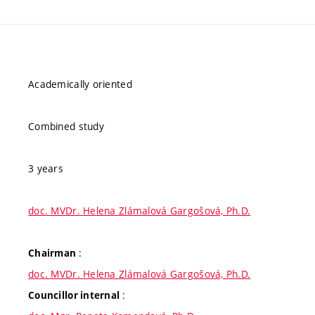
Academically oriented
Combined study
3 years
doc. MVDr. Helena Zlámalová Gargošová, Ph.D.
:
Chairman
doc. MVDr. Helena Zlámalová Gargošová, Ph.D.
:
Councillor internal