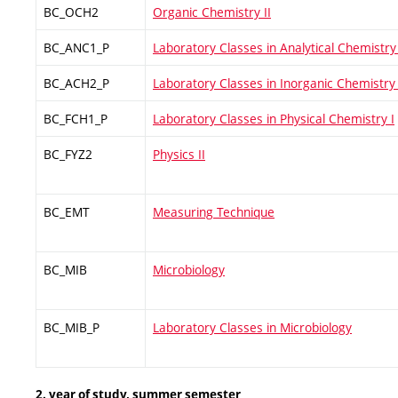
BC_OCH2
Organic Chemistry II
BC_ANC1_P
Laboratory Classes in Analytical Chemistry 
BC_ACH2_P
Laboratory Classes in Inorganic Chemistry 
BC_FCH1_P
Laboratory Classes in Physical Chemistry I
BC_FYZ2
Physics II
BC_EMT
Measuring Technique
BC_MIB
Microbiology
BC_MIB_P
Laboratory Classes in Microbiology
2. year of study, summer semester