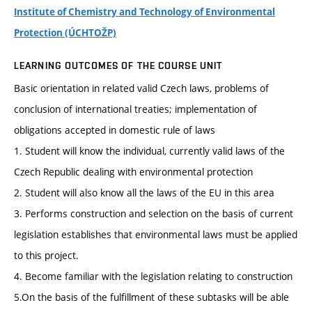
Institute of Chemistry and Technology of Environmental
Protection (ÚCHTOŽP)
LEARNING OUTCOMES OF THE COURSE UNIT
Basic orientation in related valid Czech laws, problems of
conclusion of international treaties; implementation of
obligations accepted in domestic rule of laws
1. Student will know the individual, currently valid laws of the
Czech Republic dealing with environmental protection
2. Student will also know all the laws of the EU in this area
3. Performs construction and selection on the basis of current
legislation establishes that environmental laws must be applied
to this project.
4. Become familiar with the legislation relating to construction
5.On the basis of the fulfillment of these subtasks will be able