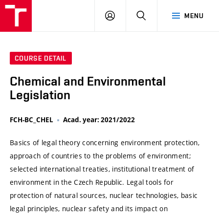
VUT
LOG
SEARCH
MENU
IN
COURSE DETAIL
Chemical and Environmental
Legislation
FCH-BC_CHEL
Acad. year: 2021/2022
Basics of legal theory concerning environment protection,
approach of countries to the problems of environment;
selected international treaties, institutional treatment of
environment in the Czech Republic. Legal tools for
protection of natural sources, nuclear technologies, basic
legal principles, nuclear safety and its impact on