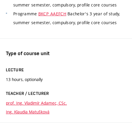
summer semester, compulsory, profile core courses
Programme
BKCP_AAEFCH
Bachelor's 3 year of study,
summer semester, compulsory, profile core courses
Type of course unit
LECTURE
13 hours, optionally
TEACHER / LECTURER
prof. Ing. Vladimír Adamec, CSc.
Ing. Klaudia Matušková