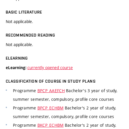
BASIC LITERATURE
Not applicable.
RECOMMENDED READING
Not applicable.
ELEARNING
currently opened course
eLearning:
CLASSIFICATION OF COURSE IN STUDY PLANS
Programme
BPCP_AAEFCH
Bachelor's 3 year of study,
summer semester, compulsory, profile core courses
Programme
BPCP_ECHBM
Bachelor's 2 year of study,
summer semester, compulsory, profile core courses
Programme
BKCP_ECHBM
Bachelor's 2 year of study,