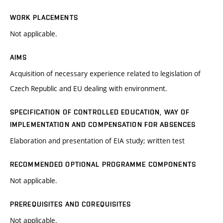
WORK PLACEMENTS
Not applicable.
AIMS
Acquisition of necessary experience related to legislation of
Czech Republic and EU dealing with environment.
SPECIFICATION OF CONTROLLED EDUCATION, WAY OF
IMPLEMENTATION AND COMPENSATION FOR ABSENCES
Elaboration and presentation of EIA study; written test
RECOMMENDED OPTIONAL PROGRAMME COMPONENTS
Not applicable.
PREREQUISITES AND COREQUISITES
Not applicable.