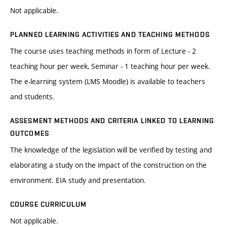
Not applicable.
PLANNED LEARNING ACTIVITIES AND TEACHING METHODS
The course uses teaching methods in form of Lecture - 2
teaching hour per week, Seminar - 1 teaching hour per week.
The e-learning system (LMS Moodle) is available to teachers
and students.
ASSESMENT METHODS AND CRITERIA LINKED TO LEARNING
OUTCOMES
The knowledge of the legislation will be verified by testing and
elaborating a study on the impact of the construction on the
environment. EIA study and presentation.
COURSE CURRICULUM
Not applicable.