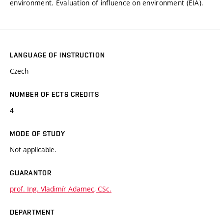
environment. Evaluation of influence on environment (EIA).
LANGUAGE OF INSTRUCTION
Czech
NUMBER OF ECTS CREDITS
4
MODE OF STUDY
Not applicable.
GUARANTOR
prof. Ing. Vladimír Adamec, CSc.
DEPARTMENT