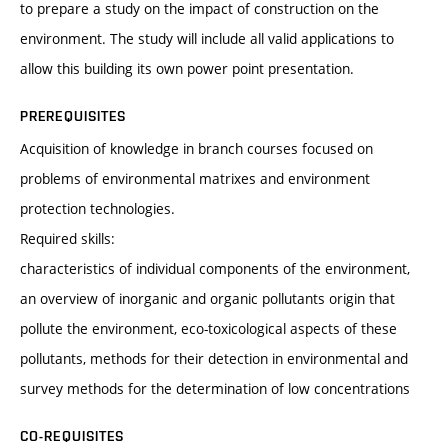
to prepare a study on the impact of construction on the
environment. The study will include all valid applications to
allow this building its own power point presentation.
PREREQUISITES
Acquisition of knowledge in branch courses focused on
problems of environmental matrixes and environment
protection technologies.
Required skills:
characteristics of individual components of the environment,
an overview of inorganic and organic pollutants origin that
pollute the environment, eco-toxicological aspects of these
pollutants, methods for their detection in environmental and
survey methods for the determination of low concentrations
CO-REQUISITES