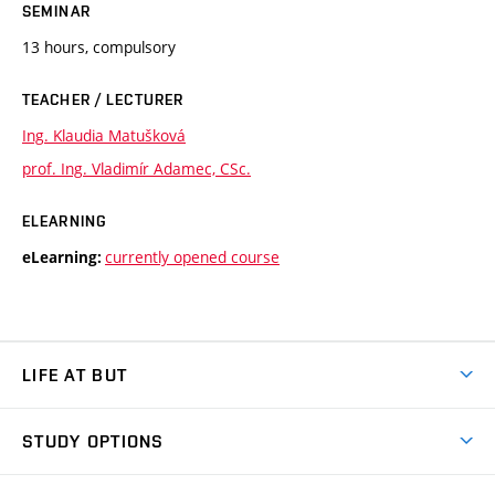
SEMINAR
13 hours, compulsory
TEACHER / LECTURER
Ing. Klaudia Matušková
prof. Ing. Vladimír Adamec, CSc.
ELEARNING
currently opened course
eLearning:
LIFE AT BUT
BUT Ambience
STUDY OPTIONS
Spaces
Join BUT