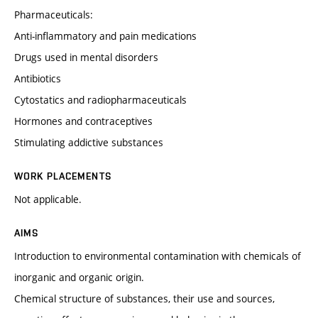
Pharmaceuticals:
Anti-inflammatory and pain medications
Drugs used in mental disorders
Antibiotics
Cytostatics and radiopharmaceuticals
Hormones and contraceptives
Stimulating addictive substances
WORK PLACEMENTS
Not applicable.
AIMS
Introduction to environmental contamination with chemicals of
inorganic and organic origin.
Chemical structure of substances, their use and sources,