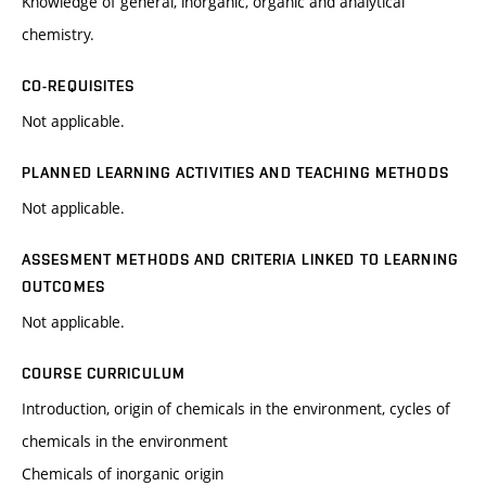
Knowledge of general, inorganic, organic and analytical
chemistry.
CO-REQUISITES
Not applicable.
PLANNED LEARNING ACTIVITIES AND TEACHING METHODS
Not applicable.
ASSESMENT METHODS AND CRITERIA LINKED TO LEARNING
OUTCOMES
Not applicable.
COURSE CURRICULUM
Introduction, origin of chemicals in the environment, cycles of
chemicals in the environment
Chemicals of inorganic origin