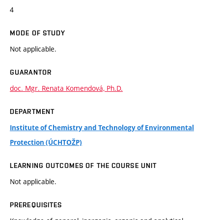
4
MODE OF STUDY
Not applicable.
GUARANTOR
doc. Mgr. Renata Komendová, Ph.D.
DEPARTMENT
Institute of Chemistry and Technology of Environmental
Protection (ÚCHTOŽP)
LEARNING OUTCOMES OF THE COURSE UNIT
Not applicable.
PREREQUISITES