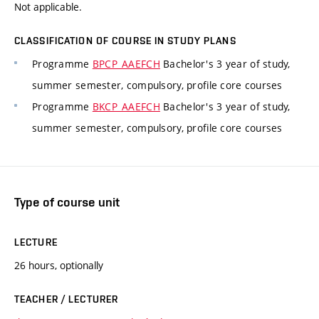
Not applicable.
CLASSIFICATION OF COURSE IN STUDY PLANS
Programme
BPCP_AAEFCH
Bachelor's 3 year of study,
summer semester, compulsory, profile core courses
Programme
BKCP_AAEFCH
Bachelor's 3 year of study,
summer semester, compulsory, profile core courses
Type of course unit
LECTURE
26 hours, optionally
TEACHER / LECTURER