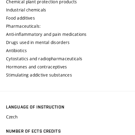
Chemical plant protection products
Industrial chemicals
Food additives
Pharmaceuticals:
Anti-inflammatory and pain medications
Drugs used in mental disorders
Antibiotics
Cytostatics and radiopharmaceuticals
Hormones and contraceptives
Stimulating addictive substances
LANGUAGE OF INSTRUCTION
Czech
NUMBER OF ECTS CREDITS