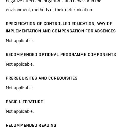
negative effects on organisms and behavior in the
environment, methods of their determination.
SPECIFICATION OF CONTROLLED EDUCATION, WAY OF
IMPLEMENTATION AND COMPENSATION FOR ABSENCES
Not applicable.
RECOMMENDED OPTIONAL PROGRAMME COMPONENTS
Not applicable.
PREREQUISITES AND COREQUISITES
Not applicable.
BASIC LITERATURE
Not applicable.
RECOMMENDED READING