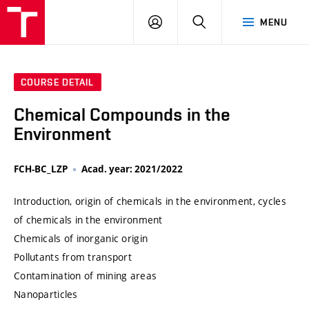
VUT
LOG
SEARCH
MENU
IN
COURSE DETAIL
Chemical Compounds in the
Environment
FCH-BC_LZP
Acad. year: 2021/2022
Introduction, origin of chemicals in the environment, cycles
of chemicals in the environment
Chemicals of inorganic origin
Pollutants from transport
Contamination of mining areas
Nanoparticles