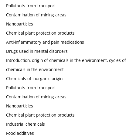
Pollutants from transport
Contamination of mining areas
Nanoparticles
Chemical plant protection products
Anti-inflammatory and pain medications
Drugs used in mental disorders
Introduction, origin of chemicals in the environment, cycles of
chemicals in the environment
Chemicals of inorganic origin
Pollutants from transport
Contamination of mining areas
Nanoparticles
Chemical plant protection products
Industrial chemicals
Food additives