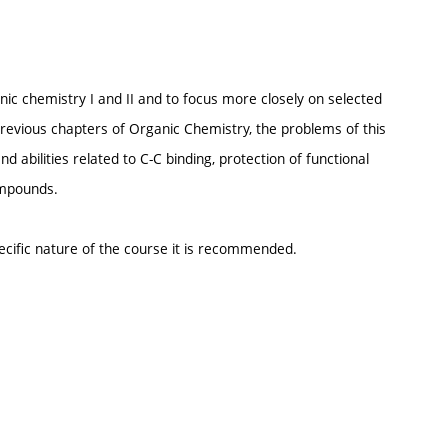
nic chemistry I and II and to focus more closely on selected
evious chapters of Organic Chemistry, the problems of this
 abilities related to C-C binding, protection of functional
ompounds.
ecific nature of the course it is recommended.