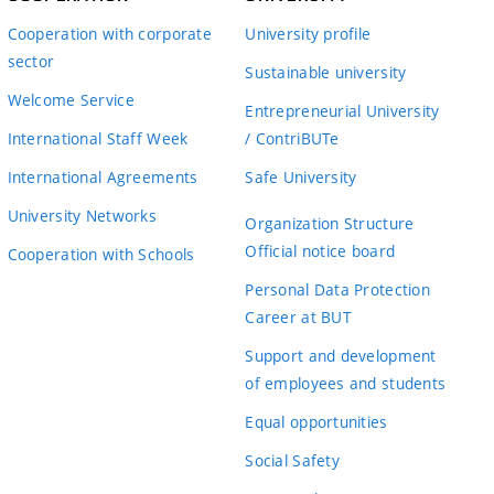
Cooperation with corporate
University profile
sector
Sustainable university
Welcome Service
Entrepreneurial University
International Staff Week
/ ContriBUTe
International Agreements
Safe University
University Networks
Organization Structure
Official notice board
Cooperation with Schools
Personal Data Protection
Career at BUT
Support and development
of employees and students
Equal opportunities
Social Safety