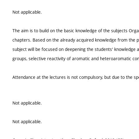
Not applicable.
The aim is to build on the basic knowledge of the subjects Orga
chapters. Based on the already acquired knowledge from the pr
subject will be focused on deepening the students' knowledge and
groups, selective reactivity of aromatic and heteroaromatic c
Attendance at the lectures is not compulsory, but due to the sp
Not applicable.
Not applicable.