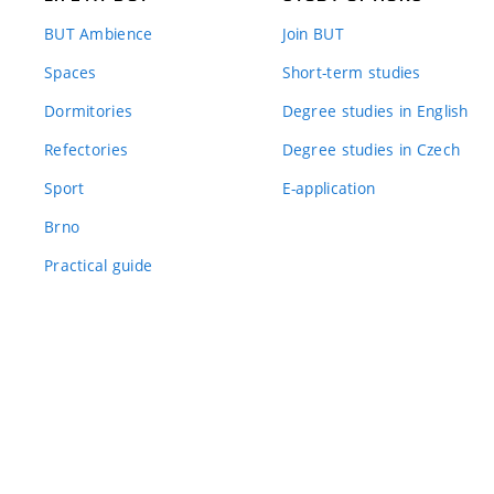
BUT Ambience
Join BUT
Spaces
Short-term studies
Dormitories
Degree studies in English
Refectories
Degree studies in Czech
Sport
E-application
Brno
Practical guide