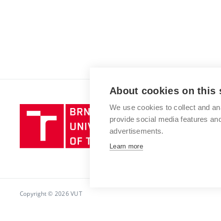
About cookies on this 
We use cookies to collect and an
Brno
provide social media features a
University
advertisements.
of
Technology
Learn more
Copyright © 2026 VUT