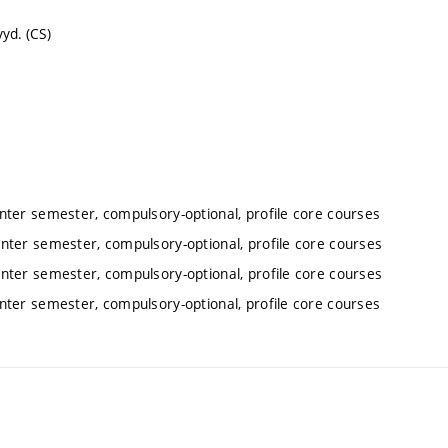
yd. (CS)
inter semester, compulsory-optional, profile core courses
inter semester, compulsory-optional, profile core courses
inter semester, compulsory-optional, profile core courses
inter semester, compulsory-optional, profile core courses