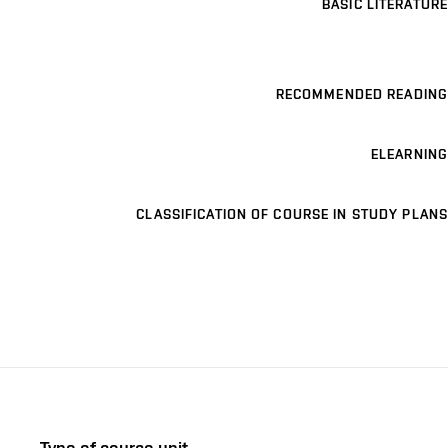
BASIC LITERATURE
RECOMMENDED READING
ELEARNING
CLASSIFICATION OF COURSE IN STUDY PLANS
Type of course unit