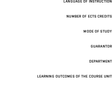
LANGUAGE OF INSTRUCTION
NUMBER OF ECTS CREDITS
MODE OF STUDY
GUARANTOR
DEPARTMENT
LEARNING OUTCOMES OF THE COURSE UNIT