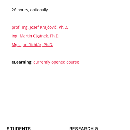
26 hours, optionally
prof. Ing. Jozef Krajčovič, Ph.D.
Ing. Martin Cigánek, Ph.D.
Mgr. Jan Richtár, Ph.D.
currently opened course
eLearning:
STUDENTS
RESEARCH &