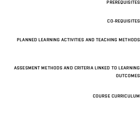
PREREQUISITES
CO-REQUISITES
PLANNED LEARNING ACTIVITIES AND TEACHING METHODS
ASSESMENT METHODS AND CRITERIA LINKED TO LEARNING
OUTCOMES
COURSE CURRICULUM