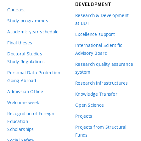
DEVELOPMENT
Courses
Research & Development
Study programmes
at BUT
Academic year schedule
Excellence support
Final theses
International Scientific
Advisory Board
Doctoral Studies
Study Regulations
Research quality assurance
system
Personal Data Protection
Going Abroad
Research infrastructures
Admission Office
Knowledge Transfer
Welcome week
Open Science
Recognition of Foreign
Projects
Education
Projects from Structural
Scholarships
Funds
Social Safety