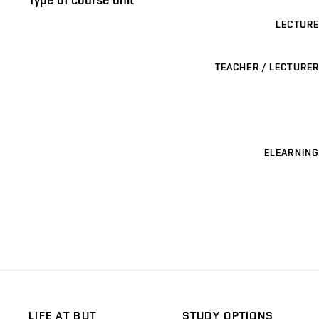
LECTURE
TEACHER / LECTURER
ELEARNING
LIFE AT BUT
STUDY OPTIONS