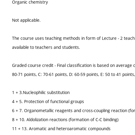
Organic chemistry
Not applicable.
The course uses teaching methods in form of Lecture - 2 teach
available to teachers and students.
Graded course credit - Final classification is based on average cl
80-71 points, C: 70-61 points, D: 60-59 points, E: 50 to 41 points,
1 + 3.Nucleophilic substitution
4 + 5. Protection of functional groups
6 + 7. Organometallic reagents and cross-coupling reaction (fo
8 + 10. Aldolization reactions (formation of C-C binding)
11 + 13. Aromatic and heteroaromatic compounds