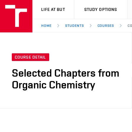
VUT
LIFE AT BUT
STUDY OPTIONS
HOME
STUDENTS
COURSES
CO
COURSE DETAIL
Selected Chapters from
Organic Chemistry