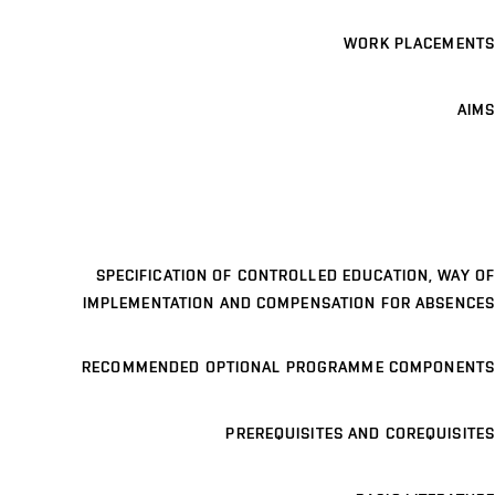
WORK PLACEMENTS
AIMS
SPECIFICATION OF CONTROLLED EDUCATION, WAY OF
IMPLEMENTATION AND COMPENSATION FOR ABSENCES
RECOMMENDED OPTIONAL PROGRAMME COMPONENTS
PREREQUISITES AND COREQUISITES