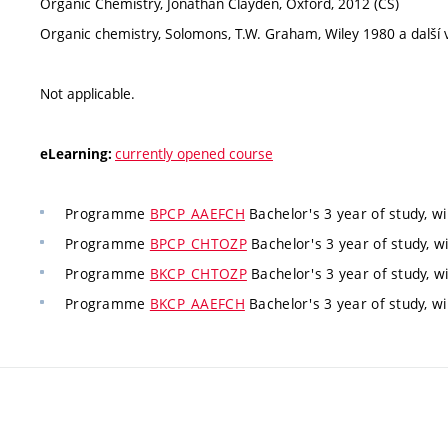
Organic Chemistry, Jonathan Clayden, Oxford, 2012 (CS)
Organic chemistry, Solomons, T.W. Graham, Wiley 1980 a další v
Not applicable.
currently opened course
eLearning:
Programme
BPCP_AAEFCH
Bachelor's 3 year of study, w
Programme
BPCP_CHTOZP
Bachelor's 3 year of study, w
Programme
BKCP_CHTOZP
Bachelor's 3 year of study, w
Programme
BKCP_AAEFCH
Bachelor's 3 year of study, w