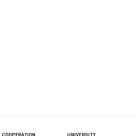
COOPERATION
UNIVERSITY