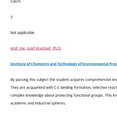
Czech
3
Not applicable.
prof. Ing. Jozef Krajčovič, Ph.D.
Institute of Chemistry and Technology of Environmental Pro
By passing this subject the student acquires comprehensive kn
They are acquainted with C-C binding formation, selective rea
complex knowledge about protecting functional groups. This kn
academic and industrial spheres.