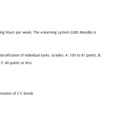
ing hours per week. The e-learning system (LMS Moodle) is
assification of individual tasks. Grades: A: 100 to 81 points, B:
 F: 40 points or less
rmation of C-C bond)