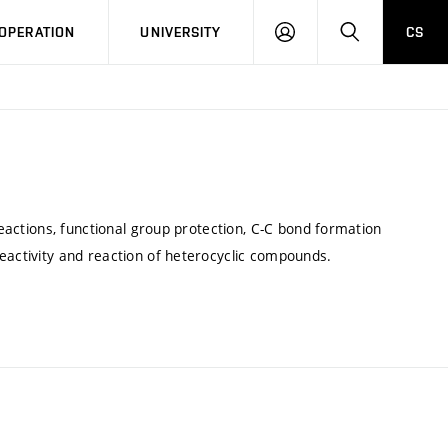
LOG
SEARCH
OPERATION
UNIVERSITY
CS
IN
reactions, functional group protection, C-C bond formation
eactivity and reaction of heterocyclic compounds.