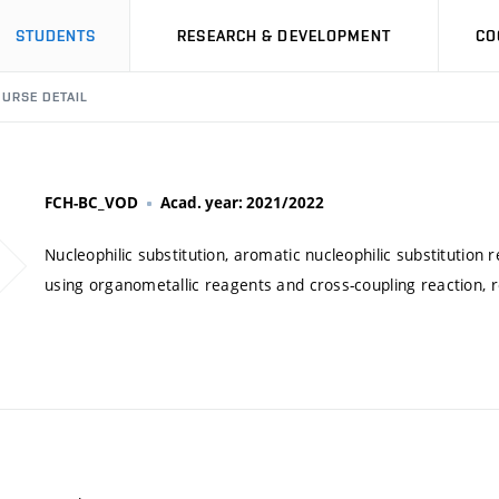
STUDENTS
RESEARCH & DEVELOPMENT
CO
URSE DETAIL
FCH-BC_VOD
Acad. year: 2021/2022
Nucleophilic substitution, aromatic nucleophilic substitution 
using organometallic reagents and cross-coupling reaction, r