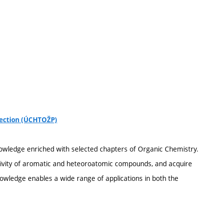
tection (ÚCHTOŽP)
owledge enriched with selected chapters of Organic Chemistry.
ctivity of aromatic and heteoroatomic compounds, and acquire
owledge enables a wide range of applications in both the