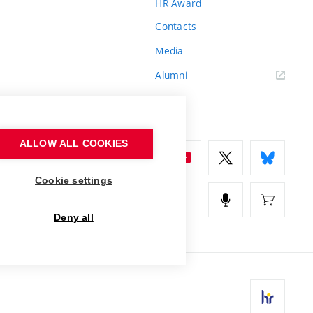
HR Award
Contacts
Media
Alumni
ALLOW ALL COOKIES
Cookie settings
Deny all