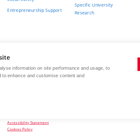
Specific University
Entrepreneurship Support
Research
site
BRNO UNIVERSITY OF TECHNOLOGY
alyse information on site performance and usage, to
nd to enhance and customise content and
Antonínská 548/1
www.vut.cz
602 00 Brno
vut@vutbr.cz
Czech Republic
Accessibility Statement
Cookies Policy