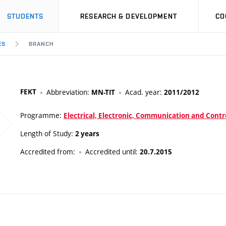
STUDENTS
RESEARCH & DEVELOPMENT
CO
ES
BRANCH
FEKT
Abbreviation:
Acad. year:
MN-TIT
2011/2012
Programme:
Electrical, Electronic, Communication and Contr
Length of Study:
2 years
Accredited from:
Accredited until:
20.7.2015