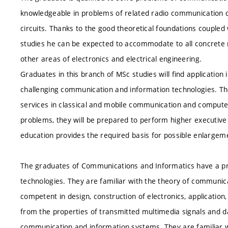
knowledgeable in problems of related radio communication de
circuits. Thanks to the good theoretical foundations coupled w
studies he can be expected to accommodate to all concrete r
other areas of electronics and electrical engineering.
Graduates in this branch of MSc studies will find application
challenging communication and information technologies. Th
services in classical and mobile communication and computer
problems, they will be prepared to perform higher executive 
education provides the required basis for possible enlargeme
The graduates of Communications and Informatics have a p
technologies. They are familiar with the theory of communic
competent in design, construction of electronics, applicatio
from the properties of transmitted multimedia signals and dat
communication and information systems. They are familiar wi