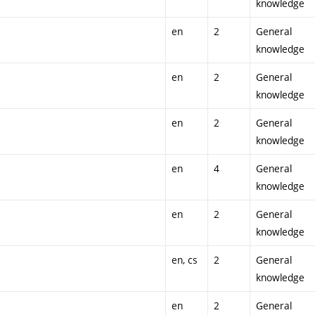
knowledge
en
2
General
knowledge
en
2
General
knowledge
en
2
General
knowledge
en
4
General
knowledge
en
2
General
knowledge
en, cs
2
General
knowledge
en
2
General