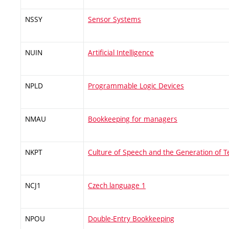
NSSY
Sensor Systems
NUIN
Artificial Intelligence
NPLD
Programmable Logic Devices
NMAU
Bookkeeping for managers
NKPT
Culture of Speech and the Generation of T
NCJ1
Czech language 1
NPOU
Double-Entry Bookkeeping