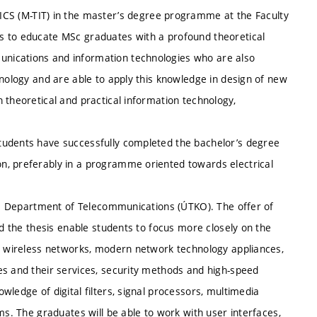
(M-TIT) in the master’s degree programme at the Faculty
s to educate MSc graduates with a profound theoretical
nications and information technologies who are also
hnology and are able to apply this knowledge in design of new
 theoretical and practical information technology,
tudents have successfully completed the bachelor’s degree
n, preferably in a programme oriented towards electrical
the Department of Telecommunications (ÚTKO). The offer of
nd the thesis enable students to focus more closely on the
or wireless networks, modern network technology appliances,
es and their services, security methods and high-speed
ledge of digital filters, signal processors, multimedia
ms. The graduates will be able to work with user interfaces,