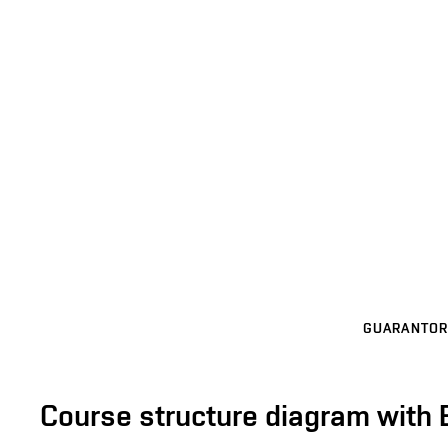
GUARANTOR
Course structure diagram with 