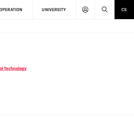
LOG
SEARCH
OPERATION
UNIVERSITY
CS
IN
ol Technology