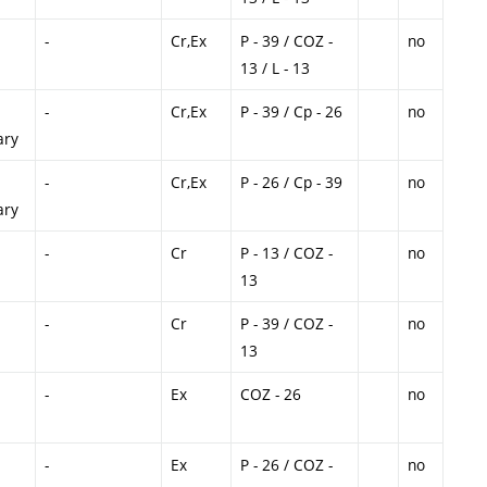
-
Cr,Ex
P - 39 / COZ -
no
13 / L - 13
-
Cr,Ex
P - 39 / Cp - 26
no
ary
-
Cr,Ex
P - 26 / Cp - 39
no
ary
-
Cr
P - 13 / COZ -
no
13
-
Cr
P - 39 / COZ -
no
13
-
Ex
COZ - 26
no
-
Ex
P - 26 / COZ -
no