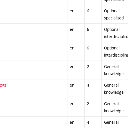
en
6
Optional
specialized
en
6
Optional
interdisciplin
en
6
Optional
interdisciplin
en
2
General
knowledge
exts
en
4
General
knowledge
en
2
General
knowledge
en
4
General