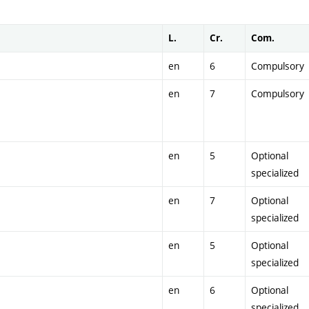
L.
Cr.
Com.
en
6
Compulsory
en
7
Compulsory
en
5
Optional
specialized
en
7
Optional
specialized
en
5
Optional
specialized
en
6
Optional
specialized