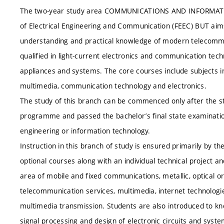
The two-year study area COMMUNICATIONS AND INFORMATICS 
of Electrical Engineering and Communication (FEEC) BUT aim
understanding and practical knowledge of modern telecommu
qualified in light-current electronics and communication tec
appliances and systems. The core courses include subjects in
multimedia, communication technology and electronics.
The study of this branch can be commenced only after the s
programme and passed the bachelor’s final state examinatio
engineering or information technology.
Instruction in this branch of study is ensured primarily by 
optional courses along with an individual technical project a
area of mobile and fixed communications, metallic, optical 
telecommunication services, multimedia, internet technologi
multimedia transmission. Students are also introduced to know
signal processing and design of electronic circuits and syste