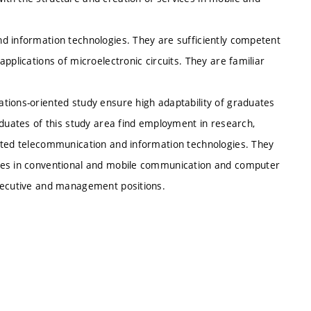
d information technologies. They are sufficiently competent
pplications of microelectronic circuits. They are familiar
tions-oriented study ensure high adaptability of graduates
aduates of this study area find employment in research,
cated telecommunication and information technologies. They
ices in conventional and mobile communication and computer
executive and management positions.