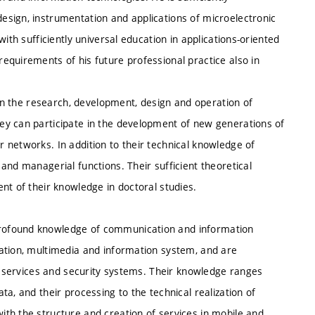
sign, instrumentation and applications of microelectronic
ith sufficiently universal education in applications-oriented
equirements of his future professional practice also in
 in the research, development, design and operation of
ey can participate in the development of new generations of
 networks. In addition to their technical knowledge of
and managerial functions. Their sufficient theoretical
nt of their knowledge in doctoral studies.
rofound knowledge of communication and information
ation, multimedia and information system, and are
n, services and security systems. Their knowledge ranges
a, and their processing to the technical realization of
th the structure and creation of services in mobile and