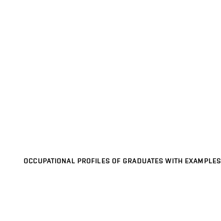
OCCUPATIONAL PROFILES OF GRADUATES WITH EXAMPLES