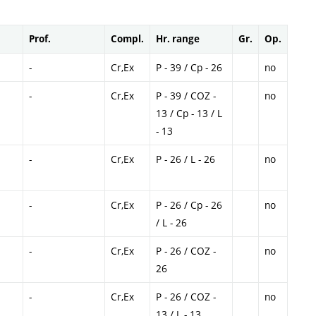
Prof.
Compl.
Hr. range
Gr.
Op.
-
Cr,Ex
P - 39 / Cp - 26
no
-
Cr,Ex
P - 39 / COZ -
no
13 / Cp - 13 / L
- 13
-
Cr,Ex
P - 26 / L - 26
no
-
Cr,Ex
P - 26 / Cp - 26
no
/ L - 26
-
Cr,Ex
P - 26 / COZ -
no
26
-
Cr,Ex
P - 26 / COZ -
no
13 / L - 13