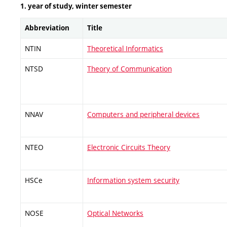
1. year of study, winter semester
Abbreviation
Title
NTIN
Theoretical Informatics
NTSD
Theory of Communication
NNAV
Computers and peripheral devices
NTEO
Electronic Circuits Theory
HSCe
Information system security
NOSE
Optical Networks