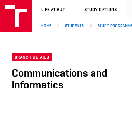
VUT
LIFE AT BUT
STUDY OPTIONS
HOME
STUDENTS
STUDY PROGRAMM
BRANCH DETAILS
Communications and
Informatics