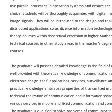
use parallel processes in operation systems and ensure secu
choice, students will be thoroughly acquainted with digital
image signals. They will be introduced to the design and re
distributed applications so as diverse information technolog
theory, courses within theoretical extension in higher Math
technical courses in other study areas in the master’s de
courses.
The graduate will possess detailed knowledge in the field o
well-provided with theoretical knowledge of communication a
electronic design itself, applications, services, surveillanc
practical knowledge embraces properties of transmitted mul
technical realization of communication and information syste
various services in mobile and fixed communication and co
The graduate is qualified to solve problems of communication