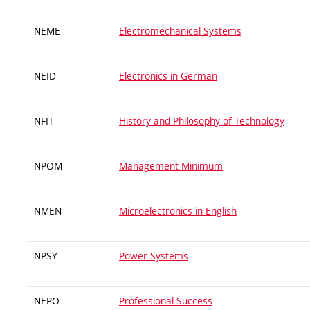
NEME
Electromechanical Systems
NEID
Electronics in German
NFIT
History and Philosophy of Technology
NPOM
Management Minimum
NMEN
Microelectronics in English
NPSY
Power Systems
NEPO
Professional Success