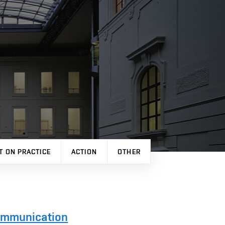
T ON PRACTICE
ACTION
OTHER
Communication