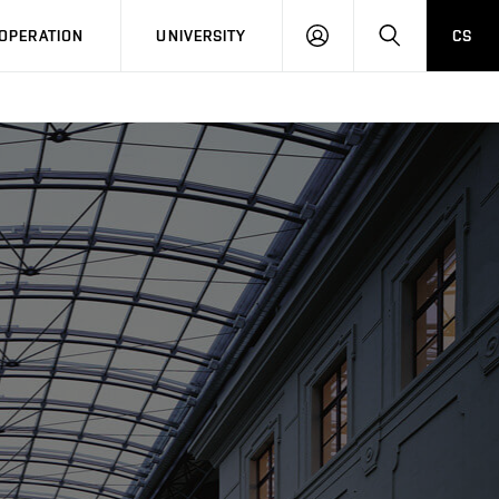
LOG
SEARCH
OPERATION
UNIVERSITY
CS
IN