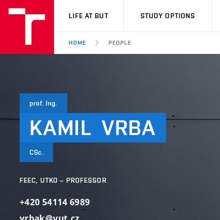
VUT
LIFE AT BUT
STUDY OPTIONS
HOME
PEOPLE
prof. Ing.
KAMIL
VRBA
CSc.
FEEC, UTKO – PROFESSOR
+420 54114 6989
vrbak@vut.cz