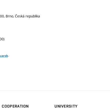
00, Brno, Česká republika
00)
.
 cards
COOPERATION
UNIVERSITY