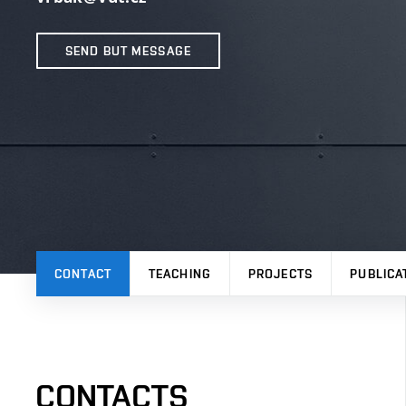
SEND BUT MESSAGE
CONTACT
TEACHING
PROJECTS
PUBLICA
CONTACTS