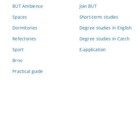
BUT Ambience
Join BUT
Spaces
Short-term studies
Dormitories
Degree studies in English
Refectories
Degree studies in Czech
Sport
E-application
Brno
Practical guide