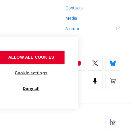
Contacts
Media
Alumni
ALLOW ALL COOKIES
Cookie settings
Deny all