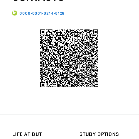
0000-0001-8214-8129
LIFE AT BUT
STUDY OPTIONS