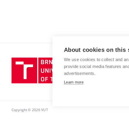
About cookies on this 
We use cookies to collect and an
Brno
provide social media features a
University
advertisements.
of
Technology
Learn more
Copyright © 2026 VUT