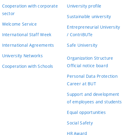
Cooperation with corporate
University profile
sector
Sustainable university
Welcome Service
Entrepreneurial University
International Staff Week
/ ContriBUTe
International Agreements
Safe University
University Networks
Organization Structure
Official notice board
Cooperation with Schools
Personal Data Protection
Career at BUT
Support and development
of employees and students
Equal opportunities
Social Safety
HR Award