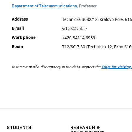
Department of Telecommunications
, Professor
Address
Technická 3082/12, Královo Pole, 616
E-mail
vrbak@vut.cz
Work phone
+420 54114 6989
Room
T12/SC 7.80 (Technická 12, Brno 616
In the event of a discrepancy in the data, inspect the
FAQs for visiting
STUDENTS
RESEARCH &