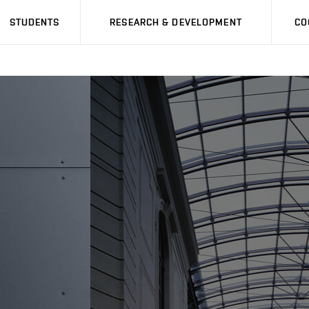
STUDENTS
RESEARCH & DEVELOPMENT
CO