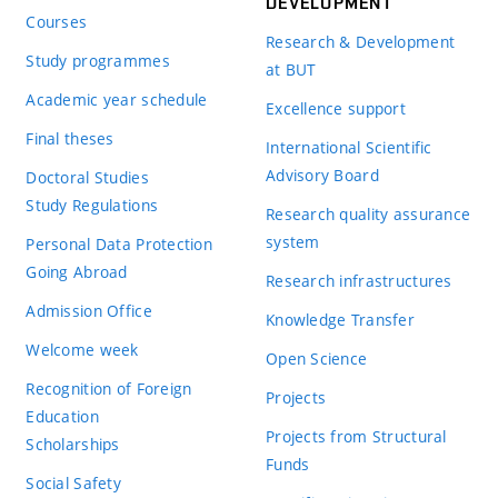
DEVELOPMENT
Courses
Research & Development
Study programmes
at BUT
Academic year schedule
Excellence support
Final theses
International Scientific
Advisory Board
Doctoral Studies
Study Regulations
Research quality assurance
system
Personal Data Protection
Going Abroad
Research infrastructures
Admission Office
Knowledge Transfer
Welcome week
Open Science
Recognition of Foreign
Projects
Education
Projects from Structural
Scholarships
Funds
Social Safety