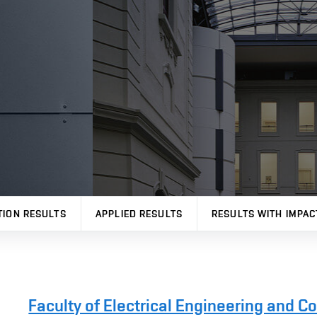
TION RESULTS
APPLIED RESULTS
RESULTS WITH IMPAC
Faculty of Electrical Engineering and 