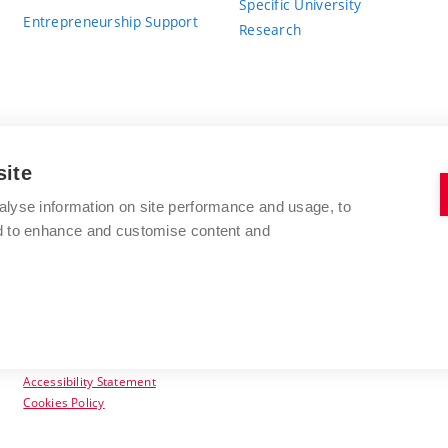
Specific University
Entrepreneurship Support
Research
site
BRNO UNIVERSITY OF TECHNOLOGY
alyse information on site performance and usage, to
nd to enhance and customise content and
Antonínská 548/1
www.vut.cz
602 00 Brno
vut@vutbr.cz
Czech Republic
Accessibility Statement
Cookies Policy