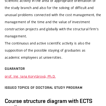
scientific activity in the area of appropriate orientation of
the study branch and also for the solving of difficult and
unusual problems connected with the cost management, the
management of the time and the value of investment
construction projects and globally with the structural firm's
management.
The continuous and active scientific activity is also the
supposition of the possible staying of graduates as
academic employees at universities.
GUARANTOR
prof. Ing. Jana Korytárová, Ph.D.
ISSUED TOPICS OF DOCTORAL STUDY PROGRAM
Course structure diagram with ECTS