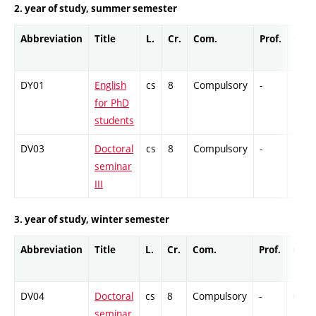
2. year of study, summer semester
Abbreviation
Title
L.
Cr.
Com.
Prof.
Comp
DY01
English
cs
8
Compulsory
-
Ex
for PhD
students
DV03
Doctoral
cs
8
Compulsory
-
Cr
seminar
III
3. year of study, winter semester
Abbreviation
Title
L.
Cr.
Com.
Prof.
Comp
DV04
Doctoral
cs
8
Compulsory
-
Cr
seminar