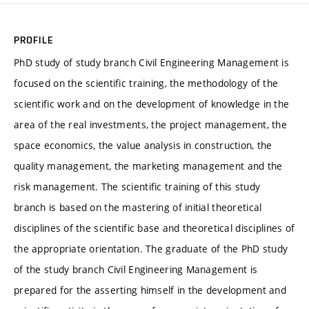
PROFILE
PhD study of study branch Civil Engineering Management is
focused on the scientific training, the methodology of the
scientific work and on the development of knowledge in the
area of the real investments, the project management, the
space economics, the value analysis in construction, the
quality management, the marketing management and the
risk management. The scientific training of this study
branch is based on the mastering of initial theoretical
disciplines of the scientific base and theoretical disciplines of
the appropriate orientation. The graduate of the PhD study
of the study branch Civil Engineering Management is
prepared for the asserting himself in the development and