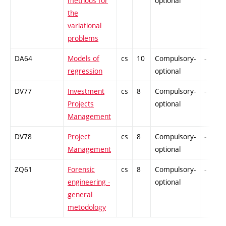
methods for
optional
the
variational
problems
DA64
Models of
cs
10
Compulsory-
-
regression
optional
DV77
Investment
cs
8
Compulsory-
-
Projects
optional
Management
DV78
Project
cs
8
Compulsory-
-
Management
optional
ZQ61
Forensic
cs
8
Compulsory-
-
engineering -
optional
general
metodology