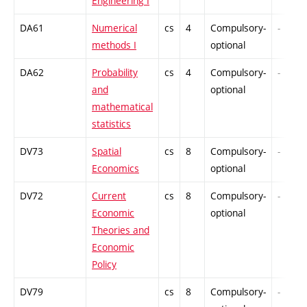
Engineering I
DA61
Numerical
cs
4
Compulsory-
-
methods I
optional
DA62
Probability
cs
4
Compulsory-
-
and
optional
mathematical
statistics
DV73
Spatial
cs
8
Compulsory-
-
Economics
optional
DV72
Current
cs
8
Compulsory-
-
Economic
optional
Theories and
Economic
Policy
DV79
cs
8
Compulsory-
-