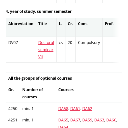
4. year of study, summer semester
Abbreviation
Title
L.
Cr.
Com.
Prof.
Comp
DV07
Doctoral
cs
20
Compulsory
-
Cr
seminar
VII
All the groups of optional courses
Gr.
Number of
Courses
courses
4250
min. 1
DA58
,
DA61
,
DA62
4251
min. 1
DA65
,
DA67
,
DA59
,
DA63
,
DA66
,
DA64