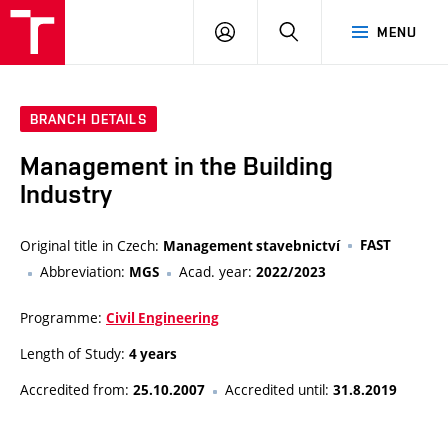
VUT
LOG
SEARCH
MENU
IN
BRANCH DETAILS
Management in the Building
Industry
Original title in Czech:
FAST
Management stavebnictví
Abbreviation:
Acad. year:
MGS
2022/2023
Programme:
Civil Engineering
Length of Study:
4 years
Accredited from:
Accredited until:
25.10.2007
31.8.2019