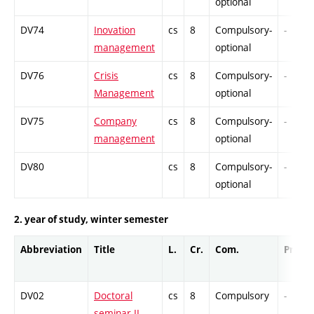
optional
DV74
Inovation
cs
8
Compulsory-
-
management
optional
DV76
Crisis
cs
8
Compulsory-
-
Management
optional
DV75
Company
cs
8
Compulsory-
-
management
optional
DV80
cs
8
Compulsory-
-
optional
2. year of study, winter semester
Abbreviation
Title
L.
Cr.
Com.
Prof.
DV02
Doctoral
cs
8
Compulsory
-
seminar II