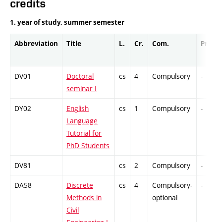
credits
1. year of study, summer semester
Abbreviation
Title
L.
Cr.
Com.
Prof.
DV01
Doctoral
cs
4
Compulsory
-
seminar I
DY02
English
cs
1
Compulsory
-
Language
Tutorial for
PhD Students
DV81
cs
2
Compulsory
-
DA58
Discrete
cs
4
Compulsory-
-
Methods in
optional
Civil