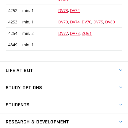
4252
min. 1
DV73
,
DV72
4253
min. 1
DV79
,
DV74
,
DV76
,
DV75
,
DV80
4254
min. 2
DV77
,
DV78
,
ZQ61
4849
min. 1
LIFE AT BUT
BUT Ambience
STUDY OPTIONS
Spaces
Join BUT
Dormitories
STUDENTS
Short-term studies
Refectories
Courses
Study Regulations
Going Abroad
Scholarships
Degree studies in English
RESEARCH & DEVELOPMENT
Sport
Study programmes
Personal Data Protection
Admission Office
Social Safety