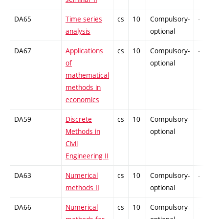
DA65
Time series
cs
10
Compulsory-
-
analysis
optional
DA67
Applications
cs
10
Compulsory-
-
of
optional
mathematical
methods in
economics
DA59
Discrete
cs
10
Compulsory-
-
Methods in
optional
Civil
Engineering II
DA63
Numerical
cs
10
Compulsory-
-
methods II
optional
DA66
Numerical
cs
10
Compulsory-
-