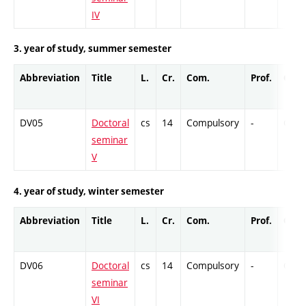
IV
3. year of study, summer semester
Abbreviation
Title
L.
Cr.
Com.
Prof.
Comp
DV05
Doctoral
cs
14
Compulsory
-
Cr
seminar
V
4. year of study, winter semester
Abbreviation
Title
L.
Cr.
Com.
Prof.
Comp
DV06
Doctoral
cs
14
Compulsory
-
Cr
seminar
VI