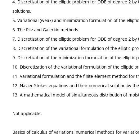
4. Discretization of the elliptic problem for ODE of degree 2 by 
solutions.
5. Variational (weak) and minimization formulation of the ellipt
6. The Ritz and Galerkin methods.
7. Discretization of the elliptic problem for ODE of degree 2 by
8. Discretization of the variational formulation of the elliptic
9. Discretization of the minimization formulation of the ellipti
10. Discretization of the variational formulation of the ellipti
11. Variational formulation and the finite element method for th
12. Navier-Stokes equations and their numerical solution by the
13. A mathematical model of simultaneous distribution of moistu
Not applicable.
Basics of calculus of variations, numerical methods for variati