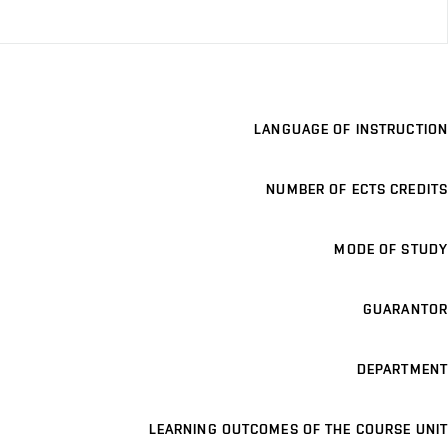
LANGUAGE OF INSTRUCTION
NUMBER OF ECTS CREDITS
MODE OF STUDY
GUARANTOR
DEPARTMENT
LEARNING OUTCOMES OF THE COURSE UNIT