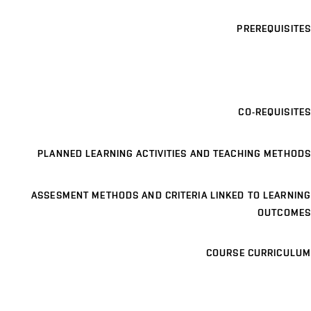
PREREQUISITES
CO-REQUISITES
PLANNED LEARNING ACTIVITIES AND TEACHING METHODS
ASSESMENT METHODS AND CRITERIA LINKED TO LEARNING
OUTCOMES
COURSE CURRICULUM