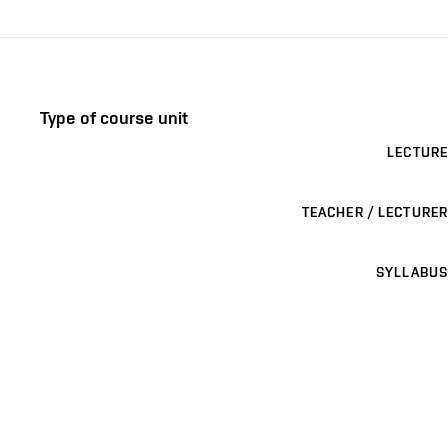
Type of course unit
LECTURE
TEACHER / LECTURER
SYLLABUS