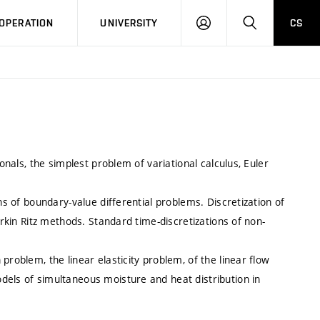
LOG
SEARCH
OPERATION
UNIVERSITY
CS
IN
ionals, the simplest problem of variational calculus, Euler
ns of boundary-value differential problems. Discretization of
erkin Ritz methods. Standard time-discretizations of non-
problem, the linear elasticity problem, of the linear flow
dels of simultaneous moisture and heat distribution in