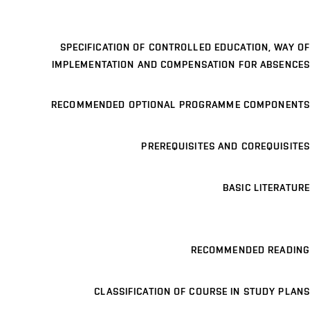
SPECIFICATION OF CONTROLLED EDUCATION, WAY OF
IMPLEMENTATION AND COMPENSATION FOR ABSENCES
RECOMMENDED OPTIONAL PROGRAMME COMPONENTS
PREREQUISITES AND COREQUISITES
BASIC LITERATURE
RECOMMENDED READING
CLASSIFICATION OF COURSE IN STUDY PLANS