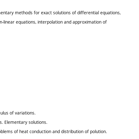
entary methods for exact solutions of differential equations,
-linear equations, interpolation and approximation of
ulus of variations.
s. Elementary solutions.
oblems of heat conduction and distribution of polution.