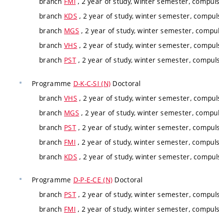
branch
FMI
, 2 year of study, winter semester, compuls
branch
KDS
, 2 year of study, winter semester, compul
branch
MGS
, 2 year of study, winter semester, compul
branch
VHS
, 2 year of study, winter semester, compul
branch
PST
, 2 year of study, winter semester, compuls
Programme
D-K-C-SI (N)
Doctoral
branch
VHS
, 2 year of study, winter semester, compul
branch
MGS
, 2 year of study, winter semester, compul
branch
PST
, 2 year of study, winter semester, compuls
branch
FMI
, 2 year of study, winter semester, compuls
branch
KDS
, 2 year of study, winter semester, compul
Programme
D-P-E-CE (N)
Doctoral
branch
PST
, 2 year of study, winter semester, compuls
branch
FMI
, 2 year of study, winter semester, compuls