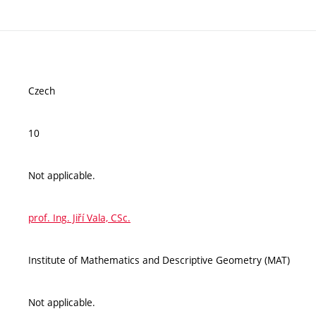
Czech
10
Not applicable.
prof. Ing. Jiří Vala, CSc.
Institute of Mathematics and Descriptive Geometry (MAT)
Not applicable.