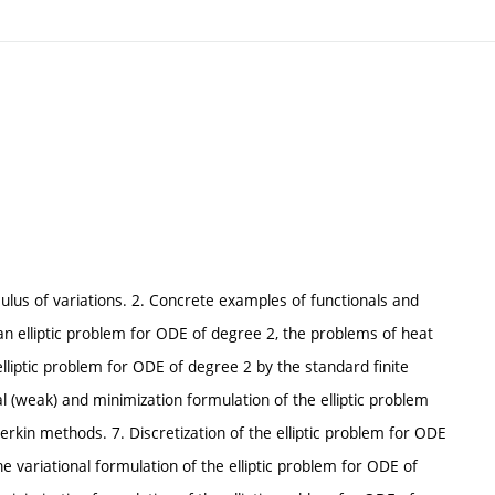
culus of variations. 2. Concrete examples of functionals and
 an elliptic problem for ODE of degree 2, the problems of heat
 elliptic problem for ODE of degree 2 by the standard finite
al (weak) and minimization formulation of the elliptic problem
lerkin methods. 7. Discretization of the elliptic problem for ODE
he variational formulation of the elliptic problem for ODE of