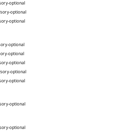
sory-optional
sory-optional
sory-optional
ory-optional
ory-optional
sory-optional
sory-optional
sory-optional
sory-optional
sory-optional