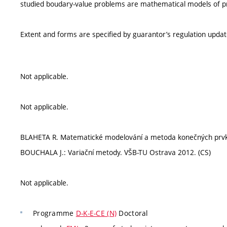
studied boudary-value problems are mathematical models of proc
Extent and forms are specified by guarantor’s regulation upda
Not applicable.
Not applicable.
BLAHETA R. Matematické modelování a metoda konečných prvků.
BOUCHALA J.: Variační metody. VŠB-TU Ostrava 2012. (CS)
Not applicable.
Programme
D-K-E-CE (N)
Doctoral