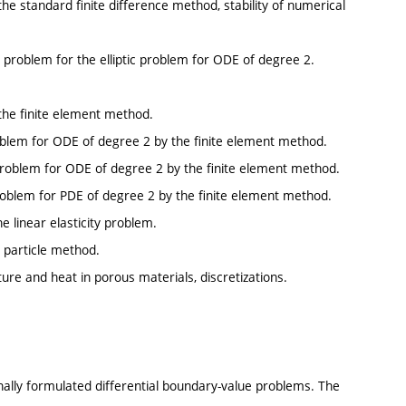
the standard finite difference method, stability of numerical
ic problem for the elliptic problem for ODE of degree 2.
 the finite element method.
 problem for ODE of degree 2 by the finite element method.
c problem for ODE of degree 2 by the finite element method.
c problem for PDE of degree 2 by the finite element method.
e linear elasticity problem.
 particle method.
re and heat in porous materials, discretizations.
onally formulated differential boundary-value problems. The