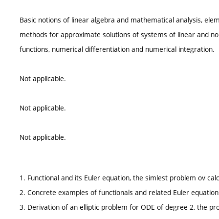
Basic notions of linear algebra and mathematical analysis, elem
methods for approximate solutions of systems of linear and non
functions, numerical differentiation and numerical integration.
Not applicable.
Not applicable.
Not applicable.
1. Functional and its Euler equation, the simlest problem ov calc
2. Concrete examples of functionals and related Euler equation
3. Derivation of an elliptic problem for ODE of degree 2, the pr