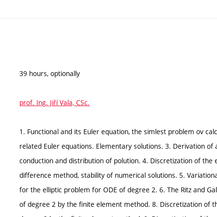
39 hours, optionally
prof. Ing. Jiří Vala, CSc.
1. Functional and its Euler equation, the simlest problem ov cal
related Euler equations. Elementary solutions. 3. Derivation of
conduction and distribution of polution. 4. Discretization of the
difference method, stability of numerical solutions. 5. Variation
for the elliptic problem for ODE of degree 2. 6. The Ritz and Ga
of degree 2 by the finite element method. 8. Discretization of t