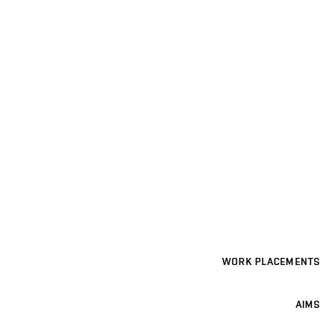
WORK PLACEMENTS
AIMS