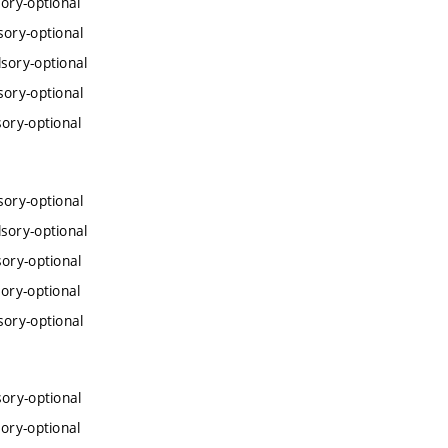
ory-optional
sory-optional
sory-optional
sory-optional
ory-optional
sory-optional
sory-optional
ory-optional
ory-optional
sory-optional
ory-optional
ory-optional