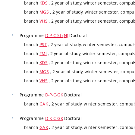
branch
KDS
, 2 year of study, winter semester, compul
branch
MGS
, 2 year of study, winter semester, compul
branch
VHS
, 2 year of study, winter semester, compul
Programme
D-P-C-SI (N)
Doctoral
branch
PST
, 2 year of study, winter semester, compuls
branch
FMI
, 2 year of study, winter semester, compuls
branch
KDS
, 2 year of study, winter semester, compul
branch
MGS
, 2 year of study, winter semester, compul
branch
VHS
, 2 year of study, winter semester, compul
Programme
D-P-C-GK
Doctoral
branch
GAK
, 2 year of study, winter semester, compul
Programme
D-K-C-GK
Doctoral
branch
GAK
, 2 year of study, winter semester, compul