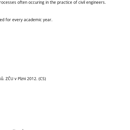
esses often occuring in the practice of civil engineers.
ted for every academic year.
 ZČU v Plzni 2012. (CS)