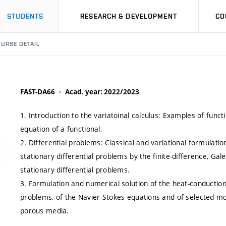
STUDENTS
RESEARCH & DEVELOPMENT
CO
URSE DETAIL
FAST-DA66
Acad. year: 2022/2023
1. Introduction to the variatoinal calculus: Examples of funct
equation of a functional.
2. Differential problems: Classical and variational formulatio
stationary differential problems by the finite-difference, Gal
stationary differential problems.
3. Formulation and numerical solution of the heat-conduction 
problems, of the Navier-Stokes equations and of selected mo
porous media.