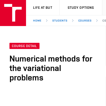
VUT
LIFE AT BUT
STUDY OPTIONS
HOME
STUDENTS
COURSES
CO
COURSE DETAIL
Numerical methods for
the variational
problems