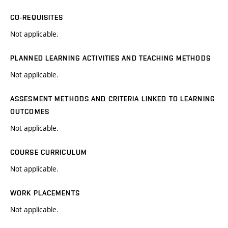
CO-REQUISITES
Not applicable.
PLANNED LEARNING ACTIVITIES AND TEACHING METHODS
Not applicable.
ASSESMENT METHODS AND CRITERIA LINKED TO LEARNING
OUTCOMES
Not applicable.
COURSE CURRICULUM
Not applicable.
WORK PLACEMENTS
Not applicable.