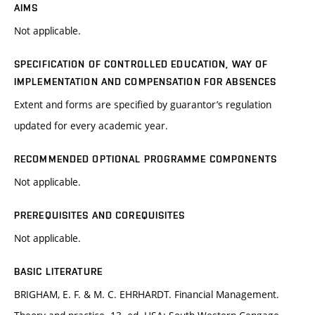
AIMS
Not applicable.
SPECIFICATION OF CONTROLLED EDUCATION, WAY OF
IMPLEMENTATION AND COMPENSATION FOR ABSENCES
Extent and forms are specified by guarantor’s regulation
updated for every academic year.
RECOMMENDED OPTIONAL PROGRAMME COMPONENTS
Not applicable.
PREREQUISITES AND COREQUISITES
Not applicable.
BASIC LITERATURE
BRIGHAM, E. F. & M. C. EHRHARDT. Financial Management.