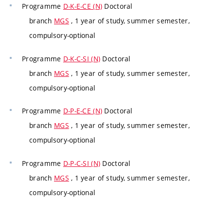
Programme
D-K-E-CE (N)
Doctoral
branch
MGS
, 1 year of study, summer semester,
compulsory-optional
Programme
D-K-C-SI (N)
Doctoral
branch
MGS
, 1 year of study, summer semester,
compulsory-optional
Programme
D-P-E-CE (N)
Doctoral
branch
MGS
, 1 year of study, summer semester,
compulsory-optional
Programme
D-P-C-SI (N)
Doctoral
branch
MGS
, 1 year of study, summer semester,
compulsory-optional