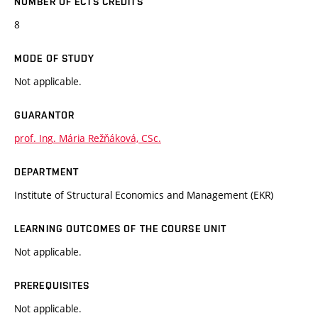
NUMBER OF ECTS CREDITS
8
MODE OF STUDY
Not applicable.
GUARANTOR
prof. Ing. Mária Režňáková, CSc.
DEPARTMENT
Institute of Structural Economics and Management (EKR)
LEARNING OUTCOMES OF THE COURSE UNIT
Not applicable.
PREREQUISITES
Not applicable.