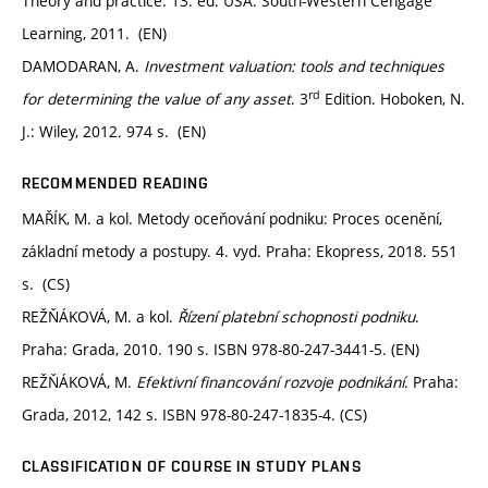
Theory and practice. 13. ed. USA: South-Western Cengage
Learning, 2011. (EN)
DAMODARAN, A.
Investment valuation: tools and techniques
rd
for determining the value of any asset
. 3
Edition. Hoboken, N.
J.: Wiley, 2012. 974 s. (EN)
RECOMMENDED READING
MAŘÍK, M. a kol. Metody oceňování podniku: Proces ocenění,
základní metody a postupy. 4. vyd. Praha: Ekopress, 2018. 551
s. (CS)
REŽŇÁKOVÁ, M. a kol.
Řízení platební schopnosti podniku
.
Praha: Grada, 2010. 190 s. ISBN 978-80-247-3441-5. (EN)
REŽŇÁKOVÁ, M.
Efektivní financování rozvoje podnikání
. Praha:
Grada, 2012, 142 s. ISBN 978-80-247-1835-4. (CS)
CLASSIFICATION OF COURSE IN STUDY PLANS