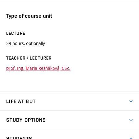
Type of course unit
LECTURE
39 hours, optionally
TEACHER / LECTURER
prof. Ing. Mária Režňáková, CSc.
LIFE AT BUT
BUT Ambience
STUDY OPTIONS
Spaces
Join BUT
Dormitories
STUDENTS