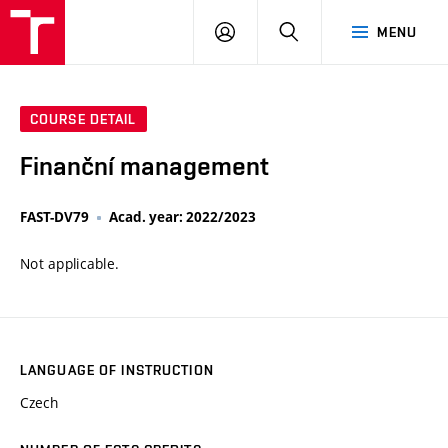
VUT
LOG
SEARCH
MENU
IN
COURSE DETAIL
Finanční management
FAST-DV79
Acad. year: 2022/2023
Not applicable.
LANGUAGE OF INSTRUCTION
Czech