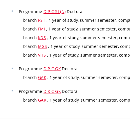
Programme
D-P-C-SI (N)
Doctoral
branch
PST
, 1 year of study, summer semester, compu
branch
FMI
, 1 year of study, summer semester, compu
branch
KDS
, 1 year of study, summer semester, compu
branch
MGS
, 1 year of study, summer semester, comp
branch
VHS
, 1 year of study, summer semester, compu
Programme
D-P-C-GK
Doctoral
branch
GAK
, 1 year of study, summer semester, compu
Programme
D-K-C-GK
Doctoral
branch
GAK
, 1 year of study, summer semester, compu