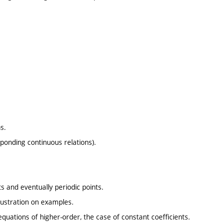
s.
ponding continuous relations).
ts and eventually periodic points.
illustration on examples.
quations of higher-order, the case of constant coefficients.