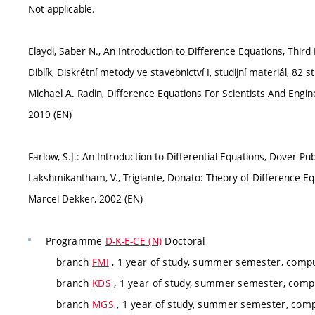
Not applicable.
Elaydi, Saber N., An Introduction to Diﬀerence Equations, Third 
Diblík, Diskrétní metody ve stavebnictví I, studijní materiál, 82 s
Michael A. Radin, Difference Equations For Scientists And Enginee
2019 (EN)
Farlow, S.J.: An Introduction to Diﬀerential Equations, Dover Pub
Lakshmikantham, V., Trigiante, Donato: Theory of Diﬀerence Eq
Marcel Dekker, 2002 (EN)
Programme
D-K-E-CE (N)
Doctoral
branch
FMI
, 1 year of study, summer semester, compu
branch
KDS
, 1 year of study, summer semester, compu
branch
MGS
, 1 year of study, summer semester, comp