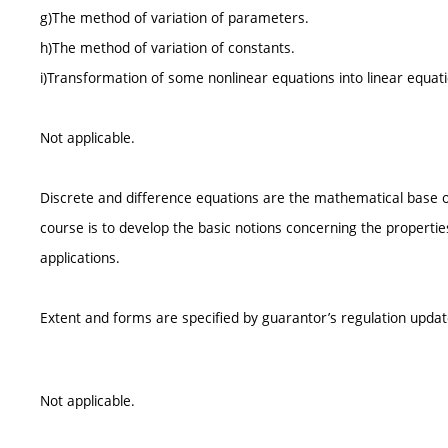
g)The method of variation of parameters.
h)The method of variation of constants.
i)Transformation of some nonlinear equations into linear equati
Not applicable.
Discrete and difference equations are the mathematical base of
course is to develop the basic notions concerning the propertie
applications.
Extent and forms are specified by guarantor’s regulation upda
Not applicable.