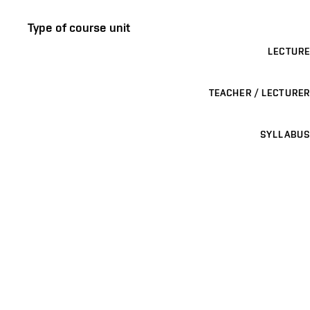
Type of course unit
LECTURE
TEACHER / LECTURER
SYLLABUS