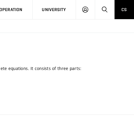
LOG
SEARCH
OPERATION
UNIVERSITY
CS
IN
rete equations. It consists of three parts: