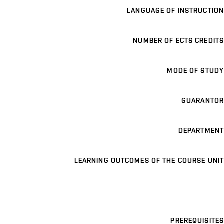
LANGUAGE OF INSTRUCTION
NUMBER OF ECTS CREDITS
MODE OF STUDY
GUARANTOR
DEPARTMENT
LEARNING OUTCOMES OF THE COURSE UNIT
PREREQUISITES