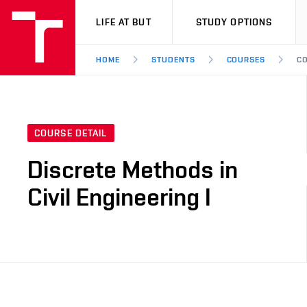
VUT
LIFE AT BUT
STUDY OPTIONS
HOME
STUDENTS
COURSES
CO
COURSE DETAIL
Discrete Methods in
Civil Engineering I