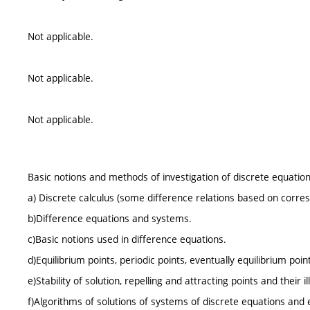
Not applicable.
Not applicable.
Not applicable.
Basic notions and methods of investigation of discrete equation
a) Discrete calculus (some difference relations based on corres
b)Difference equations and systems.
c)Basic notions used in difference equations.
d)Equilibrium points, periodic points, eventually equilibrium poin
e)Stability of solution, repelling and attracting points and their 
f)Algorithms of solutions of systems of discrete equations and e