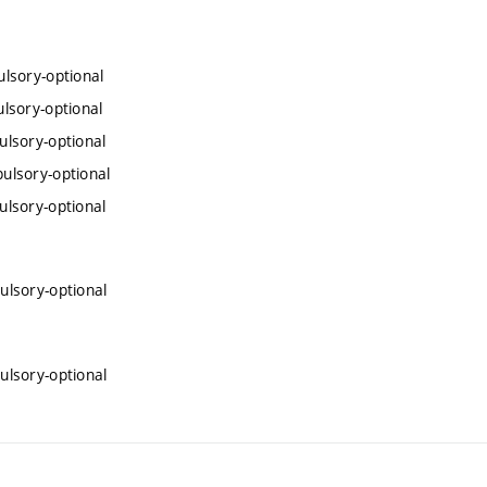
lsory-optional
lsory-optional
lsory-optional
ulsory-optional
lsory-optional
lsory-optional
lsory-optional