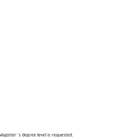
agister´s degree level is requested.