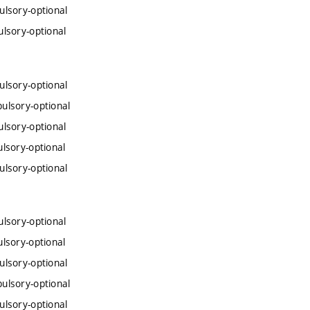
lsory-optional
lsory-optional
lsory-optional
ulsory-optional
lsory-optional
lsory-optional
lsory-optional
lsory-optional
lsory-optional
lsory-optional
ulsory-optional
lsory-optional