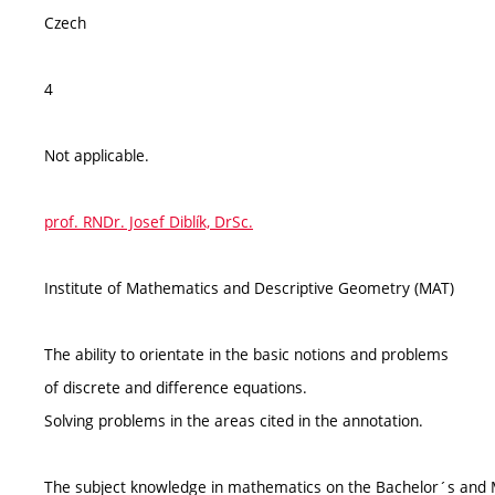
Czech
4
Not applicable.
prof. RNDr. Josef Diblík, DrSc.
Institute of Mathematics and Descriptive Geometry (MAT)
The ability to orientate in the basic notions and problems
of discrete and difference equations.
Solving problems in the areas cited in the annotation.
The subject knowledge in mathematics on the Bachelor´s and M