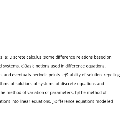
s. a) Discrete calculus (some difference relations based on
d systems. c)Basic notions used in difference equations.
s and eventually periodic points. e)Stability of solution, repelling
rithms of solutions of systems of discrete equations and
g)The method of variation of parameters. h)The method of
tions into linear equations. j)Difference equations modelled