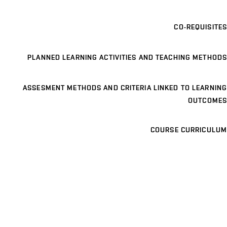
CO-REQUISITES
PLANNED LEARNING ACTIVITIES AND TEACHING METHODS
ASSESMENT METHODS AND CRITERIA LINKED TO LEARNING
OUTCOMES
COURSE CURRICULUM