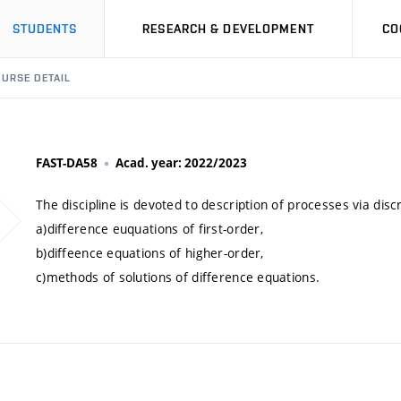
STUDENTS
RESEARCH & DEVELOPMENT
CO
URSE DETAIL
FAST-DA58
Acad. year: 2022/2023
The discipline is devoted to description of processes via disc
a)difference euquations of first-order,
b)diffeence equations of higher-order,
c)methods of solutions of difference equations.