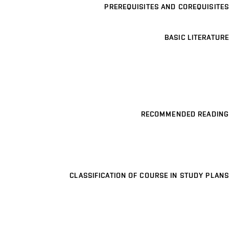
PREREQUISITES AND COREQUISITES
BASIC LITERATURE
RECOMMENDED READING
CLASSIFICATION OF COURSE IN STUDY PLANS