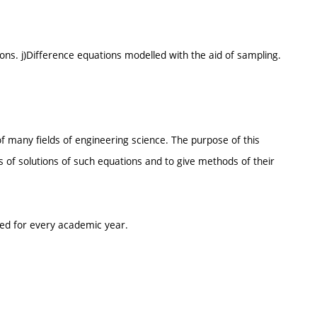
ons. j)Difference equations modelled with the aid of sampling.
 many fields of engineering science. The purpose of this
s of solutions of such equations and to give methods of their
ted for every academic year.