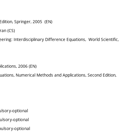
Edition, Springer, 2005 (EN)
tran (CS)
ring: Interdisciplinary Difference Equations, ‎ World Scientific,
lications, 2006 (EN)
uations, Numerical Methods and Applications, Second Edition,
lsory-optional
lsory-optional
ulsory-optional