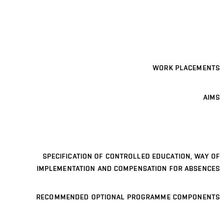
WORK PLACEMENTS
AIMS
SPECIFICATION OF CONTROLLED EDUCATION, WAY OF
IMPLEMENTATION AND COMPENSATION FOR ABSENCES
RECOMMENDED OPTIONAL PROGRAMME COMPONENTS