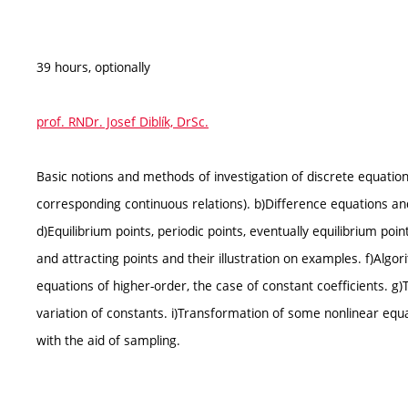
39 hours, optionally
prof. RNDr. Josef Diblík, DrSc.
Basic notions and methods of investigation of discrete equation
corresponding continuous relations). b)Difference equations an
d)Equilibrium points, periodic points, eventually equilibrium point
and attracting points and their illustration on examples. f)Algo
equations of higher-order, the case of constant coefficients. 
variation of constants. i)Transformation of some nonlinear equa
with the aid of sampling.