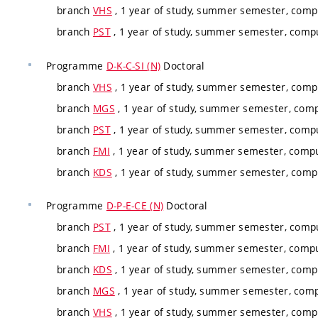
branch
VHS
, 1 year of study, summer semester, compu
branch
PST
, 1 year of study, summer semester, compu
Programme
D-K-C-SI (N)
Doctoral
branch
VHS
, 1 year of study, summer semester, compu
branch
MGS
, 1 year of study, summer semester, comp
branch
PST
, 1 year of study, summer semester, compu
branch
FMI
, 1 year of study, summer semester, compu
branch
KDS
, 1 year of study, summer semester, compu
Programme
D-P-E-CE (N)
Doctoral
branch
PST
, 1 year of study, summer semester, compu
branch
FMI
, 1 year of study, summer semester, compu
branch
KDS
, 1 year of study, summer semester, compu
branch
MGS
, 1 year of study, summer semester, comp
branch
VHS
, 1 year of study, summer semester, compu