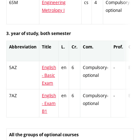
6SM
Engineering
cs
4
Compulsory-
-
Metrology I
optional
3. year of study, both semester
Abbreviation
Title
L.
Cr.
Com.
Prof.
Comp
5AZ
English
en
6
Compulsory-
-
Ex
- Basic
optional
Exam
7AZ
English
en
6
Compulsory-
-
Ex
- Exam
optional
B1
All the groups of optional courses