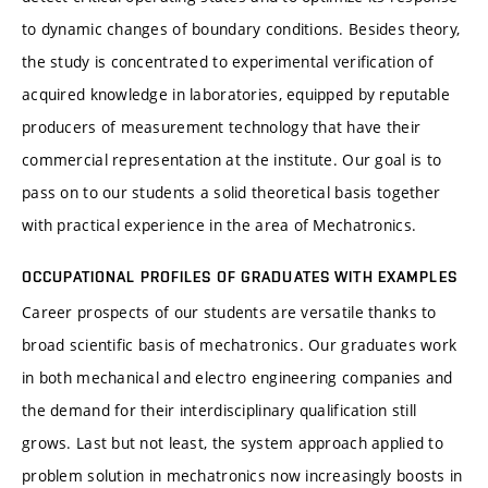
to dynamic changes of boundary conditions. Besides theory,
the study is concentrated to experimental verification of
acquired knowledge in laboratories, equipped by reputable
producers of measurement technology that have their
commercial representation at the institute. Our goal is to
pass on to our students a solid theoretical basis together
with practical experience in the area of Mechatronics.
OCCUPATIONAL PROFILES OF GRADUATES WITH EXAMPLES
Career prospects of our students are versatile thanks to
broad scientific basis of mechatronics. Our graduates work
in both mechanical and electro engineering companies and
the demand for their interdisciplinary qualification still
grows. Last but not least, the system approach applied to
problem solution in mechatronics now increasingly boosts in