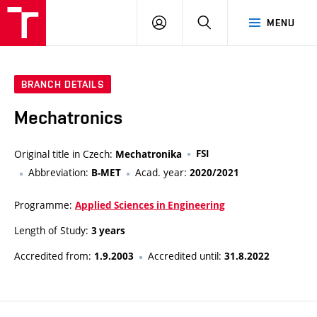
VUT
LOG
SEARCH
MENU
IN
BRANCH DETAILS
Mechatronics
Original title in Czech:
FSI
Mechatronika
Abbreviation:
Acad. year:
B-MET
2020/2021
Programme:
Applied Sciences in Engineering
Length of Study:
3 years
Accredited from:
Accredited until:
1.9.2003
31.8.2022