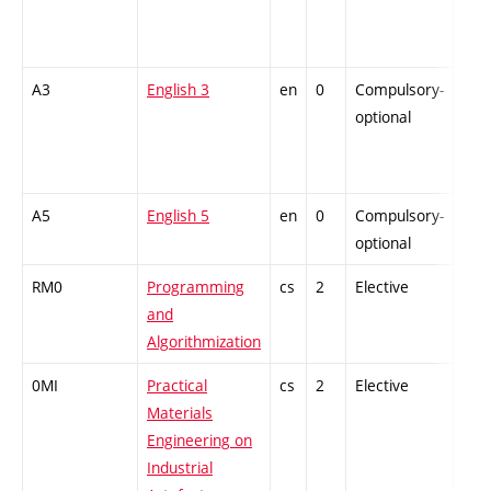
A3
English 3
en
0
Compulsory-
-
optional
A5
English 5
en
0
Compulsory-
-
optional
RM0
Programming
cs
2
Elective
-
and
Algorithmization
0MI
Practical
cs
2
Elective
-
Materials
Engineering on
Industrial