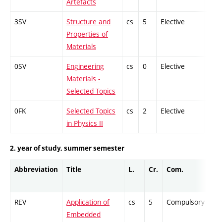
Artefacts
3SV
Structure and
cs
5
Elective
-
Properties of
Materials
0SV
Engineering
cs
0
Elective
-
Materials -
Selected Topics
0FK
Selected Topics
cs
2
Elective
-
in Physics II
2. year of study, summer semester
Abbreviation
Title
L.
Cr.
Com.
Pr
REV
Application of
cs
5
Compulsory
-
Embedded