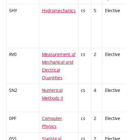
5HY
Hydromechanics
cs
5
Elective
-
RV0
Measurement of
cs
2
Elective
-
Mechanical and
Electrical
Quantities
SN2
Numerical
cs
4
Elective
-
Methods II
0PF
Computer
cs
2
Elective
-
Physics
0SS
Statistical
cs
2
Elective
-