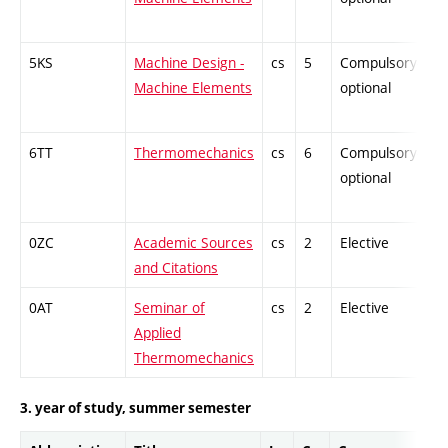
5KS
Machine Design -
cs
5
Compulsory-
-
Machine Elements
optional
6TT
Thermomechanics
cs
6
Compulsory-
-
optional
0ZC
Academic Sources
cs
2
Elective
-
and Citations
0AT
Seminar of
cs
2
Elective
-
Applied
Thermomechanics
3. year of study, summer semester