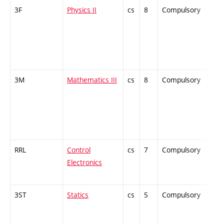
3F
Physics II
cs
8
Compulsory
-
3M
Mathematics III
cs
8
Compulsory
-
RRL
Control
cs
7
Compulsory
-
Electronics
3ST
Statics
cs
5
Compulsory
-