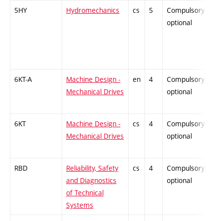
5HY
Hydromechanics
cs
5
Compulsory-
-
optional
6KT-A
Machine Design -
en
4
Compulsory-
-
Mechanical Drives
optional
6KT
Machine Design -
cs
4
Compulsory-
-
Mechanical Drives
optional
RBD
Reliability, Safety
cs
4
Compulsory-
-
and Diagnostics
optional
of Technical
Systems