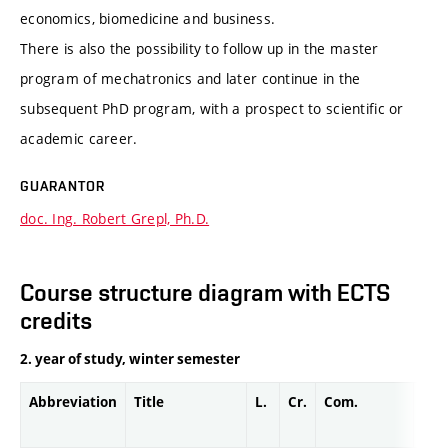
economics, biomedicine and business.
There is also the possibility to follow up in the master
program of mechatronics and later continue in the
subsequent PhD program, with a prospect to scientific or
academic career.
GUARANTOR
doc. Ing. Robert Grepl, Ph.D.
Course structure diagram with ECTS
credits
2. year of study, winter semester
Abbreviation
Title
L.
Cr.
Com.
Prof