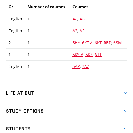
Gr.
Number of courses
Courses
English
1
A4
,
A6
English
1
A3
,
A5
2
1
5HY
,
6KT-A
,
6KT
,
RBD
,
6SM
1
1
5KS-A
,
5KS
,
6TT
English
1
5AZ
,
7AZ
LIFE AT BUT
BUT Ambience
STUDY OPTIONS
Spaces
Join BUT
Dormitories
STUDENTS