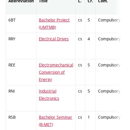
Abbreviation
Title
L.
Cr.
Com.
P
6BT
Bachelor Project
cs
5
Compulsory
-
(UMTMB)
RRY
Electrical Drives
cs
4
Compulsory
-
REE
Electromechanical
cs
5
Compulsory
-
Conversion of
Energy
RNI
Industrial
cs
5
Compulsory
-
Electronics
RSB
Bachelor Seminar
cs
1
Compulsory
-
(B-MET)