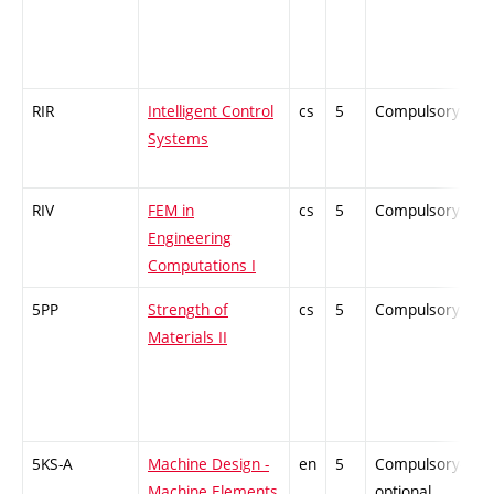
RIR
Intelligent Control
cs
5
Compulsory
-
Systems
RIV
FEM in
cs
5
Compulsory
-
Engineering
Computations I
5PP
Strength of
cs
5
Compulsory
-
Materials II
5KS-A
Machine Design -
en
5
Compulsory-
-
Machine Elements
optional