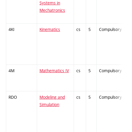
Systems in
Mechatronics
4KI
Kinematics
cs
5
Compulsory
-
4M
Mathematics IV
cs
5
Compulsory
-
RDO
Modeling and
cs
5
Compulsory
-
Simulation