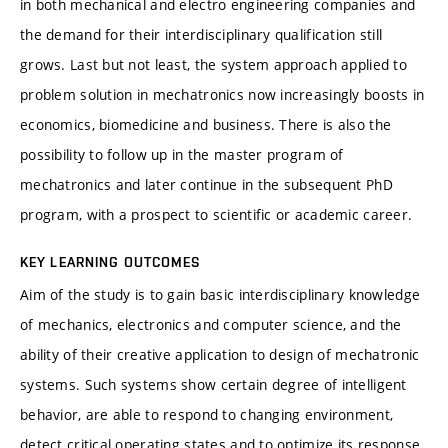
in both mechanical and electro engineering companies and
the demand for their interdisciplinary qualification still
grows. Last but not least, the system approach applied to
problem solution in mechatronics now increasingly boosts in
economics, biomedicine and business. There is also the
possibility to follow up in the master program of
mechatronics and later continue in the subsequent PhD
program, with a prospect to scientific or academic career.
KEY LEARNING OUTCOMES
Aim of the study is to gain basic interdisciplinary knowledge
of mechanics, electronics and computer science, and the
ability of their creative application to design of mechatronic
systems. Such systems show certain degree of intelligent
behavior, are able to respond to changing environment,
detect critical operating states and to optimize its response