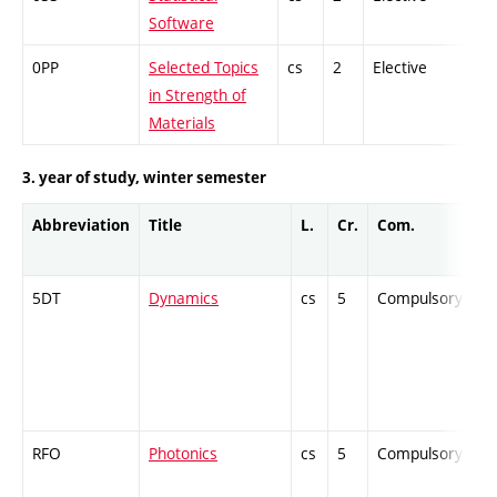
Software
0PP
Selected Topics
cs
2
Elective
-
in Strength of
Materials
3. year of study, winter semester
Abbreviation
Title
L.
Cr.
Com.
P
5DT
Dynamics
cs
5
Compulsory
-
RFO
Photonics
cs
5
Compulsory
-