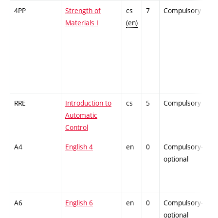
4PP
Strength of
cs
7
Compulsory
-
Materials I
(en)
RRE
Introduction to
cs
5
Compulsory
-
Automatic
Control
A4
English 4
en
0
Compulsory-
-
optional
A6
English 6
en
0
Compulsory-
-
optional