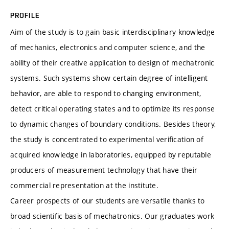
PROFILE
Aim of the study is to gain basic interdisciplinary knowledge
of mechanics, electronics and computer science, and the
ability of their creative application to design of mechatronic
systems. Such systems show certain degree of intelligent
behavior, are able to respond to changing environment,
detect critical operating states and to optimize its response
to dynamic changes of boundary conditions. Besides theory,
the study is concentrated to experimental verification of
acquired knowledge in laboratories, equipped by reputable
producers of measurement technology that have their
commercial representation at the institute.
Career prospects of our students are versatile thanks to
broad scientific basis of mechatronics. Our graduates work