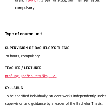
branch
B-MET
, 3 year of study, summer semester,
compulsory
Type of course unit
SUPERVISION OF BACHELOR’S THESIS
78 hours, compulsory
TEACHER / LECTURER
prof. Ing. Jindřich Petruška, CSc.
SYLLABUS
To be specified individually: student works independently under
supervision and guidance by a leader of the Bachelor Thesis.