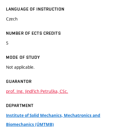
LANGUAGE OF INSTRUCTION
Czech
NUMBER OF ECTS CREDITS
5
MODE OF STUDY
Not applicable.
GUARANTOR
prof. Ing. Jindřich Petruška, CSc.
DEPARTMENT
Institute of Solid Mechanics, Mechatronics and
Biomechanics (ÚMTMB)