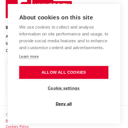
Sustainable university
University
Research infrastructures
International Agreements
of
Entrepreneurial University / ContriBUTe
Knowledge Transfer
University Networks
About cookies on this site
Technology
Safe University
Open Science
Cooperation with Schools
We use cookies to collect and analyse
BRNO UNIVERSITY OF TECHNOLOGY
Organization Structure
Projects
information on site performance and usage, to
Antonínská 548/1
www.vut.cz
provide social media features and to enhance
Projects from Structural Funds
602 00 Brno
vut@vutbr.cz
Official notice board
and customise content and advertisements.
Czech Republic
Specific University Research
Personal Data Protection
Learn more
Career at BUT
ALLOW ALL COOKIES
Support and development of employees and students
Equal opportunities
Cookie settings
Social Safety
Deny all
HR Award
Copyright © 2026 VUT
Accessibility Statement
Contacts
Cookies Policy