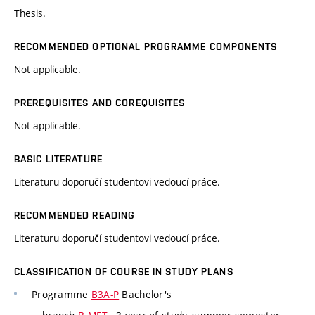
Thesis.
RECOMMENDED OPTIONAL PROGRAMME COMPONENTS
Not applicable.
PREREQUISITES AND COREQUISITES
Not applicable.
BASIC LITERATURE
Literaturu doporučí studentovi vedoucí práce.
RECOMMENDED READING
Literaturu doporučí studentovi vedoucí práce.
CLASSIFICATION OF COURSE IN STUDY PLANS
Programme
B3A-P
Bachelor's