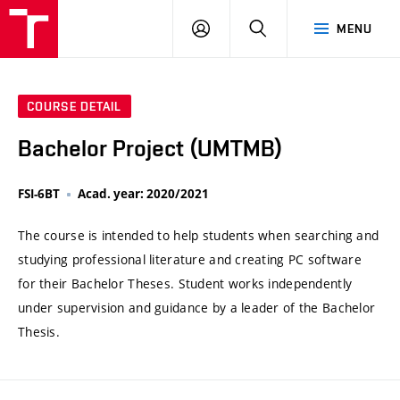
VUT
LOG
SEARCH
MENU
IN
COURSE DETAIL
Bachelor Project (UMTMB)
FSI-6BT
Acad. year: 2020/2021
The course is intended to help students when searching and
studying professional literature and creating PC software
for their Bachelor Theses. Student works independently
under supervision and guidance by a leader of the Bachelor
Thesis.