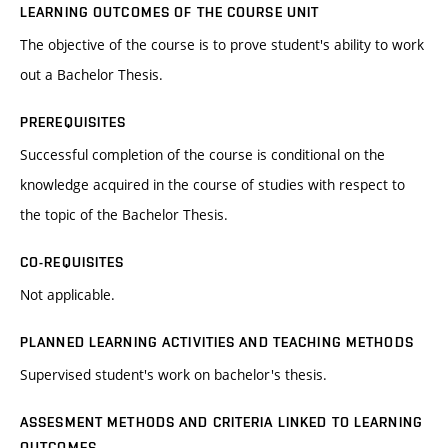
LEARNING OUTCOMES OF THE COURSE UNIT
The objective of the course is to prove student's ability to work
out a Bachelor Thesis.
PREREQUISITES
Successful completion of the course is conditional on the
knowledge acquired in the course of studies with respect to
the topic of the Bachelor Thesis.
CO-REQUISITES
Not applicable.
PLANNED LEARNING ACTIVITIES AND TEACHING METHODS
Supervised student's work on bachelor's thesis.
ASSESMENT METHODS AND CRITERIA LINKED TO LEARNING
OUTCOMES