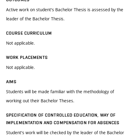
Active work on student's Bachelor Thesis is assessed by the
leader of the Bachelor Thesis.
COURSE CURRICULUM
Not applicable.
WORK PLACEMENTS
Not applicable.
AIMS
Students will be made familiar with the methodology of
working out their Bachelor Theses.
SPECIFICATION OF CONTROLLED EDUCATION, WAY OF
IMPLEMENTATION AND COMPENSATION FOR ABSENCES
Student's work will be checked by the leader of the Bachelor