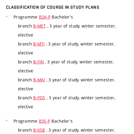
CLASSIFICATION OF COURSE IN STUDY PLANS
Programme
B3A-P
Bachelor's
branch
B-MET
, 3 year of study, winter semester,
elective
branch
B-MTI
, 3 year of study, winter semester,
elective
branch
B-FIN
, 3 year of study, winter semester,
elective
branch
B-MAI
, 3 year of study, winter semester,
elective
branch
B-PDS
, 3 year of study, winter semester,
elective
Programme
B3S-P
Bachelor's
branch
B-KSB
, 3 year of study, winter semester,