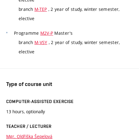
branch
M-TEP
, 2 year of study, winter semester,
elective
Programme
M2V-P
Master's
branch
M-VSY
, 2 year of study, winter semester,
elective
Type of course unit
COMPUTER-ASSISTED EXERCISE
13 hours, optionally
TEACHER / LECTURER
Mgr. Oldřiška Šepelová