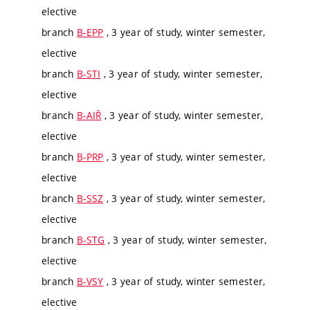
elective
branch
B-EPP
, 3 year of study, winter semester,
elective
branch
B-STI
, 3 year of study, winter semester,
elective
branch
B-AIŘ
, 3 year of study, winter semester,
elective
branch
B-PRP
, 3 year of study, winter semester,
elective
branch
B-SSZ
, 3 year of study, winter semester,
elective
branch
B-STG
, 3 year of study, winter semester,
elective
branch
B-VSY
, 3 year of study, winter semester,
elective