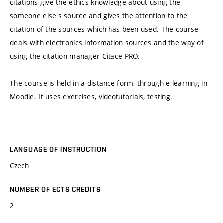
citations give the ethics knowledge about using the
someone else's source and gives the attention to the
citation of the sources which has been used. The course
deals with electronics information sources and the way of
using the citation manager Citace PRO.
The course is held in a distance form, through e-learning in
Moodle. It uses exercises, videotutorials, testing.
LANGUAGE OF INSTRUCTION
Czech
NUMBER OF ECTS CREDITS
2