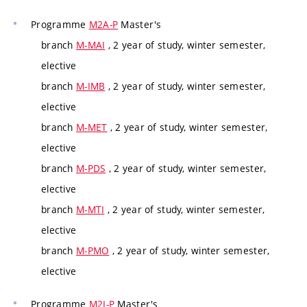
Programme
M2A-P
Master's
branch
M-MAI
, 2 year of study, winter semester,
elective
branch
M-IMB
, 2 year of study, winter semester,
elective
branch
M-MET
, 2 year of study, winter semester,
elective
branch
M-PDS
, 2 year of study, winter semester,
elective
branch
M-MTI
, 2 year of study, winter semester,
elective
branch
M-PMO
, 2 year of study, winter semester,
elective
Programme
M2I-P
Master's