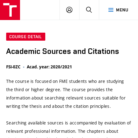
VUT
LOG
SEARCH
MENU
IN
COURSE DETAIL
Academic Sources and Citations
FSI-0ZC
Acad. year: 2020/2021
The course is focused on FME students who are studying
the third or higher degree. The course provides the
information about searching relevant sources suitable for
writing the thesis and about the citation principles.
Searching available sources is accompanied by evaluation of
relevant professional information. The chapters about