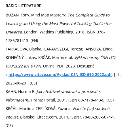
BASIC LITERATURE
BUZAN, Tony. Mind Map Mastery:
The Complete Guide to
Learning and Using the Most Powerful Thinking Tool in the
Universe
. London: Watkins Publishing, 2018. ISBN 978-
1786781413. (EN)
FARKAŠOVÁ, Blanka; GARAMSZEGI, Tereza; JANSOVÁ, Linda;
KONEČNÝ, Lukáš; KRČÁK, Martin etal.
Výklad normy ČSN ISO
690:2022 (01 0197)
. Online, PDF. 2023. Dostupné
z:
. [cit.
https://www.citace.com/Vyklad-CSN-ISO-690-2022.pdf
2023-08-20]. (CS)
KAHN, Norma B.
Jak efektivně studovat a pracovat s
informacemi
. Praha: Portál, 2001. ISBN 80-7178-443-5. (CS)
KRČÁL, Martin a TEPLÍKOVÁ, Zuzana.
Naučte (se) správně
citovat
. Blansko: Citace.com, 2014. ISBN 978-80-260-6074-1.
(CS)