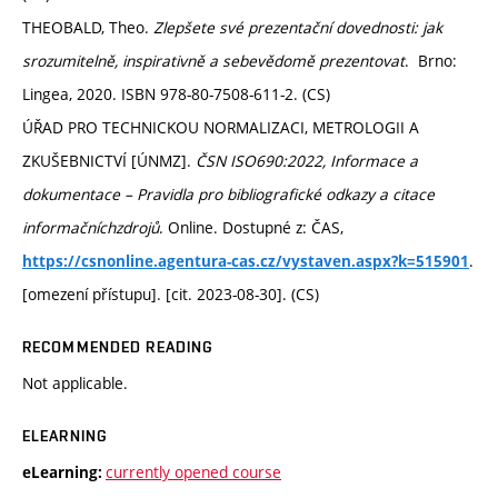
THEOBALD, Theo.
Zlepšete své prezentační dovednosti: jak
srozumitelně, inspirativně a sebevědomě prezentovat
. Brno:
Lingea, 2020. ISBN 978-80-7508-611-2. (CS)
ÚŘAD PRO TECHNICKOU NORMALIZACI, METROLOGII A
ZKUŠEBNICTVÍ [ÚNMZ].
ČSN ISO690:2022, Informace a
dokumentace – Pravidla pro bibliografické odkazy a citace
informačníchzdrojů
. Online. Dostupné z: ČAS,
.
https://csnonline.agentura-cas.cz/vystaven.aspx?k=515901
[omezení přístupu]. [cit. 2023-08-30]. (CS)
RECOMMENDED READING
Not applicable.
ELEARNING
currently opened course
eLearning: