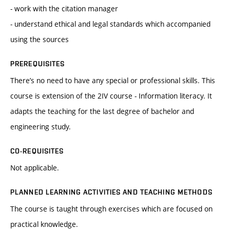
- work with the citation manager
- understand ethical and legal standards which accompanied
using the sources
PREREQUISITES
There’s no need to have any special or professional skills. This
course is extension of the 2IV course - Information literacy. It
adapts the teaching for the last degree of bachelor and
engineering study.
CO-REQUISITES
Not applicable.
PLANNED LEARNING ACTIVITIES AND TEACHING METHODS
The course is taught through exercises which are focused on
practical knowledge.