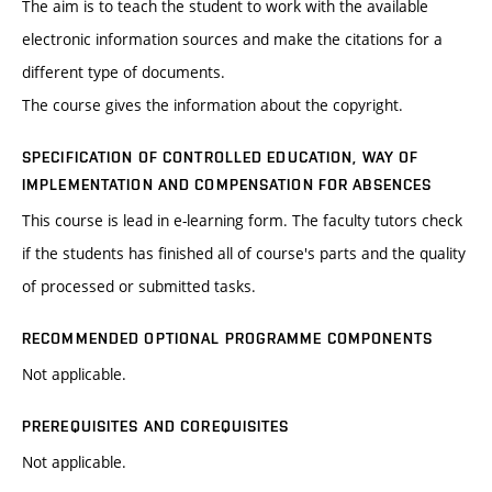
The aim is to teach the student to work with the available
electronic information sources and make the citations for a
different type of documents.
The course gives the information about the copyright.
SPECIFICATION OF CONTROLLED EDUCATION, WAY OF
IMPLEMENTATION AND COMPENSATION FOR ABSENCES
This course is lead in e-learning form. The faculty tutors check
if the students has finished all of course's parts and the quality
of processed or submitted tasks.
RECOMMENDED OPTIONAL PROGRAMME COMPONENTS
Not applicable.
PREREQUISITES AND COREQUISITES
Not applicable.