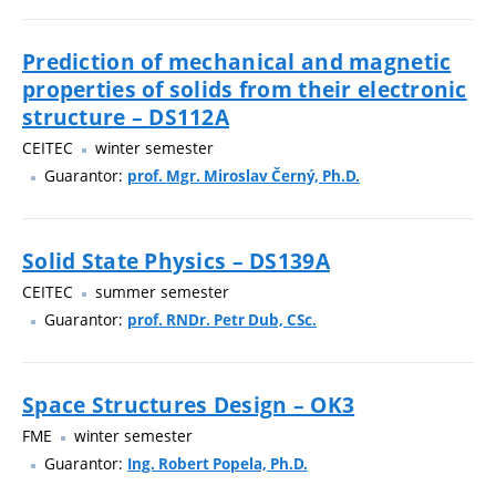
Prediction of mechanical and magnetic
properties of solids from their electronic
structure – DS112A
CEITEC
winter semester
Guarantor:
prof. Mgr. Miroslav Černý, Ph.D.
Solid State Physics – DS139A
CEITEC
summer semester
Guarantor:
prof. RNDr. Petr Dub, CSc.
Space Structures Design – OK3
FME
winter semester
Guarantor:
Ing. Robert Popela, Ph.D.