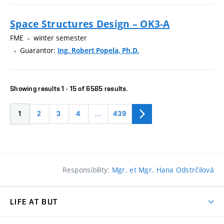
Space Structures Design – OK3-A
FME
winter semester
Guarantor:
Ing. Robert Popela, Ph.D.
Showing results 1 - 15 of 6585 results.
1
2
3
4
…
439
Responsibility:
Mgr. et Mgr. Hana Odstrčilová
LIFE AT BUT
BUT Ambience