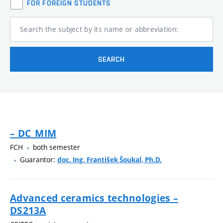
FOR FOREIGN STUDENTS
Search the subject by its name or abbreviation:
SEARCH
– DC_MIM
FCH
both semester
Guarantor:
doc. Ing. František Šoukal, Ph.D.
Advanced ceramics technologies –
DS213A