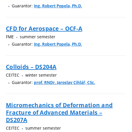
Guarantor:
Ing. Robert Popela, Ph.D.
CFD for Aerospace – OCF-A
FME
summer semester
Guarantor:
Ing. Robert Popela, Ph.D.
Colloids – DS204A
CEITEC
winter semester
Guarantor:
prof. RNDr. Jaroslav Cihlář, CSc.
Micromechanics of Deformation and
Fracture of Advanced Materials –
DS207A
CEITEC
summer semester