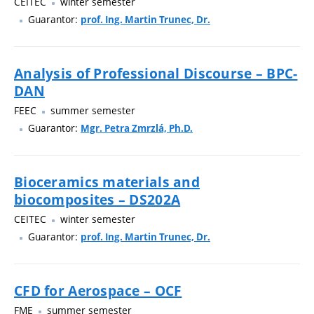
CEITEC
winter semester
Guarantor:
prof. Ing. Martin Trunec, Dr.
Analysis of Professional Discourse – BPC-
DAN
FEEC
summer semester
Guarantor:
Mgr. Petra Zmrzlá, Ph.D.
Bioceramics materials and
biocomposites – DS202A
CEITEC
winter semester
Guarantor:
prof. Ing. Martin Trunec, Dr.
CFD for Aerospace – OCF
FME
summer semester