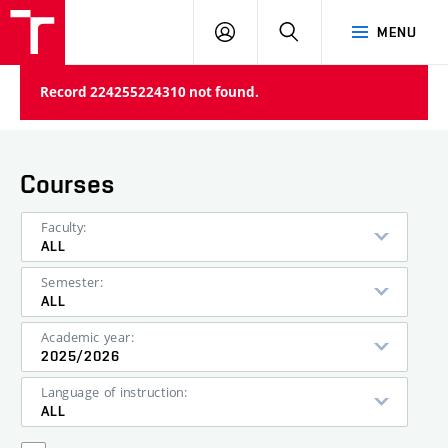
VUT
LOG
SEARCH
MENU
IN
Record 224255224310 not found.
Courses
Faculty:
ALL
Semester:
ALL
Academic year:
2025/2026
Language of instruction:
ALL