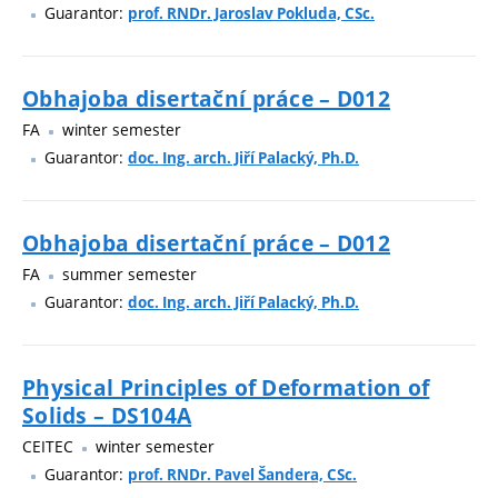
Guarantor:
prof. RNDr. Jaroslav Pokluda, CSc.
Obhajoba disertační práce – D012
FA
winter semester
Guarantor:
doc. Ing. arch. Jiří Palacký, Ph.D.
Obhajoba disertační práce – D012
FA
summer semester
Guarantor:
doc. Ing. arch. Jiří Palacký, Ph.D.
Physical Principles of Deformation of
Solids – DS104A
CEITEC
winter semester
Guarantor:
prof. RNDr. Pavel Šandera, CSc.