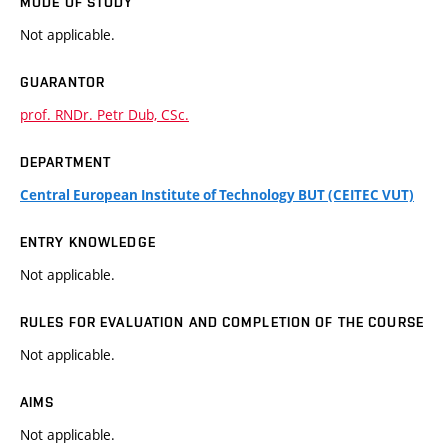
MODE OF STUDY
Not applicable.
GUARANTOR
prof. RNDr. Petr Dub, CSc.
DEPARTMENT
Central European Institute of Technology BUT (CEITEC VUT)
ENTRY KNOWLEDGE
Not applicable.
RULES FOR EVALUATION AND COMPLETION OF THE COURSE
Not applicable.
AIMS
Not applicable.