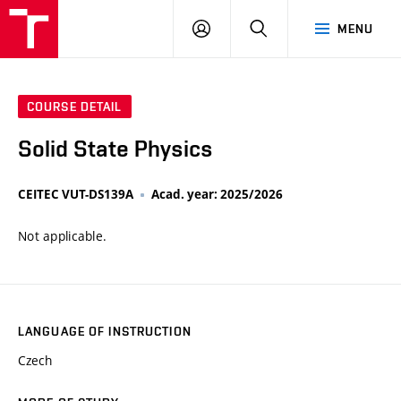
VUT
LOG
SEARCH
MENU
IN
COURSE DETAIL
Solid State Physics
CEITEC VUT-DS139A
Acad. year: 2025/2026
Not applicable.
LANGUAGE OF INSTRUCTION
Czech