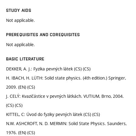
STUDY AIDS
Not applicable.
PREREQUISITES AND COREQUISITES
Not applicable.
BASIC LITERATURE
DEKKER, A. J.: Fyzika pevných látek (CS) (CS)
H. IBACH, H. LÜTH: Solid state physics. (4th edition.) Springer,
2009. (EN) (CS)
J. CELÝ: Kvazičástice v pevných látkách. VUTIUM, Brno, 2004.
(CS) (CS)
KITTEL, C: Úvod do fyziky pevných látek (CS) (CS)
N.W. ASHCROFT, N. D. MERMIN: Solid State Physics. Saunders,
1976. (EN) (CS)