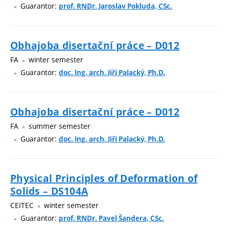
Guarantor:
prof. RNDr. Jaroslav Pokluda, CSc.
Obhajoba disertační práce – D012
FA
winter semester
Guarantor:
doc. Ing. arch. Jiří Palacký, Ph.D.
Obhajoba disertační práce – D012
FA
summer semester
Guarantor:
doc. Ing. arch. Jiří Palacký, Ph.D.
Physical Principles of Deformation of
Solids – DS104A
CEITEC
winter semester
Guarantor:
prof. RNDr. Pavel Šandera, CSc.