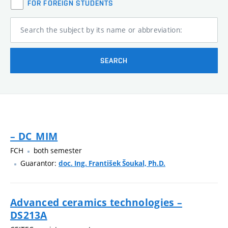
FOR FOREIGN STUDENTS
Search the subject by its name or abbreviation:
SEARCH
– DC_MIM
FCH
both semester
Guarantor:
doc. Ing. František Šoukal, Ph.D.
Advanced ceramics technologies –
DS213A