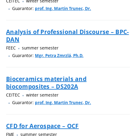
CEITEC
winter semester
Guarantor:
prof. Ing. Martin Trunec, Dr.
Analysis of Professional Discourse – BPC-
DAN
FEEC
summer semester
Guarantor:
Mgr. Petra Zmrzlá, Ph.D.
Bioceramics materials and
biocomposites – DS202A
CEITEC
winter semester
Guarantor:
prof. Ing. Martin Trunec, Dr.
CFD for Aerospace – OCF
FME
summer semester