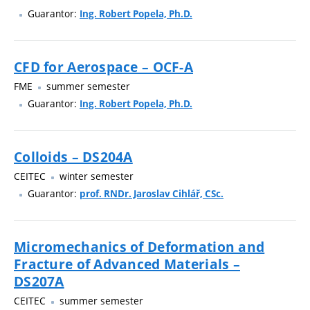
Guarantor:
Ing. Robert Popela, Ph.D.
CFD for Aerospace – OCF-A
FME
summer semester
Guarantor:
Ing. Robert Popela, Ph.D.
Colloids – DS204A
CEITEC
winter semester
Guarantor:
prof. RNDr. Jaroslav Cihlář, CSc.
Micromechanics of Deformation and
Fracture of Advanced Materials –
DS207A
CEITEC
summer semester