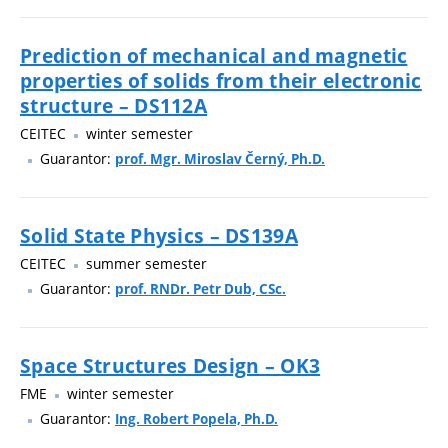
Prediction of mechanical and magnetic
properties of solids from their electronic
structure – DS112A
CEITEC
winter semester
Guarantor:
prof. Mgr. Miroslav Černý, Ph.D.
Solid State Physics – DS139A
CEITEC
summer semester
Guarantor:
prof. RNDr. Petr Dub, CSc.
Space Structures Design – OK3
FME
winter semester
Guarantor:
Ing. Robert Popela, Ph.D.