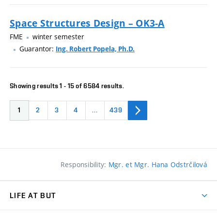
Space Structures Design – OK3-A
FME
winter semester
Guarantor:
Ing. Robert Popela, Ph.D.
Showing results 1 - 15 of 6584 results.
1
2
3
4
…
439
Responsibility:
Mgr. et Mgr. Hana Odstrčilová
LIFE AT BUT
BUT Ambience