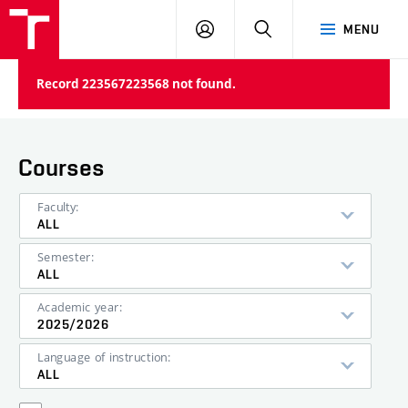
VUT
LOG
SEARCH
MENU
IN
Record 223567223568 not found.
Courses
Faculty:
ALL
Semester:
ALL
Academic year:
2025/2026
Language of instruction:
ALL