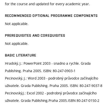
for the course and updated for every academic year.
RECOMMENDED OPTIONAL PROGRAMME COMPONENTS
Not applicable.
PREREQUISITES AND COREQUISITES
Not applicable.
BASIC LITERATURE
Hradský, J.: PowerPoint 2003 - snadno a rychle. Grada
Publishing. Praha 2005. ISBN: 80-247-0903-1
Pecinovský, J.: Word 2003 - podrobný průvodce začínajícího
uživatele. Grada Publishing. Praha 2005. ISBN: 80-247-9037-8
Pecinovský,J.: Excel 2002 - podrobný průvodce začínajícího
uživatele. Grada Publishing.Praha 2005.ISBN 80-247-0150-2