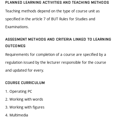
PLANNED LEARNING ACTIVITIES AND TEACHING METHODS
Teaching methods depend on the type of course unit as
specified in the article 7 of BUT Rules for Studies and
Examinations.
ASSESMENT METHODS AND CRITERIA LINKED TO LEARNING
OUTCOMES
Requirements for completion of a course are specified by a
regulation issued by the lecturer responsible for the course
and updated for every.
COURSE CURRICULUM
1. Operating PC
2. Working with words
3. Working with figures
4. Multimedia