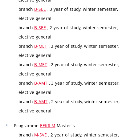
branch
B-SEE
, 3 year of study, winter semester,
elective general
branch
B-SEE
, 2 year of study, winter semester,
elective general
branch
B-MET
, 3 year of study, winter semester,
elective general
branch
B-MET
, 2 year of study, winter semester,
elective general
branch
B-AMT
, 3 year of study, winter semester,
elective general
branch
B-AMT
, 2 year of study, winter semester,
elective general
Programme
EEKR-M
Master's
branch
M-SVE
, 2 year of study, winter semester,