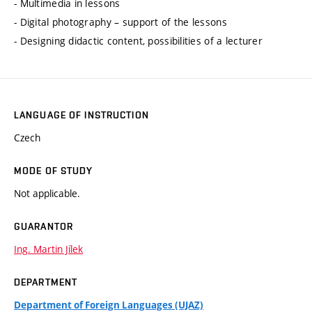
- Multimedia in lessons
- Digital photography – support of the lessons
- Designing didactic content, possibilities of a lecturer
LANGUAGE OF INSTRUCTION
Czech
MODE OF STUDY
Not applicable.
GUARANTOR
Ing. Martin Jílek
DEPARTMENT
Department of Foreign Languages (UJAZ)