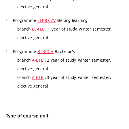
elective general
Programme
EEKR-CZV
lifelong learning
branch
EE-FLE
, 1 year of study, winter semester,
elective general
Programme
BTBIO-A
Bachelor's
branch
A-BTB
, 2 year of study, winter semester,
elective general
branch
A-BTB
, 3 year of study, winter semester,
elective general
Type of course unit