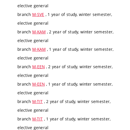
elective general
branch
M-SVE
, 1 year of study, winter semester,
elective general
branch
M-KAM
, 2 year of study, winter semester,
elective general
branch
M-KAM
, 1 year of study, winter semester,
elective general
branch
M-EEN
, 2 year of study, winter semester,
elective general
branch
M-EEN
, 1 year of study, winter semester,
elective general
branch
M-TIT
, 2 year of study, winter semester,
elective general
branch
M-TIT
, 1 year of study, winter semester,
elective general