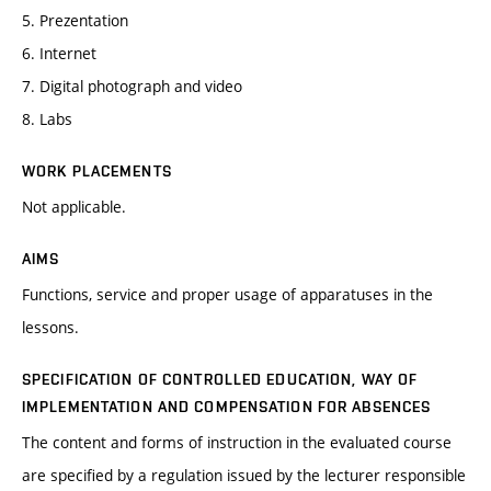
5. Prezentation
6. Internet
7. Digital photograph and video
8. Labs
WORK PLACEMENTS
Not applicable.
AIMS
Functions, service and proper usage of apparatuses in the
lessons.
SPECIFICATION OF CONTROLLED EDUCATION, WAY OF
IMPLEMENTATION AND COMPENSATION FOR ABSENCES
The content and forms of instruction in the evaluated course
are specified by a regulation issued by the lecturer responsible