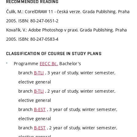
RECOMMENDED READING
Čulík, M.: CorelDRAW 11 - česká verze. Grada Publishing. Praha
2005. ISBN: 80-247-0651-2
Kovařík, V.: Adobe Photoshop v praxi. Grada Publishing. Praha
2005. ISBN: 80-247-0583-4
CLASSIFICATION OF COURSE IN STUDY PLANS
Programme
EECC Bc.
Bachelor's
branch
B-TLI
, 3 year of study, winter semester,
elective general
branch
B-TLI
, 2 year of study, winter semester,
elective general
branch
B-EST
, 3 year of study, winter semester,
elective general
branch
B-EST
, 2 year of study, winter semester,
elective general