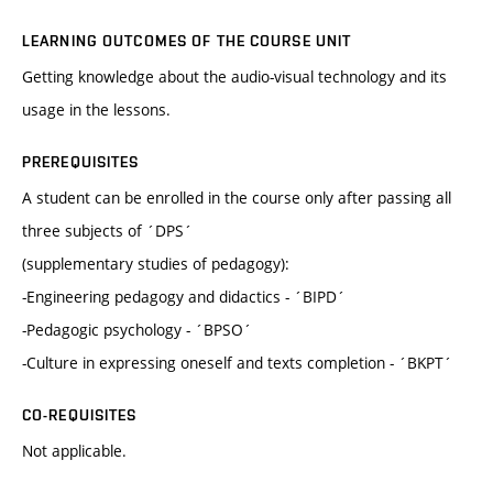
LEARNING OUTCOMES OF THE COURSE UNIT
Getting knowledge about the audio-visual technology and its
usage in the lessons.
PREREQUISITES
A student can be enrolled in the course only after passing all
three subjects of ´DPS´
(supplementary studies of pedagogy):
-Engineering pedagogy and didactics - ´BIPD´
-Pedagogic psychology - ´BPSO´
-Culture in expressing oneself and texts completion - ´BKPT´
CO-REQUISITES
Not applicable.