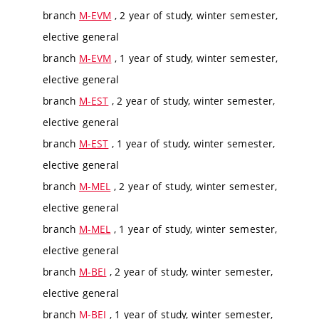
branch
M-EVM
, 2 year of study, winter semester,
elective general
branch
M-EVM
, 1 year of study, winter semester,
elective general
branch
M-EST
, 2 year of study, winter semester,
elective general
branch
M-EST
, 1 year of study, winter semester,
elective general
branch
M-MEL
, 2 year of study, winter semester,
elective general
branch
M-MEL
, 1 year of study, winter semester,
elective general
branch
M-BEI
, 2 year of study, winter semester,
elective general
branch
M-BEI
, 1 year of study, winter semester,