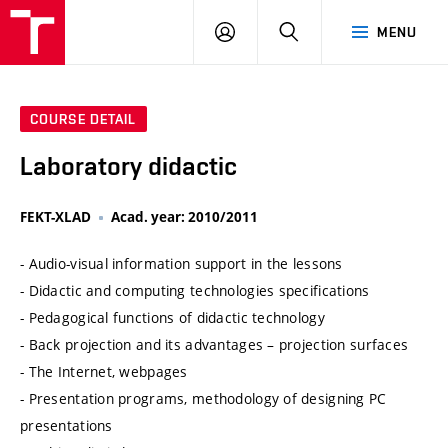
VUT
LOG
SEARCH
MENU
IN
COURSE DETAIL
Laboratory didactic
FEKT-XLAD
Acad. year: 2010/2011
- Audio-visual information support in the lessons
- Didactic and computing technologies specifications
- Pedagogical functions of didactic technology
- Back projection and its advantages – projection surfaces
- The Internet, webpages
- Presentation programs, methodology of designing PC
presentations