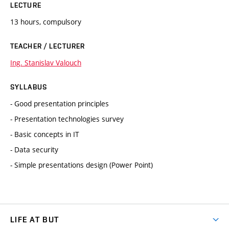
LECTURE
13 hours, compulsory
TEACHER / LECTURER
Ing. Stanislav Valouch
SYLLABUS
- Good presentation principles
- Presentation technologies survey
- Basic concepts in IT
- Data security
- Simple presentations design (Power Point)
LIFE AT BUT