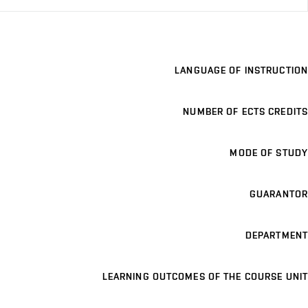
LANGUAGE OF INSTRUCTION
NUMBER OF ECTS CREDITS
MODE OF STUDY
GUARANTOR
DEPARTMENT
LEARNING OUTCOMES OF THE COURSE UNIT