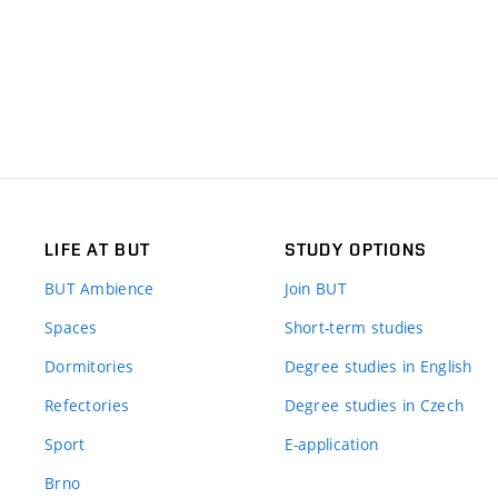
LIFE AT BUT
STUDY OPTIONS
BUT Ambience
Join BUT
Spaces
Short-term studies
Dormitories
Degree studies in English
Refectories
Degree studies in Czech
Sport
E-application
Brno