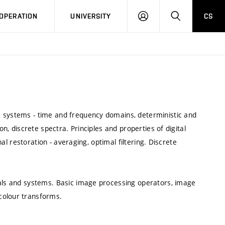
LOG
SEARCH
OPERATION
UNIVERSITY
CS
IN
g systems - time and frequency domains, deterministic and
on, discrete spectra. Principles and properties of digital
gnal restoration - averaging, optimal filtering. Discrete
nals and systems. Basic image processing operators, image
colour transforms.