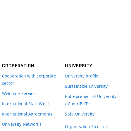
COOPERATION
UNIVERSITY
Cooperation with corporate
University profile
sector
Sustainable university
Welcome Service
Entrepreneurial University
International Staff Week
/ ContriBUTe
International Agreements
Safe University
University Networks
Organization Structure