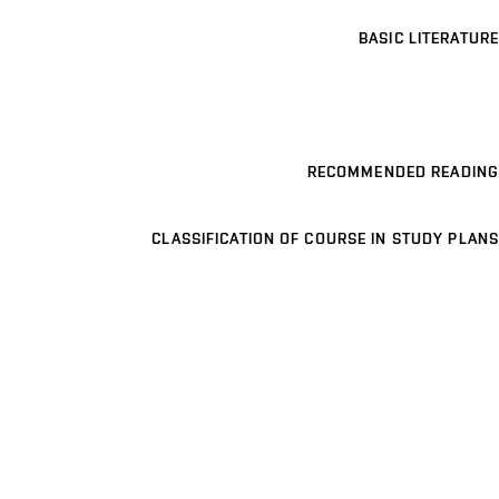
BASIC LITERATURE
RECOMMENDED READING
CLASSIFICATION OF COURSE IN STUDY PLANS