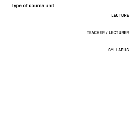
Type of course unit
LECTURE
TEACHER / LECTURER
SYLLABUS