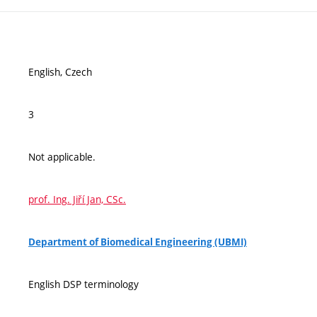
English, Czech
3
Not applicable.
prof. Ing. Jiří Jan, CSc.
Department of Biomedical Engineering (UBMI)
English DSP terminology