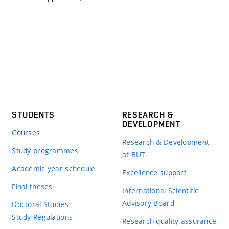
STUDENTS
RESEARCH &
DEVELOPMENT
Courses
Research & Development
Study programmes
at BUT
Academic year schedule
Excellence support
Final theses
International Scientific
Advisory Board
Doctoral Studies
Study Regulations
Research quality assurance