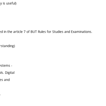
 is useful)
d in the article 7 of BUT Rules for Studies and Examinations.
rstanding)
ystems -
s. Digital
les and
.