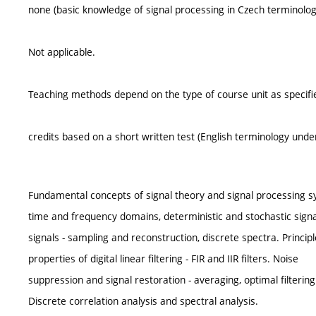
none (basic knowledge of signal processing in Czech terminology
Not applicable.
Teaching methods depend on the type of course unit as specifie
credits based on a short written test (English terminology unde
Fundamental concepts of signal theory and signal processing s
time and frequency domains, deterministic and stochastic signal
signals - sampling and reconstruction, discrete spectra. Princip
properties of digital linear filtering - FIR and IIR filters. Noise
suppression and signal restoration - averaging, optimal filtering
Discrete correlation analysis and spectral analysis.