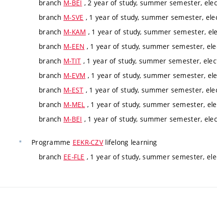
branch
M-BEI
, 2 year of study, summer semester, elec
branch
M-SVE
, 1 year of study, summer semester, ele
branch
M-KAM
, 1 year of study, summer semester, ele
branch
M-EEN
, 1 year of study, summer semester, ele
branch
M-TIT
, 1 year of study, summer semester, elec
branch
M-EVM
, 1 year of study, summer semester, ele
branch
M-EST
, 1 year of study, summer semester, ele
branch
M-MEL
, 1 year of study, summer semester, ele
branch
M-BEI
, 1 year of study, summer semester, elec
Programme
EEKR-CZV
lifelong learning
branch
EE-FLE
, 1 year of study, summer semester, ele