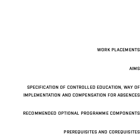
WORK PLACEMENTS
AIMS
SPECIFICATION OF CONTROLLED EDUCATION, WAY OF
IMPLEMENTATION AND COMPENSATION FOR ABSENCES
RECOMMENDED OPTIONAL PROGRAMME COMPONENTS
PREREQUISITES AND COREQUISITES