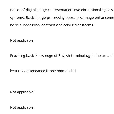
Basics of digital image representation, two-dimensional signals
systems. Basic image processing operators, image enhancemen
noise suppression, contrast and colour transforms.
Not applicable.
Providing basic knowledge of English terminology in the area o
lectures - attendance is reccommended
Not applicable.
Not applicable.