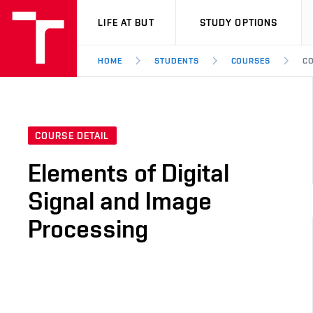
VUT
LIFE AT BUT
STUDY OPTIONS
HOME
STUDENTS
COURSES
CO
COURSE DETAIL
Elements of Digital
Signal and Image
Processing