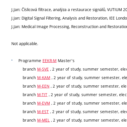
J.Jan: Číslicová filtrace, analýza a restaurace signálů, VUTIUM 2
J.Jan: Digital Signal Filtering, Analysis and Restoration, IEE Lo
J.Jan: Medical Image Processing, Reconstruction and Restorati
Not applicable.
Programme
EEKR-M
Master's
branch
M-SVE
, 2 year of study, summer semester, ele
branch
M-KAM
, 2 year of study, summer semester, ele
branch
M-EEN
, 2 year of study, summer semester, ele
branch
M-TIT
, 2 year of study, summer semester, elec
branch
M-EVM
, 2 year of study, summer semester, ele
branch
M-EST
, 2 year of study, summer semester, ele
branch
M-MEL
, 2 year of study, summer semester, ele