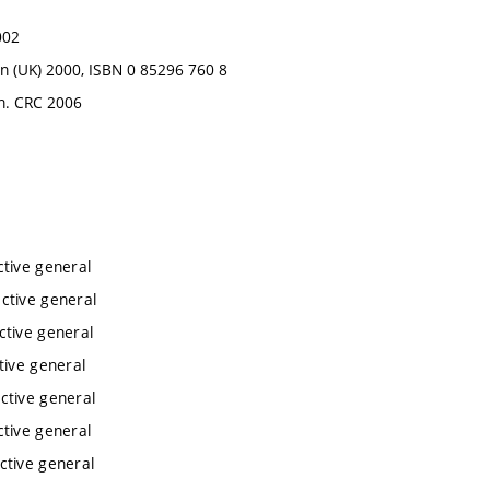
002
ndon (UK) 2000, ISBN 0 85296 760 8
on. CRC 2006
ctive general
ctive general
ctive general
tive general
ctive general
ctive general
ctive general