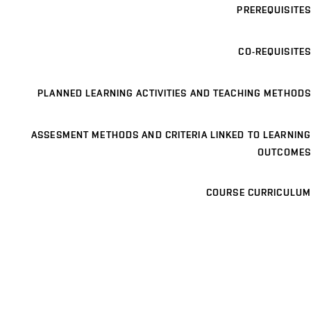
PREREQUISITES
CO-REQUISITES
PLANNED LEARNING ACTIVITIES AND TEACHING METHODS
ASSESMENT METHODS AND CRITERIA LINKED TO LEARNING
OUTCOMES
COURSE CURRICULUM