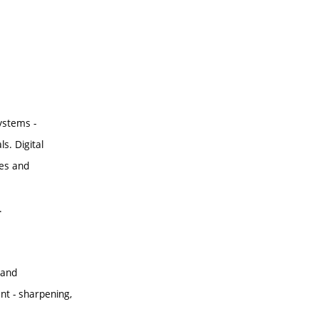
ystems -
s. Digital
les and
.
 and
t - sharpening,