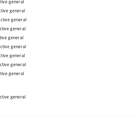
tive general
ctive general
ctive general
ctive general
tive general
ctive general
ctive general
ctive general
tive general
ctive general