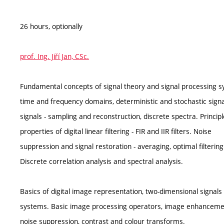
26 hours, optionally
prof. Ing. Jiří Jan, CSc.
Fundamental concepts of signal theory and signal processing s
time and frequency domains, deterministic and stochastic signal
signals - sampling and reconstruction, discrete spectra. Princip
properties of digital linear filtering - FIR and IIR filters. Noise
suppression and signal restoration - averaging, optimal filtering
Discrete correlation analysis and spectral analysis.
Basics of digital image representation, two-dimensional signals
systems. Basic image processing operators, image enhancemen
noise suppression, contrast and colour transforms.