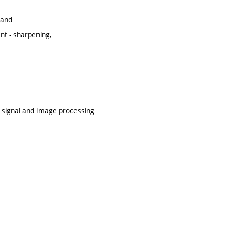
 and
t - sharpening,
f signal and image processing