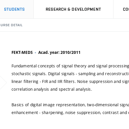
STUDENTS
RESEARCH & DEVELOPMENT
CO
URSE DETAIL
FEKT-MEDS
Acad. year: 2010/2011
Fundamental concepts of signal theory and signal processin
stochastic signals. Digital signals - sampling and reconstructi
linear filtering - FIR and IIR filters. Noise suppression and si
correlation analysis and spectral analysis.
Basics of digital image representation, two-dimensional sig
enhancement - sharpening, noise suppression, contrast and 