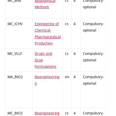
MC_BIM
Bioanalytical
cs
4
Compulsory-
PZ
Methods
optional
MC_ICHV
Engineering of
cs
4
Compulsory-
PZ
Chemical-
optional
Pharmaceutical
Production
MC_VLLF
Drugs and
cs
4
Compulsory-
-
Drug
optional
Formulations
MA_BIO2
Bioengineering
en
4
Compulsory-
-
II
optional
MC_BIO2
Bioengineering
cs
4
Compulsory-
-