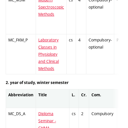
Spectroscopic
optional
Methods
MC_FKM_P
Laboratory
cs
4
Compulsory-
PZ
Classes in
optional
Physiology
and Clinical
Methods
2. year of study, winter semester
Abbreviation
Title
L.
Cr.
Com.
Prof
MC_DS_A
Diploma
cs
2
Compulsory
-
Seminar -
CHMA