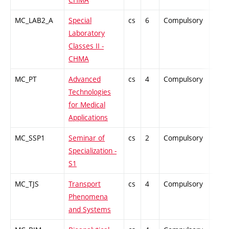
MC_LAB2_A
Special
cs
6
Compulsory
PZ
Laboratory
Classes II -
CHMA
MC_PT
Advanced
cs
4
Compulsory
-
Technologies
for Medical
Applications
MC_SSP1
Seminar of
cs
2
Compulsory
PZ
Specialization -
S1
MC_TJS
Transport
cs
4
Compulsory
ZT
Phenomena
and Systems