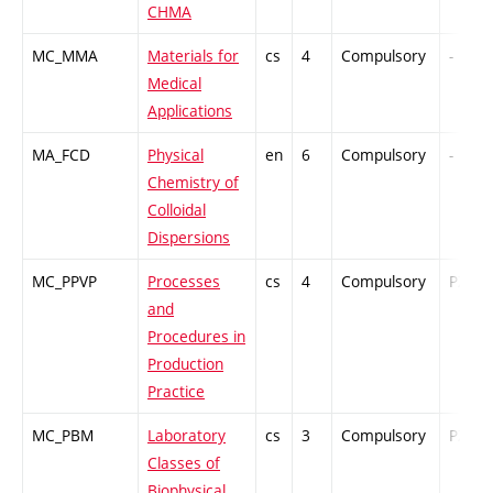
CHMA
MC_MMA
Materials for
cs
4
Compulsory
-
Medical
Applications
MA_FCD
Physical
en
6
Compulsory
-
Chemistry of
Colloidal
Dispersions
MC_PPVP
Processes
cs
4
Compulsory
PZ
and
Procedures in
Production
Practice
MC_PBM
Laboratory
cs
3
Compulsory
PZ
Classes of
Biophysical