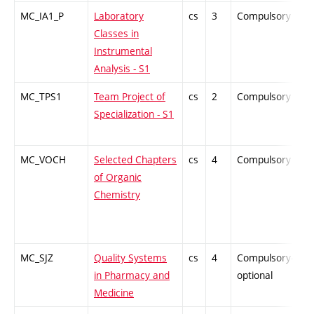
MC_IA1_P
Laboratory
cs
3
Compulsory
P
Classes in
Instrumental
Analysis - S1
MC_TPS1
Team Project of
cs
2
Compulsory
-
Specialization - S1
MC_VOCH
Selected Chapters
cs
4
Compulsory
Z
of Organic
Chemistry
MC_SJZ
Quality Systems
cs
4
Compulsory-
-
in Pharmacy and
optional
Medicine