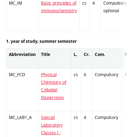
MC_IM
Basic principles of
cs
4
Compulsory-
-
Immunochemistry
optional
1. year of study, summer semester
Abbreviation
Title
L.
Cr.
Com.
Prof.
MC_FCD
Physical
cs
6
Compulsory
PZ
Chemistry of
Colloidal
Dispersions
MC_LAB1_A
Special
cs
4
Compulsory
-
Laboratory
Classes I -