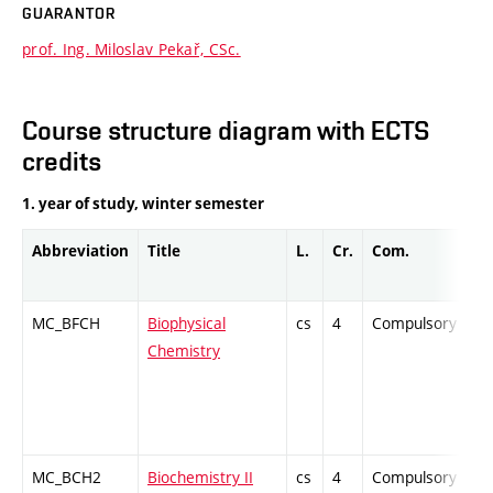
GUARANTOR
prof. Ing. Miloslav Pekař, CSc.
Course structure diagram with ECTS
credits
1. year of study, winter semester
Abbreviation
Title
L.
Cr.
Com.
P
MC_BFCH
Biophysical
cs
4
Compulsory
Z
Chemistry
MC_BCH2
Biochemistry II
cs
4
Compulsory
Z