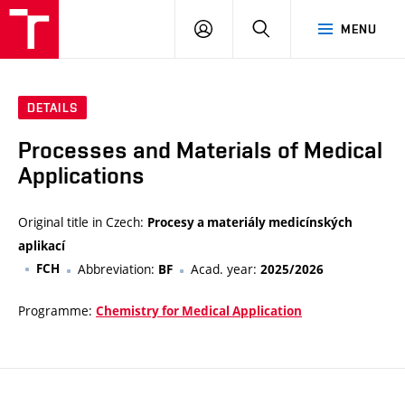
VUT
LOG
SEARCH
MENU
IN
DETAILS
Processes and Materials of Medical
Applications
Original title in Czech:
Procesy a materiály medicínských
aplikací
FCH
Abbreviation:
Acad. year:
BF
2025/2026
Programme:
Chemistry for Medical Application