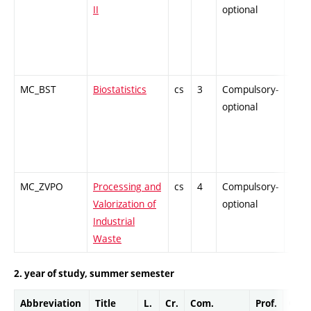
II
optional
MC_BST
Biostatistics
cs
3
Compulsory-
-
optional
MC_ZVPO
Processing and
cs
4
Compulsory-
-
Valorization of
optional
Industrial
Waste
2. year of study, summer semester
Abbreviation
Title
L.
Cr.
Com.
Prof.
Comp