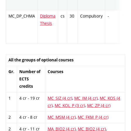
MC_DP_CHMA
Diploma
cs
30
Compulsory
-
Cr
Thesis
All the groups of optional courses
Gr.
Number of
Courses
ECTS
credits
1
4 cr - 19 cr
MC_SJZ (4 cr)
,
MC_IM (4 cr)
,
MC_KOS (4
cr)
,
MC_KOL_P (3 cr)
,
MC_ZP (4 cr)
2
4 cr - 8 cr
MC_MSM (4 cr)
,
MC_FKM_P (4 cr)
2
4 cr - 11 cr
MA_BIO2 (4 cr)
,
MC_BIO2 (4 cr)
,