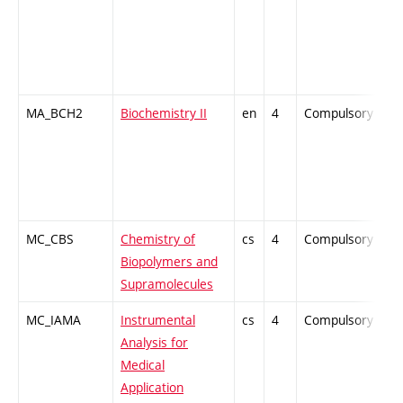
MA_BCH2
Biochemistry II
en
4
Compulsory
-
MC_CBS
Chemistry of
cs
4
Compulsory
Z
Biopolymers and
Supramolecules
MC_IAMA
Instrumental
cs
4
Compulsory
P
Analysis for
Medical
Application