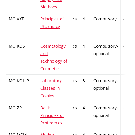
Methods
MC_VKF
Principles of
cs
4
Compulsory
-
Pharmacy
MC_KOS
Cosmetology
cs
4
Compulsory-
-
and
optional
Technology of
Cosmetics
MC_KOL_P
Laboratory
cs
3
Compulsory-
-
Classes in
optional
Coloids
MC_ZP
Basic
cs
4
Compulsory-
-
Principles of
optional
Proteomics
MC_MSM
Modern
cs
4
Compulsory-
-