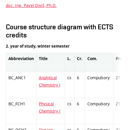
doc. Ing. Pavel Diviš, Ph.D.
Course structure diagram with ECTS
credits
2. year of study, winter semester
Abbreviation
Title
L.
Cr.
Com.
Prof.
BC_ANC1
Analytical
cs
6
Compulsory
ZT
Chemistry I
BC_FCH1
Physical
cs
6
Compulsory
ZT
Chemistry I
BC_OCH2
Organic
cs
6
Compulsory
ZT