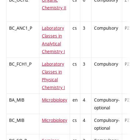
Chemistry II
BC_ANC1_P
Laboratory
cs
3
Compulsory
PZ
Classes in
Analytical
Chemistry I
BC_FCH1_P
Laboratory
cs
3
Compulsory
PZ
Classes in
Physical
Chemistry I
BA_MIB
Microbiology
en
4
Compulsory-
PZ
optional
BC_MIB
Microbiology
cs
4
Compulsory-
PZ
optional