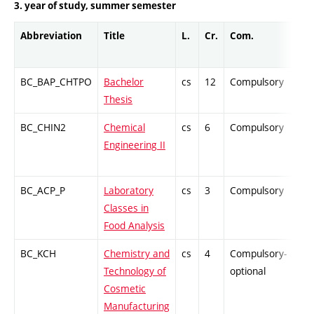
3. year of study, summer semester
Abbreviation
Title
L.
Cr.
Com.
Pro
BC_BAP_CHTPO
Bachelor
cs
12
Compulsory
-
Thesis
BC_CHIN2
Chemical
cs
6
Compulsory
ZT
Engineering II
BC_ACP_P
Laboratory
cs
3
Compulsory
PZ
Classes in
Food Analysis
BC_KCH
Chemistry and
cs
4
Compulsory-
PZ
Technology of
optional
Cosmetic
Manufacturing