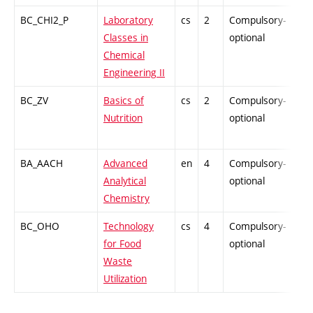
BC_CHI2_P
Laboratory
cs
2
Compulsory-
PZ
Classes in
optional
Chemical
Engineering II
BC_ZV
Basics of
cs
2
Compulsory-
PZ
Nutrition
optional
BA_AACH
Advanced
en
4
Compulsory-
-
Analytical
optional
Chemistry
BC_OHO
Technology
cs
4
Compulsory-
-
for Food
optional
Waste
Utilization