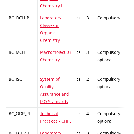
Chemistry II
BC_OCH_P
Laboratory
cs
3
Compulsory
PZ
Classes in
Organic
Chemistry
BC_MCH
Macromolecular
cs
3
Compulsory-
PZ
Chemistry
optional
BC_ISO
System of
cs
2
Compulsory-
PZ
Quality
optional
Assurance and
ISO Standards
BC_ODP_PL
Technical
cs
4
Compulsory-
-
Practices - CHPL
optional
BC_FCH2_P
Laboratory
cs
3
Compulsory-
-