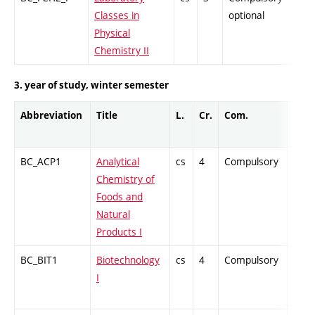
Classes in
optional
Physical
Chemistry II
3. year of study, winter semester
Abbreviation
Title
L.
Cr.
Com.
Prof.
BC_ACP1
Analytical
cs
4
Compulsory
PZ
Chemistry of
Foods and
Natural
Products I
BC_BIT1
Biotechnology
cs
4
Compulsory
PZ
I