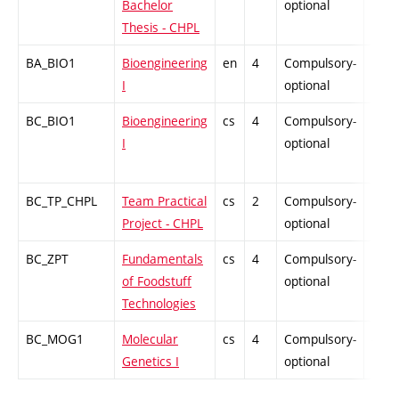
Bachelor
optional
Thesis - CHPL
BA_BIO1
Bioengineering
en
4
Compulsory-
PZ
I
optional
BC_BIO1
Bioengineering
cs
4
Compulsory-
PZ
I
optional
BC_TP_CHPL
Team Practical
cs
2
Compulsory-
PZ
Project - CHPL
optional
BC_ZPT
Fundamentals
cs
4
Compulsory-
PZ
of Foodstuff
optional
Technologies
BC_MOG1
Molecular
cs
4
Compulsory-
-
Genetics I
optional