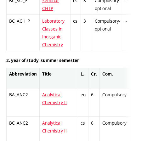
BC_SO_P
Seminar
cs
3
Compulsory-
-
CHTP
optional
BC_ACH_P
Laboratory
cs
3
Compulsory-
-
Classes in
optional
Inorganic
Chemistry
2. year of study, summer semester
Abbreviation
Title
L.
Cr.
Com.
Prof
BA_ANC2
Analytical
en
6
Compulsory
ZT
Chemistry II
BC_ANC2
Analytical
cs
6
Compulsory
ZT
Chemistry II