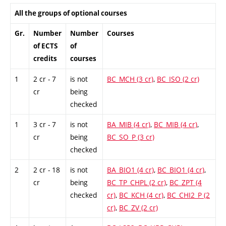
All the groups of optional courses
Gr.
Number
Number
Courses
of ECTS
of
credits
courses
1
2 cr - 7
is not
BC_MCH (3 cr)
,
BC_ISO (2 cr)
cr
being
checked
1
3 cr - 7
is not
BA_MIB (4 cr)
,
BC_MIB (4 cr)
,
cr
being
BC_SO_P (3 cr)
checked
2
2 cr - 18
is not
BA_BIO1 (4 cr)
,
BC_BIO1 (4 cr)
,
cr
being
BC_TP_CHPL (2 cr)
,
BC_ZPT (4
checked
cr)
,
BC_KCH (4 cr)
,
BC_CHI2_P (2
cr)
,
BC_ZV (2 cr)