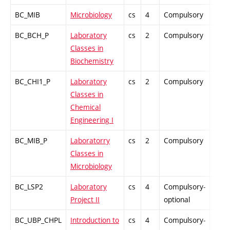
BC_MIB
Microbiology
cs
4
Compulsory
PZ
BC_BCH_P
Laboratory
cs
2
Compulsory
PZ
Classes in
Biochemistry
BC_CHI1_P
Laboratory
cs
2
Compulsory
PZ
Classes in
Chemical
Engineering I
BC_MIB_P
Laboratorry
cs
2
Compulsory
PZ
Classes in
Microbiology
BC_LSP2
Laboratory
cs
4
Compulsory-
PZ
Project II
optional
BC_UBP_CHPL
Introduction to
cs
4
Compulsory-
PZ