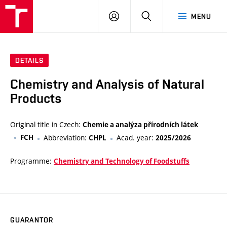
VUT
LOG
SEARCH
MENU
IN
DETAILS
Chemistry and Analysis of Natural
Products
Original title in Czech:
Chemie a analýza přírodních látek
FCH
Abbreviation:
Acad. year:
CHPL
2025/2026
Programme:
Chemistry and Technology of Foodstuffs
GUARANTOR