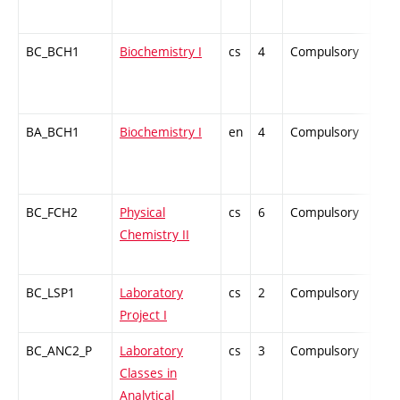
BC_BCH1
Biochemistry I
cs
4
Compulsory
ZT
BA_BCH1
Biochemistry I
en
4
Compulsory
-
BC_FCH2
Physical
cs
6
Compulsory
ZT
Chemistry II
BC_LSP1
Laboratory
cs
2
Compulsory
PZ
Project I
BC_ANC2_P
Laboratory
cs
3
Compulsory
PZ
Classes in
Analytical