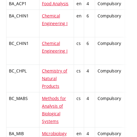
BA_ACP1
Food Analysis
en
4
Compulsory
PZ
BA_CHIN1
Chemical
en
6
Compulsory
ZT
Engineering I
BC_CHIN1
Chemical
cs
6
Compulsory
ZT
Engineering I
BC_CHPL
Chemistry of
cs
4
Compulsory
PZ
Natural
Products
BC_MABS
Methods for
cs
4
Compulsory
PZ
Analysis of
Biological
Systems
BA_MIB
Microbiology
en
4
Compulsory
PZ