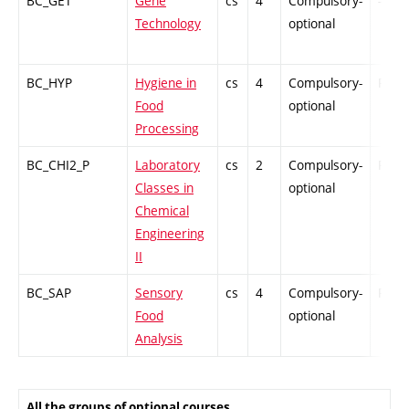
BC_GET
Gene
cs
4
Compulsory-
-
Technology
optional
BC_HYP
Hygiene in
cs
4
Compulsory-
PZ
Food
optional
Processing
BC_CHI2_P
Laboratory
cs
2
Compulsory-
PZ
Classes in
optional
Chemical
Engineering
II
BC_SAP
Sensory
cs
4
Compulsory-
PZ
Food
optional
Analysis
All the groups of optional courses