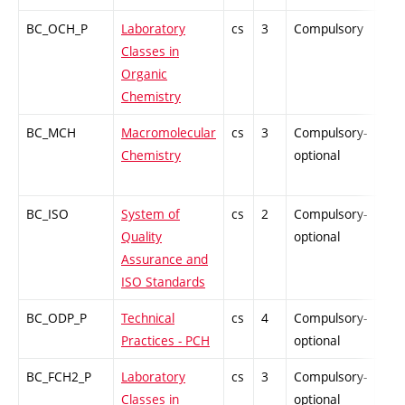
BC_OCH_P
Laboratory
cs
3
Compulsory
PZ
Classes in
Organic
Chemistry
BC_MCH
Macromolecular
cs
3
Compulsory-
PZ
Chemistry
optional
BC_ISO
System of
cs
2
Compulsory-
PZ
Quality
optional
Assurance and
ISO Standards
BC_ODP_P
Technical
cs
4
Compulsory-
-
Practices - PCH
optional
BC_FCH2_P
Laboratory
cs
3
Compulsory-
-
Classes in
optional