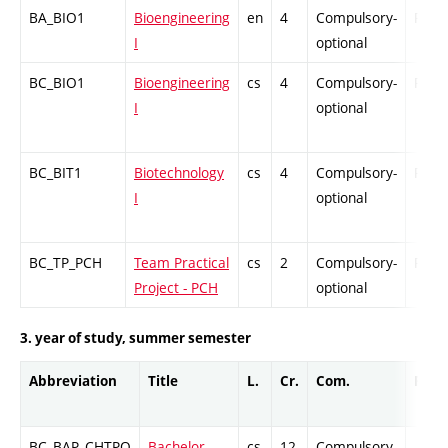
BA_BIO1
Bioengineering
en
4
Compulsory-
PZ
I
optional
BC_BIO1
Bioengineering
cs
4
Compulsory-
PZ
I
optional
BC_BIT1
Biotechnology
cs
4
Compulsory-
PZ
I
optional
BC_TP_PCH
Team Practical
cs
2
Compulsory-
PZ
Project - PCH
optional
3. year of study, summer semester
Abbreviation
Title
L.
Cr.
Com.
Prof.
BC_BAP_CHTPO
Bachelor
cs
12
Compulsory
-