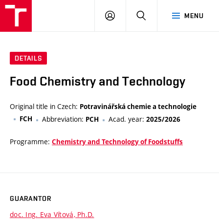
VUT
LOG
SEARCH
MENU
IN
DETAILS
Food Chemistry and Technology
Original title in Czech:
Potravinářská chemie a technologie
FCH
Abbreviation:
Acad. year:
PCH
2025/2026
Programme:
Chemistry and Technology of Foodstuffs
GUARANTOR
doc. Ing. Eva Vítová, Ph.D.