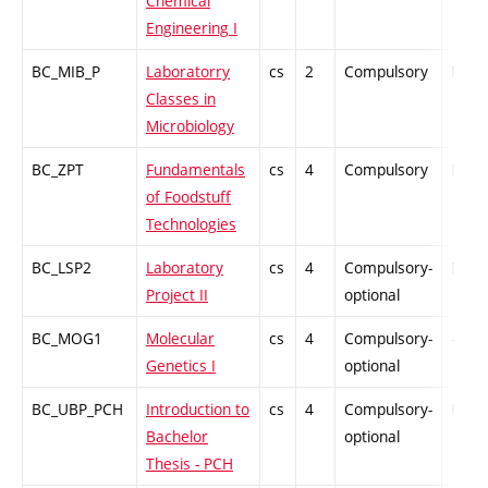
Chemical
Engineering I
BC_MIB_P
Laboratorry
cs
2
Compulsory
PZ
Classes in
Microbiology
BC_ZPT
Fundamentals
cs
4
Compulsory
PZ
of Foodstuff
Technologies
BC_LSP2
Laboratory
cs
4
Compulsory-
PZ
Project II
optional
BC_MOG1
Molecular
cs
4
Compulsory-
-
Genetics I
optional
BC_UBP_PCH
Introduction to
cs
4
Compulsory-
PZ
Bachelor
optional
Thesis - PCH