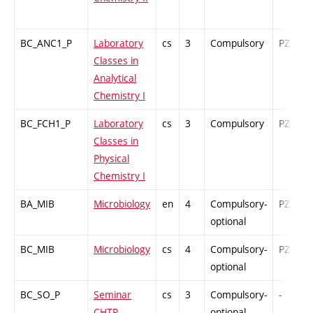
BC_ANC1_P
Laboratory
cs
3
Compulsory
PZ
Classes in
Analytical
Chemistry I
BC_FCH1_P
Laboratory
cs
3
Compulsory
PZ
Classes in
Physical
Chemistry I
BA_MIB
Microbiology
en
4
Compulsory-
PZ
optional
BC_MIB
Microbiology
cs
4
Compulsory-
PZ
optional
BC_SO_P
Seminar
cs
3
Compulsory-
-
CHTP
optional