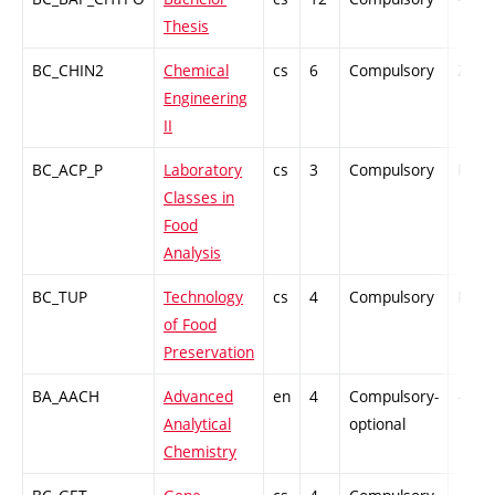
Thesis
BC_CHIN2
Chemical
cs
6
Compulsory
ZT
Engineering
II
BC_ACP_P
Laboratory
cs
3
Compulsory
PZ
Classes in
Food
Analysis
BC_TUP
Technology
cs
4
Compulsory
PZ
of Food
Preservation
BA_AACH
Advanced
en
4
Compulsory-
-
Analytical
optional
Chemistry