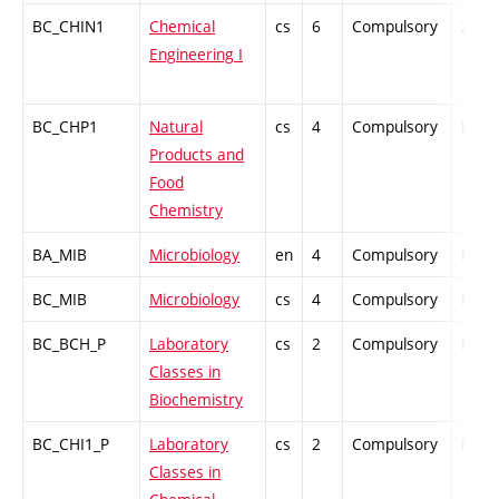
BC_CHIN1
Chemical
cs
6
Compulsory
ZT
Engineering I
BC_CHP1
Natural
cs
4
Compulsory
PZ
Products and
Food
Chemistry
BA_MIB
Microbiology
en
4
Compulsory
PZ
BC_MIB
Microbiology
cs
4
Compulsory
PZ
BC_BCH_P
Laboratory
cs
2
Compulsory
PZ
Classes in
Biochemistry
BC_CHI1_P
Laboratory
cs
2
Compulsory
PZ
Classes in