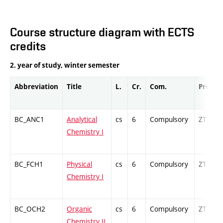
Course structure diagram with ECTS
credits
2. year of study, winter semester
Abbreviation
Title
L.
Cr.
Com.
Prof.
BC_ANC1
Analytical
cs
6
Compulsory
ZT
Chemistry I
BC_FCH1
Physical
cs
6
Compulsory
ZT
Chemistry I
BC_OCH2
Organic
cs
6
Compulsory
ZT
Chemistry II