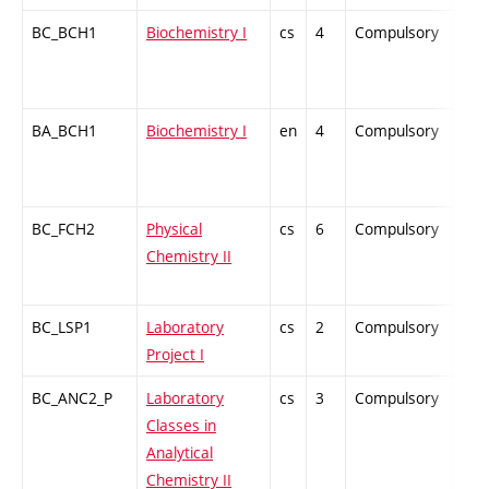
BC_BCH1
Biochemistry I
cs
4
Compulsory
ZT
BA_BCH1
Biochemistry I
en
4
Compulsory
-
BC_FCH2
Physical
cs
6
Compulsory
ZT
Chemistry II
BC_LSP1
Laboratory
cs
2
Compulsory
PZ
Project I
BC_ANC2_P
Laboratory
cs
3
Compulsory
PZ
Classes in
Analytical
Chemistry II