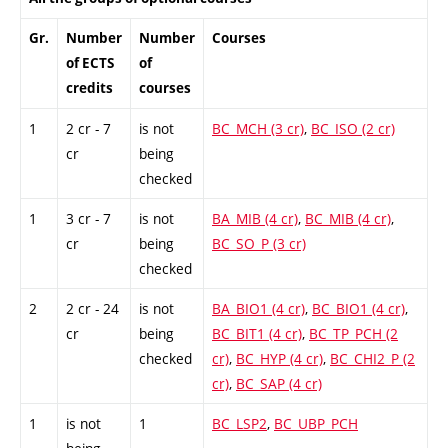
Gr.
Number
Number
Courses
of ECTS
of
credits
courses
1
2 cr - 7
is not
BC_MCH (3 cr)
,
BC_ISO (2 cr)
cr
being
checked
1
3 cr - 7
is not
BA_MIB (4 cr)
,
BC_MIB (4 cr)
,
cr
being
BC_SO_P (3 cr)
checked
2
2 cr - 24
is not
BA_BIO1 (4 cr)
,
BC_BIO1 (4 cr)
,
cr
being
BC_BIT1 (4 cr)
,
BC_TP_PCH (2
checked
cr)
,
BC_HYP (4 cr)
,
BC_CHI2_P (2
cr)
,
BC_SAP (4 cr)
1
is not
1
BC_LSP2
,
BC_UBP_PCH