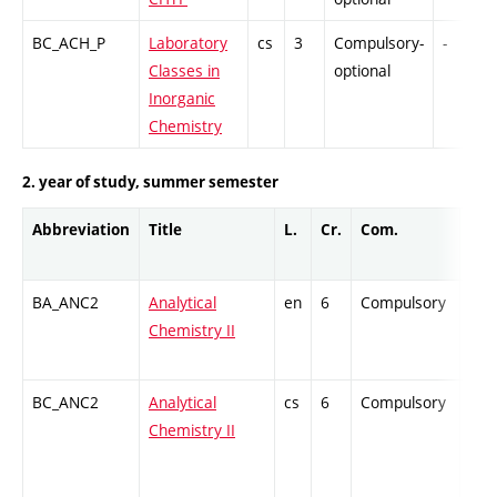
BC_ACH_P
Laboratory
cs
3
Compulsory-
-
Classes in
optional
Inorganic
Chemistry
2. year of study, summer semester
Abbreviation
Title
L.
Cr.
Com.
Prof
BA_ANC2
Analytical
en
6
Compulsory
ZT
Chemistry II
BC_ANC2
Analytical
cs
6
Compulsory
ZT
Chemistry II