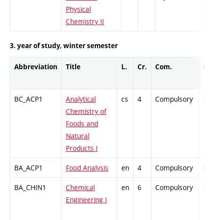
Physical
Chemistry II
3. year of study, winter semester
Abbreviation
Title
L.
Cr.
Com.
Prof.
BC_ACP1
Analytical
cs
4
Compulsory
PZ
Chemistry of
Foods and
Natural
Products I
BA_ACP1
Food Analysis
en
4
Compulsory
PZ
BA_CHIN1
Chemical
en
6
Compulsory
ZT
Engineering I