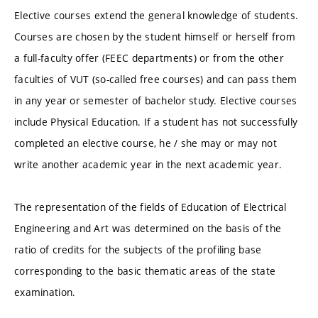
Elective courses extend the general knowledge of students.
Courses are chosen by the student himself or herself from
a full-faculty offer (FEEC departments) or from the other
faculties of VUT (so-called free courses) and can pass them
in any year or semester of bachelor study. Elective courses
include Physical Education. If a student has not successfully
completed an elective course, he / she may or may not
write another academic year in the next academic year.
The representation of the fields of Education of Electrical
Engineering and Art was determined on the basis of the
ratio of credits for the subjects of the profiling base
corresponding to the basic thematic areas of the state
examination.