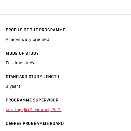
PROFILE OF THE PROGRAMME
Academically oriented
MODE OF STUDY
Full-time study
STANDARD STUDY LENGTH
3 years
PROGRAMME SUPERVISOR
doc. Ing. Jiří Schimmel, Ph.D.
DEGREE PROGRAMME BOARD