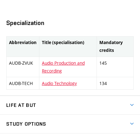
Specialization
Abbreviation
Title (specialisation)
Mandatory
credits
AUDB-ZVUK
Audio Production and
145
Recording
AUDB-TECH
Audio Technology
134
LIFE AT BUT
BUT Ambience
STUDY OPTIONS
Spaces
Join BUT