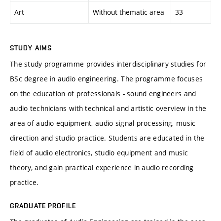
Art
Without thematic area
33
STUDY AIMS
The study programme provides interdisciplinary studies for
BSc degree in audio engineering. The programme focuses
on the education of professionals - sound engineers and
audio technicians with technical and artistic overview in the
area of audio equipment, audio signal processing, music
direction and studio practice. Students are educated in the
field of audio electronics, studio equipment and music
theory, and gain practical experience in audio recording
practice.
GRADUATE PROFILE