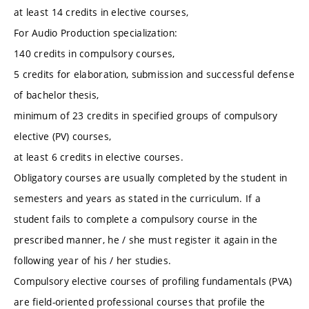
at least 14 credits in elective courses,
For Audio Production specialization:
140 credits in compulsory courses,
5 credits for elaboration, submission and successful defense
of bachelor thesis,
minimum of 23 credits in specified groups of compulsory
elective (PV) courses,
at least 6 credits in elective courses.
Obligatory courses are usually completed by the student in
semesters and years as stated in the curriculum. If a
student fails to complete a compulsory course in the
prescribed manner, he / she must register it again in the
following year of his / her studies.
Compulsory elective courses of profiling fundamentals (PVA)
are field-oriented professional courses that profile the