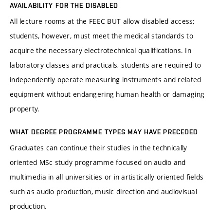
AVAILABILITY FOR THE DISABLED
All lecture rooms at the FEEC BUT allow disabled access;
students, however, must meet the medical standards to
acquire the necessary electrotechnical qualifications. In
laboratory classes and practicals, students are required to
independently operate measuring instruments and related
equipment without endangering human health or damaging
property.
WHAT DEGREE PROGRAMME TYPES MAY HAVE PRECEDED
Graduates can continue their studies in the technically
oriented MSc study programme focused on audio and
multimedia in all universities or in artistically oriented fields
such as audio production, music direction and audiovisual
production.