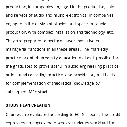
production, in companies engaged in the production, sale
and service of audio and music electronics, in companies
engaged in the design of studios and space for audio
production, with complex installation and technology, etc.
They are prepared to perform lower executive or
managerial functions in all these areas. The markedly
practice-oriented university education makes it possible for
the graduates to prove useful in audio engineering practice
or in sound recording practice, and provides a good basis
for complementation of theoretical knowledge by
subsequent MSc studies.
STUDY PLAN CREATION
Courses are evaluated according to ECTS credits. The credit
expresses an approximate weekly student's workload for