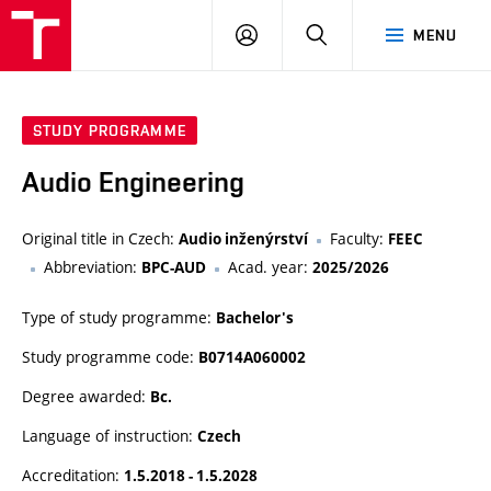
VUT
LOG
SEARCH
MENU
IN
STUDY PROGRAMME
Audio Engineering
Original title in Czech:
Faculty:
Audio inženýrství
FEEC
Abbreviation:
Acad. year:
BPC-AUD
2025/2026
Type of study programme:
Bachelor's
Study programme code:
B0714A060002
Degree awarded:
Bc.
Language of instruction:
Czech
Accreditation:
1.5.2018 - 1.5.2028