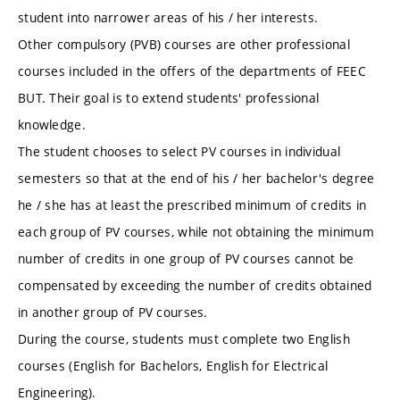
student into narrower areas of his / her interests.
Other compulsory (PVB) courses are other professional
courses included in the offers of the departments of FEEC
BUT. Their goal is to extend students' professional
knowledge.
The student chooses to select PV courses in individual
semesters so that at the end of his / her bachelor's degree
he / she has at least the prescribed minimum of credits in
each group of PV courses, while not obtaining the minimum
number of credits in one group of PV courses cannot be
compensated by exceeding the number of credits obtained
in another group of PV courses.
During the course, students must complete two English
courses (English for Bachelors, English for Electrical
Engineering).