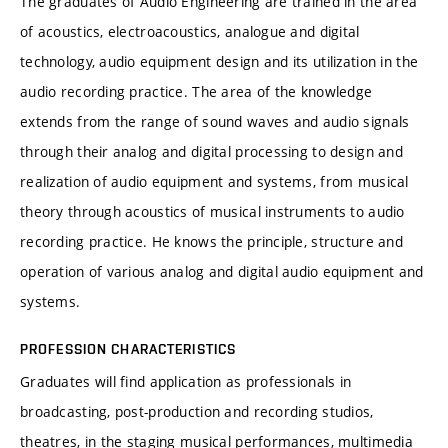
The graduates of Audio Engineering are trained in the area
of acoustics, electroacoustics, analogue and digital
technology, audio equipment design and its utilization in the
audio recording practice. The area of the knowledge
extends from the range of sound waves and audio signals
through their analog and digital processing to design and
realization of audio equipment and systems, from musical
theory through acoustics of musical instruments to audio
recording practice. He knows the principle, structure and
operation of various analog and digital audio equipment and
systems.
PROFESSION CHARACTERISTICS
Graduates will find application as professionals in
broadcasting, post-production and recording studios,
theatres, in the staging musical performances, multimedia