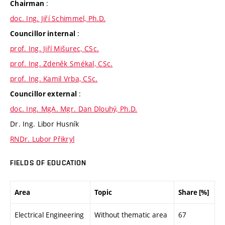
:
Chairman
doc. Ing. Jiří Schimmel, Ph.D.
:
Councillor internal
prof. Ing. Jiří Mišurec, CSc.
prof. Ing. Zdeněk Smékal, CSc.
prof. Ing. Kamil Vrba, CSc.
:
Councillor external
doc. Ing. MgA. Mgr. Dan Dlouhý, Ph.D.
Dr. Ing. Libor Husník
RNDr. Lubor Přikryl
FIELDS OF EDUCATION
Area
Topic
Share [%]
Electrical Engineering
Without thematic area
67