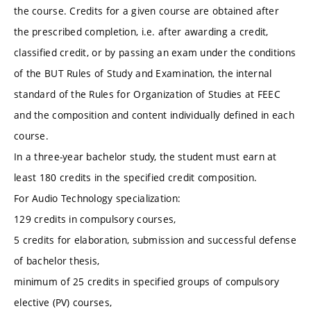
the course. Credits for a given course are obtained after
the prescribed completion, i.e. after awarding a credit,
classified credit, or by passing an exam under the conditions
of the BUT Rules of Study and Examination, the internal
standard of the Rules for Organization of Studies at FEEC
and the composition and content individually defined in each
course.
In a three-year bachelor study, the student must earn at
least 180 credits in the specified credit composition.
For Audio Technology specialization:
129 credits in compulsory courses,
5 credits for elaboration, submission and successful defense
of bachelor thesis,
minimum of 25 credits in specified groups of compulsory
elective (PV) courses,