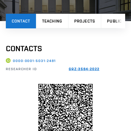
CONTACT
TEACHING
PROJECTS
PUBLICATI
CONTACTS
0000-0001-5031-2481
RESEARCHER ID
GQZ-3564-2022