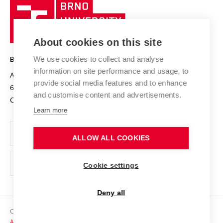
Brno
Sustainable university
University
Research infrastructures
International Agreements
of
Entrepreneurial University / ContriBUTe
Knowledge Transfer
University Networks
About cookies on this site
Technology
Safe University
Open Science
Cooperation with Schools
We use cookies to collect and analyse
BRNO UNIVERSITY OF TECHNOLOGY
Organization Structure
Projects
information on site performance and usage, to
Antonínská 548/1
www.vut.cz
provide social media features and to enhance
Projects from Structural Funds
602 00 Brno
vut@vutbr.cz
Official notice board
and customise content and advertisements.
Czech Republic
Specific University Research
Personal Data Protection
Learn more
Career at BUT
ALLOW ALL COOKIES
Support and development of employees and students
Equal opportunities
Cookie settings
Social Safety
Deny all
HR Award
Copyright © 2026 VUT
Accessibility Statement