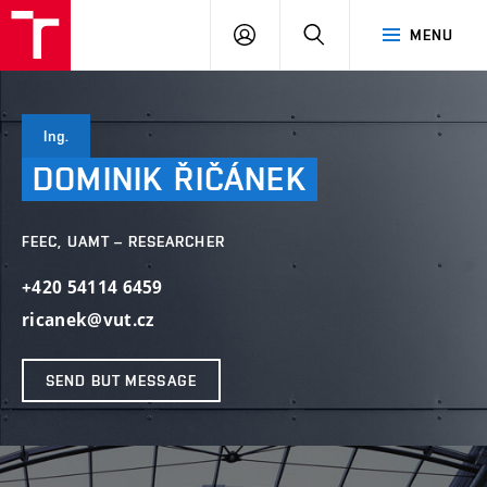
VUT
LOG
SEARCH
MENU
IN
Ing.
DOMINIK
ŘIČÁNEK
FEEC, UAMT – RESEARCHER
+420 54114 6459
ricanek@vut.cz
SEND BUT MESSAGE