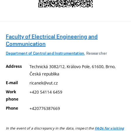
Faculty of Electrical Engineering and
Communication
Department of Control and Instrumentation
, Researcher
Address
Technická 3082/12, Královo Pole, 61600, Brno,
Česká republika
E-mail
ricanek@vut.cz
Work
+420 54114 6459
phone
Phone
+420776387669
In the event of a discrepancy in the data, inspect the
FAQs for visiting