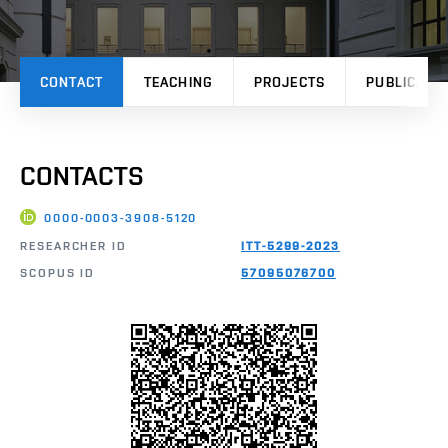
CONTACT
TEACHING
PROJECTS
PUBLICATI
CONTACTS
0000-0003-3908-5120
RESEARCHER ID
ITT-5299-2023
SCOPUS ID
57095076700