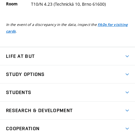
Room
T10/N 4.23 (Technická 10, Brno 61600)
In the event of a discrepancy in the data, inspect the
FAQs for visiting
.
cards
LIFE AT BUT
BUT Ambience
STUDY OPTIONS
Spaces
Join BUT
Dormitories
STUDENTS
Short-term studies
Refectories
Courses
Study Regulations
Going Abroad
Scholarships
Degree studies in English
RESEARCH & DEVELOPMENT
Sport
Study programmes
Personal Data Protection
Admission Office
Social Safety
Degree studies in Czech
Brno
Research & Development
Academic year schedule
Welcome week
Entrepreneurship Support
COOPERATION
E-application
at BUT
Practical guide