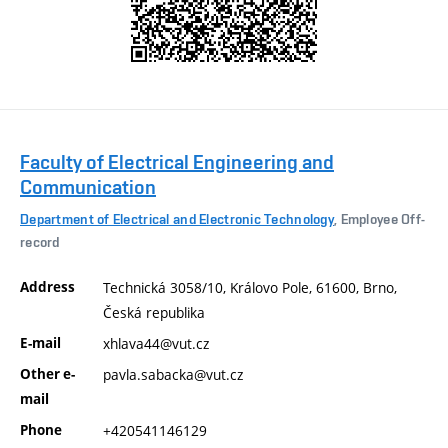
Faculty of Electrical Engineering and
Communication
Department of Electrical and Electronic Technology
, Employee Off-
record
Address
Technická 3058/10, Královo Pole, 61600, Brno,
Česká republika
E-mail
xhlava44@vut.cz
Other e-
pavla.sabacka@vut.cz
mail
Phone
+420541146129