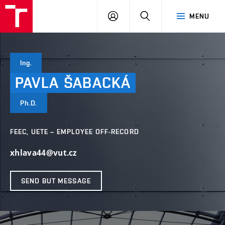
VUT
LOG
SEARCH
MENU
IN
Ing.
PAVLA
ŠABACKÁ
Ph.D.
FEEC, UETE – EMPLOYEE OFF-RECORD
xhlava44@vut.cz
SEND BUT MESSAGE