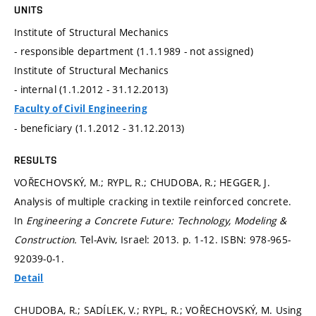
UNITS
Institute of Structural Mechanics
- responsible department (1.1.1989 - not assigned)
Institute of Structural Mechanics
- internal (1.1.2012 - 31.12.2013)
Faculty of Civil Engineering
- beneficiary (1.1.2012 - 31.12.2013)
RESULTS
VOŘECHOVSKÝ, M.; RYPL, R.; CHUDOBA, R.; HEGGER, J.
Analysis of multiple cracking in textile reinforced concrete.
In
Engineering a Concrete Future: Technology, Modeling &
Construction.
Tel-Aviv, Israel: 2013.
p. 1-12.
ISBN: 978-965-
92039-0-1.
Detail
CHUDOBA, R.; SADÍLEK, V.; RYPL, R.; VOŘECHOVSKÝ, M. Using