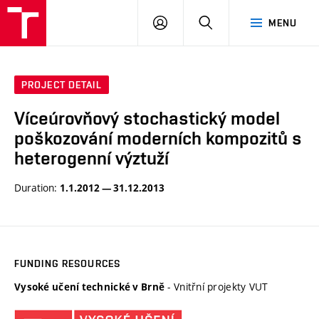
VUT
LOG
SEARCH
MENU
IN
PROJECT DETAIL
Víceúrovňový stochastický model
poškozování moderních kompozitů s
heterogenní výztuží
Duration:
1.1.2012 — 31.12.2013
FUNDING RESOURCES
- Vnitřní projekty VUT
Vysoké učení technické v Brně