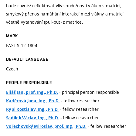
bude rovněž reflektovat vliv soudržnosti vláken s matricí,
smykový přenos namáhání interakcí mezi vlákny a matricí
včetně vytahování (pull-out) z matrice.
MARK
FAST-S-12-1804
DEFAULT LANGUAGE
Czech
PEOPLE RESPONSIBLE
- principal person responsible
Eliáš Jan, prof. Ing., Ph.D.
- fellow researcher
Kaděrová Jana, Ing., Ph.D.
- fellow researcher
Rypl Rostislav, Ing., Ph.D.
- fellow researcher
Sadílek Václav, Ing., Ph.D.
- fellow researcher
Vořechovský Miroslav, prof. Ing., Ph.D.