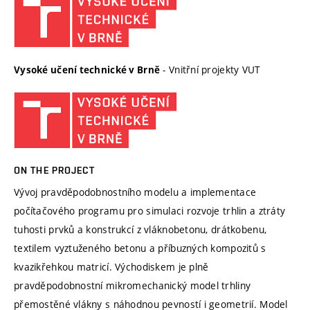
- Vnitřní projekty VUT
Vysoké učení technické v Brně
ON THE PROJECT
Vývoj pravděpodobnostního modelu a implementace
počítačového programu pro simulaci rozvoje trhlin a ztráty
tuhosti prvků a konstrukcí z vláknobetonu, drátkobenu,
textilem vyztuženého betonu a příbuzných kompozitů s
kvazikřehkou matricí. Východiskem je plně
pravděpodobnostní mikromechanický model trhliny
přemostěné vlákny s náhodnou pevností i geometrií. Model