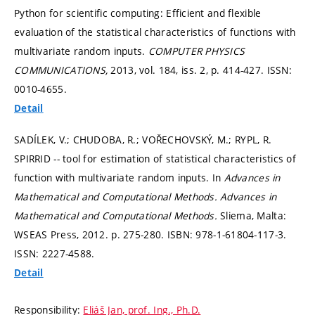
Python for scientific computing: Efficient and flexible
evaluation of the statistical characteristics of functions with
multivariate random inputs.
COMPUTER PHYSICS
COMMUNICATIONS,
2013, vol. 184, iss. 2,
p. 414-427.
ISSN:
0010-4655.
Detail
SADÍLEK, V.; CHUDOBA, R.; VOŘECHOVSKÝ, M.; RYPL, R.
SPIRRID -- tool for estimation of statistical characteristics of
function with multivariate random inputs. In
Advances in
Mathematical and Computational Methods.
Advances in
Mathematical and Computational Methods.
Sliema, Malta:
WSEAS Press, 2012.
p. 275-280.
ISBN: 978-1-61804-117-3.
ISSN: 2227-4588.
Detail
Responsibility:
Eliáš Jan, prof. Ing., Ph.D.