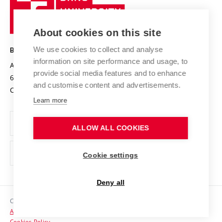
Sustainable university
University
Research infrastructures
International Agreements
of
Entrepreneurial University / ContriBUTe
Knowledge Transfer
University Networks
About cookies on this site
Technology
Safe University
Open Science
Cooperation with Schools
We use cookies to collect and analyse
BRNO UNIVERSITY OF TECHNOLOGY
Organization Structure
Projects
information on site performance and usage, to
Antonínská 548/1
www.vut.cz
provide social media features and to enhance
Projects from Structural Funds
602 00 Brno
vut@vutbr.cz
Official notice board
and customise content and advertisements.
Czech Republic
Specific University Research
Personal Data Protection
Learn more
Career at BUT
ALLOW ALL COOKIES
Support and development of employees and students
Equal opportunities
Cookie settings
Social Safety
Deny all
HR Award
Copyright © 2026 VUT
Accessibility Statement
Contacts
Cookies Policy