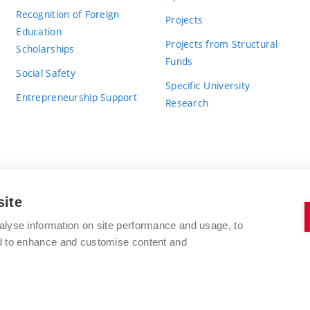
Recognition of Foreign
Projects
Education
Projects from Structural
Scholarships
Funds
Social Safety
Specific University
Entrepreneurship Support
Research
site
BRNO UNIVERSITY OF TECHNOLOGY
alyse information on site performance and usage, to
nd to enhance and customise content and
Antonínská 548/1
www.vut.cz
602 00 Brno
vut@vutbr.cz
Czech Republic