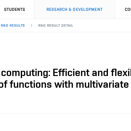
STUDENTS
RESEARCH & DEVELOPMENT
CO
R&D RESULTS
R&D RESULT DETAIL
 computing: Efficient and flexi
 of functions with multivariat