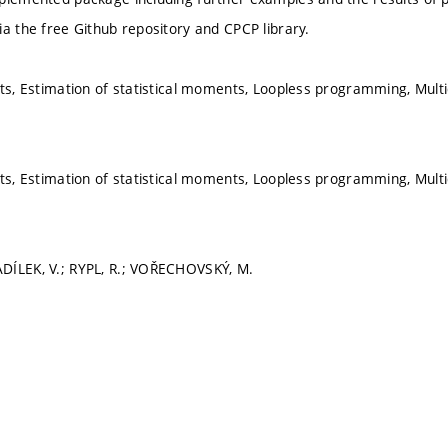
ia the free Github repository and CPCP library.
its, Estimation of statistical moments, Loopless programming, Mult
its, Estimation of statistical moments, Loopless programming, Mult
DÍLEK, V.; RYPL, R.; VOŘECHOVSKÝ, M.