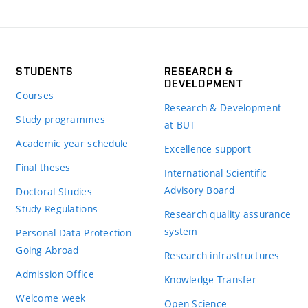
STUDENTS
RESEARCH &
DEVELOPMENT
Courses
Research & Development
Study programmes
at BUT
Academic year schedule
Excellence support
Final theses
International Scientific
Advisory Board
Doctoral Studies
Study Regulations
Research quality assurance
system
Personal Data Protection
Going Abroad
Research infrastructures
Admission Office
Knowledge Transfer
Welcome week
Open Science