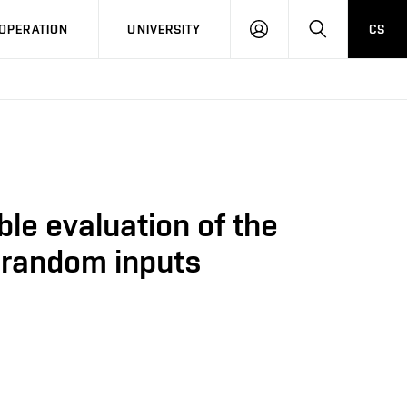
LOG
SEARCH
OPERATION
UNIVERSITY
CS
IN
ble evaluation of the
e random inputs