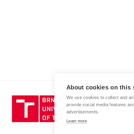
About cookies on this 
We use cookies to collect and an
Brno
provide social media features a
University
advertisements.
of
Technology
Learn more