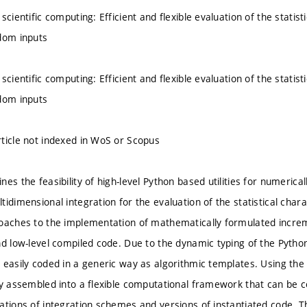
scientific computing: Efficient and flexible evaluation of the statist
dom inputs
scientific computing: Efficient and flexible evaluation of the statist
dom inputs
ticle not indexed in WoS or Scopus
es the feasibility of high-level Python based utilities for numerical
idimensional integration for the evaluation of the statistical char
oaches to the implementation of mathematically formulated increm
nd low-level compiled code. Due to the dynamic typing of the Pyth
 easily coded in a generic way as algorithmic templates. Using th
ly assembled into a flexible computational framework that can be c
ations of integration schemes and versions of instantiated code.