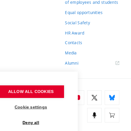
of employees and students
Equal opportunities
Social Safety
HR Award
Contacts
Media
Alumni
ALLOW ALL COOKIES
Cookie settings
Deny all