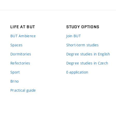
LIFE AT BUT
STUDY OPTIONS
BUT Ambience
Join BUT
Spaces
Short-term studies
Dormitories
Degree studies in English
Refectories
Degree studies in Czech
Sport
E-application
Brno
Practical guide