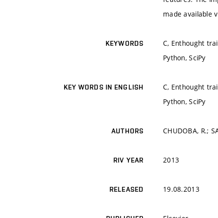
made available v
C, Enthought tra
KEYWORDS
Python, SciPy
C, Enthought tra
KEY WORDS IN ENGLISH
Python, SciPy
CHUDOBA, R.; SA
AUTHORS
2013
RIV YEAR
19.08.2013
RELEASED