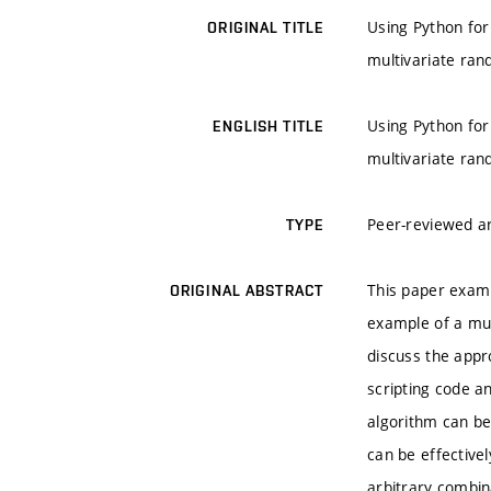
Using Python for 
ORIGINAL TITLE
multivariate ran
Using Python for 
ENGLISH TITLE
multivariate ran
Peer-reviewed ar
TYPE
This paper examin
ORIGINAL ABSTRACT
example of a mult
discuss the appr
scripting code a
algorithm can be
can be effective
arbitrary combin