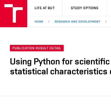
VUT
LIFE AT BUT
STUDY OPTIONS
HOME
RESEARCH AND DEVELOPMENT
PUBLICATION RESULT DETAIL
Using Python for scientific
statistical characteristics