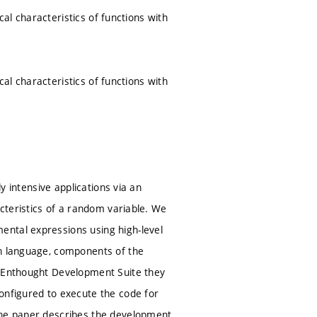
ical characteristics of functions with
ical characteristics of functions with
ly intensive applications via an
acteristics of a random variable. We
ental expressions using high-level
on language, components of the
e Enthought Development Suite they
onfigured to execute the code for
 The paper describes the development