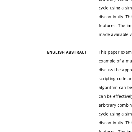
cycle using a si
discontinuity. T
features. The im
made available v
This paper examin
ENGLISH ABSTRACT
example of a mult
discuss the appr
scripting code a
algorithm can be
can be effective
arbitrary combin
cycle using a si
discontinuity. T
features. The im