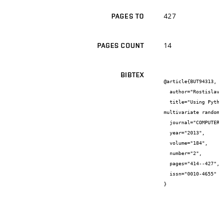
427
PAGES TO
14
PAGES COUNT
BIBTEX
@article{BUT94313,

  author="Rostislav {Chudoba} and Václav {Sadílek} and Rostislav {Rypl} and Miroslav {Vořechovský}",

  title="Using Python for scientific computing: Efficient and flexible evaluation of the statistical characteristics of functions with 
multivariate random
  journal="COMPUTER PHYSICS COMMUNICATIONS",

  year="2013",

  volume="184",

  number="2",

  pages="414--427",

  issn="0010-4655"

}