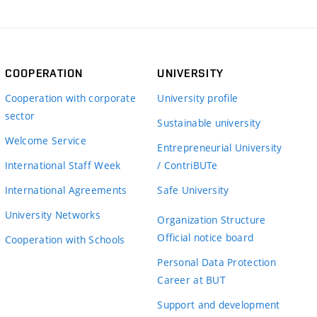
COOPERATION
UNIVERSITY
Cooperation with corporate
University profile
sector
Sustainable university
Welcome Service
Entrepreneurial University
International Staff Week
/ ContriBUTe
International Agreements
Safe University
University Networks
Organization Structure
Official notice board
Cooperation with Schools
Personal Data Protection
Career at BUT
Support and development