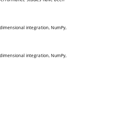
idimensional integration, NumPy,
idimensional integration, NumPy,