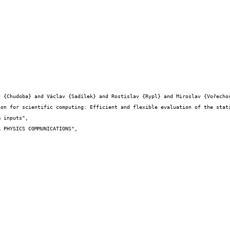
 inputs",
