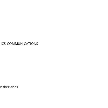
SICS COMMUNICATIONS
Netherlands