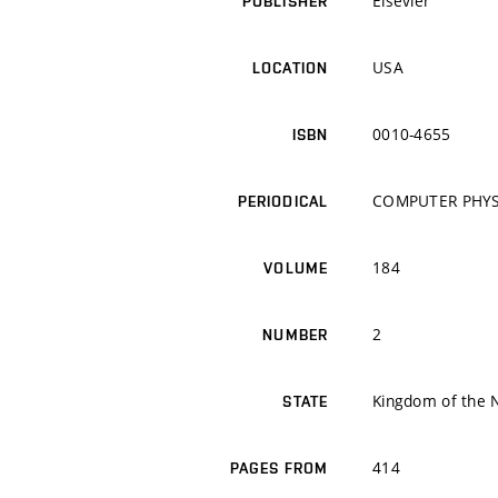
Elsevier
PUBLISHER
USA
LOCATION
0010-4655
ISBN
COMPUTER PHY
PERIODICAL
184
VOLUME
2
NUMBER
Kingdom of the 
STATE
414
PAGES FROM