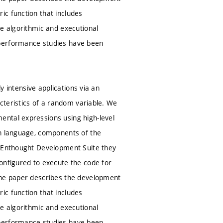
ic function that includes
le algorithmic and executional
 performance studies have been
ly intensive applications via an
acteristics of a random variable. We
ental expressions using high-level
on language, components of the
e Enthought Development Suite they
onfigured to execute the code for
 The paper describes the development
ic function that includes
le algorithmic and executional
 performance studies have been