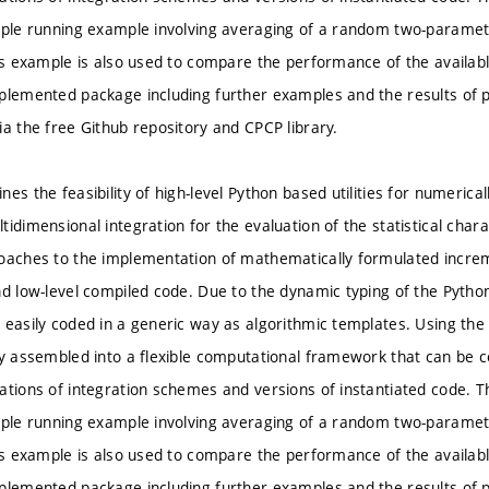
mple running example involving averaging of a random two-parametr
his example is also used to compare the performance of the availab
plemented package including further examples and the results of
ia the free Github repository and CPCP library.
es the feasibility of high-level Python based utilities for numerical
idimensional integration for the evaluation of the statistical char
oaches to the implementation of mathematically formulated increm
nd low-level compiled code. Due to the dynamic typing of the Pyth
 easily coded in a generic way as algorithmic templates. Using th
ly assembled into a flexible computational framework that can be c
ations of integration schemes and versions of instantiated code.
mple running example involving averaging of a random two-parametr
his example is also used to compare the performance of the availab
plemented package including further examples and the results of