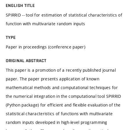
ENGLISH TITLE
SPIRRID -- tool for estimation of statistical characteristics of
function with multivariate random inputs
TYPE
Paper in proceedings (conference paper)
ORIGINAL ABSTRACT
This paper is a promotion of a recently published journal
paper. The paper presents application of known
mathematical methods and computational techniques for
the numerical integration in the computational tool SPIRRID
(Python package) for efficient and flexible evaluation of the
statistical characteristics of functions with multivariate
random inputs developed in high-level programming