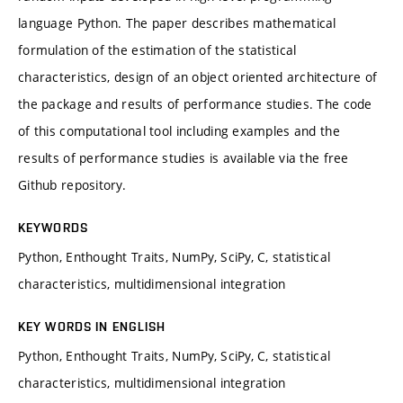
language Python. The paper describes mathematical
formulation of the estimation of the statistical
characteristics, design of an object oriented architecture of
the package and results of performance studies. The code
of this computational tool including examples and the
results of performance studies is available via the free
Github repository.
KEYWORDS
Python, Enthought Traits, NumPy, SciPy, C, statistical
characteristics, multidimensional integration
KEY WORDS IN ENGLISH
Python, Enthought Traits, NumPy, SciPy, C, statistical
characteristics, multidimensional integration