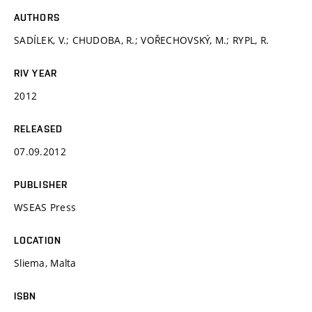
AUTHORS
SADÍLEK, V.; CHUDOBA, R.; VOŘECHOVSKÝ, M.; RYPL, R.
RIV YEAR
2012
RELEASED
07.09.2012
PUBLISHER
WSEAS Press
LOCATION
Sliema, Malta
ISBN