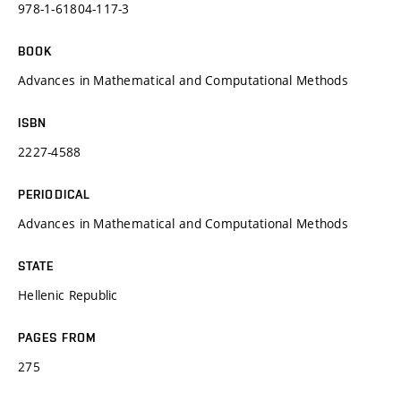
978-1-61804-117-3
BOOK
Advances in Mathematical and Computational Methods
ISBN
2227-4588
PERIODICAL
Advances in Mathematical and Computational Methods
STATE
Hellenic Republic
PAGES FROM
275