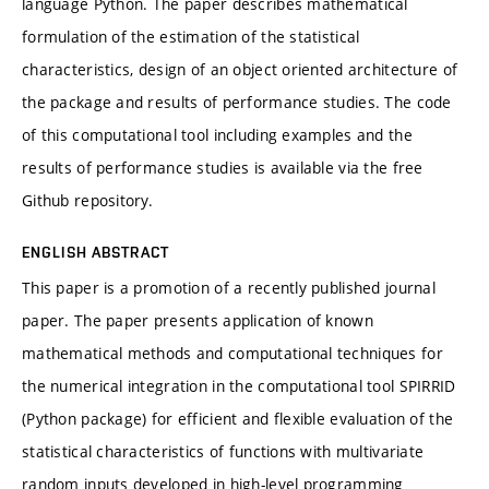
language Python. The paper describes mathematical
formulation of the estimation of the statistical
characteristics, design of an object oriented architecture of
the package and results of performance studies. The code
of this computational tool including examples and the
results of performance studies is available via the free
Github repository.
ENGLISH ABSTRACT
This paper is a promotion of a recently published journal
paper. The paper presents application of known
mathematical methods and computational techniques for
the numerical integration in the computational tool SPIRRID
(Python package) for efficient and flexible evaluation of the
statistical characteristics of functions with multivariate
random inputs developed in high-level programming