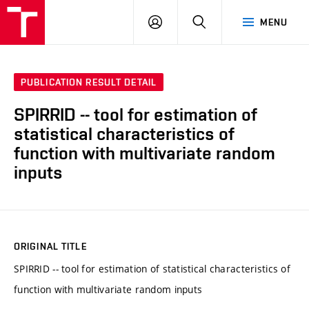
VUT
LOG
SEARCH
MENU
IN
PUBLICATION RESULT DETAIL
SPIRRID -- tool for estimation of
statistical characteristics of
function with multivariate random
inputs
ORIGINAL TITLE
SPIRRID -- tool for estimation of statistical characteristics of
function with multivariate random inputs