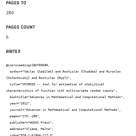
PAGES TO
280
PAGES COUNT
6
BIBTEX
@inproceedings{BUT89680,

  author="Václav {Sadílek} and Rostislav {Chudoba} and Miroslav 
{Vořechovský} and Rostislav {Rypl}",

  title="SPIRRID -- tool for estimation of statistical 
characteristics of function with multivariate random inputs",

  booktitle="Advances in Mathematical and Computational Methods",

  year="2012",

  journal="Advances in Mathematical and Computational Methods",

  pages="275--280",

  publisher="WSEAS Press",

  address="Sliema, Malta",

  isbn="978-1-61804-117-3",
