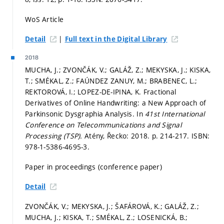
WoS Article
|
Detail
Full text in the Digital Library
2018
MUCHA, J.; ZVONČÁK, V.; GALÁŽ, Z.; MEKYSKA, J.; KISKA,
T.; SMÉKAL, Z.; FAÚNDEZ ZANUY, M.; BRABENEC, L.;
REKTOROVÁ, I.; LOPEZ-DE-IPINA, K. Fractional
Derivatives of Online Handwriting: a New Approach of
Parkinsonic Dysgraphia Analysis. In
41st International
Conference on Telecommunications and Signal
Processing (TSP).
Atény, Řecko: 2018.
p. 214-217.
ISBN:
978-1-5386-4695-3.
Paper in proceedings (conference paper)
Detail
ZVONČÁK, V.; MEKYSKA, J.; ŠAFÁROVÁ, K.; GALÁŽ, Z.;
MUCHA, J.; KISKA, T.; SMÉKAL, Z.; LOSENICKÁ, B.;