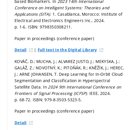
based Biomarkers. In
2023 14th International
Conference on Intelligent Systems: Theories and
Applications (SITA).
1. Casablanca, Morocco: Institute of
Electrical and Electronics Engineers Inc., 2024.
p. 1-6.
ISBN: 9798350308211.
Paper in proceedings (conference paper)
|
Detail
Full text in the Digital Library
KOVÁČ, D.; MUCHA, J.; ALVAREZ JUSTO, J.; MEKYSKA, J.;
GALÁŽ, Z.; NOVOTNÝ, K.; PITOŇÁK, R.; KNĚŽÍK, J.; HEREC,
J.; ARNE JOHANSEN, T. Deep Learning for In-Orbit Cloud
Segmentation and Classification in Hyperspectral
Satellite Data. In
2024 9th International Conference on
Frontiers of Signal Processing (ICFSP).
IEEE, 2024.
p. 68-72.
ISBN: 979-8-3503-5323-5.
Paper in proceedings (conference paper)
Detail