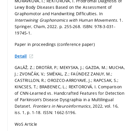
MORÁVKOVÁ, I.; REKTOROVÁ, I. Prodromal Diagnosis of
Lewy Body Diseases Based on the Assessment of
Graphomotor and Handwriting Difficulties. In
Intertwining Graphonomics with Human Movements.
1.
Springer, Cham, 2022.
p. 255-268.
ISBN: 978-3-031-
19745-1.
Paper in proceedings (conference paper)
Detail
GALÁŽ, Z.; DROTÁR, P.; MEKYSKA, J.; GAZDA, M.; MUCHA,
J.; ZVONČÁK, V.; SMÉKAL, Z.; FAÚNDEZ ZANUY, M.;
CASTRILLON, R.; OROZCO-ARROYAVE, J.; RAPCSAK, S.;
KINCSES, T.; BRABENEC, L.; REKTOROVÁ, I. Comparison
of CNN-Learned vs. Handcrafted Features for Detection
of Parkinson’s Disease Dysgraphia in a Multilingual
Dataset.
Frontiers in Neuroinformatics,
2022, vol. 16,
iss. 1,
p. 1-18.
ISSN: 1662-5196.
WoS Article