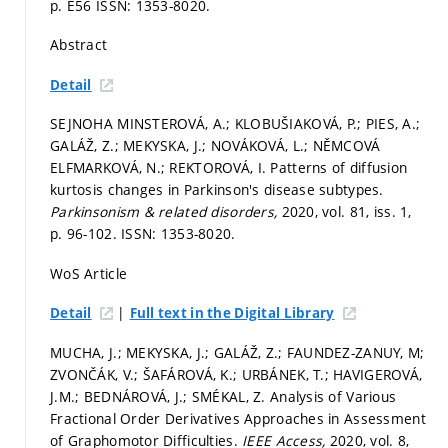
p. E56
ISSN: 1353-8020.
Abstract
Detail
SEJNOHA MINSTEROVÁ, A.; KLOBUŠIAKOVÁ, P.; PIES, A.;
GALÁŽ, Z.; MEKYSKA, J.; NOVÁKOVÁ, L.; NĚMCOVÁ
ELFMARKOVÁ, N.; REKTOROVÁ, I. Patterns of diffusion
kurtosis changes in Parkinson's disease subtypes.
Parkinsonism & related disorders,
2020, vol. 81, iss. 1,
p. 96-102.
ISSN: 1353-8020.
WoS Article
|
Detail
Full text in the Digital Library
MUCHA, J.; MEKYSKA, J.; GALÁŽ, Z.; FAUNDEZ-ZANUY, M;
ZVONČÁK, V.; ŠAFÁROVÁ, K.; URBÁNEK, T.; HAVIGEROVÁ,
J.M.; BEDNÁROVÁ, J.; SMÉKAL, Z. Analysis of Various
Fractional Order Derivatives Approaches in Assessment
of Graphomotor Difficulties.
IEEE Access,
2020, vol. 8,