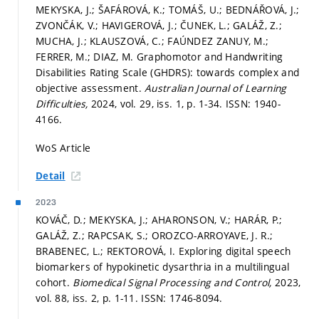
MEKYSKA, J.; ŠAFÁROVÁ, K.; TOMÁŠ, U.; BEDNÁŘOVÁ, J.;
ZVONČÁK, V.; HAVIGEROVÁ, J.; ČUNEK, L.; GALÁŽ, Z.;
MUCHA, J.; KLAUSZOVÁ, C.; FAÚNDEZ ZANUY, M.;
FERRER, M.; DIAZ, M. Graphomotor and Handwriting
Disabilities Rating Scale (GHDRS): towards complex and
objective assessment.
Australian Journal of Learning
Difficulties,
2024, vol. 29, iss. 1,
p. 1-34.
ISSN: 1940-
4166.
WoS Article
Detail
2023
KOVÁČ, D.; MEKYSKA, J.; AHARONSON, V.; HARÁR, P.;
GALÁŽ, Z.; RAPCSAK, S.; OROZCO-ARROYAVE, J. R.;
BRABENEC, L.; REKTOROVÁ, I. Exploring digital speech
biomarkers of hypokinetic dysarthria in a multilingual
cohort.
Biomedical Signal Processing and Control,
2023,
vol. 88, iss. 2,
p. 1-11.
ISSN: 1746-8094.