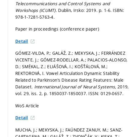
Telecommunications and Control Systems and
Workshops (ICUMT).
Dublin, Irsko: 2019.
p. 1-6.
ISBN:
978-1-7281-5763-4.
Paper in proceedings (conference paper)
Detail
GÓMEZ-VILDA, P.; GALÁŽ, Z.; MEKYSKA, J.; FERRÁNDEZ
VICENTE, J.; GÓMEZ-RODELLAR, A.; PALACIOS-ALONSO,
D.; SMÉKAL, Z.; ELIÁŠOVÁ, I.; KOŠŤÁLOVÁ, M.;
REKTOROVÁ, I. Vowel Articulation Dynamic Stability
Related to Parkinson’s Disease Rating Features: Male
Dataset.
International Journal of Neural Systems,
2019,
vol. 29, iss. 2,
p. 1850037-1850037.
ISSN: 0129-0657.
WoS Article
Detail
MUCHA, J.; MEKYSKA, J.; FAÚNDEZ ZANUY, M.; SANZ-
CARTAGENA, M.; GALÁŽ, Z.; ZVONČÁK, V.; KISKA, T.;