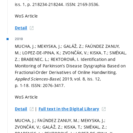
iss. 1,
p. 218234-218244.
ISSN: 2169-3536.
WoS Article
Detail
2019
MUCHA, J.; MEKYSKA, J.; GALÁŽ, Z.; FAÚNDEZ ZANUY,
M.; LOPEZ-DE-IPINA, K.; ZVONČÁK, V.; KISKA, T.; SMÉKAL,
Z.; BRABENEC, L.; REKTOROVÁ, I. Identification and
Monitoring of Parkinson’s Disease Dysgraphia Based on
Fractional-Order Derivatives of Online Handwriting.
Applied Sciences-Basel,
2019, vol. 8, iss. 12,
p. 1-18.
ISSN: 2076-3417.
WoS Article
|
Detail
Full text in the Digital Library
MUCHA, J.; FAÚNDEZ ZANUY, M.; MEKYSKA, J.;
ZVONČÁK, V.; GALÁŽ, Z.; KISKA, T.; SMÉKAL, Z.;