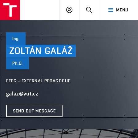
VUT
LOG
SEARCH
MENU
IN
Ing.
ZOLTÁN
GALÁŽ
Ph.D.
FEEC – EXTERNAL PEDAGOGUE
galaz@vut.cz
SEND BUT MESSAGE