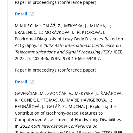
Paper in proceedings (conference paper)
Detail
MIKULEC, M.; GALÁŽ, Z.; MEKYSKA, J.; MUCHA, J.;
BRABENEC, L.; MORÁVKOVÁ, I.; REKTOROVÁ, I.
Prodromal Diagnosis of Lewy Body Diseases Based on
Actigraphy. In
2022 45th International Conference on
Telecommunications and Signal Processing (TSP).
IEEE,
2022.
p. 403-406.
ISBN: 978-1-6654-6948-7.
Paper in proceedings (conference paper)
Detail
GAVENČIAK, M.; ZVONČÁK, V.; MEKYSKA, J.; ŠAFÁROVÁ,
K.; ČUNEK, L.; TOMÁŠ, U.; MARIE HAVIGEROVÁ, J.;
BEDNÁŘOVÁ, J.; GALÁŽ, Z.; MUCHA, J. Exploring the
Contribution of Isochrony-based Features to
Computerized Assessment of Handwriting Disabilities.
In
2022 45th International Conference on
Telecommunications and Signal Processing (TSP).
IEEE,