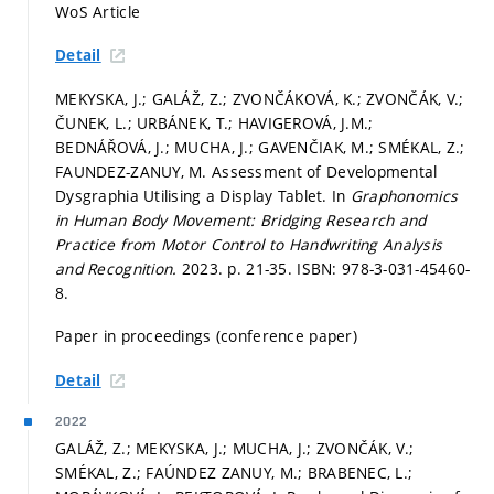
WoS Article
Detail
MEKYSKA, J.; GALÁŽ, Z.; ZVONČÁKOVÁ, K.; ZVONČÁK, V.;
ČUNEK, L.; URBÁNEK, T.; HAVIGEROVÁ, J.M.;
BEDNÁŘOVÁ, J.; MUCHA, J.; GAVENČIAK, M.; SMÉKAL, Z.;
FAUNDEZ-ZANUY, M. Assessment of Developmental
Dysgraphia Utilising a Display Tablet. In
Graphonomics
in Human Body Movement: Bridging Research and
Practice from Motor Control to Handwriting Analysis
and Recognition.
2023.
p. 21-35.
ISBN: 978-3-031-45460-
8.
Paper in proceedings (conference paper)
Detail
2022
GALÁŽ, Z.; MEKYSKA, J.; MUCHA, J.; ZVONČÁK, V.;
SMÉKAL, Z.; FAÚNDEZ ZANUY, M.; BRABENEC, L.;