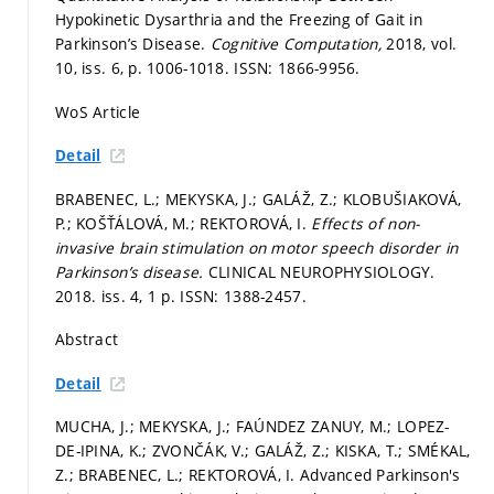
Hypokinetic Dysarthria and the Freezing of Gait in
Parkinson’s Disease.
Cognitive Computation,
2018, vol.
10, iss. 6,
p. 1006-1018.
ISSN: 1866-9956.
WoS Article
Detail
BRABENEC, L.; MEKYSKA, J.; GALÁŽ, Z.; KLOBUŠIAKOVÁ,
P.; KOŠŤÁLOVÁ, M.; REKTOROVÁ, I.
Effects of non-
invasive brain stimulation on motor speech disorder in
Parkinson’s disease.
CLINICAL NEUROPHYSIOLOGY.
2018. iss. 4, 1 p. ISSN: 1388-2457.
Abstract
Detail
MUCHA, J.; MEKYSKA, J.; FAÚNDEZ ZANUY, M.; LOPEZ-
DE-IPINA, K.; ZVONČÁK, V.; GALÁŽ, Z.; KISKA, T.; SMÉKAL,
Z.; BRABENEC, L.; REKTOROVÁ, I. Advanced Parkinson's