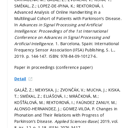
SMÉKAL, Z.; LOPEZ-DE-IPINA, K.; REKTOROVÁ, I.
Advanced Analysis of Online Handwriting in a
Multilingual Cohort of Patients with Parkinson's Disease.
In
Advances in Signal Processing and Artificial
Intelligence: Proceedings of the 1st International
Conference on Advances in Signal Processing and
Artificial Intelligence.
1. Barcelona, Spain: International
Frequency Sensor Association (IFSA) Publishing, S. L.,
2019.
p. 144-147.
ISBN: 978-84-09-10127-6.
Paper in proceedings (conference paper)
Detail
GALÁŽ, Z.; MEKYSKA, J.; ZVONČÁK, V.; MUCHA, J.; KISKA,
T.; SMÉKAL, Z.; ELIÁŠOVÁ, I.; MRÁČKOVÁ, M.;
KOŠŤÁLOVÁ, M.; REKTOROVÁ, I.; FAÚNDEZ ZANUY, M.;
ALONSO-HERNANDEZ, J.; GOMEZ-VILDA, P. Changes in
Phonation and Their Relations with Progress of
Parkinson’s Disease.
Applied Sciences-Basel,
2019, vol.
8, iss. 12,
p. 1-18.
ISSN: 2076-3417.