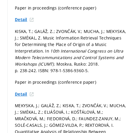
Paper in proceedings (conference paper)
Detail
KISKA, T.; GALÁŽ, Z.; ZVONČÁK, V.; MUCHA, J.; MEKYSKA,
J.; SMÉKAL, Z. Music Information Retrieval Techniques
for Determining the Place of Origin of a Music
Interpretation. In
10th International Congress on Ultra
Modern Telecommunications and Control Systems and
Workshops (ICUMT).
Moskva, Rusko: 2018.
p. 238-242.
ISBN: 978-1-5386-9360-5.
Paper in proceedings (conference paper)
Detail
MEKYSKA, J.; GALÁŽ, Z.; KISKA, T.; ZVONČÁK, V.; MUCHA,
J.; SMÉKAL, Z.; ELIÁŠOVÁ, I.; KOŠŤÁLOVÁ, M.;
MRAČKOVÁ, M.; FIEDOROVÁ, D.; FAUNDEZ-ZANUY, M.;
SOLÉ-CASALS, J.; GÓMEZ-VILDA, P.; REKTOROVÁ, I.
Quantitative Analysis of Relationship Between