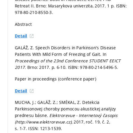
Retreat II. Brno: Masarykova univerzita, 2017. 1 p. ISBN:
978-80-210-8550-3.
Abstract
Detail
GALÁŽ, Z. Speech Disorders in Parkinson's Disease
Patients With Mild Form of Freezing of Gait. In
Proceedings of the 23nd Conference STUDENT EEICT
2017.
Brno: 2017.
p. 6-10.
ISBN: 978-80-214-5496-5.
Paper in proceedings (conference paper)
Detail
MUCHA, J.; GALÁŽ, Z.; SMÉKAL, Z. Detekcia
Parkinsonovej choroby pomocou akustickej analýzy
prednesu básne.
Elektrorevue - Internetový časopis
(http://www.elektrorevue.cz),
2017, roč. 19, č. 2,
s. 1-7.
ISSN: 1213-1539.