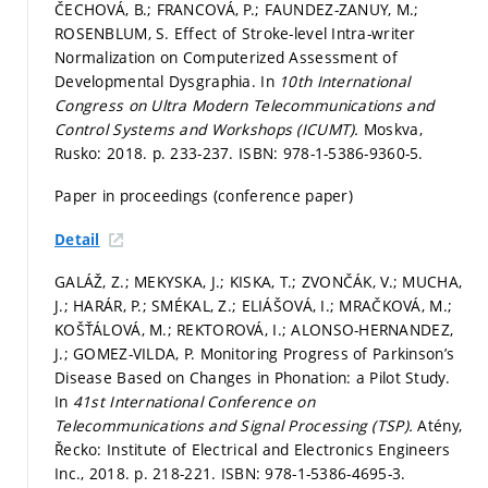
ČECHOVÁ, B.; FRANCOVÁ, P.; FAUNDEZ-ZANUY, M.;
ROSENBLUM, S. Effect of Stroke-level Intra-writer
Normalization on Computerized Assessment of
Developmental Dysgraphia. In
10th International
Congress on Ultra Modern Telecommunications and
Control Systems and Workshops (ICUMT).
Moskva,
Rusko: 2018.
p. 233-237.
ISBN: 978-1-5386-9360-5.
Paper in proceedings (conference paper)
Detail
GALÁŽ, Z.; MEKYSKA, J.; KISKA, T.; ZVONČÁK, V.; MUCHA,
J.; HARÁR, P.; SMÉKAL, Z.; ELIÁŠOVÁ, I.; MRAČKOVÁ, M.;
KOŠŤÁLOVÁ, M.; REKTOROVÁ, I.; ALONSO-HERNANDEZ,
J.; GOMEZ-VILDA, P. Monitoring Progress of Parkinson’s
Disease Based on Changes in Phonation: a Pilot Study.
In
41st International Conference on
Telecommunications and Signal Processing (TSP).
Atény,
Řecko: Institute of Electrical and Electronics Engineers
Inc., 2018.
p. 218-221.
ISBN: 978-1-5386-4695-3.