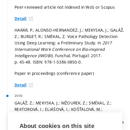
Peer-reviewed article not indexed in WoS or Scopus
Detail
HARÁR, P.; ALONSO-HERNANDEZ, J.; MEKYSKA, J.; GALÁŽ,
Z.; BURGET, R.; SMÉKAL, Z. Voice Pathology Detection
Using Deep Learning: a Preliminary Study. In
2017
International Work Conference on Bio-inspired
Intelligence (IWOBI).
Funchal, Portugal: 2017.
p. 45-48.
ISBN: 978-1-5386-0850-0.
Paper in proceedings (conference paper)
Detail
2016
GALÁŽ, Z.; MEKYSKA, J.; MŽOUREK, Z.; SMÉKAL, Z.;
REKTOROVÁ, I.; ELIÁŠOVÁ, I.; KOŠŤÁLOVÁ, M.;
MRAČKOVÁ, M.; BERANKOVA, D. Prosodic Analysis of
Neutral, Stress-modified and Rhymed Speech in Patients
About cookies on this site
with Parkinson's Disease.
Computer Methods and