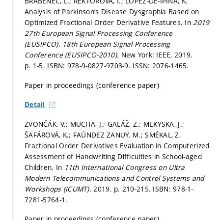
BRABENEC, L.; REKTOROVÁ, I.; LOPEZ-DE-IPINA, K.
Analysis of Parkinson’s Disease Dysgraphia Based on
Optimized Fractional Order Derivative Features. In
2019
27th European Signal Processing Conference
(EUSIPCO).
18th European Signal Processing
Conference (EUSIPCO-2010).
New York: IEEE, 2019.
p. 1-5.
ISBN: 978-9-0827-9703-9. ISSN: 2076-1465.
Paper in proceedings (conference paper)
Detail
ZVONČÁK, V.; MUCHA, J.; GALÁŽ, Z.; MEKYSKA, J.;
ŠAFÁROVÁ, K.; FAÚNDEZ ZANUY, M.; SMÉKAL, Z.
Fractional Order Derivatives Evaluation in Computerized
Assessment of Handwriting Difficulties in School-aged
Children. In
11th International Congress on Ultra
Modern Telecommunications and Control Systems and
Workshops (ICUMT).
2019.
p. 210-215.
ISBN: 978-1-
7281-5764-1.
Paper in proceedings (conference paper)