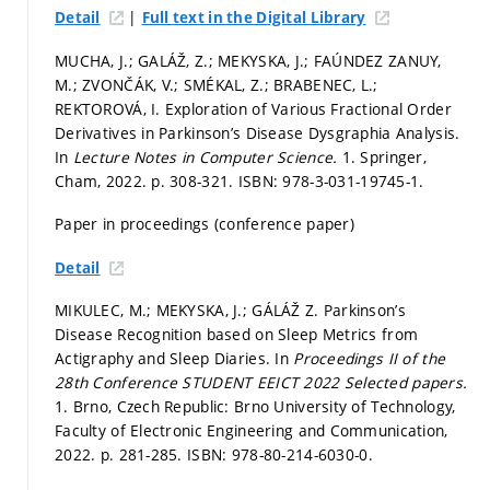
|
Detail
Full text in the Digital Library
MUCHA, J.; GALÁŽ, Z.; MEKYSKA, J.; FAÚNDEZ ZANUY,
M.; ZVONČÁK, V.; SMÉKAL, Z.; BRABENEC, L.;
REKTOROVÁ, I. Exploration of Various Fractional Order
Derivatives in Parkinson’s Disease Dysgraphia Analysis.
In
Lecture Notes in Computer Science.
1. Springer,
Cham, 2022.
p. 308-321.
ISBN: 978-3-031-19745-1.
Paper in proceedings (conference paper)
Detail
MIKULEC, M.; MEKYSKA, J.; GÁLÁŽ Z. Parkinson’s
Disease Recognition based on Sleep Metrics from
Actigraphy and Sleep Diaries. In
Proceedings II of the
28th Conference STUDENT EEICT 2022 Selected papers.
1. Brno, Czech Republic: Brno University of Technology,
Faculty of Electronic Engineering and Communication,
2022.
p. 281-285.
ISBN: 978-80-214-6030-0.