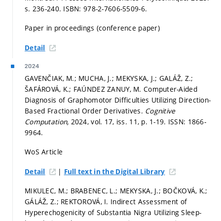
s. 236-240.
ISBN: 978-2-7606-5509-6.
Paper in proceedings (conference paper)
Detail
2024
GAVENČIAK, M.; MUCHA, J.; MEKYSKA, J.; GALÁŽ, Z.;
ŠAFÁROVÁ, K.; FAÚNDEZ ZANUY, M. Computer-Aided
Diagnosis of Graphomotor Difficulties Utilizing Direction-
Based Fractional Order Derivatives.
Cognitive
Computation,
2024, vol. 17, iss. 11,
p. 1-19.
ISSN: 1866-
9964.
WoS Article
|
Detail
Full text in the Digital Library
MIKULEC, M.; BRABENEC, L.; MEKYSKA, J.; BOČKOVÁ, K.;
GÁLÁŽ, Z.; REKTOROVÁ, I. Indirect Assessment of
Hyperechogenicity of Substantia Nigra Utilizing Sleep-