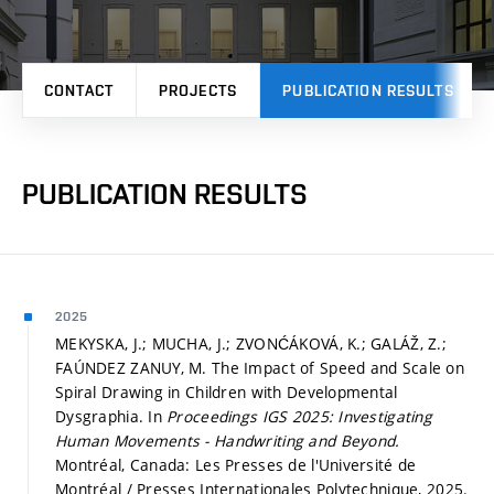
CONTACT
PROJECTS
PUBLICATION RESULTS
PUBLICATION RESULTS
2025
MEKYSKA, J.; MUCHA, J.; ZVONĆÁKOVÁ, K.; GALÁŽ, Z.;
FAÚNDEZ ZANUY, M. The Impact of Speed and Scale on
Spiral Drawing in Children with Developmental
Dysgraphia. In
Proceedings IGS 2025: Investigating
Human Movements - Handwriting and Beyond.
Montréal, Canada: Les Presses de l'Université de
Montréal / Presses Internationales Polytechnique, 2025.