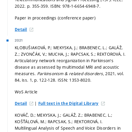
2022.
p. 355-359.
ISBN: 978-1-6654-6948-7.
Paper in proceedings (conference paper)
Detail
2021
KLOBUŠIAKOVÁ, P.; MEKYSKA, J.; BRABENEC, L.; GALÁŽ,
Z.; ZVONČÁK, V.; MUCHA, J.; RAPCSAK, S.; REKTOROVÁ, I.
Articulatory network reorganization in Parkinson's
disease as assessed by multimodal MRI and acoustic
measures.
Parkinsonism & related disorders,
2021, vol.
84, iss. 1,
p. 122-128.
ISSN: 1353-8020.
WoS Article
|
Detail
Full text in the Digital Library
KOVÁČ, D.; MEKYSKA, J.; GALÁŽ, Z.; BRABENEC, L.;
KOŠŤÁLOVÁ, M.; RAPCSAK, S.; REKTOROVÁ, I.
Multilingual Analysis of Speech and Voice Disorders in