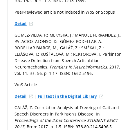
roč. 19, č. 4,
s. 1-7.
ISSN: 1213-1539.
Peer-reviewed article not indexed in WoS or Scopus
Detail
GOMEZ-VILDA, P.; MEKYSKA, J.; MANUEL FERRANDEZ, J.;
PALACIOS-ALONSO, D.; GÓMEZ-RODELLAR, A.;
RODELLAR BIARGE, M.; GALÁŽ, Z.; SMÉKAL, Z.;
ELIÁŠOVÁ, I.; KOŠŤÁLOVÁ, M.; REKTOROVÁ, I. Parkinson
Disease Detection from Speech Articulation
Neuromechanics.
Frontiers in Neuroinformatics,
2017,
vol. 11, iss. 56,
p. 1-17.
ISSN: 1662-5196.
WoS Article
|
Detail
Full text in the Digital Library
GALÁŽ, Z. Correlation Analysis of Freezing of Gait and
Speech Disorders in Parkinson's Disease. In
Proceedings of the 23nd Conference STUDENT EEICT
2017.
Brno: 2017.
p. 1-5.
ISBN: 978-80-214-5496-5.