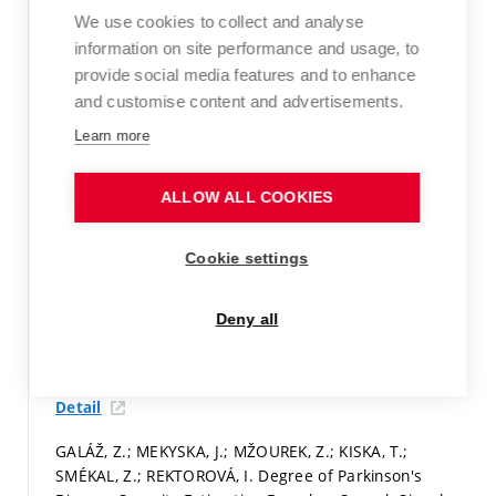
Programs in Biomedicine,
2016, vol. 127, iss. 1,
We use cookies to collect and analyse
p. 301-317.
ISSN: 0169-2607.
information on site performance and usage, to
provide social media features and to enhance
WoS Article
and customise content and advertisements.
Detail
Learn more
MEKYSKA, J.; SMÉKAL, Z.; GALÁŽ, Z.; MŽOUREK, Z.;
REKTOROVÁ, I.; FAÚNDEZ ZANUY, M.; LOPEZ-DE-IPINA,
ALLOW ALL COOKIES
K. Perceptual Features as Markers of Parkinson’s
Disease: The Issue of Clinical Interpretability. In
Recent
Cookie settings
Advances in Nonlinear Speech Processing.
Switzerland:
Springer International Publishing, 2016.
p. 83-91.
ISBN:
978-3-319-28107-0.
Deny all
Paper in proceedings (conference paper)
Detail
GALÁŽ, Z.; MEKYSKA, J.; MŽOUREK, Z.; KISKA, T.;
SMÉKAL, Z.; REKTOROVÁ, I. Degree of Parkinson's