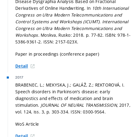
Disease Dysgraphia Analysis Based on Fractional
Derivatives of Online Handwriting. In
10th International
Congress on Ultra Modern Telecommunications and
Control Systems and Workshops (ICUMT).
International
Congress on Ultra Modern Telecommunications and
Workshops.
Moskva, Rusko: 2018.
p. 77-82.
ISBN: 978-1-
5386-9361-2. ISSN: 2157-023X.
Paper in proceedings (conference paper)
Detail
2017
BRABENEC, L.; MEKYSKA, J.; GALÁŽ, Z.; REKTOROVÁ, I.
Speech disorders in Parkinson's disease: early
diagnostics and effects of medication and brain
stimulation.
JOURNAL OF NEURAL TRANSMISSION,
2017,
vol. 124, iss. 3,
p. 303-334.
ISSN: 0300-9564.
WoS Article
Detail