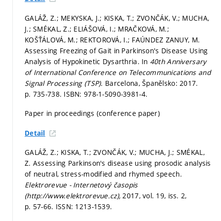
GALÁŽ, Z.; MEKYSKA, J.; KISKA, T.; ZVONČÁK, V.; MUCHA,
J.; SMÉKAL, Z.; ELIÁŠOVÁ, I.; MRAČKOVÁ, M.;
KOŠŤÁLOVÁ, M.; REKTOROVÁ, I.; FAÚNDEZ ZANUY, M.
Assessing Freezing of Gait in Parkinson's Disease Using
Analysis of Hypokinetic Dysarthria. In
40th Anniversary
of International Conference on Telecommunications and
Signal Processing (TSP).
Barcelona, Španělsko: 2017.
p. 735-738.
ISBN: 978-1-5090-3981-4.
Paper in proceedings (conference paper)
Detail
GALÁŽ, Z.; KISKA, T.; ZVONČÁK, V.; MUCHA, J.; SMÉKAL,
Z. Assessing Parkinson's disease using prosodic analysis
of neutral, stress-modified and rhymed speech.
Elektrorevue - Internetový časopis
(http://www.elektrorevue.cz),
2017, vol. 19, iss. 2,
p. 57-66.
ISSN: 1213-1539.