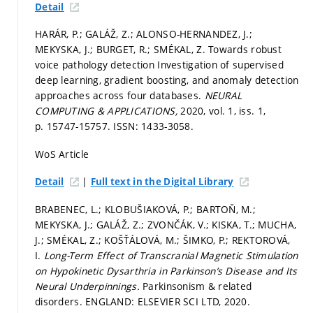
Detail
HARÁR, P.; GALÁŽ, Z.; ALONSO-HERNANDEZ, J.;
MEKYSKA, J.; BURGET, R.; SMÉKAL, Z. Towards robust
voice pathology detection Investigation of supervised
deep learning, gradient boosting, and anomaly detection
approaches across four databases.
NEURAL
COMPUTING & APPLICATIONS,
2020, vol. 1, iss. 1,
p. 15747-15757.
ISSN: 1433-3058.
WoS Article
|
Detail
Full text in the Digital Library
BRABENEC, L.; KLOBUŠIAKOVÁ, P.; BARTOŇ, M.;
MEKYSKA, J.; GALÁŽ, Z.; ZVONČÁK, V.; KISKA, T.; MUCHA,
J.; SMÉKAL, Z.; KOŠŤÁLOVÁ, M.; ŠIMKO, P.; REKTOROVÁ,
I.
Long-Term Effect of Transcranial Magnetic Stimulation
on Hypokinetic Dysarthria in Parkinson’s Disease and Its
Neural Underpinnings.
Parkinsonism & related
disorders. ENGLAND: ELSEVIER SCI LTD, 2020.