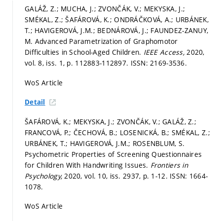
GALÁŽ, Z.; MUCHA, J.; ZVONČÁK, V.; MEKYSKA, J.;
SMÉKAL, Z.; ŠAFÁROVÁ, K.; ONDRÁČKOVÁ, A.; URBÁNEK,
T.; HAVIGEROVÁ, J.M.; BEDNÁROVÁ, J.; FAUNDEZ-ZANUY,
M. Advanced Parametrization of Graphomotor
Difficulties in School-Aged Children.
IEEE Access,
2020,
vol. 8, iss. 1,
p. 112883-112897.
ISSN: 2169-3536.
WoS Article
Detail
ŠAFÁROVÁ, K.; MEKYSKA, J.; ZVONČÁK, V.; GALÁŽ, Z.;
FRANCOVÁ, P.; ČECHOVÁ, B.; LOSENICKÁ, B.; SMÉKAL, Z.;
URBÁNEK, T.; HAVIGEROVÁ, J.M.; ROSENBLUM, S.
Psychometric Properties of Screening Questionnaires
for Children With Handwriting Issues.
Frontiers in
Psychology,
2020, vol. 10, iss. 2937,
p. 1-12.
ISSN: 1664-
1078.
WoS Article