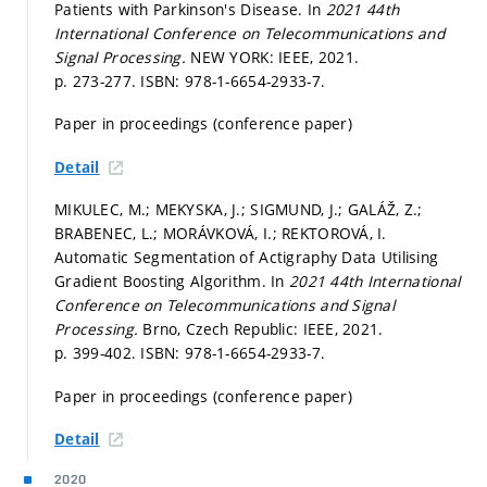
Patients with Parkinson's Disease. In
2021 44th
International Conference on Telecommunications and
Signal Processing.
NEW YORK: IEEE, 2021.
p. 273-277.
ISBN: 978-1-6654-2933-7.
Paper in proceedings (conference paper)
Detail
MIKULEC, M.; MEKYSKA, J.; SIGMUND, J.; GALÁŽ, Z.;
BRABENEC, L.; MORÁVKOVÁ, I.; REKTOROVÁ, I.
Automatic Segmentation of Actigraphy Data Utilising
Gradient Boosting Algorithm. In
2021 44th International
Conference on Telecommunications and Signal
Processing.
Brno, Czech Republic: IEEE, 2021.
p. 399-402.
ISBN: 978-1-6654-2933-7.
Paper in proceedings (conference paper)
Detail
2020