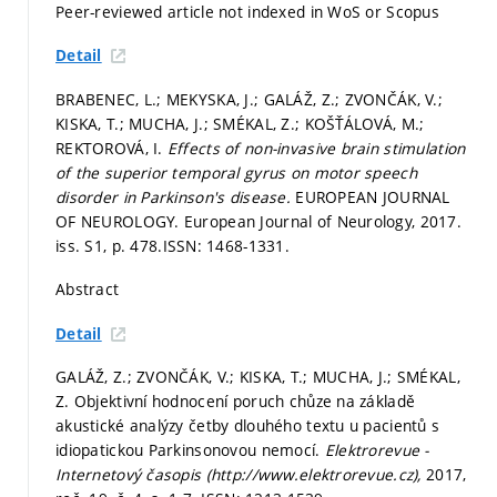
Peer-reviewed article not indexed in WoS or Scopus
Detail
BRABENEC, L.; MEKYSKA, J.; GALÁŽ, Z.; ZVONČÁK, V.;
KISKA, T.; MUCHA, J.; SMÉKAL, Z.; KOŠŤÁLOVÁ, M.;
REKTOROVÁ, I.
Effects of non-invasive brain stimulation
of the superior temporal gyrus on motor speech
disorder in Parkinson's disease.
EUROPEAN JOURNAL
OF NEUROLOGY. European Journal of Neurology, 2017.
iss. S1,
p. 478.
ISSN: 1468-1331.
Abstract
Detail
GALÁŽ, Z.; ZVONČÁK, V.; KISKA, T.; MUCHA, J.; SMÉKAL,
Z. Objektivní hodnocení poruch chůze na základě
akustické analýzy četby dlouhého textu u pacientů s
idiopatickou Parkinsonovou nemocí.
Elektrorevue -
Internetový časopis (http://www.elektrorevue.cz),
2017,