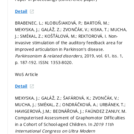
Detail
BRABENEC, L.; KLOBUŠIAKOVÁ, P.; BARTOŇ, M.;
MEKYSKA, J.; GALÁŽ, Z.; ZVONČÁK, V.; KISKA, T.; MUCHA,
J.; SMÉKAL, Z.; KOŠŤÁLOVÁ, M.; REKTOROVÁ, I. Non-
invasive stimulation of the auditory feedback area for
improved articulation in Parkinson's disease.
Parkinsonism & related disorders,
2019, vol. 61, iss. 1,
p. 187-192.
ISSN: 1353-8020.
WoS Article
Detail
MEKYSKA, J.; GALÁŽ, Z.; ŠAFÁROVÁ, K.; ZVONČÁK, V.;
MUCHA, J.; SMÉKAL, Z.; ONDRÁČKOVÁ, A.; URBÁNEK, T.;
HAVIGEROVÁ, J.M.; BEDNÁŘOVÁ, J.; FAÚNDEZ ZANUY, M.
Computerised Assessment of Graphomotor Difficulties
in a Cohort of School-aged Children. In
2019 11th
International Congress on Ultra Modern