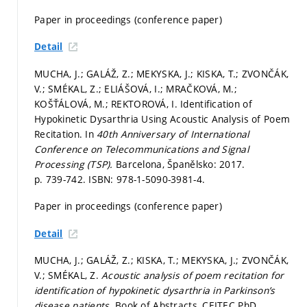
Paper in proceedings (conference paper)
Detail
MUCHA, J.; GALÁŽ, Z.; MEKYSKA, J.; KISKA, T.; ZVONČÁK,
V.; SMÉKAL, Z.; ELIÁŠOVÁ, I.; MRAČKOVÁ, M.;
KOŠŤÁLOVÁ, M.; REKTOROVÁ, I. Identification of
Hypokinetic Dysarthria Using Acoustic Analysis of Poem
Recitation. In
40th Anniversary of International
Conference on Telecommunications and Signal
Processing (TSP).
Barcelona, Španělsko: 2017.
p. 739-742.
ISBN: 978-1-5090-3981-4.
Paper in proceedings (conference paper)
Detail
MUCHA, J.; GALÁŽ, Z.; KISKA, T.; MEKYSKA, J.; ZVONČÁK,
V.; SMÉKAL, Z.
Acoustic analysis of poem recitation for
identification of hypokinetic dysarthria in Parkinson’s
disease patients.
Book of Abstracts, CEITEC PhD