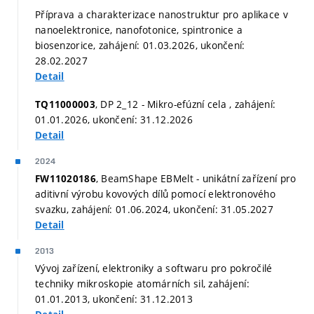
Příprava a charakterizace nanostruktur pro aplikace v
nanoelektronice, nanofotonice, spintronice a
biosenzorice, zahájení: 01.03.2026, ukončení:
28.02.2027
Detail
, DP 2_12 - Mikro-efúzní cela , zahájení:
TQ11000003
01.01.2026, ukončení: 31.12.2026
Detail
2024
, BeamShape EBMelt - unikátní zařízení pro
FW11020186
aditivní výrobu kovových dílů pomocí elektronového
svazku, zahájení: 01.06.2024, ukončení: 31.05.2027
Detail
2013
Vývoj zařízení, elektroniky a softwaru pro pokročilé
techniky mikroskopie atomárních sil, zahájení:
01.01.2013, ukončení: 31.12.2013