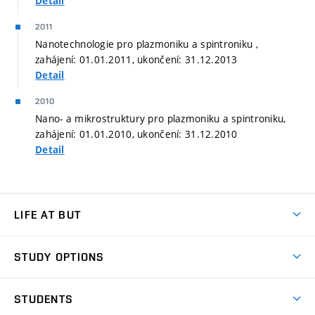
Detail
2011
Nanotechnologie pro plazmoniku a spintroniku ,
zahájení: 01.01.2011, ukončení: 31.12.2013
Detail
2010
Nano- a mikrostruktury pro plazmoniku a spintroniku,
zahájení: 01.01.2010, ukončení: 31.12.2010
Detail
LIFE AT BUT
BUT Ambience
STUDY OPTIONS
Spaces
Join BUT
Dormitories
STUDENTS
Short-term studies