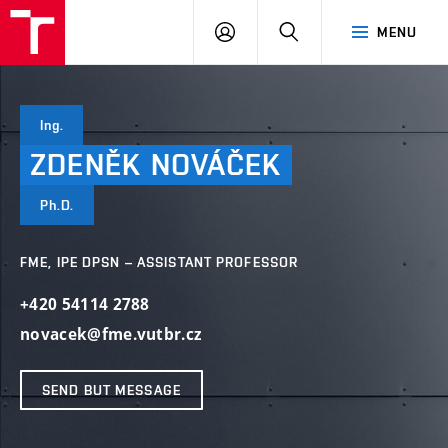
VUT
LOG
SEARCH
MENU
IN
Ing.
ZDENĚK
NOVÁČEK
Ph.D.
FME, IPE DPSN – ASSISTANT PROFESSOR
+420 54114 2788
novacek@fme.vutbr.cz
SEND BUT MESSAGE