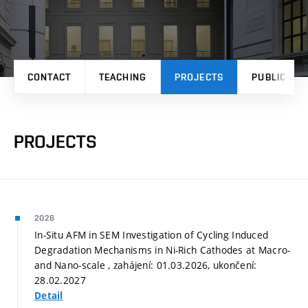
CONTACT
TEACHING
PROJECTS
PUBLICATI
PROJECTS
2026
In-Situ AFM in SEM Investigation of Cycling Induced
Degradation Mechanisms in Ni-Rich Cathodes at Macro-
and Nano-scale , zahájení: 01.03.2026, ukončení:
28.02.2027
Detail