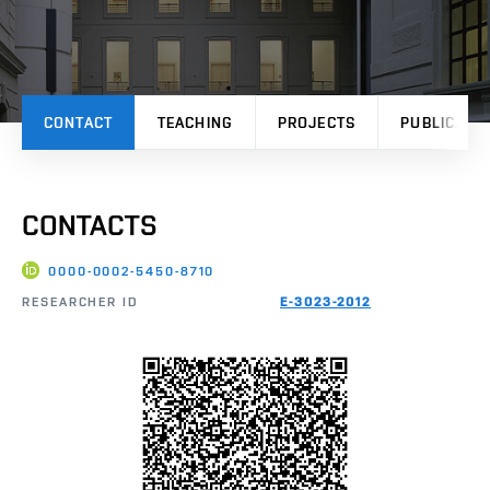
CONTACT
TEACHING
PROJECTS
PUBLICATI
CONTACTS
0000-0002-5450-8710
RESEARCHER ID
E-3023-2012