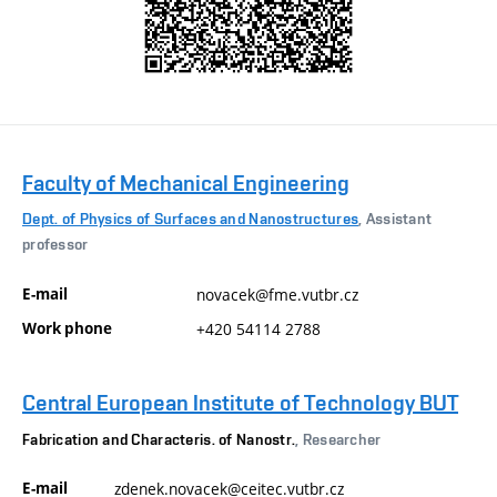
Faculty of Mechanical Engineering
Dept. of Physics of Surfaces and Nanostructures
, Assistant
professor
E-mail
novacek@fme.vutbr.cz
Work phone
+420 54114 2788
Central European Institute of Technology BUT
Fabrication and Characteris. of Nanostr.
, Researcher
E-mail
zdenek.novacek@ceitec.vutbr.cz