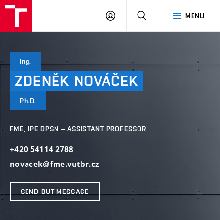
VUT
LOG
SEARCH
MENU
IN
Ing.
ZDENĚK
NOVÁČEK
Ph.D.
FME, IPE DPSN – ASSISTANT PROFESSOR
+420 54114 2788
novacek@fme.vutbr.cz
SEND BUT MESSAGE