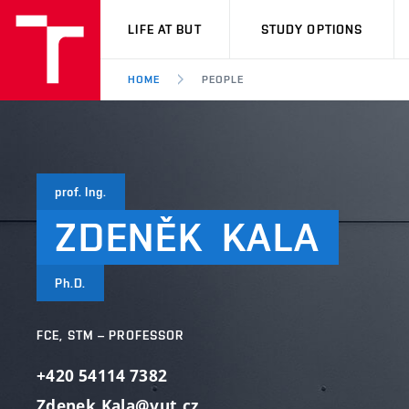
VUT
LIFE AT BUT
STUDY OPTIONS
HOME
PEOPLE
prof. Ing.
ZDENĚK
KALA
Ph.D.
FCE, STM – PROFESSOR
+420 54114 7382
Zdenek.Kala@vut.cz