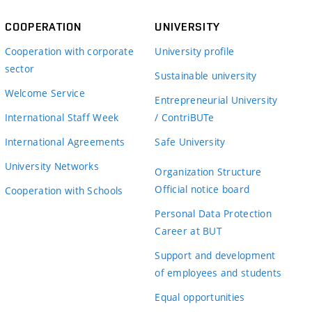
COOPERATION
UNIVERSITY
Cooperation with corporate
University profile
sector
Sustainable university
Welcome Service
Entrepreneurial University
International Staff Week
/ ContriBUTe
International Agreements
Safe University
University Networks
Organization Structure
Official notice board
Cooperation with Schools
Personal Data Protection
Career at BUT
Support and development
of employees and students
Equal opportunities