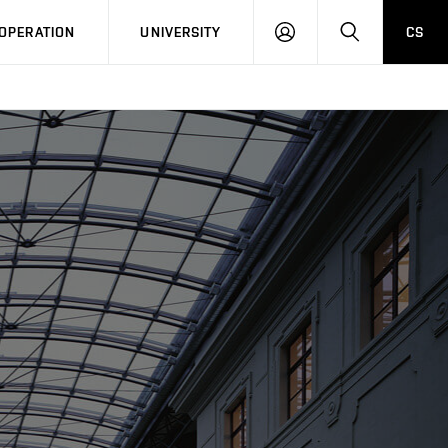
LOG
SEARCH
OPERATION
UNIVERSITY
CS
IN