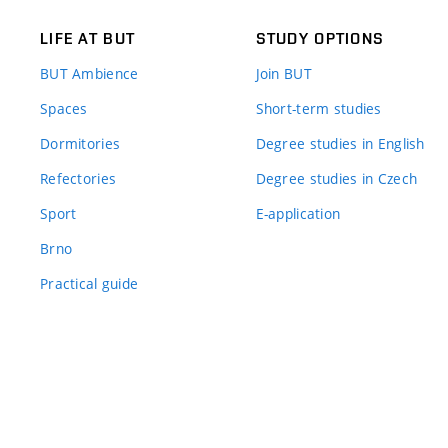
LIFE AT BUT
STUDY OPTIONS
BUT Ambience
Join BUT
Spaces
Short-term studies
Dormitories
Degree studies in English
Refectories
Degree studies in Czech
Sport
E-application
Brno
Practical guide