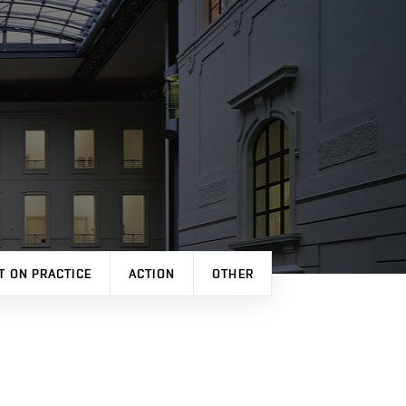
T ON PRACTICE
ACTION
OTHER