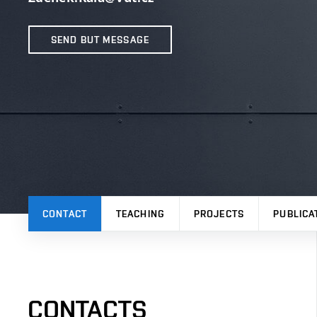
SEND BUT MESSAGE
CONTACT
TEACHING
PROJECTS
PUBLICA
CONTACTS