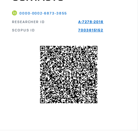
0000-0002-6873-3855
RESEARCHER ID
A-7278-2016
SCOPUS ID
7003615152