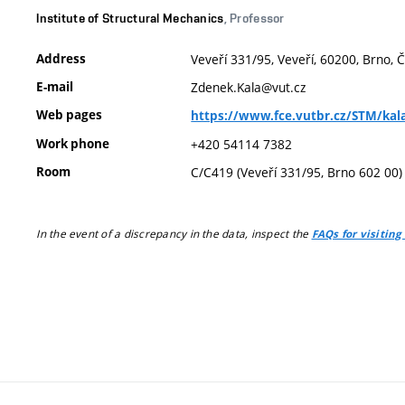
Institute of Structural Mechanics
, Professor
Address
Veveří 331/95, Veveří, 60200, Brno, 
E-mail
Zdenek.Kala@vut.cz
Web pages
https://www.fce.vutbr.cz/STM/kala
Work phone
+420 54114 7382
Room
C/C419 (Veveří 331/95, Brno 602 00)
In the event of a discrepancy in the data, inspect the
FAQs for visiting