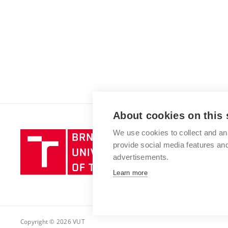
About cookies on this 
We use cookies to collect and an
Brno
provide social media features a
University
advertisements.
of
Technology
Learn more
Copyright © 2026 VUT