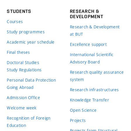
STUDENTS
RESEARCH &
DEVELOPMENT
Courses
Research & Development
Study programmes
at BUT
Academic year schedule
Excellence support
Final theses
International Scientific
Advisory Board
Doctoral Studies
Study Regulations
Research quality assurance
system
Personal Data Protection
Going Abroad
Research infrastructures
Admission Office
Knowledge Transfer
Welcome week
Open Science
Recognition of Foreign
Projects
Education
Projects from Structural