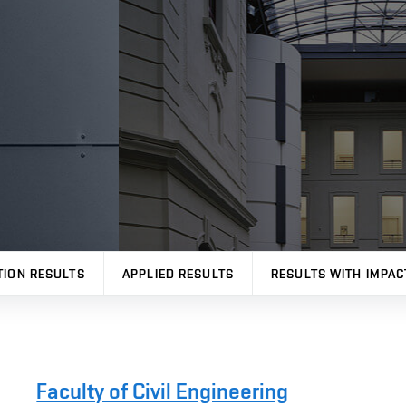
TION RESULTS
APPLIED RESULTS
RESULTS WITH IMPAC
Faculty of Civil Engineering