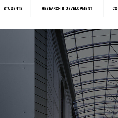
STUDENTS
RESEARCH & DEVELOPMENT
CO