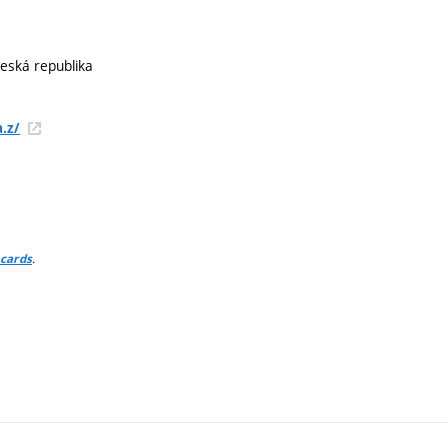
Česká republika
.z/
.
 cards