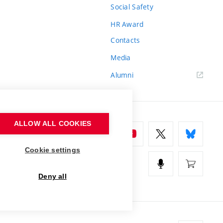
Social Safety
HR Award
Contacts
Media
Alumni
ALLOW ALL COOKIES
Cookie settings
Deny all