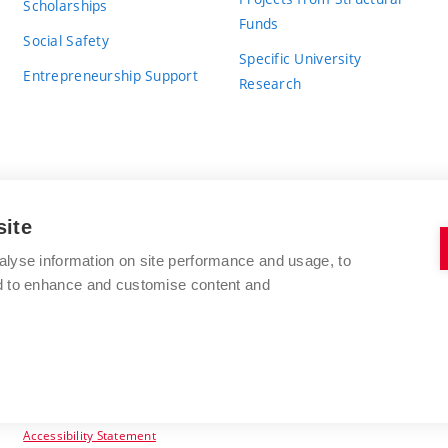
Scholarships
Funds
Social Safety
Specific University
Entrepreneurship Support
Research
site
BRNO UNIVERSITY OF TECHNOLOGY
alyse information on site performance and usage, to
nd to enhance and customise content and
Antonínská 548/1
www.vut.cz
602 00 Brno
vut@vutbr.cz
Czech Republic
Accessibility Statement