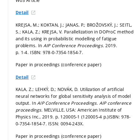
WoS Article
Detail
KREJSA, M.; KOKTAN, J.; JANAS, P.; BROŽOVSKÝ, J.; SEITL,
S.; KALA, Z.; KREJSA, V. Parallelization in DOProC method
and its using in probabilistic modelling of fatigue
problems. In
AIP Conference Proceedings.
2019.
p. 1-4.
ISBN: 978-0-7354-1854-7.
Paper in proceedings (conference paper)
Detail
KALA, Z.; LEHKÝ, D.; NOVÁK, D. Utilization of artificial
neural networks for global sensitivity analysis of model
output. In
AIP Conference Proceedings.
AIP conference
proceedings.
MELVILLE, USA: American Institute of
Physics Inc., 2019.
p. 120005-1 (120005-4 p.)
ISBN: 978-
0-7354-1854-7. ISSN: 0094-243X.
Paper in proceedings (conference paper)