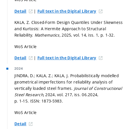
|
Detail
Full text in the Digital Library
KALA, Z. Closed-Form Design Quantiles Under Skewness
and Kurtosis: A Hermite Approach to Structural
Reliability.
Mathematics,
2025, vol. 14, iss. 1,
p. 1-32.
WoS Article
|
Detail
Full text in the Digital Library
2024
JINDRA, D.; KALA, Z.; KALA, J. Probabilistically modelled
geometrical imperfections for reliability analysis of
vertically loaded steel frames.
Journal of Constructional
Steel Research,
2024, vol. 217, iss. 06.2024,
p. 1-15.
ISSN: 1873-5983.
WoS Article
Detail