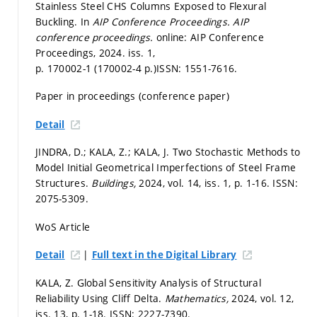
Stainless Steel CHS Columns Exposed to Flexural
Buckling. In
AIP Conference Proceedings.
AIP
conference proceedings.
online: AIP Conference
Proceedings, 2024. iss. 1,
p. 170002-1 (170002-4 p.)
ISSN: 1551-7616.
Paper in proceedings (conference paper)
Detail
JINDRA, D.; KALA, Z.; KALA, J. Two Stochastic Methods to
Model Initial Geometrical Imperfections of Steel Frame
Structures.
Buildings,
2024, vol. 14, iss. 1,
p. 1-16.
ISSN:
2075-5309.
WoS Article
|
Detail
Full text in the Digital Library
KALA, Z. Global Sensitivity Analysis of Structural
Reliability Using Cliff Delta.
Mathematics,
2024, vol. 12,
iss. 13,
p. 1-18.
ISSN: 2227-7390.