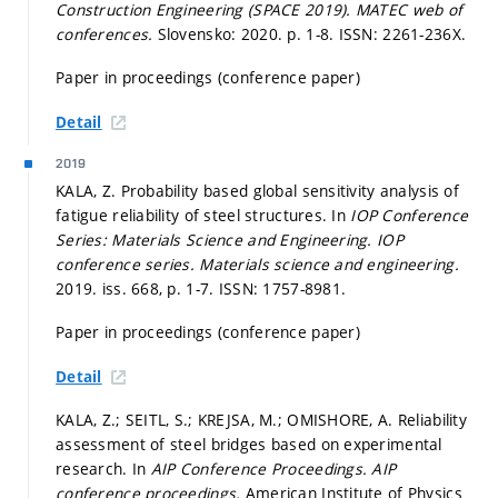
Construction Engineering (SPACE 2019).
MATEC web of
conferences.
Slovensko: 2020.
p. 1-8.
ISSN: 2261-236X.
Paper in proceedings (conference paper)
Detail
2019
KALA, Z. Probability based global sensitivity analysis of
fatigue reliability of steel structures. In
IOP Conference
Series: Materials Science and Engineering.
IOP
conference series. Materials science and engineering.
2019. iss. 668,
p. 1-7.
ISSN: 1757-8981.
Paper in proceedings (conference paper)
Detail
KALA, Z.; SEITL, S.; KREJSA, M.; OMISHORE, A. Reliability
assessment of steel bridges based on experimental
research. In
AIP Conference Proceedings.
AIP
conference proceedings.
American Institute of Physics