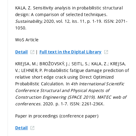
KALA, Z. Sensitivity analysis in probabilistic structural
design: A comparison of selected techniques.
Sustainability,
2020, vol. 12, iss. 11,
p. 1-19.
ISSN: 2071-
1050.
WoS Article
|
Detail
Full text in the Digital Library
KREJSA, M.; BROŽOVSKÝ, J.; SEITL, S.; KALA, Z.; KREJSA,
V.; LEHNER, P. Probabilistic fatigue damage prediction of
relative short edge crack using Direct Optimized
Probabilistic Calculation. In
4th International Scientific
Conference Structural and Physical Aspects of
Construction Engineering (SPACE 2019).
MATEC web of
conferences.
2020.
p. 1-7.
ISSN: 2261-236X.
Paper in proceedings (conference paper)
Detail