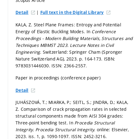
Scopus Article
|
Detail
Full text in the Digital Library
KALA, Z. Steel Plane Frames: Entropy and Potential
Energy of Elastic Buckling Modes. In
Conference
Proceedings - Modern Building Materials, Structures and
Techniques MBMST 2023.
Lecture Notes in Civil
Engineering.
Switzerland: Springer Cham (Spronger
Nature Switzerland AG), 2023.
p. 164-173.
ISBN:
9783031446030. ISSN: 2366-2557.
Paper in proceedings (conference paper)
Detail
JUHÁSZOVÁ, T.; MIARKA, P.; SEITL, S.; JINDRA, D.; KALA,
Z. Comparison of crack propagation rates in selected
structural components made from AISI 304 grades:
Three-point bending test. In
Procedia Structural
Integrity.
Procedia Structural Integrity.
online: Elsevier,
2023. iss. 1,
p. 1090-1097.
ISSN: 2452-3216.