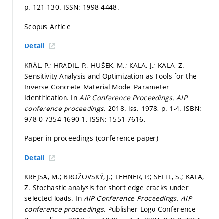
p. 121-130.
ISSN: 1998-4448.
Scopus Article
Detail
KRÁL, P.; HRADIL, P.; HUŠEK, M.; KALA, J.; KALA, Z.
Sensitivity Analysis and Optimization as Tools for the
Inverse Concrete Material Model Parameter
Identification. In
AIP Conference Proceedings.
AIP
conference proceedings.
2018. iss. 1978,
p. 1-4.
ISBN:
978-0-7354-1690-1. ISSN: 1551-7616.
Paper in proceedings (conference paper)
Detail
KREJSA, M.; BROŽOVSKÝ, J.; LEHNER, P.; SEITL, S.; KALA,
Z. Stochastic analysis for short edge cracks under
selected loads. In
AIP Conference Proceedings.
AIP
conference proceedings.
Publisher Logo Conference