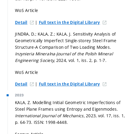
WoS Article
|
Detail
Full text in the Digital Library
JINDRA, D.; KALA, Z.; KALA, J. Sensitivity Analysis of
Geometrically Imperfect Single-storey Steel Frame
Structure-A Comparison of Two Loading Modes.
Inzynieria Mineralna-Journal of the Polish Mineral
Engineering Society,
2024, vol. 1, iss. 2,
p. 1-7.
WoS Article
|
Detail
Full text in the Digital Library
2023
KALA, Z. Modelling Initial Geometric Imperfections of
Steel Plane Frames using Entropy and Eigenmodes.
International Journal of Mechanics,
2023, vol. 17, iss. 1,
p. 64-73.
ISSN: 1998-4448.