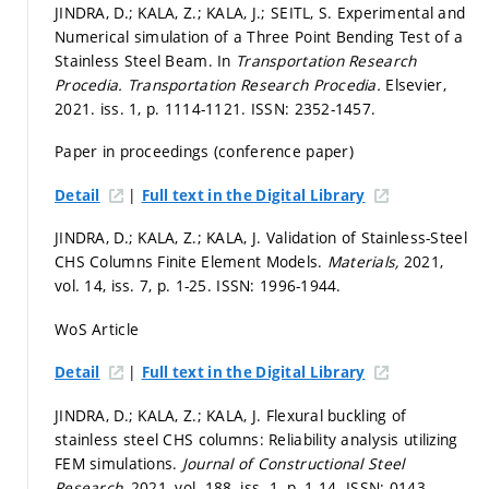
JINDRA, D.; KALA, Z.; KALA, J.; SEITL, S. Experimental and
Numerical simulation of a Three Point Bending Test of a
Stainless Steel Beam. In
Transportation Research
Procedia.
Transportation Research Procedia.
Elsevier,
2021. iss. 1,
p. 1114-1121.
ISSN: 2352-1457.
Paper in proceedings (conference paper)
|
Detail
Full text in the Digital Library
JINDRA, D.; KALA, Z.; KALA, J. Validation of Stainless-Steel
CHS Columns Finite Element Models.
Materials,
2021,
vol. 14, iss. 7,
p. 1-25.
ISSN: 1996-1944.
WoS Article
|
Detail
Full text in the Digital Library
JINDRA, D.; KALA, Z.; KALA, J. Flexural buckling of
stainless steel CHS columns: Reliability analysis utilizing
FEM simulations.
Journal of Constructional Steel
Research,
2021, vol. 188, iss. 1,
p. 1-14.
ISSN: 0143-