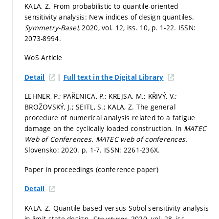
KALA, Z. From probabilistic to quantile-oriented
sensitivity analysis: New indices of design quantiles.
Symmetry-Basel,
2020, vol. 12, iss. 10,
p. 1-22.
ISSN:
2073-8994.
WoS Article
|
Detail
Full text in the Digital Library
LEHNER, P.; PAŘENICA, P.; KREJSA, M.; KŘIVÝ, V.;
BROŽOVSKÝ, J.; SEITL, S.; KALA, Z. The general
procedure of numerical analysis related to a fatigue
damage on the cyclically loaded construction. In
MATEC
Web of Conferences.
MATEC web of conferences.
Slovensko: 2020.
p. 1-7.
ISSN: 2261-236X.
Paper in proceedings (conference paper)
Detail
KALA, Z. Quantile-based versus Sobol sensitivity analysis
in limit state design.
Structures,
2020, vol. 28, iss.