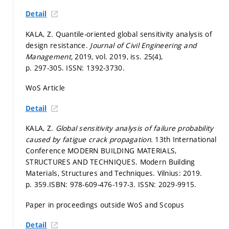
Detail
KALA, Z. Quantile-oriented global sensitivity analysis of
design resistance.
Journal of Civil Engineering and
Management,
2019, vol. 2019, iss. 25(4),
p. 297-305.
ISSN: 1392-3730.
WoS Article
Detail
KALA, Z.
Global sensitivity analysis of failure probability
caused by fatigue crack propagation.
13th International
Conference MODERN BUILDING MATERIALS,
STRUCTURES AND TECHNIQUES. Modern Building
Materials, Structures and Techniques. Vilnius: 2019.
p. 359.
ISBN: 978-609-476-197-3. ISSN: 2029-9915.
Paper in proceedings outside WoS and Scopus
Detail