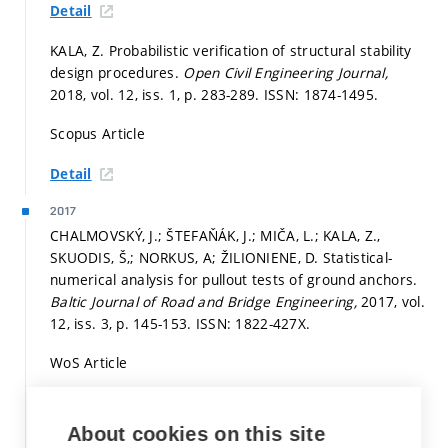
Detail
KALA, Z. Probabilistic verification of structural stability
design procedures.
Open Civil Engineering Journal,
2018, vol. 12, iss. 1,
p. 283-289.
ISSN: 1874-1495.
Scopus Article
Detail
2017
CHALMOVSKÝ, J.; ŠTEFAŇÁK, J.; MIČA, L.; KALA, Z.,
SKUODIS, Š,; NORKUS, A; ŽILIONIENE, D. Statistical-
numerical analysis for pullout tests of ground anchors.
Baltic Journal of Road and Bridge Engineering,
2017, vol.
12, iss. 3,
p. 145-153.
ISSN: 1822-427X.
WoS Article
Detail
About cookies on this site
KALA, Z.; VALEŠ, J.; JÖNSSON, J. Random fields of initial