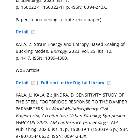
proceedings.
2023. iss. 1,
p. 150022-1 (150022-11 p.)
ISSN: 0094-243X.
Paper in proceedings (conference paper)
Detail
KALA, Z. Strain Energy and Entropy Based Scaling of
Buckling Modes.
Entropy,
2023, vol. 25, iss. 12,
p. 1-17.
ISSN: 1099-4300.
WoS Article
|
Detail
Full text in the Digital Library
KALA, J.; KALA, Z.; JINDRA, D. SENSITIVITY STUDY OF
THE STEEL FOOTBRIDGE RESPONSE TO THE DAMPER
PARAMETERS. In
World Multidisciplinary Civil
Engineering-Architecture-Urban Planning Symposium -
WMCAUS 2022.
AIP conference proceedings.
AIP
Publishing, 2023. iss. 1,
p. 150039-1 (150039-6 p.)
ISBN:
9780735446632. ISSN: 0094-243X.