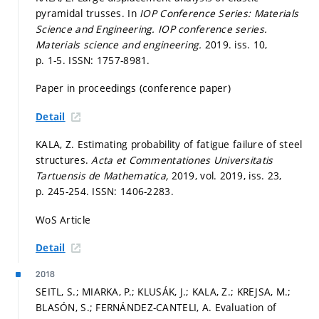
pyramidal trusses. In
IOP Conference Series: Materials
Science and Engineering.
IOP conference series.
Materials science and engineering.
2019. iss. 10,
p. 1-5.
ISSN: 1757-8981.
Paper in proceedings (conference paper)
Detail
KALA, Z. Estimating probability of fatigue failure of steel
structures.
Acta et Commentationes Universitatis
Tartuensis de Mathematica,
2019, vol. 2019, iss. 23,
p. 245-254.
ISSN: 1406-2283.
WoS Article
Detail
2018
SEITL, S.; MIARKA, P.; KLUSÁK, J.; KALA, Z.; KREJSA, M.;
BLASÓN, S.; FERNÁNDEZ-CANTELI, A. Evaluation of