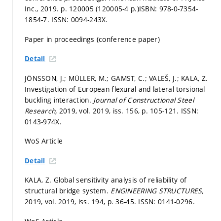
Inc., 2019.
p. 120005 (120005-4 p.)
ISBN: 978-0-7354-
1854-7. ISSN: 0094-243X.
Paper in proceedings (conference paper)
Detail
JÖNSSON, J.; MÜLLER, M.; GAMST, C.; VALEŠ, J.; KALA, Z.
Investigation of European flexural and lateral torsional
buckling interaction.
Journal of Constructional Steel
Research,
2019, vol. 2019, iss. 156,
p. 105-121.
ISSN:
0143-974X.
WoS Article
Detail
KALA, Z. Global sensitivity analysis of reliability of
structural bridge system.
ENGINEERING STRUCTURES,
2019, vol. 2019, iss. 194,
p. 36-45.
ISSN: 0141-0296.