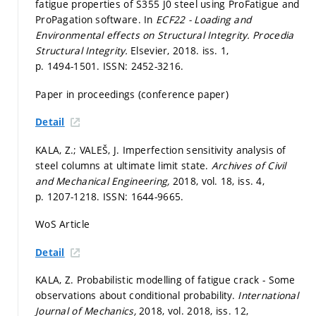
fatigue properties of S355 J0 steel using ProFatigue and
ProPagation software. In
ECF22 - Loading and
Environmental effects on Structural Integrity.
Procedia
Structural Integrity.
Elsevier, 2018. iss. 1,
p. 1494-1501.
ISSN: 2452-3216.
Paper in proceedings (conference paper)
Detail
KALA, Z.; VALEŠ, J. Imperfection sensitivity analysis of
steel columns at ultimate limit state.
Archives of Civil
and Mechanical Engineering,
2018, vol. 18, iss. 4,
p. 1207-1218.
ISSN: 1644-9665.
WoS Article
Detail
KALA, Z. Probabilistic modelling of fatigue crack - Some
observations about conditional probability.
International
Journal of Mechanics,
2018, vol. 2018, iss. 12,