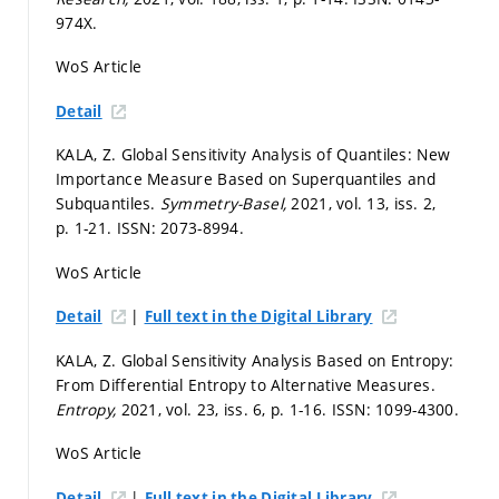
974X.
WoS Article
Detail
KALA, Z. Global Sensitivity Analysis of Quantiles: New
Importance Measure Based on Superquantiles and
Subquantiles.
Symmetry-Basel,
2021, vol. 13, iss. 2,
p. 1-21.
ISSN: 2073-8994.
WoS Article
|
Detail
Full text in the Digital Library
KALA, Z. Global Sensitivity Analysis Based on Entropy:
From Differential Entropy to Alternative Measures.
Entropy,
2021, vol. 23, iss. 6,
p. 1-16.
ISSN: 1099-4300.
WoS Article
|
Detail
Full text in the Digital Library