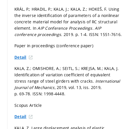
KRÁL, P.; HRADIL, P.; KALA, J.; KALA, Z.; HOKEŠ, F. Using
the inverse identification of parameters of a nonlinear
concrete material model for analysis of RC structural
element. In
AIP Conference Proceedings.
AIP
conference proceedings.
2019.
p. 1-4.
ISSN: 1551-7616.
Paper in proceedings (conference paper)
Detail
KALA, Z.; OMISHORE, A.; SEITL, S.; KREJSA, M.; KALA, J.
Identification of variation coefficient of equivalent
stress range of steel girders with cracks.
International
Journal of Mechanics,
2019, vol. 13, iss. 2019,
p. 69-78.
ISSN: 1998-4448.
Scopus Article
Detail
KALA, Z. Large displacement analysis of elastic