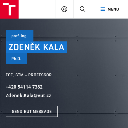
VUT
LOG
SEARCH
MENU
IN
prof. Ing.
ZDENĚK
KALA
Ph.D.
FCE, STM – PROFESSOR
+420 54114 7382
Zdenek.Kala@vut.cz
SEND BUT MESSAGE