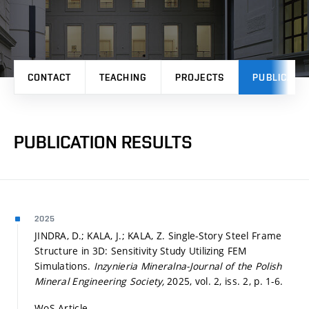
CONTACT
TEACHING
PROJECTS
PUBLICATI
PUBLICATION RESULTS
2025
JINDRA, D.; KALA, J.; KALA, Z. Single-Story Steel Frame
Structure in 3D: Sensitivity Study Utilizing FEM
Simulations.
Inzynieria Mineralna-Journal of the Polish
Mineral Engineering Society,
2025, vol. 2, iss. 2,
p. 1-6.
WoS Article