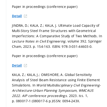
Paper in proceedings (conference paper)
Detail
JINDRA, D.; KALA, Z.; KALA, J. Ultimate Load Capacity of
Multi-Story Steel Frame Structures with Geometrical
Imperfections: A Comparative Study of Two Methods. In
Lecture Notes in Civil Engineering.
volume 392. Springer
Cham, 2023.
p. 154-163.
ISBN: 978-3-031-44603-0.
Paper in proceedings (conference paper)
Detail
KALA, Z.; KALA, J.; OMISHORE, A. Global Sensitivity
Analysis of Steel Beam Resistance using Finite Element
Simulations. In
World Multidisciplinary Civil Engineering-
Architecture-Urban Planning Symposium, WMCAUS
2022.
AIP conference proceedings.
2023. iss. 1,
p. 080017-1 (080017-6 p.)
ISSN: 0094-243X.