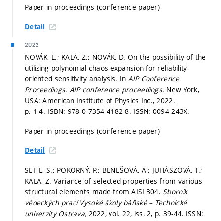
Paper in proceedings (conference paper)
Detail
2022
NOVÁK, L.; KALA, Z.; NOVÁK, D. On the possibility of the
utilizing polynomial chaos expansion for reliability-
oriented sensitivity analysis. In
AIP Conference
Proceedings.
AIP conference proceedings.
New York,
USA: American Institute of Physics Inc., 2022.
p. 1-4.
ISBN: 978-0-7354-4182-8. ISSN: 0094-243X.
Paper in proceedings (conference paper)
Detail
SEITL, S.; POKORNÝ, P.; BENEŠOVÁ, A.; JUHÁSZOVÁ, T.;
KALA, Z. Variance of selected properties from various
structural elements made from AISI 304.
Sborník
vědeckých prací Vysoké školy báňské – Technické
univerzity Ostrava,
2022, vol. 22, iss. 2,
p. 39-44.
ISSN: