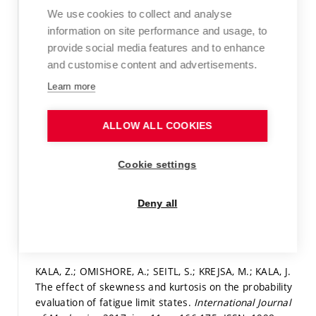
out of straightness leading to column buckling.
Journal
We use cookies to collect and analyse
of Civil Engineering and Management,
2017, vol. 23, iss.
information on site performance and usage, to
7,
p. 902-913.
ISSN: 1392-3730.
provide social media features and to enhance
and customise content and advertisements.
WoS Article
Learn more
Detail
KALA, Z.; VALEŠ, J.; MARTINÁSEK, J. Inelastic Finite
ALLOW ALL COOKIES
Element Analysis of Lateral Buckling for Beam
Structures. In
Modern Building Materials, Structures
Cookie settings
and Techniques.
Procedia Engineering.
Elsevier, 2017.
iss. 172,
p. 418-488.
ISSN: 1877-7058.
Deny all
Paper in proceedings (conference paper)
|
Detail
Full text in the Digital Library
KALA, Z.; OMISHORE, A.; SEITL, S.; KREJSA, M.; KALA, J.
The effect of skewness and kurtosis on the probability
evaluation of fatigue limit states.
International Journal