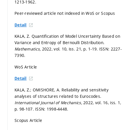
1213-1962.
Peer-reviewed article not indexed in WoS or Scopus
Detail
KALA, Z. Quantification of Model Uncertainty Based on
Variance and Entropy of Bernoulli Distribution.
Mathematics,
2022, vol. 10, iss. 21,
p. 1-19.
ISSN: 2227-
7390.
WoS Article
Detail
KALA, Z.; OMISHORE, A. Reliability and sensitivity
analyses of structures related to Eurocodes.
International Journal of Mechanics,
2022, vol. 16, iss. 1,
p. 98-107.
ISSN: 1998-4448.
Scopus Article