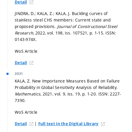
Detail
JINDRA, D.; KALA, Z.; KALA, J. Buckling curves of
stainless steel CHS members: Current state and
proposed provisions.
Journal of Constructional Steel
Research,
2022, vol. 198, iss. 107521,
p. 1-15.
ISSN:
0143-974X.
WoS Article
Detail
2021
KALA, Z. New Importance Measures Based on Failure
Probability in Global Sensitivity Analysis of Reliability.
Mathematics,
2021, vol. 9, iss. 19,
p. 1-20.
ISSN: 2227-
7390.
WoS Article
|
Detail
Full text in the Digital Library