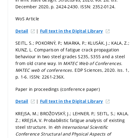
December 2020,
p. 2424-2430.
ISSN: 2352-0124.
WoS Article
|
Detail
Full text in the Digital Library
SEITL, S.; POKORNÝ, P.; MIARKA, P.; KLUSÁK, J.; KALA, Z.;
KUNZ, L. Comparison of fatigue crack propagation
behaviour in two steel grades S235, S355 and a steel
from old crane way. In
MATEC Web of Conferences.
MATEC web of conferences.
EDP Sciences, 2020. iss. 1,
p. 1-6.
ISSN: 2261-236X.
Paper in proceedings (conference paper)
|
Detail
Full text in the Digital Library
KREJSA, M.; BROŽOVSKÝ, J.; LEHNER, P.; SEITL, S.; KALA,
Z.; KREJSA, V. Probabilistic fatigue analysis of existing
steel structure. In
4th International Scientific
Conference Structural and Physical Aspects of