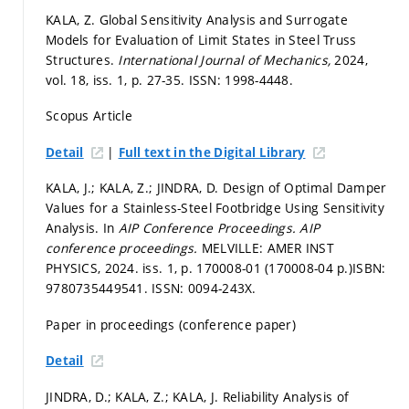
KALA, Z. Global Sensitivity Analysis and Surrogate
Models for Evaluation of Limit States in Steel Truss
Structures.
International Journal of Mechanics,
2024,
vol. 18, iss. 1,
p. 27-35.
ISSN: 1998-4448.
Scopus Article
|
Detail
Full text in the Digital Library
KALA, J.; KALA, Z.; JINDRA, D. Design of Optimal Damper
Values for a Stainless-Steel Footbridge Using Sensitivity
Analysis. In
AIP Conference Proceedings.
AIP
conference proceedings.
MELVILLE: AMER INST
PHYSICS, 2024. iss. 1,
p. 170008-01 (170008-04 p.)
ISBN:
9780735449541. ISSN: 0094-243X.
Paper in proceedings (conference paper)
Detail
JINDRA, D.; KALA, Z.; KALA, J. Reliability Analysis of