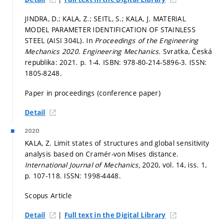
JINDRA, D.; KALA, Z.; SEITL, S.; KALA, J. MATERIAL
MODEL PARAMETER IDENTIFICATION OF STAINLESS
STEEL (AISI 304L). In
Proceedings of the Engineering
Mechanics 2020.
Engineering Mechanics.
Svratka, Česká
republika: 2021.
p. 1-4.
ISBN: 978-80-214-5896-3. ISSN:
1805-8248.
Paper in proceedings (conference paper)
Detail
2020
KALA, Z. Limit states of structures and global sensitivity
analysis based on Cramér-von Mises distance.
International Journal of Mechanics,
2020, vol. 14, iss. 1,
p. 107-118.
ISSN: 1998-4448.
Scopus Article
|
Detail
Full text in the Digital Library