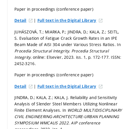
Paper in proceedings (conference paper)
|
Detail
Full text in the Digital Library
JUHÁSZOVÁ, T.; MIARKA, P.; JINDRA, D.; KALA, Z.; SEITL,
S. Evaluation of Fatigue Crack Growth Rates in an IPE
Beam Made of AISI 304 under Various Stress Ratios. In
Procedia Structural Integrity.
Procedia Structural
Integrity.
online: Elsevier, 2023. iss. 1,
p. 172-177.
ISSN:
2452-3216.
Paper in proceedings (conference paper)
|
Detail
Full text in the Digital Library
JINDRA, D.; KALA, Z.; KALA, J. Reliability and Sensitivity
Analysis of Slender Steel Members Utilizing Nonlinear
Finite Element Analyses. In
WORLD MULTIDISCIPLINARY
CIVIL ENGINEERING-ARCHITECTURE-URBAN PLANNING
SYMPOSIUM WMCAUS 2022.
AIP conference