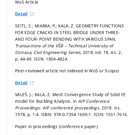
WoS Article
Detail
SEITL, S.; MIARKA, P.; KALA, Z. GEOMETRY FUNCTIONS
FOR EDGE CRACKS IN STEEL BRIDGE UNDER THREE-
AND FOUR- POINT BENDING WITH VARIOUS SPAN.
Transactions of the VŠB – Technical University of
Ostrava, Civil Engineering Series,
2018, vol. 18, iss. 2,
p. 44-49.
ISSN: 1804-4824.
Peer-reviewed article not indexed in WoS or Scopus
Detail
VALEŠ, J.; KALA, Z. Mesh Convergence Study of Solid FE
model for Buckling Analysis. In
AIP Conference
Proceedings.
AIP conference proceedings.
2018. iss.
1978,
p. 1-4.
ISBN: 978-0-7354-1690-1. ISSN: 1551-7616.
Paper in proceedings (conference paper)