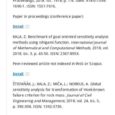
Proceedings, 2018. iss. 1978,
p. 1-4.
ISBN: 978-0-7354-
1690-1. ISSN: 1551-7616.
Paper in proceedings (conference paper)
Detail
KALA, Z. Benchmark of goal oriented sensitivity analysis
methods using Ishigami function.
International Journal
of Mathematical and Computational Methods,
2018, vol.
2018, iss. 3,
p. 43-50.
ISSN: 2367-895X.
Peer-reviewed article not indexed in WoS or Scopus
Detail
ŠTEFAŇÁK, J.; KALA, Z.; MIČA, L.; NORKUS, A. Global
sensitivity analysis for transformation of Hoek-brown
failure criterion for rock mass.
Journal of Civil
Engineering and Management,
2018, vol. 24, iss. 5,
p. 390-398.
ISSN: 1392-3730.