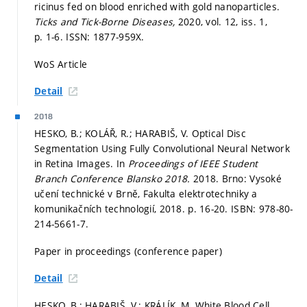
ricinus fed on blood enriched with gold nanoparticles.
Ticks and Tick-Borne Diseases,
2020, vol. 12, iss. 1,
p. 1-6.
ISSN: 1877-959X.
WoS Article
Detail
2018
HESKO, B.; KOLÁŘ, R.; HARABIŠ, V. Optical Disc
Segmentation Using Fully Convolutional Neural Network
in Retina Images. In
Proceedings of IEEE Student
Branch Conference Blansko 2018.
2018. Brno: Vysoké
učení technické v Brně, Fakulta elektrotechniky a
komunikačních technologií, 2018.
p. 16-20.
ISBN: 978-80-
214-5661-7.
Paper in proceedings (conference paper)
Detail
HESKO, B.; HARABIŠ, V.; KRÁLÍK, M. White Blood Cell