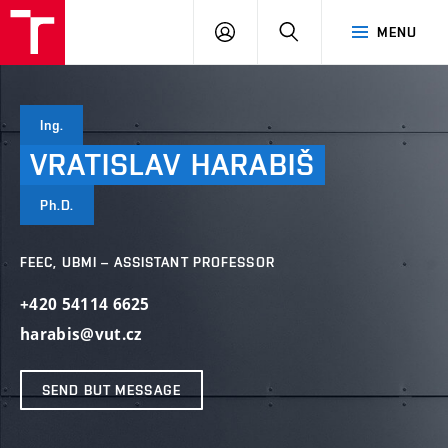
VUT
LOG
SEARCH
MENU
IN
Ing.
VRATISLAV
HARABIŠ
Ph.D.
FEEC, UBMI – ASSISTANT PROFESSOR
+420 54114 6625
harabis@vut.cz
SEND BUT MESSAGE