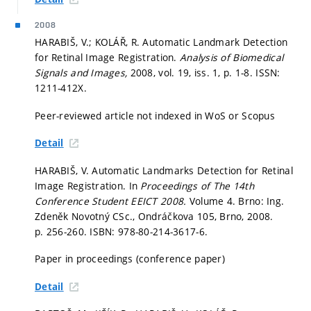
2008
HARABIŠ, V.; KOLÁŘ, R. Automatic Landmark Detection
for Retinal Image Registration.
Analysis of Biomedical
Signals and Images,
2008, vol. 19, iss. 1,
p. 1-8.
ISSN:
1211-412X.
Peer-reviewed article not indexed in WoS or Scopus
Detail
HARABIŠ, V. Automatic Landmarks Detection for Retinal
Image Registration. In
Proceedings of The 14th
Conference Student EEICT 2008.
Volume 4. Brno: Ing.
Zdeněk Novotný CSc., Ondráčkova 105, Brno, 2008.
p. 256-260.
ISBN: 978-80-214-3617-6.
Paper in proceedings (conference paper)
Detail