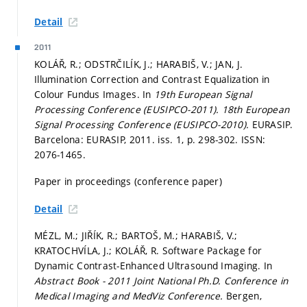
Detail
2011
KOLÁŘ, R.; ODSTRČILÍK, J.; HARABIŠ, V.; JAN, J.
Illumination Correction and Contrast Equalization in
Colour Fundus Images. In
19th European Signal
Processing Conference (EUSIPCO-2011).
18th European
Signal Processing Conference (EUSIPCO-2010).
EURASIP.
Barcelona: EURASIP, 2011. iss. 1,
p. 298-302.
ISSN:
2076-1465.
Paper in proceedings (conference paper)
Detail
MÉZL, M.; JIŘÍK, R.; BARTOŠ, M.; HARABIŠ, V.;
KRATOCHVÍLA, J.; KOLÁŘ, R. Software Package for
Dynamic Contrast-Enhanced Ultrasound Imaging. In
Abstract Book - 2011 Joint National Ph.D. Conference in
Medical Imaging and MedViz Conference.
Bergen,