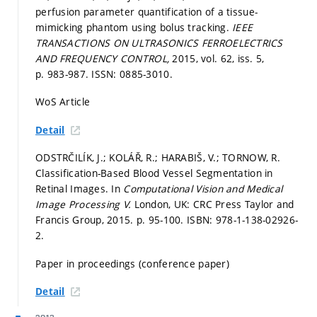
perfusion parameter quantification of a tissue-
mimicking phantom using bolus tracking.
IEEE
TRANSACTIONS ON ULTRASONICS FERROELECTRICS
AND FREQUENCY CONTROL,
2015, vol. 62, iss. 5,
p. 983-987.
ISSN: 0885-3010.
WoS Article
Detail
ODSTRČILÍK, J.; KOLÁŘ, R.; HARABIŠ, V.; TORNOW, R.
Classification-Based Blood Vessel Segmentation in
Retinal Images. In
Computational Vision and Medical
Image Processing V.
London, UK: CRC Press Taylor and
Francis Group, 2015.
p. 95-100.
ISBN: 978-1-138-02926-
2.
Paper in proceedings (conference paper)
Detail