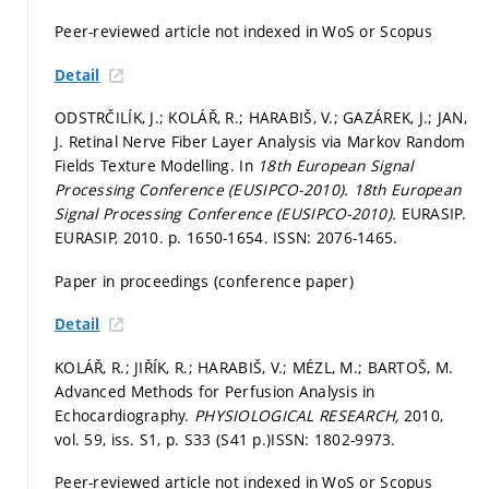
Peer-reviewed article not indexed in WoS or Scopus
Detail
ODSTRČILÍK, J.; KOLÁŘ, R.; HARABIŠ, V.; GAZÁREK, J.; JAN,
J. Retinal Nerve Fiber Layer Analysis via Markov Random
Fields Texture Modelling. In
18th European Signal
Processing Conference (EUSIPCO-2010).
18th European
Signal Processing Conference (EUSIPCO-2010).
EURASIP.
EURASIP, 2010.
p. 1650-1654.
ISSN: 2076-1465.
Paper in proceedings (conference paper)
Detail
KOLÁŘ, R.; JIŘÍK, R.; HARABIŠ, V.; MÉZL, M.; BARTOŠ, M.
Advanced Methods for Perfusion Analysis in
Echocardiography.
PHYSIOLOGICAL RESEARCH,
2010,
vol. 59, iss. S1,
p. S33 (S41 p.)
ISSN: 1802-9973.
Peer-reviewed article not indexed in WoS or Scopus