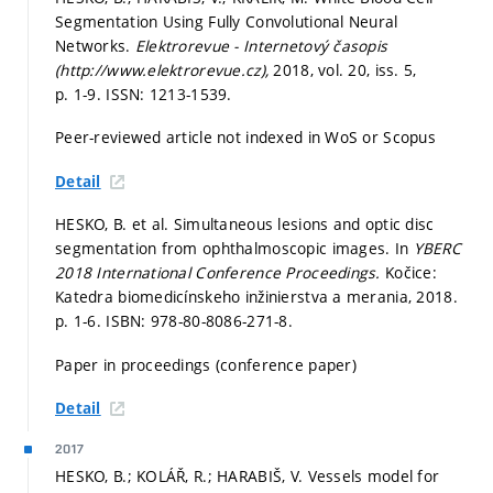
Segmentation Using Fully Convolutional Neural
Networks.
Elektrorevue - Internetový časopis
(http://www.elektrorevue.cz),
2018, vol. 20, iss. 5,
p. 1-9.
ISSN: 1213-1539.
Peer-reviewed article not indexed in WoS or Scopus
Detail
HESKO, B. et al. Simultaneous lesions and optic disc
segmentation from ophthalmoscopic images. In
YBERC
2018 International Conference Proceedings.
Kočice:
Katedra biomedicínskeho inžinierstva a merania, 2018.
p. 1-6.
ISBN: 978-80-8086-271-8.
Paper in proceedings (conference paper)
Detail
2017
HESKO, B.; KOLÁŘ, R.; HARABIŠ, V. Vessels model for