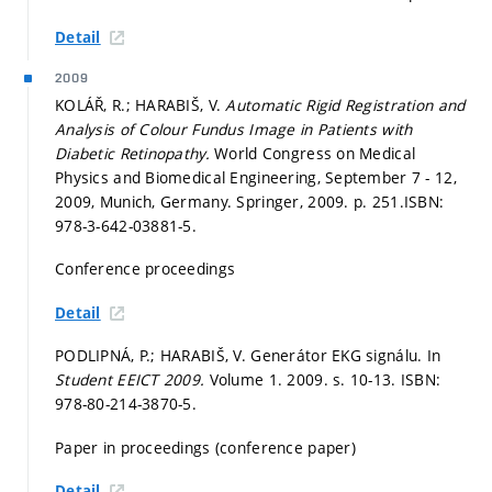
Detail
2009
KOLÁŘ, R.; HARABIŠ, V.
Automatic Rigid Registration and
Analysis of Colour Fundus Image in Patients with
Diabetic Retinopathy.
World Congress on Medical
Physics and Biomedical Engineering, September 7 - 12,
2009, Munich, Germany. Springer, 2009.
p. 251.
ISBN:
978-3-642-03881-5.
Conference proceedings
Detail
PODLIPNÁ, P.; HARABIŠ, V. Generátor EKG signálu. In
Student EEICT 2009.
Volume 1. 2009.
s. 10-13.
ISBN:
978-80-214-3870-5.
Paper in proceedings (conference paper)
Detail