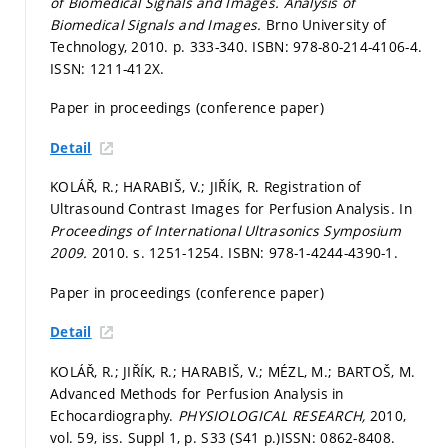
of Biomedical Signals and Images.
Analysis of
Biomedical Signals and Images.
Brno University of
Technology, 2010.
p. 333-340.
ISBN: 978-80-214-4106-4.
ISSN: 1211-412X.
Paper in proceedings (conference paper)
Detail
KOLÁŘ, R.; HARABIŠ, V.; JIŘÍK, R. Registration of
Ultrasound Contrast Images for Perfusion Analysis. In
Proceedings of International Ultrasonics Symposium
2009.
2010.
s. 1251-1254.
ISBN: 978-1-4244-4390-1.
Paper in proceedings (conference paper)
Detail
KOLÁŘ, R.; JIŘÍK, R.; HARABIŠ, V.; MÉZL, M.; BARTOŠ, M.
Advanced Methods for Perfusion Analysis in
Echocardiography.
PHYSIOLOGICAL RESEARCH,
2010,
vol. 59, iss. Suppl 1,
p. S33 (S41 p.)
ISSN: 0862-8408.