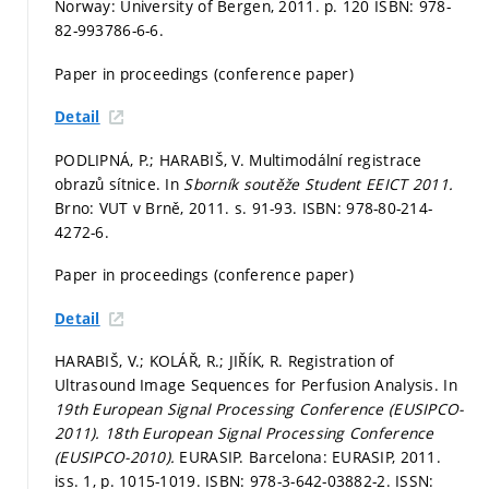
Norway: University of Bergen, 2011.
p. 120
ISBN: 978-
82-993786-6-6.
Paper in proceedings (conference paper)
Detail
PODLIPNÁ, P.; HARABIŠ, V. Multimodální registrace
obrazů sítnice. In
Sborník soutěže Student EEICT 2011.
Brno: VUT v Brně, 2011.
s. 91-93.
ISBN: 978-80-214-
4272-6.
Paper in proceedings (conference paper)
Detail
HARABIŠ, V.; KOLÁŘ, R.; JIŘÍK, R. Registration of
Ultrasound Image Sequences for Perfusion Analysis. In
19th European Signal Processing Conference (EUSIPCO-
2011).
18th European Signal Processing Conference
(EUSIPCO-2010).
EURASIP. Barcelona: EURASIP, 2011.
iss. 1,
p. 1015-1019.
ISBN: 978-3-642-03882-2. ISSN: