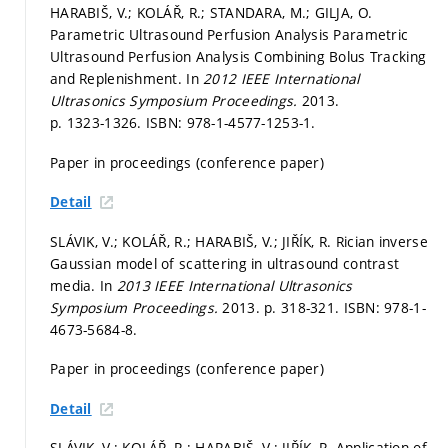
HARABIŠ, V.; KOLÁŘ, R.; STANDARA, M.; GILJA, O.
Parametric Ultrasound Perfusion Analysis Parametric
Ultrasound Perfusion Analysis Combining Bolus Tracking
and Replenishment. In
2012 IEEE International
Ultrasonics Symposium Proceedings.
2013.
p. 1323-1326.
ISBN: 978-1-4577-1253-1.
Paper in proceedings (conference paper)
Detail
SLÁVIK, V.; KOLÁŘ, R.; HARABIŠ, V.; JIŘÍK, R. Rician inverse
Gaussian model of scattering in ultrasound contrast
media. In
2013 IEEE International Ultrasonics
Symposium Proceedings.
2013.
p. 318-321.
ISBN: 978-1-
4673-5684-8.
Paper in proceedings (conference paper)
Detail
SLÁVIK, V.; KOLÁŘ, R.; HARABIŠ, V.; JIŘÍK, R. Application of