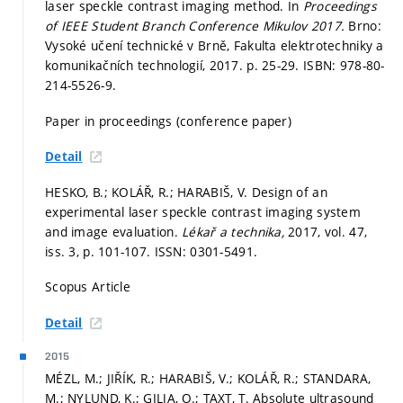
laser speckle contrast imaging method. In
Proceedings
of IEEE Student Branch Conference Mikulov 2017.
Brno:
Vysoké učení technické v Brně, Fakulta elektrotechniky a
komunikačních technologií, 2017.
p. 25-29.
ISBN: 978-80-
214-5526-9.
Paper in proceedings (conference paper)
Detail
HESKO, B.; KOLÁŘ, R.; HARABIŠ, V. Design of an
experimental laser speckle contrast imaging system
and image evaluation.
Lékař a technika,
2017, vol. 47,
iss. 3,
p. 101-107.
ISSN: 0301-5491.
Scopus Article
Detail
2015
MÉZL, M.; JIŘÍK, R.; HARABIŠ, V.; KOLÁŘ, R.; STANDARA,
M.; NYLUND, K.; GILJA, O.; TAXT, T. Absolute ultrasound