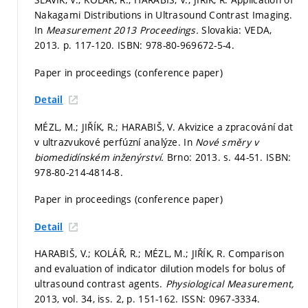
Nakagami Distributions in Ultrasound Contrast Imaging.
In
Measurement 2013 Proceedings.
Slovakia: VEDA,
2013.
p. 117-120.
ISBN: 978-80-969672-5-4.
Paper in proceedings (conference paper)
Detail
MÉZL, M.; JIŘÍK, R.; HARABIŠ, V. Akvizice a zpracování dat
v ultrazvukové perfúzní analýze. In
Nové směry v
biomedidínském inženýrství.
Brno: 2013.
s. 44-51.
ISBN:
978-80-214-4814-8.
Paper in proceedings (conference paper)
Detail
HARABIŠ, V.; KOLÁŘ, R.; MÉZL, M.; JIŘÍK, R. Comparison
and evaluation of indicator dilution models for bolus of
ultrasound contrast agents.
Physiological Measurement,
2013, vol. 34, iss. 2,
p. 151-162.
ISSN: 0967-3334.