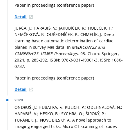
Paper in proceedings (conference paper)
Detail
JURČA, J.; HARABIŠ, V.; JAKUBÍČEK, R.; HOLEČEK, T.;
NEMČEKOVÁ, P.; OUŘEDNÍČEK, P.; CHMELÍK, J. Deep-
learning based automatic determination of cardiac
planes in survey MRI data. In
MEDICON’23 and
CMBEBIH’23.
IFMBE Proceedings.
93. Cham: Springer,
2024.
p. 285-292.
ISBN: 978-3-031-49061-3. ISSN: 1680-
0737.
Paper in proceedings (conference paper)
Detail
2020
ONDRUŠ, J.; HUBATKA, F.; KULICH, P.; ODEHNALOVÁ, N.;
HARABIŠ, V.; HESKO, B.; SYCHRA, O.; ŠIROKÝ, P.;
TURÁNEK, J.; NOVOBILSKÝ, A. A novel approach to
imaging engorged ticks: Micro-CT scanning of Ixodes