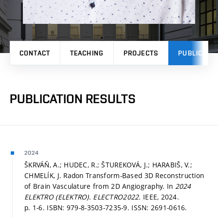
CONTACT
TEACHING
PROJECTS
PUBLICATI
PUBLICATION RESULTS
2024
ŠKRVÁŇ, A.; HUDEC, R.; ŠTUREKOVÁ, J.; HARABIŠ, V.;
CHMELÍK, J. Radon Transform-Based 3D Reconstruction
of Brain Vasculature from 2D Angiography. In
2024
ELEKTRO (ELEKTRO).
ELECTRO2022.
IEEE, 2024.
p. 1-6.
ISBN: 979-8-3503-7235-9. ISSN: 2691-0616.