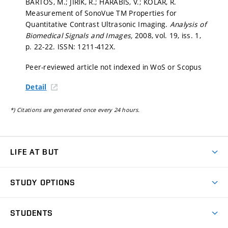
BARTOŠ, M.; JIŘÍK, R.; HARABIŠ, V.; KOLÁŘ, R.
Measurement of SonoVue TM Properties for
Quantitative Contrast Ultrasonic Imaging.
Analysis of
Biomedical Signals and Images,
2008, vol. 19, iss. 1,
p. 22-22.
ISSN: 1211-412X.
Peer-reviewed article not indexed in WoS or Scopus
Detail
*) Citations are generated once every 24 hours.
LIFE AT BUT
BUT Ambience
STUDY OPTIONS
Spaces
Join BUT
Dormitories
STUDENTS
Short-term studies
Refectories