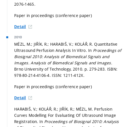
2076-1465.
Paper in proceedings (conference paper)
Detail
2010
MÉZL, M.; JIŘÍK, R.; HARABIŠ, V.; KOLÁŘ, R. Quantitative
Ultrasound Perfusion Analysis In Vitro. In
Proceedings of
Biosignal 2010: Analysis of Biomedical Signals and
Images.
Analysis of Biomedical Signals and Images.
Brno University of Technology, 2010.
p. 279-283.
ISBN:
978-80-214-4106-4. ISSN: 1211-412X.
Paper in proceedings (conference paper)
Detail
HARABIŠ, V.; KOLÁŘ, R.; JIŘÍK, R.; MÉZL, M. Perfusion
Curves Modelling For Evaluating Of Ultrasound Image
Registration. In
Proceedings of Biosignal 2010: Analysis