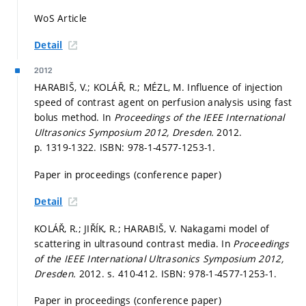
WoS Article
Detail
2012
HARABIŠ, V.; KOLÁŘ, R.; MÉZL, M. Influence of injection
speed of contrast agent on perfusion analysis using fast
bolus method. In
Proceedings of the IEEE International
Ultrasonics Symposium 2012, Dresden.
2012.
p. 1319-1322.
ISBN: 978-1-4577-1253-1.
Paper in proceedings (conference paper)
Detail
KOLÁŘ, R.; JIŘÍK, R.; HARABIŠ, V. Nakagami model of
scattering in ultrasound contrast media. In
Proceedings
of the IEEE International Ultrasonics Symposium 2012,
Dresden.
2012.
s. 410-412.
ISBN: 978-1-4577-1253-1.
Paper in proceedings (conference paper)