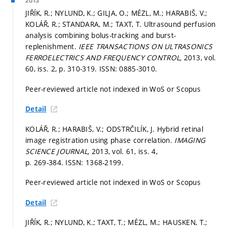
2013
JIŘÍK, R.; NYLUND, K.; GILJA, O.; MÉZL, M.; HARABIŠ, V.;
KOLÁŘ, R.; STANDARA, M.; TAXT, T. Ultrasound perfusion
analysis combining bolus-tracking and burst-
replenishment.
IEEE TRANSACTIONS ON ULTRASONICS
FERROELECTRICS AND FREQUENCY CONTROL,
2013, vol.
60, iss. 2,
p. 310-319.
ISSN: 0885-3010.
Peer-reviewed article not indexed in WoS or Scopus
Detail
KOLÁŘ, R.; HARABIŠ, V.; ODSTRČILÍK, J. Hybrid retinal
image registration using phase correlation.
IMAGING
SCIENCE JOURNAL,
2013, vol. 61, iss. 4,
p. 269-384.
ISSN: 1368-2199.
Peer-reviewed article not indexed in WoS or Scopus
Detail
JIŘÍK, R.; NYLUND, K.; TAXT, T.; MÉZL, M.; HAUSKEN, T.;