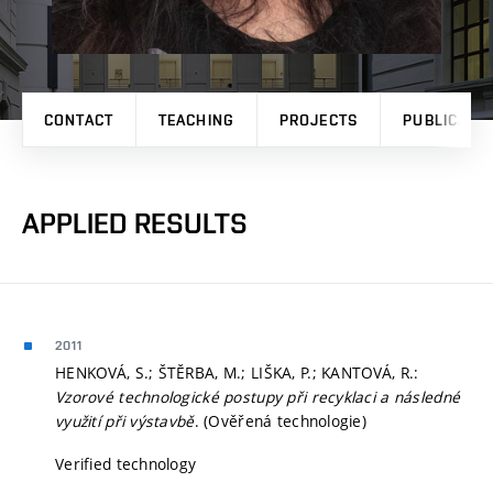
CONTACT
TEACHING
PROJECTS
PUBLICATI
APPLIED RESULTS
2011
HENKOVÁ, S.; ŠTĚRBA, M.; LIŠKA, P.; KANTOVÁ, R.:
Vzorové technologické postupy při recyklaci a následné
využití při výstavbě
. (Ověřená technologie)
Verified technology