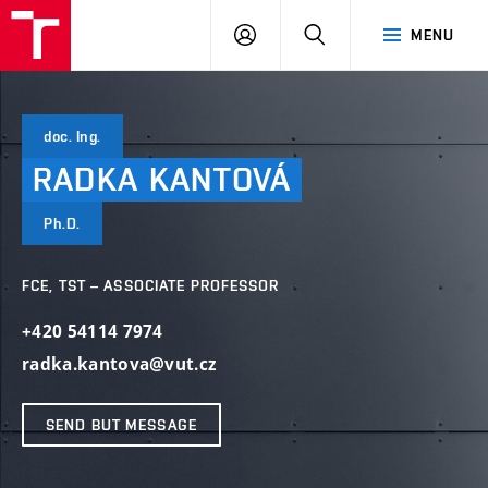
VUT
LOG
SEARCH
MENU
IN
doc. Ing.
RADKA
KANTOVÁ
Ph.D.
FCE, TST – ASSOCIATE PROFESSOR
+420 54114 7974
radka.kantova@vut.cz
SEND BUT MESSAGE