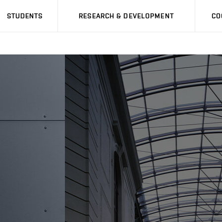
STUDENTS
RESEARCH & DEVELOPMENT
CO