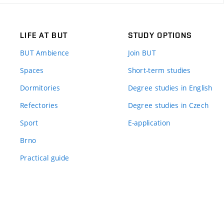
LIFE AT BUT
STUDY OPTIONS
BUT Ambience
Join BUT
Spaces
Short-term studies
Dormitories
Degree studies in English
Refectories
Degree studies in Czech
Sport
E-application
Brno
Practical guide