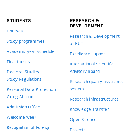
STUDENTS
RESEARCH &
DEVELOPMENT
Courses
Research & Development
Study programmes
at BUT
Academic year schedule
Excellence support
Final theses
International Scientific
Advisory Board
Doctoral Studies
Study Regulations
Research quality assurance
system
Personal Data Protection
Going Abroad
Research infrastructures
Admission Office
Knowledge Transfer
Welcome week
Open Science
Recognition of Foreign
Projects