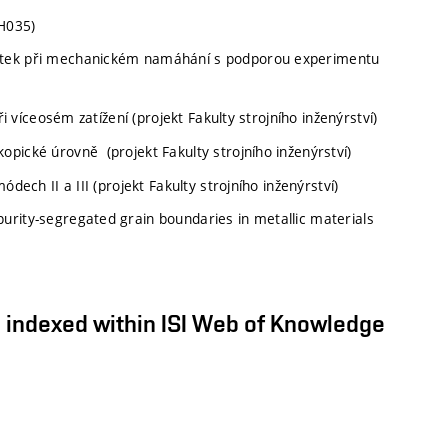
H035)
átek při mechanickém namáhání s podporou experimentu
i víceosém zatížení (projekt Fakulty strojního inženýrství)
pické úrovně (projekt Fakulty strojního inženýrství)
dech II a III (projekt Fakulty strojního inženýrství)
rity-segregated grain boundaries in metallic materials
s) indexed within ISI Web of Knowledge