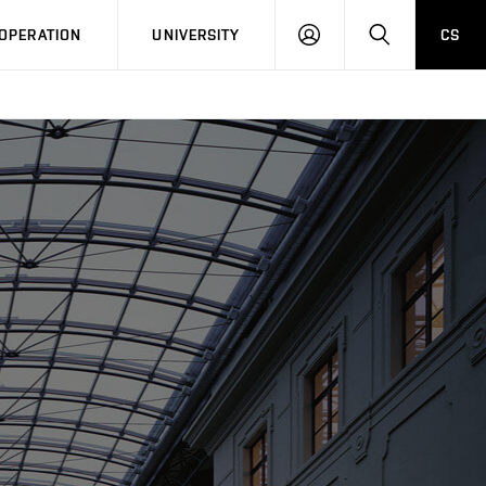
LOG
SEARCH
OPERATION
UNIVERSITY
CS
IN