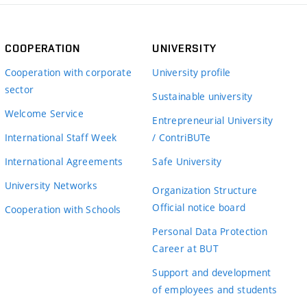
COOPERATION
UNIVERSITY
Cooperation with corporate
University profile
sector
Sustainable university
Welcome Service
Entrepreneurial University
International Staff Week
/ ContriBUTe
International Agreements
Safe University
University Networks
Organization Structure
Official notice board
Cooperation with Schools
Personal Data Protection
Career at BUT
Support and development
of employees and students