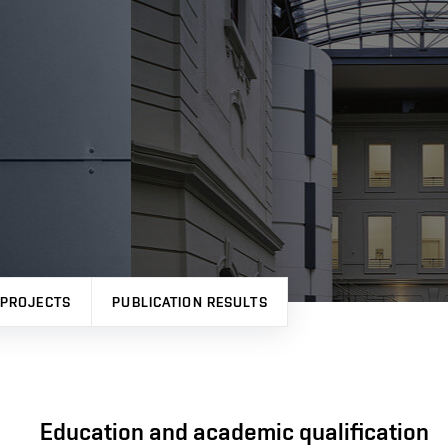
PROJECTS
PUBLICATION RESULTS
Education and academic qualification