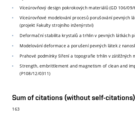
Víceúrovňový design pokrokových materiálů (GD 106/09/
Víceúrovňové modelování procesů porušování pevných l
(projekt Fakulty strojního inženýrství)
Deformační stabilita krystalů a trhlin v pevných látkách př
Modelování deformace a porušení pevných látek z nanosko
Prahové podmínky šíření a topografie trhlin v zátěžných mó
Strength, embrittlement and magnetism of clean and impu
(P108/12/0311)
Sum of citations (without self-citation
163