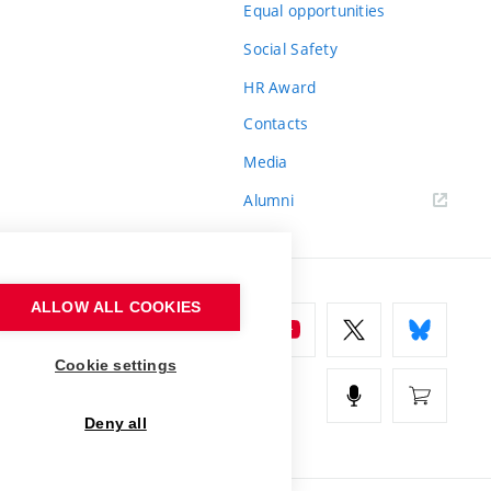
Equal opportunities
Social Safety
HR Award
Contacts
Media
Alumni
ALLOW ALL COOKIES
Cookie settings
Deny all