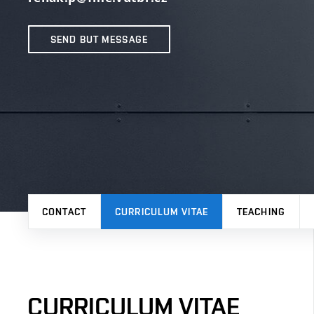
SEND BUT MESSAGE
CONTACT
CURRICULUM VITAE
TEACHING
CURRICULUM VITAE