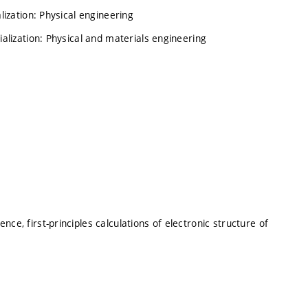
lization: Physical engineering
ialization: Physical and materials engineering
ce, first-principles calculations of electronic structure of