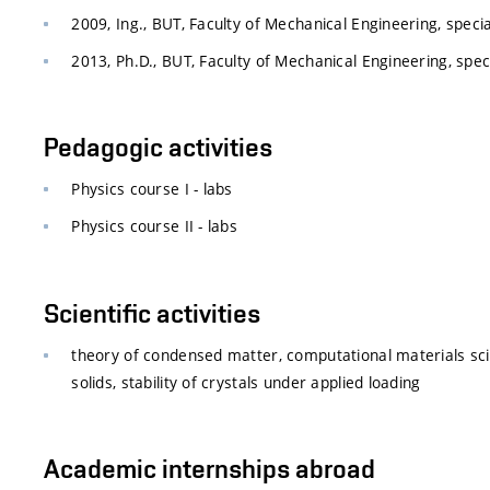
2009, Ing., BUT, Faculty of Mechanical Engineering, specia
2013, Ph.D., BUT, Faculty of Mechanical Engineering, spec
Pedagogic activities
Physics course I - labs
Physics course II - labs
Scientific activities
theory of condensed matter, computational materials scien
solids, stability of crystals under applied loading
Academic internships abroad