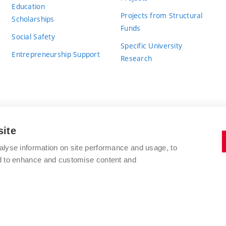
Education
Projects from Structural
Scholarships
Funds
Social Safety
Specific University
Entrepreneurship Support
Research
site
BRNO UNIVERSITY OF TECHNOLOGY
alyse information on site performance and usage, to
nd to enhance and customise content and
Antonínská 548/1
www.vut.cz
602 00 Brno
vut@vutbr.cz
Czech Republic