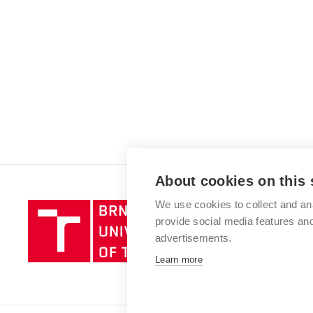
About cookies on this 
We use cookies to collect and an
Brno
provide social media features a
University
advertisements.
of
Technology
Learn more