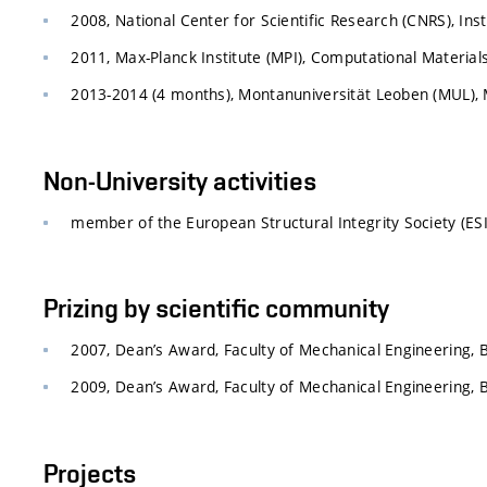
2008, National Center for Scientific Research (CNRS), Ins
2011, Max-Planck Institute (MPI), Computational Materia
2013-2014 (4 months), Montanuniversität Leoben (MUL), M
Non-University activities
member of the European Structural Integrity Society (ESI
Prizing by scientific community
2007, Dean’s Award, Faculty of Mechanical Engineering, 
2009, Dean’s Award, Faculty of Mechanical Engineering, 
Projects