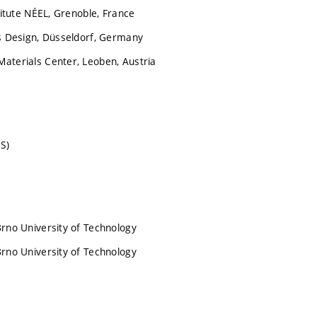
titute NÉEL, Grenoble, France
ls Design, Düsseldorf, Germany
aterials Center, Leoben, Austria
S)
Brno University of Technology
Brno University of Technology