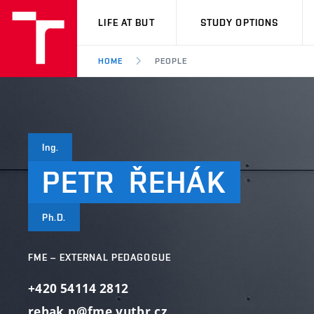
VUT
LIFE AT BUT
STUDY OPTIONS
HOME
PEOPLE
Ing.
PETR
ŘEHÁK
Ph.D.
FME – EXTERNAL PEDAGOGUE
+420 54114 2812
rehak.p@fme.vutbr.cz