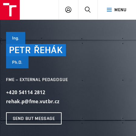
VUT
LOG
SEARCH
MENU
IN
Ing.
PETR
ŘEHÁK
Ph.D.
FME – EXTERNAL PEDAGOGUE
+420 54114 2812
rehak.p@fme.vutbr.cz
SEND BUT MESSAGE