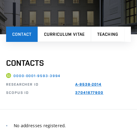
CONTACT
CURRICULUM VITAE
TEACHING
PR
CONTACTS
0000-0001-9593-3994
RESEARCHER ID
A-9539-2014
SCOPUS ID
37041677900
No addresses registered.