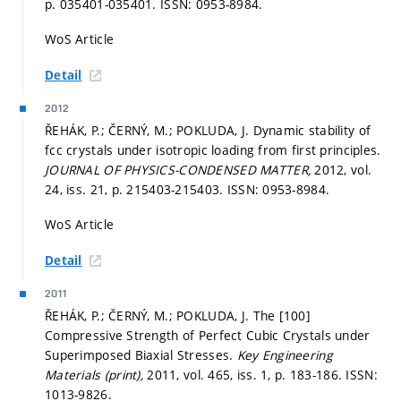
p. 035401-035401.
ISSN: 0953-8984.
WoS Article
Detail
2012
ŘEHÁK, P.; ČERNÝ, M.; POKLUDA, J. Dynamic stability of
fcc crystals under isotropic loading from first principles.
JOURNAL OF PHYSICS-CONDENSED MATTER,
2012, vol.
24, iss. 21,
p. 215403-215403.
ISSN: 0953-8984.
WoS Article
Detail
2011
ŘEHÁK, P.; ČERNÝ, M.; POKLUDA, J. The [100]
Compressive Strength of Perfect Cubic Crystals under
Superimposed Biaxial Stresses.
Key Engineering
Materials (print),
2011, vol. 465, iss. 1,
p. 183-186.
ISSN:
1013-9826.