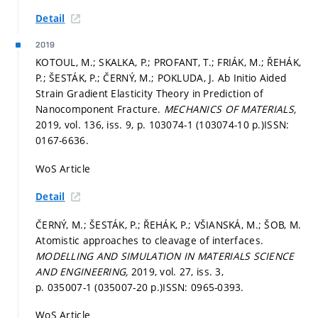
Detail
2019
KOTOUL, M.; SKALKA, P.; PROFANT, T.; FRIÁK, M.; ŘEHÁK,
P.; ŠESTÁK, P.; ČERNÝ, M.; POKLUDA, J. Ab Initio Aided
Strain Gradient Elasticity Theory in Prediction of
Nanocomponent Fracture.
MECHANICS OF MATERIALS,
2019, vol. 136, iss. 9,
p. 103074-1 (103074-10 p.)
ISSN:
0167-6636.
WoS Article
Detail
ČERNÝ, M.; ŠESTÁK, P.; ŘEHÁK, P.; VŠIANSKÁ, M.; ŠOB, M.
Atomistic approaches to cleavage of interfaces.
MODELLING AND SIMULATION IN MATERIALS SCIENCE
AND ENGINEERING,
2019, vol. 27, iss. 3,
p. 035007-1 (035007-20 p.)
ISSN: 0965-0393.
WoS Article