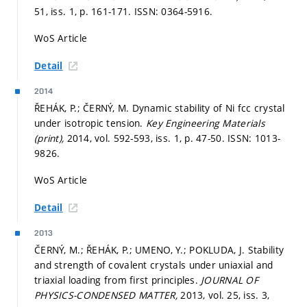
51, iss. 1,
p. 161-171.
ISSN: 0364-5916.
WoS Article
Detail
2014
ŘEHÁK, P.; ČERNÝ, M. Dynamic stability of Ni fcc crystal
under isotropic tension.
Key Engineering Materials
(print),
2014, vol. 592-593, iss. 1,
p. 47-50.
ISSN: 1013-
9826.
WoS Article
Detail
2013
ČERNÝ, M.; ŘEHÁK, P.; UMENO, Y.; POKLUDA, J. Stability
and strength of covalent crystals under uniaxial and
triaxial loading from first principles.
JOURNAL OF
PHYSICS-CONDENSED MATTER,
2013, vol. 25, iss. 3,