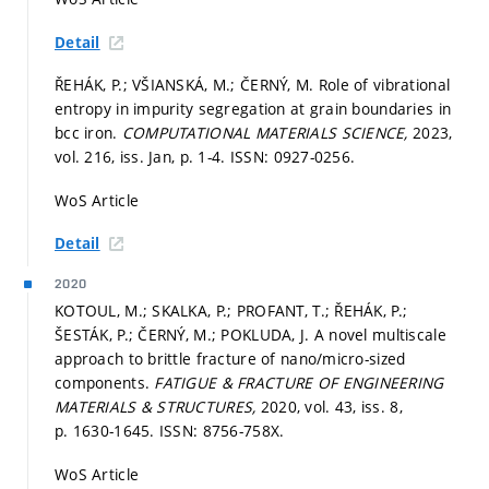
Detail
ŘEHÁK, P.; VŠIANSKÁ, M.; ČERNÝ, M. Role of vibrational
entropy in impurity segregation at grain boundaries in
bcc iron.
COMPUTATIONAL MATERIALS SCIENCE,
2023,
vol. 216, iss. Jan,
p. 1-4.
ISSN: 0927-0256.
WoS Article
Detail
2020
KOTOUL, M.; SKALKA, P.; PROFANT, T.; ŘEHÁK, P.;
ŠESTÁK, P.; ČERNÝ, M.; POKLUDA, J. A novel multiscale
approach to brittle fracture of nano/micro-sized
components.
FATIGUE & FRACTURE OF ENGINEERING
MATERIALS & STRUCTURES,
2020, vol. 43, iss. 8,
p. 1630-1645.
ISSN: 8756-758X.
WoS Article