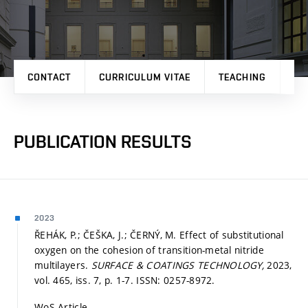
CONTACT
CURRICULUM VITAE
TEACHING
PR
PUBLICATION RESULTS
2023
ŘEHÁK, P.; ČEŠKA, J.; ČERNÝ, M. Effect of substitutional
oxygen on the cohesion of transition-metal nitride
multilayers.
SURFACE & COATINGS TECHNOLOGY,
2023,
vol. 465, iss. 7,
p. 1-7.
ISSN: 0257-8972.
WoS Article