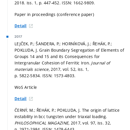
2018. iss. 1,
p. 447-452.
ISSN: 1662-9809.
Paper in proceedings (conference paper)
Detail
2017
LEJČEK, P.; ŠANDERA, P.; HORNÍKOVÁ, J.; ŘEHÁK, P.;
POKLUDA, J. Grain Boundary Segregation of Elements of
Groups 14 and 15 and its Consequences for
Intergranular Cohesion of Ferritic Iron.
Journal of
materials science,
2017, vol. 52, iss. 1,
p. 5822-5834.
ISSN: 1573-4803.
WoS Article
Detail
ČERNÝ, M.; ŘEHÁK, P.; POKLUDA, J. The origin of lattice
instability in bcc tungsten under triaxial loading.
PHILOSOPHICAL MAGAZINE,
2017, vol. 97, iss. 32,
p. 2971-2984.
ISSN: 1478-6443.