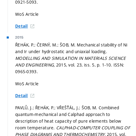
0921-5093.
WoS Article
Detail
2015
ŘEHÁK, P.; ČERNÝ, M.; ŠOB, M. Mechanical stability of Ni
and Ir under hydrostatic and uniaxial loading.
MODELLING AND SIMULATION IN MATERIALS SCIENCE
AND ENGINEERING,
2015, vol. 23, iss. 5,
p. 1-10.
ISSN:
0965-0393.
WoS Article
Detail
PAVLŮ, J.; ŘEHÁK, P.; VŘEŠŤÁL, J.; ŠOB, M. Combined
quantum-mechanical and Calphad approach to
description of heat capacity of pure elements below
room temperature.
CALPHAD-COMPUTER COUPLING OF
PHASE DIAGRAMS AND THERMOCHEMISTRY,
2015, vol.