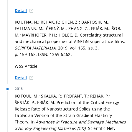
Detail
KOUTNÁ, N.; ŘEHÁK, P.; CHEN, Z.; BARTOSIK, M.;
FALLMANN, M.; ČERNÝ, M.; ZHANG, Z.; FRIÁK, M.; ŠOB,
M.; MAYRHOFER, P.H.; HOLEC, D. Correlating structural
and mechanical properties of AlN/TiN superlattice films.
SCRIPTA MATERIALIA,
2019, vol. 165, iss. 3,
p. 159-163.
ISSN: 1359-6462.
WoS Article
Detail
2018
KOTOUL, M.; SKALKA, P.; PROFANT, T.; ŘEHÁK, P.;
ŠESTÁK, P.; FRIÁK, M. Prediction of the Critical Energy
Release Rate of Nanostructured Solids using the
Laplacian Version of the Strain Gradient Elasticity
Theory. In
Advances in Fracture and Damage Mechanics
XVII.
Key Engineering Materials (CD).
Scientific Net,