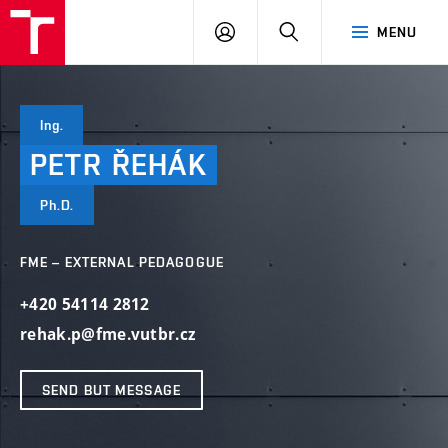
VUT
LOG
SEARCH
MENU
IN
Ing.
PETR
ŘEHÁK
Ph.D.
FME – EXTERNAL PEDAGOGUE
+420 54114 2812
rehak.p@fme.vutbr.cz
SEND BUT MESSAGE