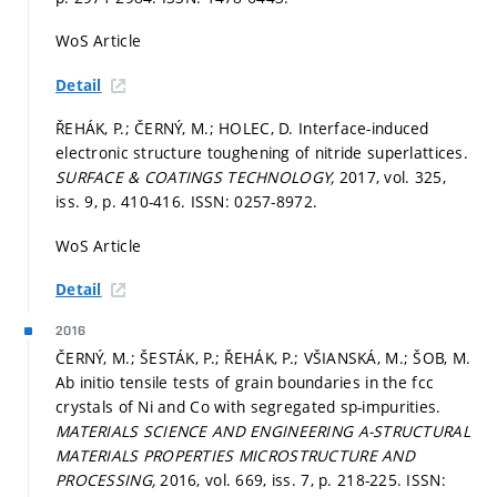
WoS Article
Detail
ŘEHÁK, P.; ČERNÝ, M.; HOLEC, D. Interface-induced
electronic structure toughening of nitride superlattices.
SURFACE & COATINGS TECHNOLOGY,
2017, vol. 325,
iss. 9,
p. 410-416.
ISSN: 0257-8972.
WoS Article
Detail
2016
ČERNÝ, M.; ŠESTÁK, P.; ŘEHÁK, P.; VŠIANSKÁ, M.; ŠOB, M.
Ab initio tensile tests of grain boundaries in the fcc
crystals of Ni and Co with segregated sp-impurities.
MATERIALS SCIENCE AND ENGINEERING A-STRUCTURAL
MATERIALS PROPERTIES MICROSTRUCTURE AND
PROCESSING,
2016, vol. 669, iss. 7,
p. 218-225.
ISSN: