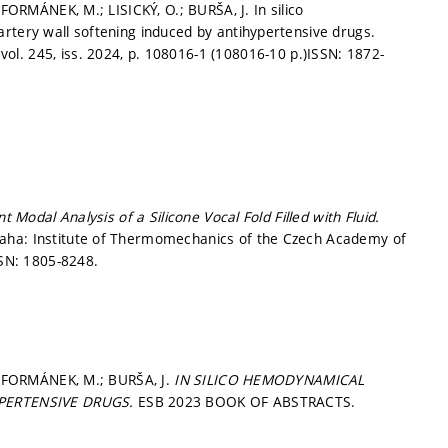
 FORMÁNEK, M.; LISICKÝ, O.; BURŠA, J. In silico
rtery wall softening induced by antihypertensive drugs.
vol. 245, iss. 2024,
p. 108016-1 (108016-10 p.)
ISSN: 1872-
t Modal Analysis of a Silicone Vocal Fold Filled with Fluid.
aha: Institute of Thermomechanics of the Czech Academy of
SN: 1805-8248.
.; FORMÁNEK, M.; BURŠA, J.
IN SILICO HEMODYNAMICAL
PERTENSIVE DRUGS.
ESB 2023 BOOK OF ABSTRACTS.