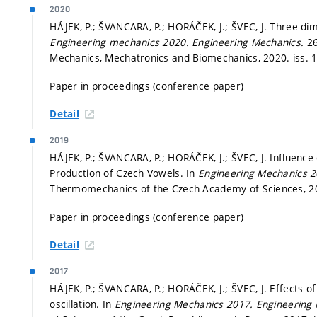
2020
HÁJEK, P.; ŠVANCARA, P.; HORÁČEK, J.; ŠVEC, J. Three-di
Engineering mechanics 2020.
Engineering Mechanics.
26
Mechanics, Mechatronics and Biomechanics, 2020. iss. 
Paper in proceedings (conference paper)
Detail
2019
HÁJEK, P.; ŠVANCARA, P.; HORÁČEK, J.; ŠVEC, J. Influence
Production of Czech Vowels. In
Engineering Mechanics 
Thermomechanics of the Czech Academy of Sciences, 
Paper in proceedings (conference paper)
Detail
2017
HÁJEK, P.; ŠVANCARA, P.; HORÁČEK, J.; ŠVEC, J. Effects o
oscillation. In
Engineering Mechanics 2017.
Engineering