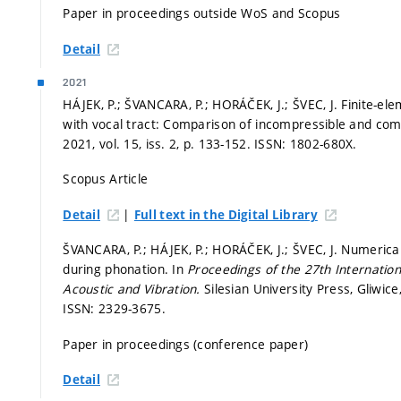
Paper in proceedings outside WoS and Scopus
Detail
2021
HÁJEK, P.; ŠVANCARA, P.; HORÁČEK, J.; ŠVEC, J. Finite-elem
with vocal tract: Comparison of incompressible and co
2021, vol. 15, iss. 2,
p. 133-152.
ISSN: 1802-680X.
Scopus Article
|
Detail
Full text in the Digital Library
ŠVANCARA, P.; HÁJEK, P.; HORÁČEK, J.; ŠVEC, J. Numeric
during phonation. In
Proceedings of the 27th Internatio
Acoustic and Vibration.
Silesian University Press, Gliwic
ISSN: 2329-3675.
Paper in proceedings (conference paper)
Detail