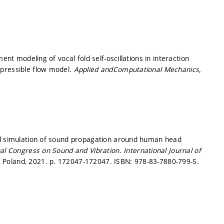
ent modeling of vocal fold self-oscillations in interaction
mpressible flow model.
Applied andComputational Mechanics,
al simulation of sound propagation around human head
nal Congress on Sound and Vibration.
International Journal of
e, Poland, 2021.
p. 172047-172047.
ISBN: 978-83-7880-799-5.