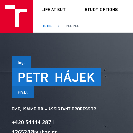
VUT
LIFE AT BUT
STUDY OPTIONS
HOME
PEOPLE
Ing.
PETR
HÁJEK
Ph.D.
FME, ISMMB DB – ASSISTANT PROFESSOR
+420 54114 2871
126528@vutbr.cz