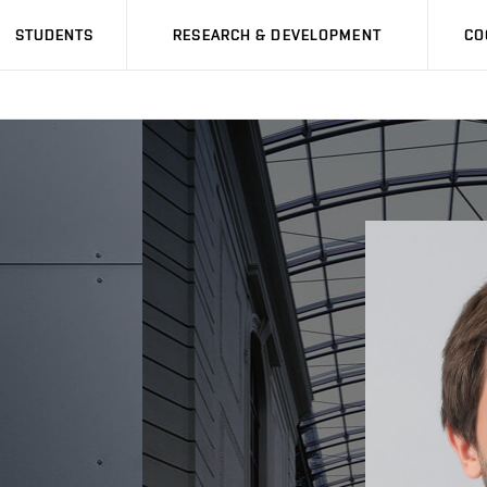
STUDENTS
RESEARCH & DEVELOPMENT
CO