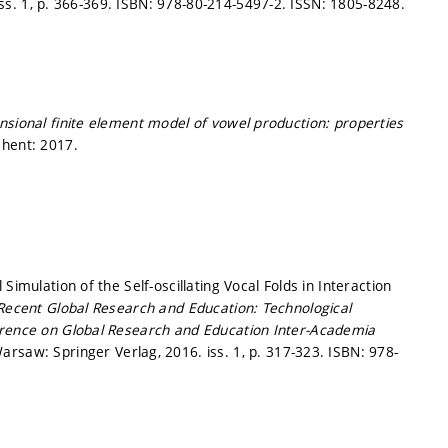
ss. 1,
p. 366-369.
ISBN: 978-80-214-5497-2. ISSN: 1805-8248.
sional finite element model of vowel production: properties
hent: 2017.
Simulation of the Self-oscillating Vocal Folds in Interaction
Recent Global Research and Education: Technological
erence on Global Research and Education Inter-Academia
arsaw: Springer Verlag, 2016. iss. 1,
p. 317-323.
ISBN: 978-