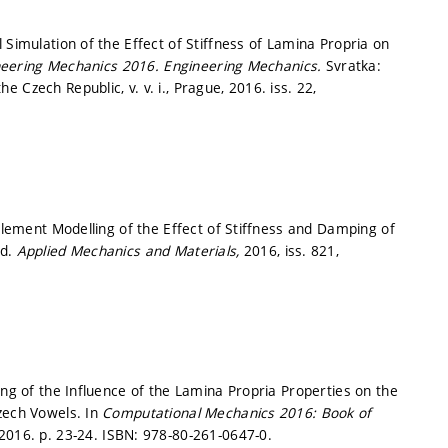
 Simulation of the Effect of Stiffness of Lamina Propria on
neering Mechanics 2016.
Engineering Mechanics.
Svratka:
Czech Republic, v. v. i., Prague, 2016. iss. 22,
 Element Modelling of the Effect of Stiffness and Damping of
nd.
Applied Mechanics and Materials,
2016, iss. 821,
ing of the Influence of the Lamina Propria Properties on the
zech Vowels. In
Computational Mechanics 2016: Book of
 2016.
p. 23-24.
ISBN: 978-80-261-0647-0.