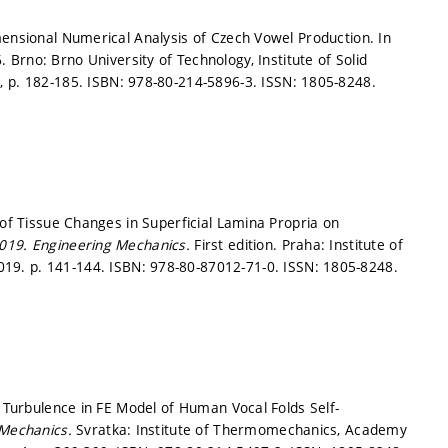
mensional Numerical Analysis of Czech Vowel Production. In
. Brno: Brno University of Technology, Institute of Solid
1,
p. 182-185.
ISBN: 978-80-214-5896-3. ISSN: 1805-8248.
 of Tissue Changes in Superficial Lamina Propria on
2019.
Engineering Mechanics.
First edition. Praha: Institute of
2019.
p. 141-144.
ISBN: 978-80-87012-71-0. ISSN: 1805-8248.
f Turbulence in FE Model of Human Vocal Folds Self-
 Mechanics.
Svratka: Institute of Thermomechanics, Academy