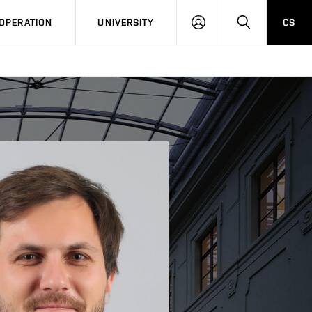
LOG
SEARCH
OPERATION
UNIVERSITY
CS
IN