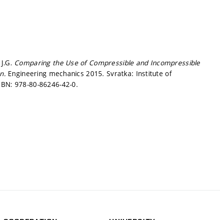
 J.G.
Comparing the Use of Compressible and Incompressible
on.
Engineering mechanics 2015. Svratka: Institute of
SBN: 978-80-86246-42-0.