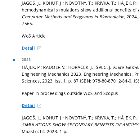
JAGOŠ, J.; KOHÚT, J.; NOVOTNÝ, T.; KŘIVKA, T.; HÁJEK, P.;
hemodynamical simulations show additional benefits of a
Computer Methods and Programs in Biomedicine,
2024, 
7565.
WoS Article
Detail
2023
HÁJEK, P.; RADOLF, V.; HORÁČEK, J.; ŠVEC, J.
Finite Elemen
Engineering Mechanics 2023. Engineering Mechanics. Pr
Sciences, 2023. iss. 1,
p. 87.
ISBN: 978-80-87012-84-0. IS
Paper in proceedings outside WoS and Scopus
Detail
JAGOŠ, J.; KOHÚT, J.; NOVOTNÝ, T.; KŘIVKA, T.; HÁJEK, P
SIMULATIONS SHOW SECONDARY BENEFITS OF ANTIHY
Maastricht: 2023. 1 p.