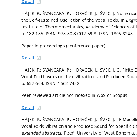
Detail
HÁJEK, P.; ŠVANCARA, P.; HORÁČEK, J.; ŠVEC, J. Numerical
the Self-sustained Oscillation of the Vocal Folds. In
Engi
Institute of Thermomechanics, Academy of Sciences of the 
p. 182-185.
ISBN: 978-80-87012-59-8. ISSN: 1805-8248.
Paper in proceedings (conference paper)
Detail
HÁJEK, P.; ŠVANCARA, P.; HORÁČEK, J.; ŠVEC, J. G. Finite
Vocal Fold Layers on their Vibrations and Produced Sou
p. 657-664.
ISSN: 1662-7482.
Peer-reviewed article not indexed in WoS or Scopus
Detail
HÁJEK, P.; ŠVANCARA, P.; HORÁČEK, J.; ŠVEC, J. FE Modell
Vocal Folds Vibration and Produced Sound for Specific C
extended abstracts.
Plzeň: University of West Bohemia,