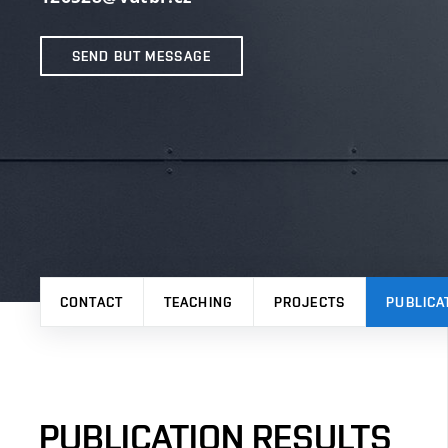
SEND BUT MESSAGE
CONTACT
TEACHING
PROJECTS
PUBLICA
PUBLICATION RESULTS