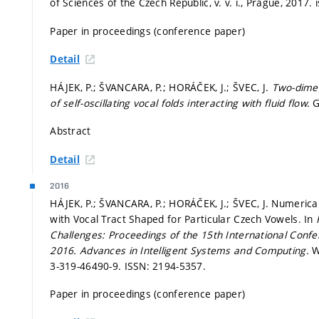
of Sciences of the Czech Republic, v. v. i., Prague, 2017. i
Paper in proceedings (conference paper)
Detail
HÁJEK, P.; ŠVANCARA, P.; HORÁČEK, J.; ŠVEC, J.
Two-dimen
of self-oscillating vocal folds interacting with fluid flow.
G
Abstract
Detail
2016
HÁJEK, P.; ŠVANCARA, P.; HORÁČEK, J.; ŠVEC, J. Numerical 
with Vocal Tract Shaped for Particular Czech Vowels. In
Challenges: Proceedings of the 15th International Conf
2016.
Advances in Intelligent Systems and Computing.
W
3-319-46490-9. ISSN: 2194-5357.
Paper in proceedings (conference paper)