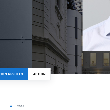
TION RESULTS
ACTION
2024