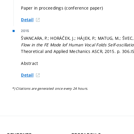
Paper in proceedings (conference paper)
Detail
2015
ŠVANCARA, P.; HORÁČEK, J.; HÁJEK, P.; MATUG, M.; ŠVEC,
Flow in the FE Mode lof Human Vocal Folds Self-oscillati
Theoretical and Applied Mechanics ASCR, 2015.
p. 306.
I
Abstract
Detail
*) Citations are generated once every 24 hours.